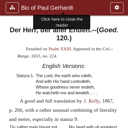
Bio of Paul Gerhardt
Click here to close the
reader
Der Herr, der aller Enden.
--(
Goed.
120.)
Founded on
Psalm XXIII
. Appeared in the
Crü.--
Runge
, 1653, no. 224.
English Versions:
Stanza 1.
The Lord, the earth who ruleth,
And with His hand controlleth,
Whose goodness never endeth,
He watcheth me and tendeth. . . .
A good and full translation by
J. Kelly
, 1867,
p. 266, with a rather unusual combining of literality
and metre, especially in stanza 9:
Du salbst mein Haupt mit
My head with oil anointest