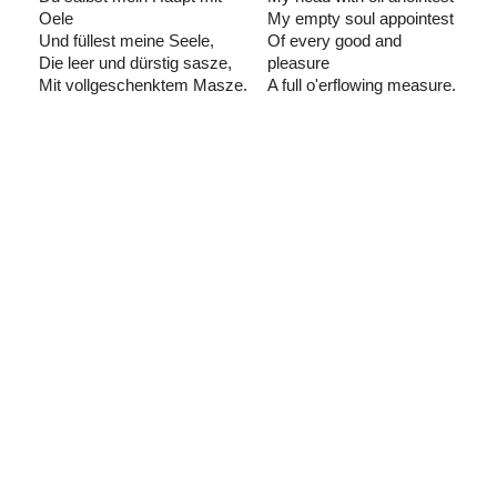
Oele
My empty soul appointest
Und füllest meine Seele,
Of every good and
Die leer und dürstig sasze,
pleasure
Mit vollgeschenktem Masze.
A full o'erflowing measure.