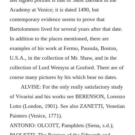
last signed portrait is that of Saint Barbara in the
Academy at Venice; it is dated 1490, but
contemporary evidence seems to prove that
Bartolommeo lived for several years after that date.
In addition to the places mentioned, there are
examples of his work at Fermo, Pausula, Boston,
U.S.A., in the collection of Mr. Shaw, and in the
collection of Lord Wemyss at Gosford. There are of
course many pictures by his which bear no dates.
ALVISE: For the only really satisfactory study
of Vivarini and his works see BERENSON, Lorenzo
Lotto (London, 1901). See also ZANETTI, Venetian
Painters (Venice, 1771).
ANTONIO: OLCOTT, Pamphlets (Siena, s.d.);