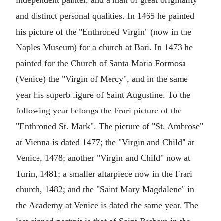
independent painter, and a man of great originality
and distinct personal qualities. In 1465 he painted
his picture of the "Enthroned Virgin" (now in the
Naples Museum) for a church at Bari. In 1473 he
painted for the Church of Santa Maria Formosa
(Venice) the "Virgin of Mercy", and in the same
year his superb figure of Saint Augustine. To the
following year belongs the Frari picture of the
"Enthroned St. Mark". The picture of "St. Ambrose"
at Vienna is dated 1477; the "Virgin and Child" at
Venice, 1478; another "Virgin and Child" now at
Turin, 1481; a smaller altarpiece now in the Frari
church, 1482; and the "Saint Mary Magdalene" in
the Academy at Venice is dated the same year. The