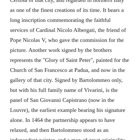
Certosa of that city, and regarded in northern Italy
as one of the finest creations of its time. It bears a
long inscription commemorating the faithful
services of Cardinal Nicolo Albergati, the friend of
Pope Nicolas V, who gave the commission for the
picture. Another work signed by the brothers
represents the "Glory of Saint Peter", painted for the
Church of San Francesco at Padua, and now in the
gallery of that city. Signed by Bartolommeo only,
but with his full family name of Vivarini, is the
panel of San Giovanni Capistrano (now in the
Louvre), the earliest example bearing his signature
alone. In 1464 the partnership appears to have
relaxed, and then Bartolommeo stood as an