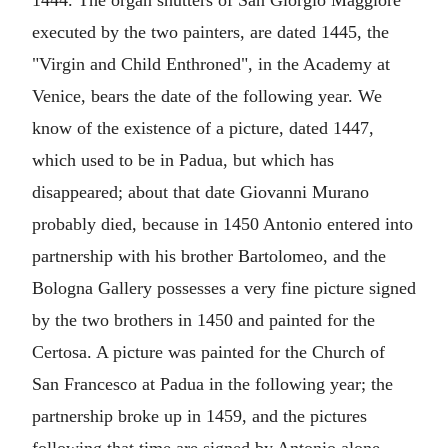
1444. The organ shutters of San Giorgio Maggiore
executed by the two painters, are dated 1445, the
"Virgin and Child Enthroned", in the Academy at
Venice, bears the date of the following year. We
know of the existence of a picture, dated 1447,
which used to be in Padua, but which has
disappeared; about that date Giovanni Murano
probably died, because in 1450 Antonio entered into
partnership with his brother Bartolomeo, and the
Bologna Gallery possesses a very fine picture signed
by the two brothers in 1450 and painted for the
Certosa. A picture was painted for the Church of
San Francesco at Padua in the following year; the
partnership broke up in 1459, and the pictures