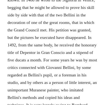
known. In 1488 he wrote to the Signoria in Venice,
begging that he might be allowed to prove his skill
side by side with that of the two Bellini in the
decoration of one of the great rooms, that in which
the Grand Council met. His petition was granted,
but the pictures he executed have disappeared. In
1492, from the same body, he received the honorary
title of Depentor in Gran Conscio and a stipend of
five ducats a month. For some years he was by most
critics connected with Giovanni Bellini, by some
regarded as Bellini's pupil, or a foreman in his
studio, and by others as a person of little interest, an
unimportant Muranese painter, who imitated
Bellini's methods and copied his ideas and