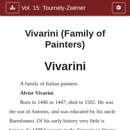
Vol. 15: Tournely-Zwirner
Vivarini (Family of
Painters)
Vivarini
A family of Italian painters.
Alvise Vivarini
Born in 1446 or 1447; died in 1502. He was
the son of Antonio, and was educated by his uncle
Bartolomeo. Of his early history very little is