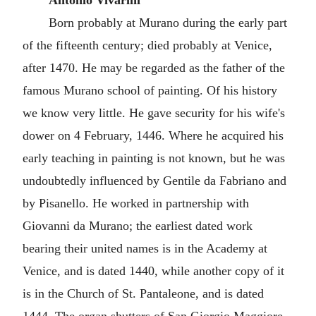
Antonio Vivarini
Born probably at Murano during the early part
of the fifteenth century; died probably at Venice,
after 1470. He may be regarded as the father of the
famous Murano school of painting. Of his history
we know very little. He gave security for his wife's
dower on 4 February, 1446. Where he acquired his
early teaching in painting is not known, but he was
undoubtedly influenced by Gentile da Fabriano and
by Pisanello. He worked in partnership with
Giovanni da Murano; the earliest dated work
bearing their united names is in the Academy at
Venice, and is dated 1440, while another copy of it
is in the Church of St. Pantaleone, and is dated