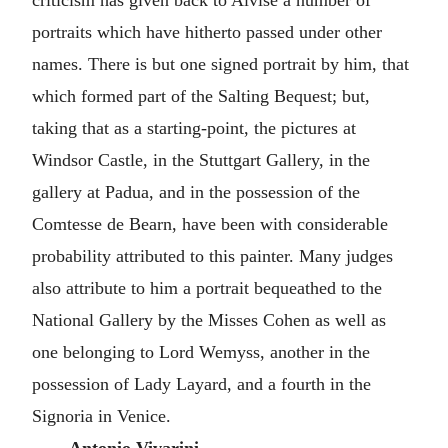
criticism has given back to Alvise a number of
portraits which have hitherto passed under other
names. There is but one signed portrait by him, that
which formed part of the Salting Bequest; but,
taking that as a starting-point, the pictures at
Windsor Castle, in the Stuttgart Gallery, in the
gallery at Padua, and in the possession of the
Comtesse de Bearn, have been with considerable
probability attributed to this painter. Many judges
also attribute to him a portrait bequeathed to the
National Gallery by the Misses Cohen as well as
one belonging to Lord Wemyss, another in the
possession of Lady Layard, and a fourth in the
Signoria in Venice.