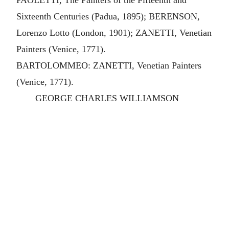
PAOLETTI, The Painters of the Fifteenth and
Sixteenth Centuries (Padua, 1895); BERENSON,
Lorenzo Lotto (London, 1901); ZANETTI, Venetian
Painters (Venice, 1771).
BARTOLOMMEO: ZANETTI, Venetian Painters
(Venice, 1771).
GEORGE CHARLES WILLIAMSON