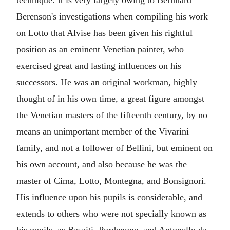
technique. It is very largely owing to Bernhard
Berenson's investigations when compiling his work
on Lotto that Alvise has been given his rightful
position as an eminent Venetian painter, who
exercised great and lasting influences on his
successors. He was an original workman, highly
thought of in his own time, a great figure amongst
the Venetian masters of the fifteenth century, by no
means an unimportant member of the Vivarini
family, and not a follower of Bellini, but eminent on
his own account, and also because he was the
master of Cima, Lotto, Montegna, and Bonsignori.
His influence upon his pupils is considerable, and
extends to others who were not specially known as