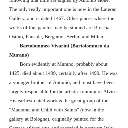
following that time are signed by Antonio alone.
The only really important one is now in the Lateran
Gallery, and is dated 1467. Other places where the
works of this painter may be studied are Brescia,
Osimo, Pausula, Bergamo, Berlin, and Milan.
Bartolommeo Vivarini (Bartolommeo da
Murano)
Born evidently at Murano, probably about
1425; died about 1499, certainly after 1490. He was
a younger brother of Antonio, and must have been
largely responsible for the artistic training of Alvise.
His earliest dated work is the great group of the
"Madonna and Child with Saints" (now in the
gallery at Bologna), originally painted for the