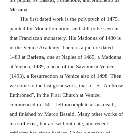
his pupils, as Basaiti, Pordenone, and Antonello da
Messina.
His first dated work is the polyptych of 1475,
painted for Montefiorentino, and still to be seen in
that Franciscan monastery. His Madonna of 1480 is
in the Venice Academy. There is a picture dated
1483 at Barletta, one at Naples of 1485, a Madonna
at Vienna, 1489, a head of the Saviour in Venice
(1493), a Resurrection at Venice also of 1498. Then
we come to the last great work, that of "St. Ambrose
Enthroned", in the Frari Church at Venice,
commenced in 1501, left incomplete at his death,
and finished by Marco Basaiti. Many other works of
his still exist, but are without date, and recent