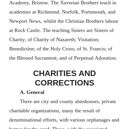
Academy, Bristow. The Xaverian Brothers teach in
academies at Richmond, Norfolk, Portsmouth, and
Newport News, whilst the Christian Brothers labour
at Rock Castle. The teaching Sisters are Sisters of
Charity; of Charity of Nazareth; Visitation;
Benedictine; of the Holy Cross; of St. Francis; of
the Blessed Sacrament; and of Perpetual Adoration.
CHARITIES AND
CORRECTIONS
A. General
There are city and county almshouses, private
charitable organizations, many the result of
denominational efforts, with various orphanages and