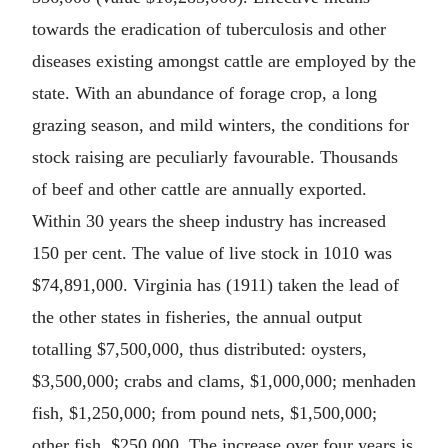
towards the eradication of tuberculosis and other
diseases existing amongst cattle are employed by the
state. With an abundance of forage crop, a long
grazing season, and mild winters, the conditions for
stock raising are peculiarly favourable. Thousands
of beef and other cattle are annually exported.
Within 30 years the sheep industry has increased
150 per cent. The value of live stock in 1010 was
$74,891,000. Virginia has (1911) taken the lead of
the other states in fisheries, the annual output
totalling $7,500,000, thus distributed: oysters,
$3,500,000; crabs and clams, $1,000,000; menhaden
fish, $1,250,000; from pound nets, $1,500,000;
other fish, $250,000. The increase over four years is