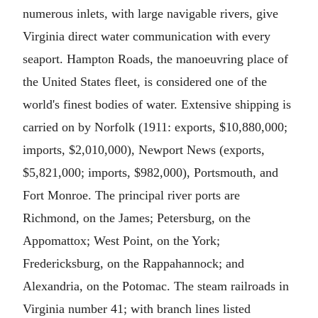
numerous inlets, with large navigable rivers, give
Virginia direct water communication with every
seaport. Hampton Roads, the manoeuvring place of
the United States fleet, is considered one of the
world's finest bodies of water. Extensive shipping is
carried on by Norfolk (1911: exports, $10,880,000;
imports, $2,010,000), Newport News (exports,
$5,821,000; imports, $982,000), Portsmouth, and
Fort Monroe. The principal river ports are
Richmond, on the James; Petersburg, on the
Appomattox; West Point, on the York;
Fredericksburg, on the Rappahannock; and
Alexandria, on the Potomac. The steam railroads in
Virginia number 41; with branch lines listed