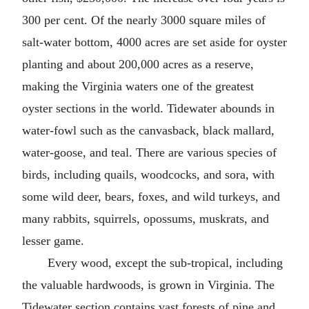
300 per cent. Of the nearly 3000 square miles of
salt-water bottom, 4000 acres are set aside for oyster
planting and about 200,000 acres as a reserve,
making the Virginia waters one of the greatest
oyster sections in the world. Tidewater abounds in
water-fowl such as the canvasback, black mallard,
water-goose, and teal. There are various species of
birds, including quails, woodcocks, and sora, with
some wild deer, bears, foxes, and wild turkeys, and
many rabbits, squirrels, opossums, muskrats, and
lesser game.
Every wood, except the sub-tropical, including
the valuable hardwoods, is grown in Virginia. The
Tidewater section contains vast forests of pine and