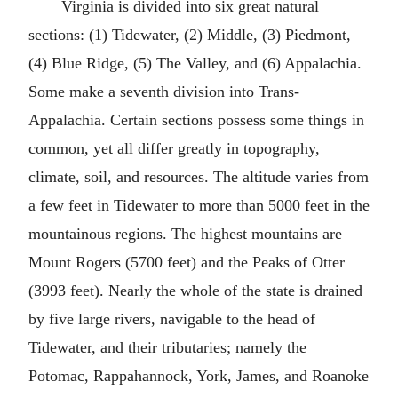
Virginia is divided into six great natural
sections: (1) Tidewater, (2) Middle, (3) Piedmont,
(4) Blue Ridge, (5) The Valley, and (6) Appalachia.
Some make a seventh division into Trans-
Appalachia. Certain sections possess some things in
common, yet all differ greatly in topography,
climate, soil, and resources. The altitude varies from
a few feet in Tidewater to more than 5000 feet in the
mountainous regions. The highest mountains are
Mount Rogers (5700 feet) and the Peaks of Otter
(3993 feet). Nearly the whole of the state is drained
by five large rivers, navigable to the head of
Tidewater, and their tributaries; namely the
Potomac, Rappahannock, York, James, and Roanoke