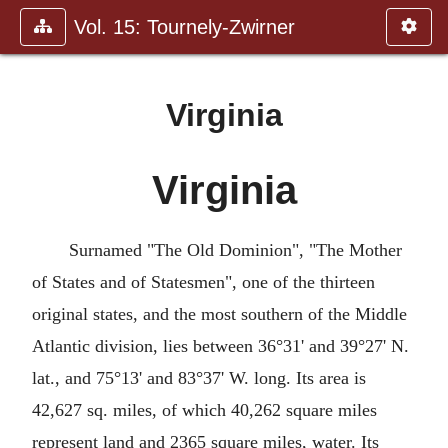
Vol. 15: Tournely-Zwirner
Virginia
Virginia
Surnamed "The Old Dominion", "The Mother
of States and of Statesmen", one of the thirteen
original states, and the most southern of the Middle
Atlantic division, lies between 36°31' and 39°27' N.
lat., and 75°13' and 83°37' W. long. Its area is
42,627 sq. miles, of which 40,262 square miles
represent land and 2365 square miles, water. Its