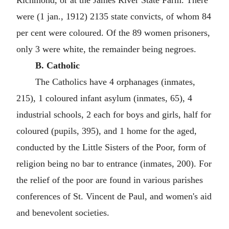
Richmond, or at the James River State Farm. There
were (1 jan., 1912) 2135 state convicts, of whom 84
per cent were coloured. Of the 89 women prisoners,
only 3 were white, the remainder being negroes.
B. Catholic
The Catholics have 4 orphanages (inmates,
215), 1 coloured infant asylum (inmates, 65), 4
industrial schools, 2 each for boys and girls, half for
coloured (pupils, 395), and 1 home for the aged,
conducted by the Little Sisters of the Poor, form of
religion being no bar to entrance (inmates, 200). For
the relief of the poor are found in various parishes
conferences of St. Vincent de Paul, and women's aid
and benevolent societies.