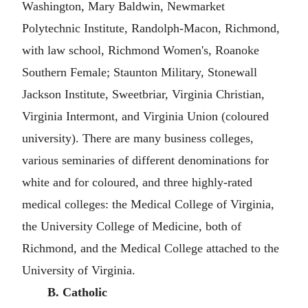
Washington, Mary Baldwin, Newmarket
Polytechnic Institute, Randolph-Macon, Richmond,
with law school, Richmond Women's, Roanoke
Southern Female; Staunton Military, Stonewall
Jackson Institute, Sweetbriar, Virginia Christian,
Virginia Intermont, and Virginia Union (coloured
university). There are many business colleges,
various seminaries of different denominations for
white and for coloured, and three highly-rated
medical colleges: the Medical College of Virginia,
the University College of Medicine, both of
Richmond, and the Medical College attached to the
University of Virginia.
B. Catholic