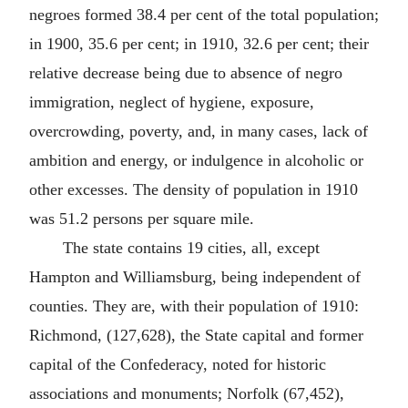
negroes formed 38.4 per cent of the total population;
in 1900, 35.6 per cent; in 1910, 32.6 per cent; their
relative decrease being due to absence of negro
immigration, neglect of hygiene, exposure,
overcrowding, poverty, and, in many cases, lack of
ambition and energy, or indulgence in alcoholic or
other excesses. The density of population in 1910
was 51.2 persons per square mile.
The state contains 19 cities, all, except
Hampton and Williamsburg, being independent of
counties. They are, with their population of 1910:
Richmond, (127,628), the State capital and former
capital of the Confederacy, noted for historic
associations and monuments; Norfolk (67,452),