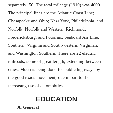
separately, 50. The total mileage (1910) was 4609.
The principal lines are the Atlantic Coast Line;
Chesapeake and Ohio; New York, Philadelphia, and
Norfolk; Norfolk and Western; Richmond,
Fredericksburg, and Potomac; Seaboard Air Line;
Southern; Virginia and South-western; Virginian;
and Washington Southern. There are 22 electric
railroads, some of great length, extending between
cities. Much is being done for public highways by
the good roads movement, due in part to the
increasing use of automobiles.
EDUCATION
A. General