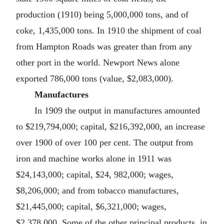
production (1910) being 5,000,000 tons, and of
coke, 1,435,000 tons. In 1910 the shipment of coal
from Hampton Roads was greater than from any
other port in the world. Newport News alone
exported 786,000 tons (value, $2,083,000).
Manufactures
In 1909 the output in manufactures amounted
to $219,794,000; capital, $216,392,000, an increase
over 1900 of over 100 per cent. The output from
iron and machine works alone in 1911 was
$24,143,000; capital, $24, 982,000; wages,
$8,206,000; and from tobacco manufactures,
$21,445,000; capital, $6,321,000; wages,
$2,378,000. Some of the other principal products, in