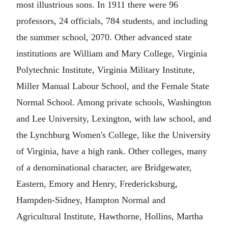
most illustrious sons. In 1911 there were 96
professors, 24 officials, 784 students, and including
the summer school, 2070. Other advanced state
institutions are William and Mary College, Virginia
Polytechnic Institute, Virginia Military Institute,
Miller Manual Labour School, and the Female State
Normal School. Among private schools, Washington
and Lee University, Lexington, with law school, and
the Lynchburg Women's College, like the University
of Virginia, have a high rank. Other colleges, many
of a denominational character, are Bridgewater,
Eastern, Emory and Henry, Fredericksburg,
Hampden-Sidney, Hampton Normal and
Agricultural Institute, Hawthorne, Hollins, Martha