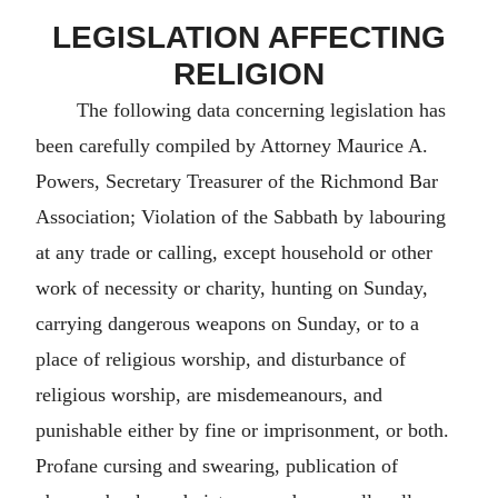
LEGISLATION AFFECTING
RELIGION
The following data concerning legislation has
been carefully compiled by Attorney Maurice A.
Powers, Secretary Treasurer of the Richmond Bar
Association; Violation of the Sabbath by labouring
at any trade or calling, except household or other
work of necessity or charity, hunting on Sunday,
carrying dangerous weapons on Sunday, or to a
place of religious worship, and disturbance of
religious worship, are misdemeanours, and
punishable either by fine or imprisonment, or both.
Profane cursing and swearing, publication of