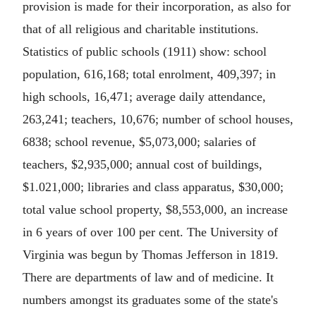
provision is made for their incorporation, as also for
that of all religious and charitable institutions.
Statistics of public schools (1911) show: school
population, 616,168; total enrolment, 409,397; in
high schools, 16,471; average daily attendance,
263,241; teachers, 10,676; number of school houses,
6838; school revenue, $5,073,000; salaries of
teachers, $2,935,000; annual cost of buildings,
$1.021,000; libraries and class apparatus, $30,000;
total value school property, $8,553,000, an increase
in 6 years of over 100 per cent. The University of
Virginia was begun by Thomas Jefferson in 1819.
There are departments of law and of medicine. It
numbers amongst its graduates some of the state's