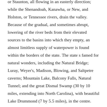
or Staunton, all flowing in an easterly direction;
while the Shenandoah, Kanawha, or New, and
Holston, or Tennessee rivers, drain the valley.
Because of the gradual, and sometimes abrupt,
lowering of the river beds from their elevated
sources to the basins into which they empty, an
almost limitless supply of waterpower is found
within the borders of the state. The state s famed for
natural wonders, including the Natural Bridge;
Luray, Weyer's, Madison, Blowing, and Saltpetre
caverns; Mountain Lake, Balcony Falls, Natural
Tunnel; and the great Dismal Swamp (30 by 10
miles, extending into North Carolina), with beautiful
Lake Drummond (7 by 5.5 miles), in the centre.