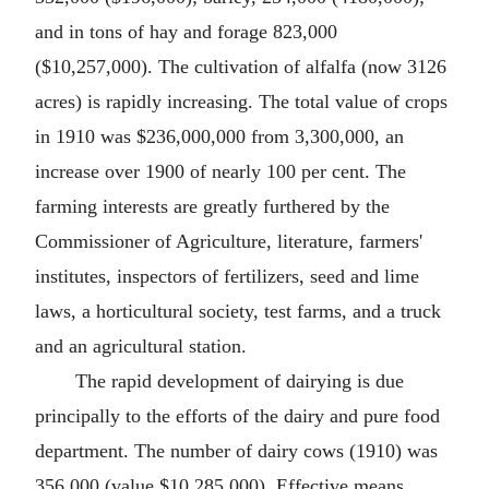
and in tons of hay and forage 823,000
($10,257,000). The cultivation of alfalfa (now 3126
acres) is rapidly increasing. The total value of crops
in 1910 was $236,000,000 from 3,300,000, an
increase over 1900 of nearly 100 per cent. The
farming interests are greatly furthered by the
Commissioner of Agriculture, literature, farmers'
institutes, inspectors of fertilizers, seed and lime
laws, a horticultural society, test farms, and a truck
and an agricultural station.
The rapid development of dairying is due
principally to the efforts of the dairy and pure food
department. The number of dairy cows (1910) was
356,000 (value $10,285,000). Effective means