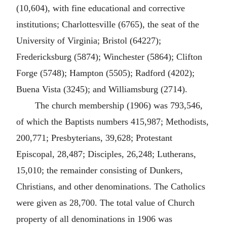
(10,604), with fine educational and corrective
institutions; Charlottesville (6765), the seat of the
University of Virginia; Bristol (64227);
Fredericksburg (5874); Winchester (5864); Clifton
Forge (5748); Hampton (5505); Radford (4202);
Buena Vista (3245); and Williamsburg (2714).
The church membership (1906) was 793,546,
of which the Baptists numbers 415,987; Methodists,
200,771; Presbyterians, 39,628; Protestant
Episcopal, 28,487; Disciples, 26,248; Lutherans,
15,010; the remainder consisting of Dunkers,
Christians, and other denominations. The Catholics
were given as 28,700. The total value of Church
property of all denominations in 1906 was