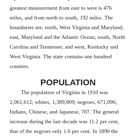
greatest measurement from east to west is 476
miles, and from north to south, 192 miles. The
boundaries are, north, West Virginia and Maryland;
east, Maryland and the Atlantic Ocean; south, North
Carolina and Tennessee; and west, Kentucky and
West Virginia. The state contains one hundred
counties.
POPULATION
The population of Virginia in 1910 was
2,061,612; whites, 1,389,809; negroes, 671,096;
Indians, Chinese, and Japanese, 707. The general
increase during the last decade was 11.2 per cent,
that of the negroes only 1.6 per cent. In 1890 the