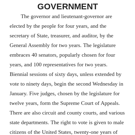
GOVERNMENT
The governor and lieutenant-governor are
elected by the people for four years, and the
secretary of State, treasurer, and auditor, by the
General Assembly for two years. The legislature
embraces 40 senators, popularly chosen for four
years, and 100 representatives for two years.
Biennial sessions of sixty days, unless extended by
vote to ninety days, begin the second Wednesday in
January. Five judges, chosen by the legislature for
twelve years, form the Supreme Court of Appeals.
There are also circuit and county courts, and various
state departments. The right to vote is given to male
citizens of the United States, twenty-one years of