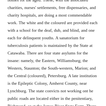
homes for the aged. These, with the associated
charities, nurses' settlements, free dispensaries, and
charity hospitals, are doing a most commendable
work. The white and the coloured are provided each
with a school for the deaf, dub, and blind, and one
each for delinquent youths. A sanatorium for
tuberculosis patients is maintained by the State at
Catawaba. There are four state asylums for the
insane: namely, the Eastern, Williamsburg; the
Western, Staunton; the South-western, Marion; and
the Central (coloured), Petersburg. A late institution
is the Epileptic Colony, Amherst County, near
Lynchburg. The state convicts not working ont he
public roads are located either in the penitentiary,