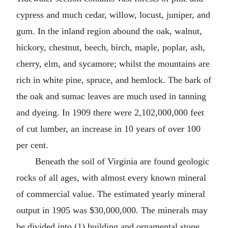
cypress and much cedar, willow, locust, juniper, and
gum. In the inland region abound the oak, walnut,
hickory, chestnut, beech, birch, maple, poplar, ash,
cherry, elm, and sycamore; whilst the mountains are
rich in white pine, spruce, and hemlock. The bark of
the oak and sumac leaves are much used in tanning
and dyeing. In 1909 there were 2,102,000,000 feet
of cut lumber, an increase in 10 years of over 100
per cent.
Beneath the soil of Virginia are found geologic
rocks of all ages, with almost every known mineral
of commercial value. The estimated yearly mineral
output in 1905 was $30,000,000. The minerals may
be divided into (1) building and ornamental stone,