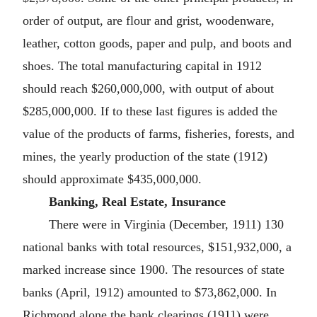
order of output, are flour and grist, woodenware,
leather, cotton goods, paper and pulp, and boots and
shoes. The total manufacturing capital in 1912
should reach $260,000,000, with output of about
$285,000,000. If to these last figures is added the
value of the products of farms, fisheries, forests, and
mines, the yearly production of the state (1912)
should approximate $435,000,000.
Banking, Real Estate, Insurance
There were in Virginia (December, 1911) 130
national banks with total resources, $151,932,000, a
marked increase since 1900. The resources of state
banks (April, 1912) amounted to $73,862,000. In
Richmond alone the bank clearings (1911) were