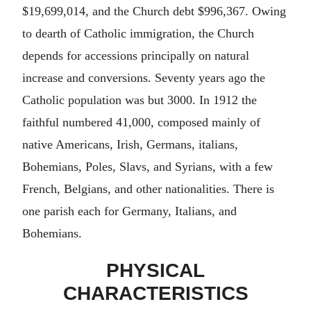
$19,699,014, and the Church debt $996,367. Owing
to dearth of Catholic immigration, the Church
depends for accessions principally on natural
increase and conversions. Seventy years ago the
Catholic population was but 3000. In 1912 the
faithful numbered 41,000, composed mainly of
native Americans, Irish, Germans, italians,
Bohemians, Poles, Slavs, and Syrians, with a few
French, Belgians, and other nationalities. There is
one parish each for Germany, Italians, and
Bohemians.
PHYSICAL
CHARACTERISTICS