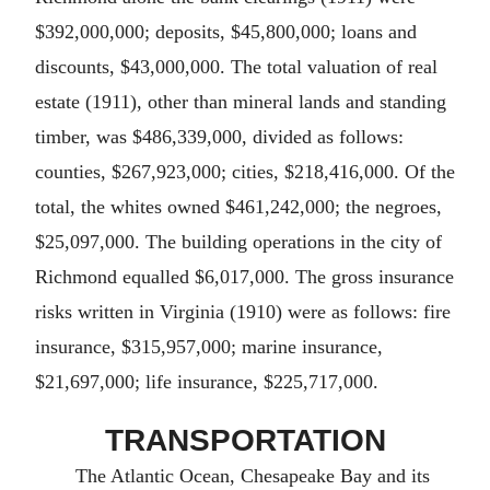
$392,000,000; deposits, $45,800,000; loans and
discounts, $43,000,000. The total valuation of real
estate (1911), other than mineral lands and standing
timber, was $486,339,000, divided as follows:
counties, $267,923,000; cities, $218,416,000. Of the
total, the whites owned $461,242,000; the negroes,
$25,097,000. The building operations in the city of
Richmond equalled $6,017,000. The gross insurance
risks written in Virginia (1910) were as follows: fire
insurance, $315,957,000; marine insurance,
$21,697,000; life insurance, $225,717,000.
TRANSPORTATION
The Atlantic Ocean, Chesapeake Bay and its