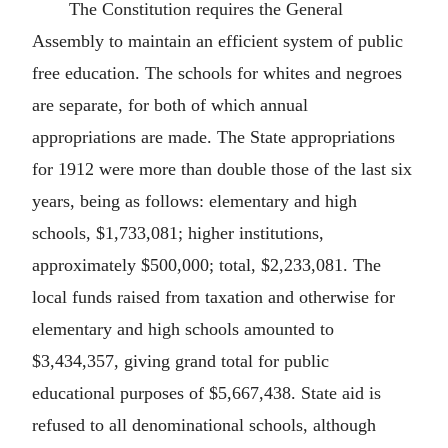
The Constitution requires the General
Assembly to maintain an efficient system of public
free education. The schools for whites and negroes
are separate, for both of which annual
appropriations are made. The State appropriations
for 1912 were more than double those of the last six
years, being as follows: elementary and high
schools, $1,733,081; higher institutions,
approximately $500,000; total, $2,233,081. The
local funds raised from taxation and otherwise for
elementary and high schools amounted to
$3,434,357, giving grand total for public
educational purposes of $5,667,438. State aid is
refused to all denominational schools, although