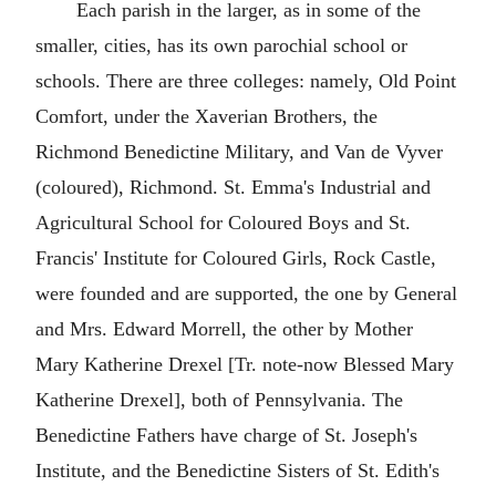
Each parish in the larger, as in some of the
smaller, cities, has its own parochial school or
schools. There are three colleges: namely, Old Point
Comfort, under the Xaverian Brothers, the
Richmond Benedictine Military, and Van de Vyver
(coloured), Richmond. St. Emma's Industrial and
Agricultural School for Coloured Boys and St.
Francis' Institute for Coloured Girls, Rock Castle,
were founded and are supported, the one by General
and Mrs. Edward Morrell, the other by Mother
Mary Katherine Drexel [Tr. note-now Blessed Mary
Katherine Drexel], both of Pennsylvania. The
Benedictine Fathers have charge of St. Joseph's
Institute, and the Benedictine Sisters of St. Edith's