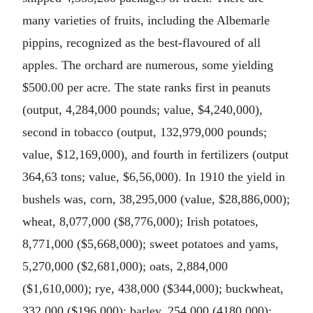
many varieties of fruits, including the Albemarle
pippins, recognized as the best-flavoured of all
apples. The orchard are numerous, some yielding
$500.00 per acre. The state ranks first in peanuts
(output, 4,284,000 pounds; value, $4,240,000),
second in tobacco (output, 132,979,000 pounds;
value, $12,169,000), and fourth in fertilizers (output
364,63 tons; value, $6,56,000). In 1910 the yield in
bushels was, corn, 38,295,000 (value, $28,886,000);
wheat, 8,077,000 ($8,776,000); Irish potatoes,
8,771,000 ($5,668,000); sweet potatoes and yams,
5,270,000 ($2,681,000); oats, 2,884,000
($1,610,000); rye, 438,000 ($344,000); buckwheat,
332,000 ($196,000); barley, 254,000 (4180,000);