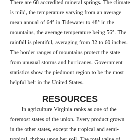
There are 68 accredited mineral springs. The climate
is mild, the temperature varying from an average
mean annual of 64° in Tidewater to 48° in the
mountains, the average temperature being 56°. The
rainfall is plentiful, averaging from 32 to 60 inches.
The border ranges of mountains protect the state
from unusual storms and hurricanes. Government
statistics show the piedmont region to be the most
helpful belt in the United States.
RESOURCES
In agriculture Virginia ranks as one of the
foremost states of the union. Every product grown
in the other states, except the tropical and semi-
tropical, thrives upon her soil. The total value of