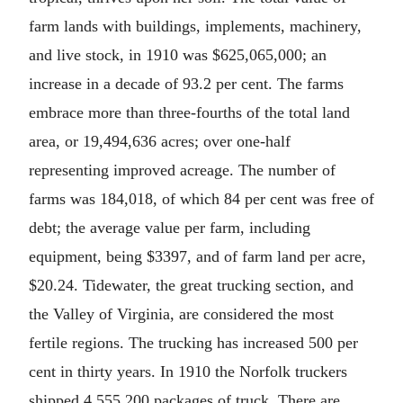
farm lands with buildings, implements, machinery,
and live stock, in 1910 was $625,065,000; an
increase in a decade of 93.2 per cent. The farms
embrace more than three-fourths of the total land
area, or 19,494,636 acres; over one-half
representing improved acreage. The number of
farms was 184,018, of which 84 per cent was free of
debt; the average value per farm, including
equipment, being $3397, and of farm land per acre,
$20.24. Tidewater, the great trucking section, and
the Valley of Virginia, are considered the most
fertile regions. The trucking has increased 500 per
cent in thirty years. In 1910 the Norfolk truckers
shipped 4,555,200 packages of truck. There are