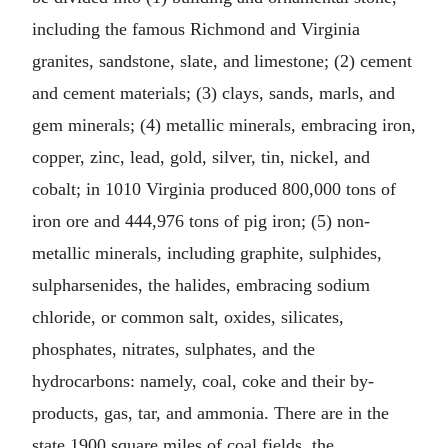
including the famous Richmond and Virginia
granites, sandstone, slate, and limestone; (2) cement
and cement materials; (3) clays, sands, marls, and
gem minerals; (4) metallic minerals, embracing iron,
copper, zinc, lead, gold, silver, tin, nickel, and
cobalt; in 1010 Virginia produced 800,000 tons of
iron ore and 444,976 tons of pig iron; (5) non-
metallic minerals, including graphite, sulphides,
sulpharsenides, the halides, embracing sodium
chloride, or common salt, oxides, silicates,
phosphates, nitrates, sulphates, and the
hydrocarbons: namely, coal, coke and their by-
products, gas, tar, and ammonia. There are in the
state 1900 square miles of coal fields, the