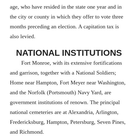
age, who have resided in the state one year and in
the city or county in which they offer to vote three
months preceding an election. A capitation tax is
also levied.
NATIONAL INSTITUTIONS
Fort Monroe, with its extensive fortifications
and garrison, together with a National Soldiers;
Home near Hampton, Fort Meyer near Washington,
and the Norfolk (Portsmouth) Navy Yard, are
government institutions of renown. The principal
national cemeteries are at Alexandria, Arlington,
Fredericksburg, Hampton, Petersburg, Seven Pines,
and Richmond.