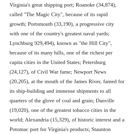
Virginia's great shipping port; Roanoke (34,874),
called "The Magic City", because of its rapid
growth; Portsmouth (33,190), a progressive city
with one of the country's greatest naval yards;
Lynchburg 929,494), known as "the Hill City",
because of its many hills, one of the richest per
capita cities in the United States; Petersburg
(24,127), of Civil War fame; Newport News
(20,205), at the mouth of the James River, famed for
its ship-building and immense shipments to all
quarters of the glove of coal and grain; Danville
(19,020), one of the greatest tobacco cities in the
world; Alexandria (15,329), of historic interest and a
Potomac port for Virginia's products; Staunton