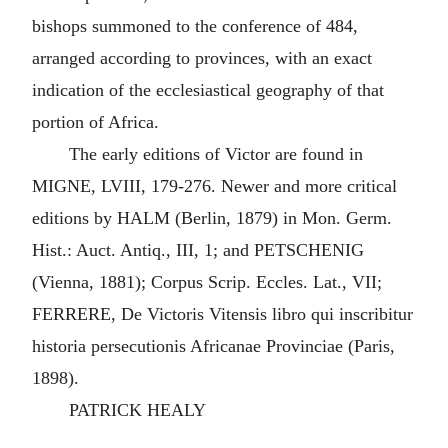
bishops summoned to the conference of 484,
arranged according to provinces, with an exact
indication of the ecclesiastical geography of that
portion of Africa.
The early editions of Victor are found in
MIGNE, LVIII, 179-276. Newer and more critical
editions by HALM (Berlin, 1879) in Mon. Germ.
Hist.: Auct. Antiq., III, 1; and PETSCHENIG
(Vienna, 1881); Corpus Scrip. Eccles. Lat., VII;
FERRERE, De Victoris Vitensis libro qui inscribitur
historia persecutionis Africanae Provinciae (Paris,
1898).
PATRICK HEALY