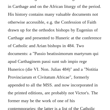
in Carthage and on the African liturgy of the period.
His history contains many valuable documents not
otherwise accessible, e.g. the Confession of Faith
drawn up for the orthodox bishops by Eugenius of
Carthage and presented to Huneric at the conference
of Catholic and Arian bishops in 484. Two
documents: a "Passio beatissimorum martyrum qui
apud Carthaginem passi sunt sub impio rege
Hunerico (die VI. Non. Julias 484)" and a "Notitia
Provinciarum et Civitatum Africae", formerly
appended to all the MSS. and now incorporated in
the printed editions, are probably not Victor's. The
former may be the work of one of his
contemporaries; the latter is a list of the Catholic