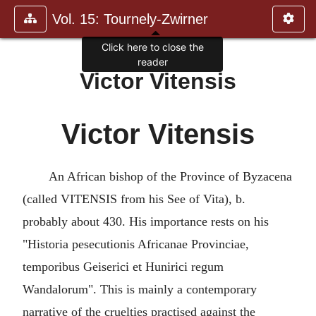
Vol. 15: Tournely-Zwirner
Click here to close the
reader
Victor Vitensis
Victor Vitensis
An African bishop of the Province of Byzacena
(called VITENSIS from his See of Vita), b.
probably about 430. His importance rests on his
"Historia pesecutionis Africanae Provinciae,
temporibus Geiserici et Hunirici regum
Wandalorum". This is mainly a contemporary
narrative of the cruelties practised against the