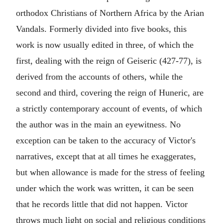
orthodox Christians of Northern Africa by the Arian
Vandals. Formerly divided into five books, this
work is now usually edited in three, of which the
first, dealing with the reign of Geiseric (427-77), is
derived from the accounts of others, while the
second and third, covering the reign of Huneric, are
a strictly contemporary account of events, of which
the author was in the main an eyewitness. No
exception can be taken to the accuracy of Victor's
narratives, except that at all times he exaggerates,
but when allowance is made for the stress of feeling
under which the work was written, it can be seen
that he records little that did not happen. Victor
throws much light on social and religious conditions