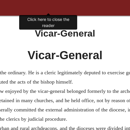
Vicar-General
Vicar-General
 the ordinary. He is a cleric legitimately deputed to exercise ge
uted the acts of the bishop himself.
 enjoyed by the vicar-general belonged formerly to the archde
ained in many churches, and he held office, not by reason of 
ally committed the external administration of the diocese, in
the clerics by judicial procedure.
rban and rural archdeacons, and the dioceses were divided into 