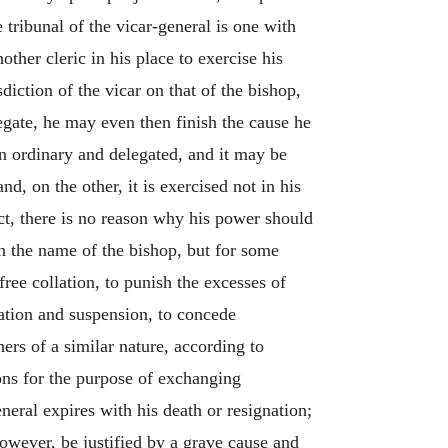
ribunal of the vicar-general is one with
other cleric in his place to exercise his
iction of the vicar on that of the bishop,
elegate, he may even then finish the cause he
en ordinary and delegated, and it may be
d, on the other, it is exercised not in his
ct, there is no reason why his power should
in the name of the bishop, but for some
free collation, to punish the excesses of
sation and suspension, to concede
hers of a similar nature, according to
ions for the purpose of exchanging
neral expires with his death or resignation;
however, be justified by a grave cause and