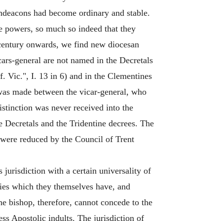
rchdeacons had become ordinary and stable.
ive powers, so much so indeed that they
h century onwards, we find new diocesan
Vicars-general are not named in the Decretals
ff. Vic.", I. 13 in 6) and in the Clementines
n was made between the vicar-general, who
distinction was never received into the
e Decretals and the Tridentine decrees. The
ls were reduced by the Council of Trent
 jurisdiction with a certain universality of
ties which they themselves have, and
 bishop, therefore, cannot concede to the
ss Apostolic indults. The jurisdiction of