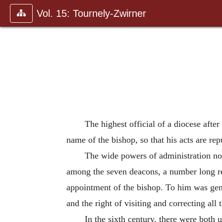
Vol. 15: Tournely-Zwirner
The highest official of a diocese after
name of the bishop, so that his acts are rep
The wide powers of administration now
among the seven deacons, a number long ret
appointment of the bishop. To him was gener
and the right of visiting and correcting all 
In the sixth century, there were both u