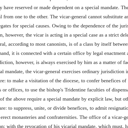
have reserved or made dependent on a special mandate. The t
l from one to the other. The vicar-general cannot substitute an
gates for special causes. Owing to the dependence of the jurisd
n, however, the vicar is acting in a special case as a strict d
ral, according to most canonists, is of a class by itself betwe
and, it is connected with a certain office by legal enactment an
diction, however, is always exercised by him as a matter of fa
ral mandate, the vicar-general exercises ordinary jurisdiction 
: to make a visitation of the diocese, to confer benefices of 
 or offices, to use the bishop's Tridentine faculties of dispen
l of the above require a special mandate by explicit law, but ot
are: to suppress, unite, or divide benefices, to admit resignat
erect monasteries and confraternities. The office of a vicar-ge
tion; with the revocation of his vicarial mandate, which must, 