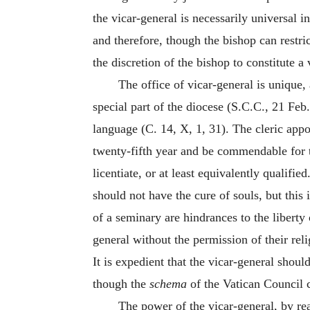
the vicar-general is necessarily universal 
and therefore, though the bishop can restrict
the discretion of the bishop to constitute 
The office of vicar-general is unique,
special part of the diocese (S.C.C., 21 Feb.
language (C. 14, X, 1, 31). The cleric appo
twenty-fifth year and be commendable for t
licentiate, or at least equivalently qualifi
should not have the cure of souls, but this
of a seminary are hindrances to the liberty 
general without the permission of their reli
It is expedient that the vicar-general should
though the
schema
of the Vatican Council c
The power of the vicar-general, by rea