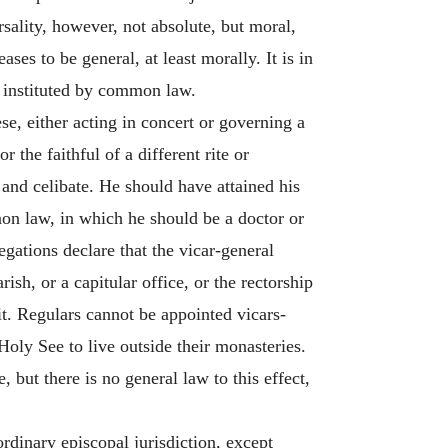
rsality, however, not absolute, but moral,
ases to be general, at least morally. It is in
ce instituted by common law.
se, either acting in concert or governing a
the faithful of a different rite or
 and celibate. He should have attained his
non law, in which he should be a doctor or
egations declare that the vicar-general
sh, or a capitular office, or the rectorship
 it. Regulars cannot be appointed vicars-
 Holy See to live outside their monasteries.
, but there is no general law to this effect,
ordinary episcopal jurisdiction, except