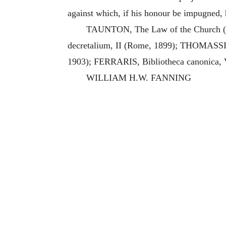
against which, if his honour be impugned, 
TAUNTON, The Law of the Church (Lo
decretalium, II (Rome, 1899); THOMASSIN, 
1903); FERRARIS, Bibliotheca canonica, V
WILLIAM H.W. FANNING