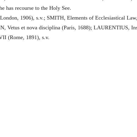
he has recourse to the Holy See.
ndon, 1906), s.v.; SMITH, Elements of Ecclesiastical Law
Vetus et nova disciplina (Paris, 1688); LAURENTIUS, Institu
II (Rome, 1891), s.v.