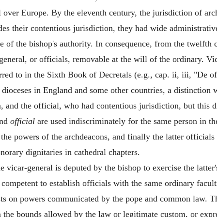
l over Europe. By the eleventh century, the jurisdiction of a
ides their contentious jurisdiction, they had wide administrat
e of the bishop's authority. In consequence, from the twelft
s-general, or officials, removable at the will of the ordinary. 
red to in the Sixth Book of Decretals (e.g., cap. ii, iii, "De o
rge dioceses in England and some other countries, a distinctio
, and the official, who had contentious jurisdiction, but this 
nd
official
are used indiscriminately for the same person in th
d the powers of the archdeacons, and finally the latter officia
norary dignitaries in cathedral chapters.
e vicar-general is deputed by the bishop to exercise the latter's
competent to establish officials with the same ordinary facul
rests on powers communicated by the pope and common law. The
n the bounds allowed by the law or legitimate custom, or expre