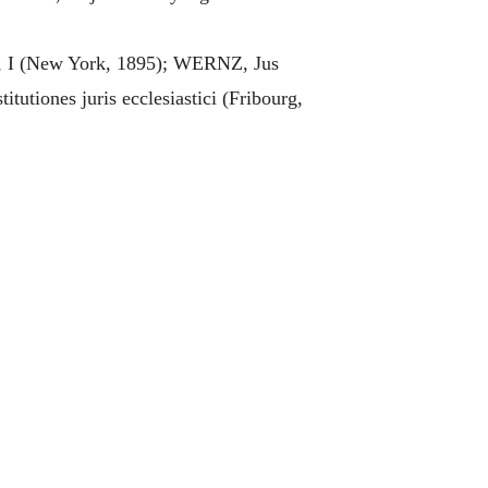
, I (New York, 1895); WERNZ, Jus
tiones juris ecclesiastici (Fribourg,