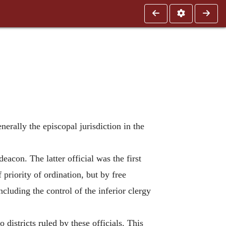
nerally the episcopal jurisdiction in the
acon. The latter official was the first
priority of ordination, but by free
cluding the control of the inferior clergy
districts ruled by these officials. This