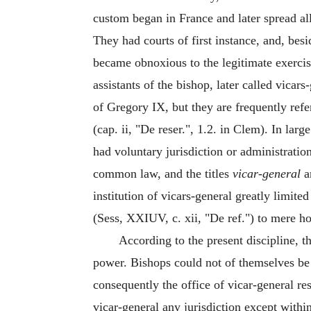
custom began in France and later spread al
They had courts of first instance, and, bes
became obnoxious to the legitimate exercis
assistants of the bishop, later called vicar
of Gregory IX, but they are frequently refer
(cap. ii, "De reser.", 1.2. in Clem). In la
had voluntary jurisdiction or administration
common law, and the titles
vicar-general
a
institution of vicars-general greatly limite
(Sess, XXIUV, c. xii, "De ref.") to mere ho
According to the present discipline, th
power. Bishops could not of themselves be 
consequently the office of vicar-general 
vicar-general any jurisdiction except withi