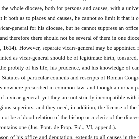
in the whole diocese, both for persons and causes, with a unive
 it both as to places and causes, he cannot so limit it that it ce
a vicar-general for his diocese, but he cannot suppress an offi
 and therefore there should not be several of them in one dioce
, 1614). However, separate vicars-general may be appointed for 
inted as vicar-general should be of legitimate birth, tonsured,
he probity of his life, his prudence, and his knowledge of ca
ed. Statutes of particular councils and rescripts of Roman Congr
 is nowhere prescribed in common law, and though an urban pari
of a vicar-general, yet they are not strictly incompatible with
gious superiors, and they need, in addition, the license of the
 not be a blood relation of the bishop or a cleric of the diocese
ontains one (Jus. Pont. de Prop. Fid., VI, append.).
son of his office and deputation, extends to all causes in the 