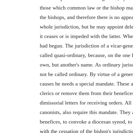
those which common law or the bishop may 
the bishops, and therefore there is no appea
whole jurisdiction, but he may appoint dele
it ceases or is impeded with the latter. Whe
had begun. The jurisdiction of a vicar-gene
called quasi-ordinary, because, on the one h
own, but another's name. As ordinary juris
not be called ordinary. By virtue of a gene
causes he needs a special mandate. These are
clerics or remove them from their benefices
dimissorial letters for receiving orders. Al
canonists, also require this mandate. They 
benefices, to convoke a diocesan synod, to 
with the cessation of the bishop's jurisdic