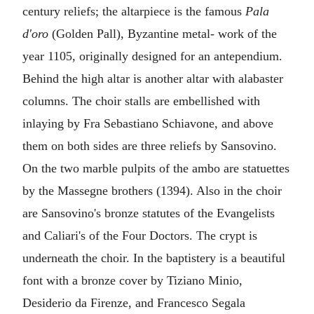
century reliefs; the altarpiece is the famous
Pala
d'oro
(Golden Pall), Byzantine metal- work of the
year 1105, originally designed for an antependium.
Behind the high altar is another altar with alabaster
columns. The choir stalls are embellished with
inlaying by Fra Sebastiano Schiavone, and above
them on both sides are three reliefs by Sansovino.
On the two marble pulpits of the ambo are statuettes
by the Massegne brothers (1394). Also in the choir
are Sansovino's bronze statutes of the Evangelists
and Caliari's of the Four Doctors. The crypt is
underneath the choir. In the baptistery is a beautiful
font with a bronze cover by Tiziano Minio,
Desiderio da Firenze, and Francesco Segala