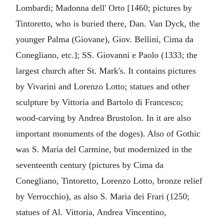
Lombardi; Madonna dell' Orto [1460; pictures by
Tintoretto, who is buried there, Dan. Van Dyck, the
younger Palma (Giovane), Giov. Bellini, Cima da
Conegliano, etc.]; SS. Giovanni e Paolo (1333; the
largest church after St. Mark's. It contains pictures
by Vivarini and Lorenzo Lotto; statues and other
sculpture by Vittoria and Bartolo di Francesco;
wood-carving by Andrea Brustolon. In it are also
important monuments of the doges). Also of Gothic
was S. Maria del Carmine, but modernized in the
seventeenth century (pictures by Cima da
Conegliano, Tintoretto, Lorenzo Lotto, bronze relief
by Verrocchio), as also S. Maria dei Frari (1250;
statues of Al. Vittoria, Andrea Vincentino,