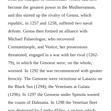
become the greatest power in the Mediterranean,
and this stirred up the rivalry of Genoa, which
republic, in 1257 and 1258, suffered two naval
defeats. Genoa then formed an alliance with
Michael Palaeologus, who recovered
Constantinople, and Venice, her possessions
threatened, engaged in a war with her rival (1262-
79), in which the Genoese were, on the whole,
worsted. In 1292 the war recommenced with greater
ferocity. The Genoese were victorious at Laiazzo on
the Black Sea (1294); the Venetians at Galata
(1296). In 1297 the Genoese under Spinola wasted
the coasts of Dalmatia. In 1298 the Venetian fleet
was destroyed by Lamba d'Oria, a victory which