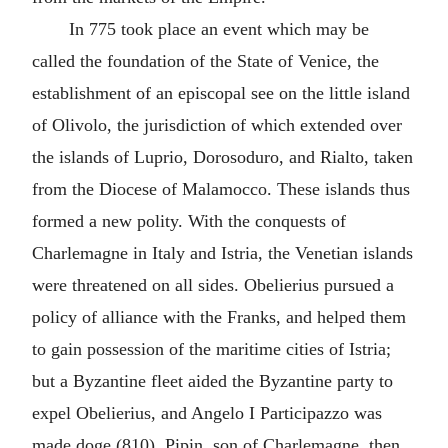
In 775 took place an event which may be
called the foundation of the State of Venice, the
establishment of an episcopal see on the little island
of Olivolo, the jurisdiction of which extended over
the islands of Luprio, Dorosoduro, and Rialto, taken
from the Diocese of Malamocco. These islands thus
formed a new polity. With the conquests of
Charlemagne in Italy and Istria, the Venetian islands
were threatened on all sides. Obelierius pursued a
policy of alliance with the Franks, and helped them
to gain possession of the maritime cities of Istria;
but a Byzantine fleet aided the Byzantine party to
expel Obelierius, and Angelo I Participazzo was
made doge (810). Pipin, son of Charlemagne, then