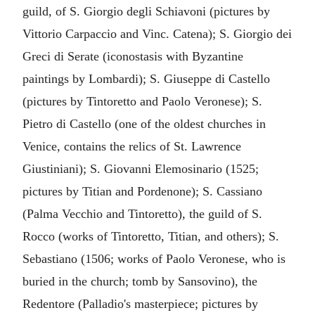
guild, of S. Giorgio degli Schiavoni (pictures by
Vittorio Carpaccio and Vinc. Catena); S. Giorgio dei
Greci di Serate (iconostasis with Byzantine
paintings by Lombardi); S. Giuseppe di Castello
(pictures by Tintoretto and Paolo Veronese); S.
Pietro di Castello (one of the oldest churches in
Venice, contains the relics of St. Lawrence
Giustiniani); S. Giovanni Elemosinario (1525;
pictures by Titian and Pordenone); S. Cassiano
(Palma Vecchio and Tintoretto), the guild of S.
Rocco (works of Tintoretto, Titian, and others); S.
Sebastiano (1506; works of Paolo Veronese, who is
buried in the church; tomb by Sansovino), the
Redentore (Palladio's masterpiece; pictures by