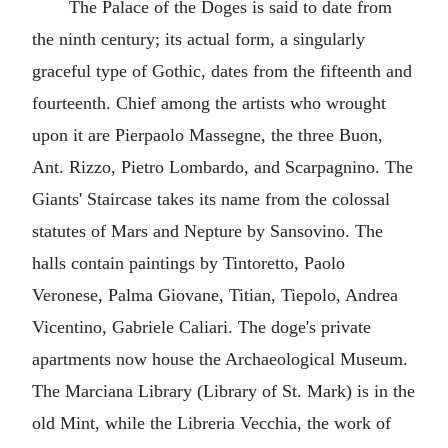
The Palace of the Doges is said to date from
the ninth century; its actual form, a singularly
graceful type of Gothic, dates from the fifteenth and
fourteenth. Chief among the artists who wrought
upon it are Pierpaolo Massegne, the three Buon,
Ant. Rizzo, Pietro Lombardo, and Scarpagnino. The
Giants' Staircase takes its name from the colossal
statutes of Mars and Nepture by Sansovino. The
halls contain paintings by Tintoretto, Paolo
Veronese, Palma Giovane, Titian, Tiepolo, Andrea
Vicentino, Gabriele Caliari. The doge's private
apartments now house the Archaeological Museum.
The Marciana Library (Library of St. Mark) is in the
old Mint, while the Libreria Vecchia, the work of