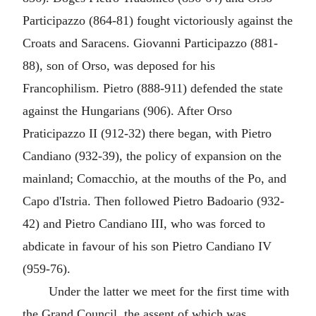
Participazzo (864-81) fought victoriously against the
Croats and Saracens. Giovanni Participazzo (881-
88), son of Orso, was deposed for his
Francophilism. Pietro (888-911) defended the state
against the Hungarians (906). After Orso
Praticipazzo II (912-32) there began, with Pietro
Candiano (932-39), the policy of expansion on the
mainland; Comacchio, at the mouths of the Po, and
Capo d'Istria. Then followed Pietro Badoario (932-
42) and Pietro Candiano III, who was forced to
abdicate in favour of his son Pietro Candiano IV
(959-76).
Under the latter we meet for the first time with
the Grand Council, the assent of which was