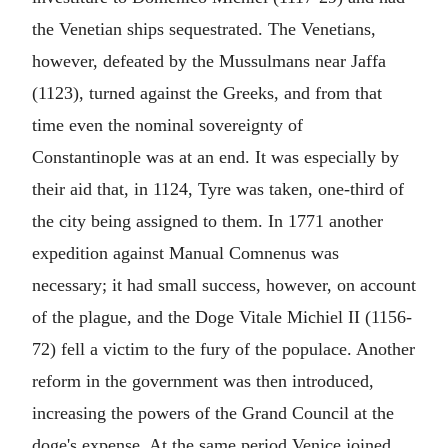
the Venetian ships sequestrated. The Venetians,
however, defeated by the Mussulmans near Jaffa
(1123), turned against the Greeks, and from that
time even the nominal sovereignty of
Constantinople was at an end. It was especially by
their aid that, in 1124, Tyre was taken, one-third of
the city being assigned to them. In 1771 another
expedition against Manual Comnenus was
necessary; it had small success, however, on account
of the plague, and the Doge Vitale Michiel II (1156-
72) fell a victim to the fury of the populace. Another
reform in the government was then introduced,
increasing the powers of the Grand Council at the
doge's expense. At the same period Venice joined