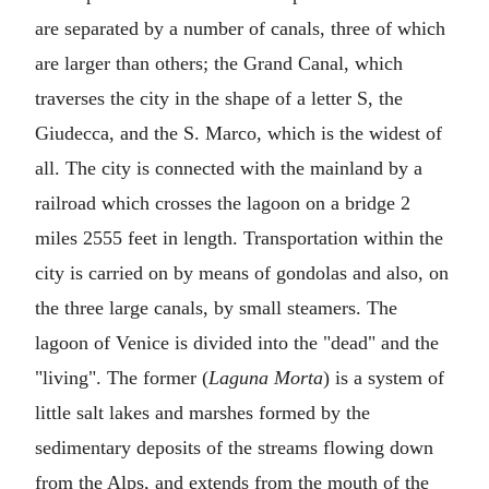
are separated by a number of canals, three of which
are larger than others; the Grand Canal, which
traverses the city in the shape of a letter S, the
Giudecca, and the S. Marco, which is the widest of
all. The city is connected with the mainland by a
railroad which crosses the lagoon on a bridge 2
miles 2555 feet in length. Transportation within the
city is carried on by means of gondolas and also, on
the three large canals, by small steamers. The
lagoon of Venice is divided into the "dead" and the
"living". The former (
Laguna Morta
) is a system of
little salt lakes and marshes formed by the
sedimentary deposits of the streams flowing down
from the Alps, and extends from the mouth of the