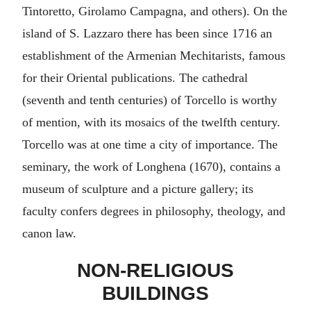
Tintoretto, Girolamo Campagna, and others). On the
island of S. Lazzaro there has been since 1716 an
establishment of the Armenian Mechitarists, famous
for their Oriental publications. The cathedral
(seventh and tenth centuries) of Torcello is worthy
of mention, with its mosaics of the twelfth century.
Torcello was at one time a city of importance. The
seminary, the work of Longhena (1670), contains a
museum of sculpture and a picture gallery; its
faculty confers degrees in philosophy, theology, and
canon law.
NON-RELIGIOUS
BUILDINGS