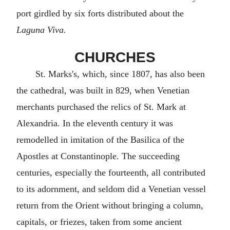
port girdled by six forts distributed about the
Laguna Viva.
CHURCHES
St. Marks's, which, since 1807, has also been
the cathedral, was built in 829, when Venetian
merchants purchased the relics of St. Mark at
Alexandria. In the eleventh century it was
remodelled in imitation of the Basilica of the
Apostles at Constantinople. The succeeding
centuries, especially the fourteenth, all contributed
to its adornment, and seldom did a Venetian vessel
return from the Orient without bringing a column,
capitals, or friezes, taken from some ancient