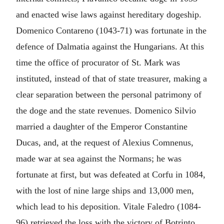
and enacted wise laws against hereditary dogeship.
Domenico Contareno (1043-71) was fortunate in the
defence of Dalmatia against the Hungarians. At this
time the office of procurator of St. Mark was
instituted, instead of that of state treasurer, making a
clear separation between the personal patrimony of
the doge and the state revenues. Domenico Silvio
married a daughter of the Emperor Constantine
Ducas, and, at the request of Alexius Comnenus,
made war at sea against the Normans; he was
fortunate at first, but was defeated at Corfu in 1084,
with the lost of nine large ships and 13,000 men,
which lead to his deposition. Vitale Faledro (1084-
96) retrieved the loss with the victory of Botrinto.