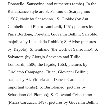
Donatello, Sansovino; and numerous tombs). In the
Renaissance style are S. Fantino di Scarpagnino
(1507; choir by Sansovino); S. Giobbe (by Ant.
Gambello and Pietro Lombardi, 1451; pictures by
Paris Bordone, Previtali, Giovanni Bellini, Salvoldo;
majolica by Luca della Robbia); S. Alvise (pictures
by Tiepolo); S. Giuliano (the work of Sansovino); S.
Salvatore (by Giorgio Spaventa and Tullio
Lombardi, 1506; the façade, 1663; pictures by
Girolamo Campagna, Titian, Giovanni Bellini;
statues by Al. Vittoria and Danese Cattaneo;
important tombs); S. Bartolomeo (pictures by
Sebastiano del Piombo); S. Giovanni Crisostomo
(Maria Carducci, 1497; pictures by Giovanni Bellini