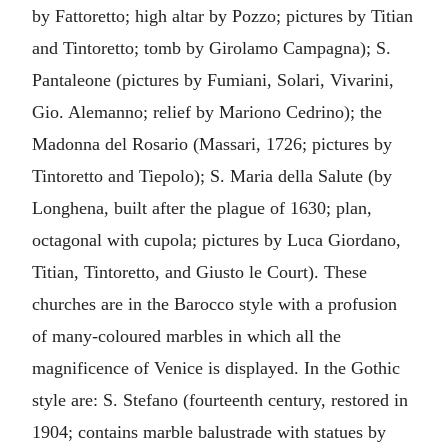
by Fattoretto; high altar by Pozzo; pictures by Titian
and Tintoretto; tomb by Girolamo Campagna); S.
Pantaleone (pictures by Fumiani, Solari, Vivarini,
Gio. Alemanno; relief by Mariono Cedrino); the
Madonna del Rosario (Massari, 1726; pictures by
Tintoretto and Tiepolo); S. Maria della Salute (by
Longhena, built after the plague of 1630; plan,
octagonal with cupola; pictures by Luca Giordano,
Titian, Tintoretto, and Giusto le Court). These
churches are in the Barocco style with a profusion
of many-coloured marbles in which all the
magnificence of Venice is displayed. In the Gothic
style are: S. Stefano (fourteenth century, restored in
1904; contains marble balustrade with statues by