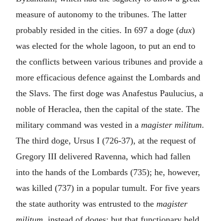
measure of autonomy to the tribunes. The latter
probably resided in the cities. In 697 a doge (
dux
)
was elected for the whole lagoon, to put an end to
the conflicts between various tribunes and provide a
more efficacious defence against the Lombards and
the Slavs. The first doge was Anafestus Paulucius, a
noble of Heraclea, then the capital of the state. The
military command was vested in a
magister militum
.
The third doge, Ursus I (726-37), at the request of
Gregory III delivered Ravenna, which had fallen
into the hands of the Lombards (735); he, however,
was killed (737) in a popular tumult. For five years
the state authority was entrusted to the
magister
militum
, instead of doges; but that functionary held