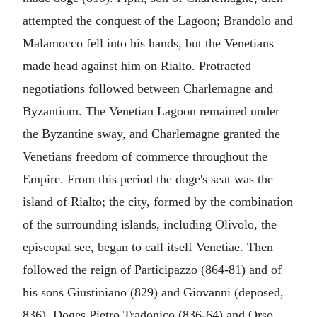
attempted the conquest of the Lagoon; Brandolo and
Malamocco fell into his hands, but the Venetians
made head against him on Rialto. Protracted
negotiations followed between Charlemagne and
Byzantium. The Venetian Lagoon remained under
the Byzantine sway, and Charlemagne granted the
Venetians freedom of commerce throughout the
Empire. From this period the doge's seat was the
island of Rialto; the city, formed by the combination
of the surrounding islands, including Olivolo, the
episcopal see, began to call itself Venetiae. Then
followed the reign of Participazzo (864-81) and of
his sons Giustiniano (829) and Giovanni (deposed,
836). Doges Pietro Tradonico (836-64) and Orso