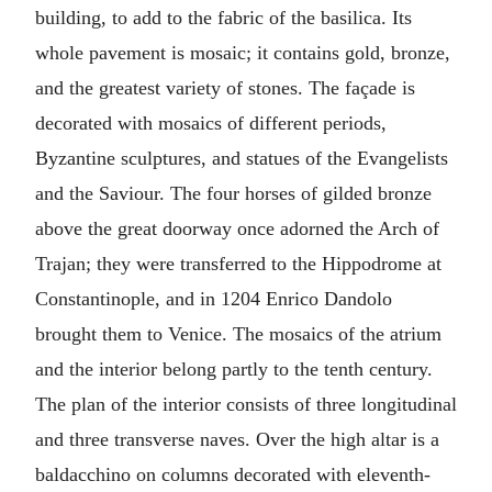
building, to add to the fabric of the basilica. Its
whole pavement is mosaic; it contains gold, bronze,
and the greatest variety of stones. The façade is
decorated with mosaics of different periods,
Byzantine sculptures, and statues of the Evangelists
and the Saviour. The four horses of gilded bronze
above the great doorway once adorned the Arch of
Trajan; they were transferred to the Hippodrome at
Constantinople, and in 1204 Enrico Dandolo
brought them to Venice. The mosaics of the atrium
and the interior belong partly to the tenth century.
The plan of the interior consists of three longitudinal
and three transverse naves. Over the high altar is a
baldacchino on columns decorated with eleventh-