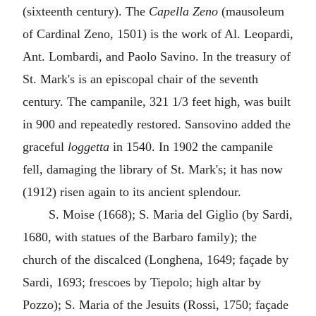
(sixteenth century). The
Capella Zeno
(mausoleum
of Cardinal Zeno, 1501) is the work of Al. Leopardi,
Ant. Lombardi, and Paolo Savino. In the treasury of
St. Mark's is an episcopal chair of the seventh
century. The campanile, 321 1/3 feet high, was built
in 900 and repeatedly restored. Sansovino added the
graceful
loggetta
in 1540. In 1902 the campanile
fell, damaging the library of St. Mark's; it has now
(1912) risen again to its ancient splendour.
S. Moise (1668); S. Maria del Giglio (by Sardi,
1680, with statues of the Barbaro family); the
church of the discalced (Longhena, 1649; façade by
Sardi, 1693; frescoes by Tiepolo; high altar by
Pozzo); S. Maria of the Jesuits (Rossi, 1750; façade