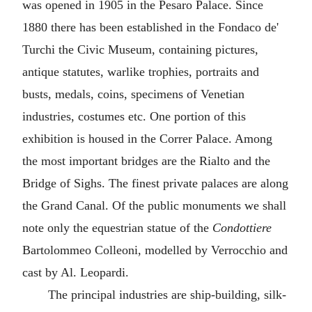
was opened in 1905 in the Pesaro Palace. Since
1880 there has been established in the Fondaco de'
Turchi the Civic Museum, containing pictures,
antique statutes, warlike trophies, portraits and
busts, medals, coins, specimens of Venetian
industries, costumes etc. One portion of this
exhibition is housed in the Correr Palace. Among
the most important bridges are the Rialto and the
Bridge of Sighs. The finest private palaces are along
the Grand Canal. Of the public monuments we shall
note only the equestrian statue of the
Condottiere
Bartolommeo Colleoni, modelled by Verrocchio and
cast by Al. Leopardi.
The principal industries are ship-building, silk-