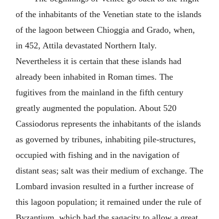
of the inhabitants of the Venetian state to the islands
of the lagoon between Chioggia and Grado, when,
in 452, Attila devastated Northern Italy.
Nevertheless it is certain that these islands had
already been inhabited in Roman times. The
fugitives from the mainland in the fifth century
greatly augmented the population. About 520
Cassiodorus represents the inhabitants of the islands
as governed by tribunes, inhabiting pile-structures,
occupied with fishing and in the navigation of
distant seas; salt was their medium of exchange. The
Lombard invasion resulted in a further increase of
this lagoon population; it remained under the rule of
Byzantium, which had the sagacity to allow a great