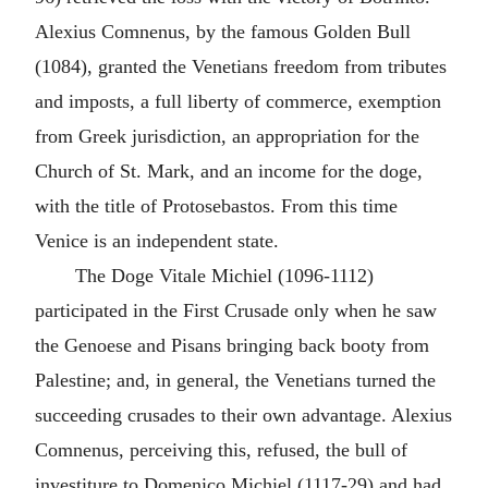
Alexius Comnenus, by the famous Golden Bull
(1084), granted the Venetians freedom from tributes
and imposts, a full liberty of commerce, exemption
from Greek jurisdiction, an appropriation for the
Church of St. Mark, and an income for the doge,
with the title of Protosebastos. From this time
Venice is an independent state.
The Doge Vitale Michiel (1096-1112)
participated in the First Crusade only when he saw
the Genoese and Pisans bringing back booty from
Palestine; and, in general, the Venetians turned the
succeeding crusades to their own advantage. Alexius
Comnenus, perceiving this, refused, the bull of
investiture to Domenico Michiel (1117-29) and had