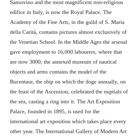
Sansovino and the most magnificent non-religious
edifice in Italy, is now the Royal Palace. The
Academy of the Fine Arts, in the guild of S. Maria
della Carità, contains pictures almost exclusively of
the Venetian School. In the Middle Ages the arsenal
gave employment to 16,000 labourers, where that
are now 3000; the annexed museum of nautical
objects and arms contains the model of the
Bucentaur, the ship on which the doge annually, on
the feast of the Ascension, celebrated the nuptials of
the sea, casting a ring into it. The Art Exposition
Palace, founded in 1895, is used for the
international art exposition which takes place every
other year. The International Gallery of Modern Art