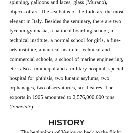
spinning, galloons and laces, glass (Murano),
objects of art. The sea baths of the Lido are the most
elegant in Italy. Besides the seminary, there are two
lyceum-gymnasia, a national boarding-school, a
technical institute, a normal school for girls, a fine-
arts institute, a nautical institute, technical and
commercial schools, a school of marine engineering,
etc.; also a municipal and a military hospital, special
hospital for phthisis, two lunatic asylums, two
orphanages, two observatories, six theatres. The
exports in 1905 amounted to 2,576,000,000 tons
(
tonnelate
).
HISTORY
The beginnings of Venice go back to the flight