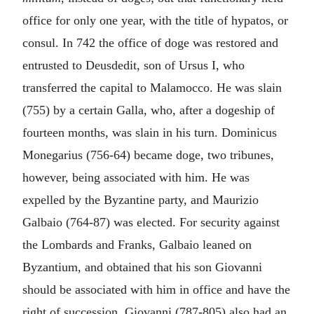
office for only one year, with the title of hypatos, or
consul. In 742 the office of doge was restored and
entrusted to Deusdedit, son of Ursus I, who
transferred the capital to Malamocco. He was slain
(755) by a certain Galla, who, after a dogeship of
fourteen months, was slain in his turn. Dominicus
Monegarius (756-64) became doge, two tribunes,
however, being associated with him. He was
expelled by the Byzantine party, and Maurizio
Galbaio (764-87) was elected. For security against
the Lombards and Franks, Galbaio leaned on
Byzantium, and obtained that his son Giovanni
should be associated with him in office and have the
right of succession. Giovanni (787-805) also had an