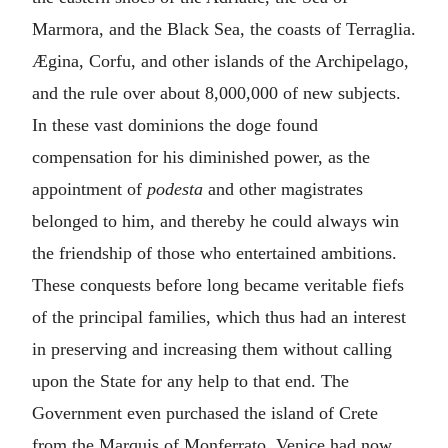
Marmora, and the Black Sea, the coasts of Terraglia.
Ægina, Corfu, and other islands of the Archipelago,
and the rule over about 8,000,000 of new subjects.
In these vast dominions the doge found
compensation for his diminished power, as the
appointment of
podesta
and other magistrates
belonged to him, and thereby he could always win
the friendship of those who entertained ambitions.
These conquests before long became veritable fiefs
of the principal families, which thus had an interest
in preserving and increasing them without calling
upon the State for any help to that end. The
Government even purchased the island of Crete
from the Marquis of Monferrato. Venice had now