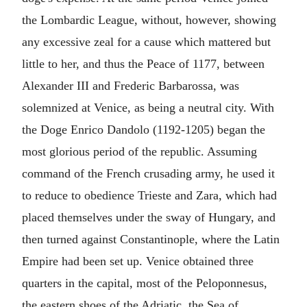
the Lombardic League, without, however, showing
any excessive zeal for a cause which mattered but
little to her, and thus the Peace of 1177, between
Alexander III and Frederic Barbarossa, was
solemnized at Venice, as being a neutral city. With
the Doge Enrico Dandolo (1192-1205) began the
most glorious period of the republic. Assuming
command of the French crusading army, he used it
to reduce to obedience Trieste and Zara, which had
placed themselves under the sway of Hungary, and
then turned against Constantinople, where the Latin
Empire had been set up. Venice obtained three
quarters in the capital, most of the Peloponnesus,
the eastern shoes of the Adriatic, the Sea of