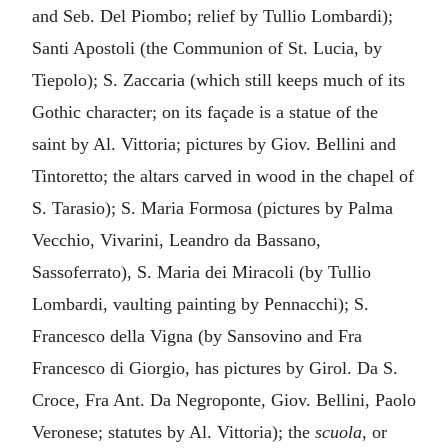
and Seb. Del Piombo; relief by Tullio Lombardi);
Santi Apostoli (the Communion of St. Lucia, by
Tiepolo); S. Zaccaria (which still keeps much of its
Gothic character; on its façade is a statue of the
saint by Al. Vittoria; pictures by Giov. Bellini and
Tintoretto; the altars carved in wood in the chapel of
S. Tarasio); S. Maria Formosa (pictures by Palma
Vecchio, Vivarini, Leandro da Bassano,
Sassoferrato), S. Maria dei Miracoli (by Tullio
Lombardi, vaulting painting by Pennacchi); S.
Francesco della Vigna (by Sansovino and Fra
Francesco di Giorgio, has pictures by Girol. Da S.
Croce, Fra Ant. Da Negroponte, Giov. Bellini, Paolo
Veronese; statutes by Al. Vittoria); the
scuola
, or