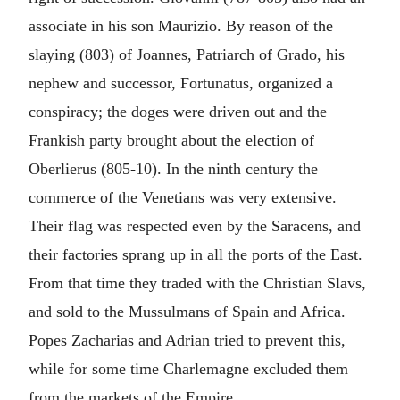
associate in his son Maurizio. By reason of the
slaying (803) of Joannes, Patriarch of Grado, his
nephew and successor, Fortunatus, organized a
conspiracy; the doges were driven out and the
Frankish party brought about the election of
Oberlierus (805-10). In the ninth century the
commerce of the Venetians was very extensive.
Their flag was respected even by the Saracens, and
their factories sprang up in all the ports of the East.
From that time they traded with the Christian Slavs,
and sold to the Mussulmans of Spain and Africa.
Popes Zacharias and Adrian tried to prevent this,
while for some time Charlemagne excluded them
from the markets of the Empire.