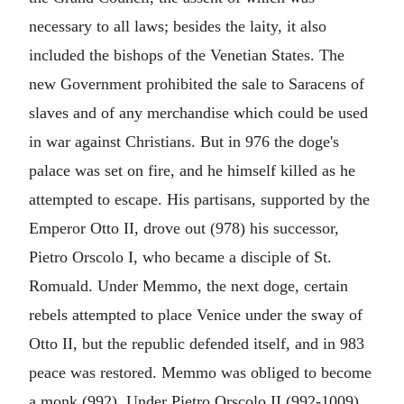
necessary to all laws; besides the laity, it also
included the bishops of the Venetian States. The
new Government prohibited the sale to Saracens of
slaves and of any merchandise which could be used
in war against Christians. But in 976 the doge's
palace was set on fire, and he himself killed as he
attempted to escape. His partisans, supported by the
Emperor Otto II, drove out (978) his successor,
Pietro Orscolo I, who became a disciple of St.
Romuald. Under Memmo, the next doge, certain
rebels attempted to place Venice under the sway of
Otto II, but the republic defended itself, and in 983
peace was restored. Memmo was obliged to become
a monk (992). Under Pietro Orscolo II (992-1009)