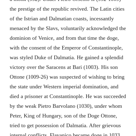
the prestige of the republic revived. The Latin cities
of the Istrian and Dalmatian coasts, incessantly
menaced by the Slavs, voluntarily acknowledged the
dominion of Venice, and from that time the doge,
with the consent of the Emperor of Constantinople,
was styled Duke of Dalmatia. He gained a splendid
victory over the Saracens at Bari (1003). His son
Ottone (1009-26) was suspected of wishing to bring
the state under Western imperial domination, and
died a prisoner at Constantinople. He was succeeded
by the weak Pietro Barvolano (1030), under whom
Peter, King of Hungary, son of the Doge Ottone,
tried to get possession of Dalmatia. After grievous
internal conflicts, Flavanico became doge in 1033