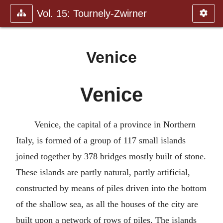
Vol. 15: Tournely-Zwirner
Venice
Venice
Venice, the capital of a province in Northern
Italy, is formed of a group of 117 small islands
joined together by 378 bridges mostly built of stone.
These islands are partly natural, partly artificial,
constructed by means of piles driven into the bottom
of the shallow sea, as all the houses of the city are
built upon a network of rows of piles. The islands