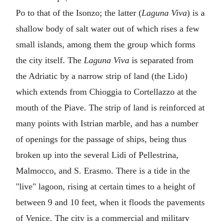
Po to that of the Isonzo; the latter (
Laguna Viva
) is a
shallow body of salt water out of which rises a few
small islands, among them the group which forms
the city itself. The
Laguna Viva
is separated from
the Adriatic by a narrow strip of land (the Lido)
which extends from Chioggia to Cortellazzo at the
mouth of the Piave. The strip of land is reinforced at
many points with Istrian marble, and has a number
of openings for the passage of ships, being thus
broken up into the several Lidi of Pellestrina,
Malmocco, and S. Erasmo. There is a tide in the
"live" lagoon, rising at certain times to a height of
between 9 and 10 feet, when it floods the pavements
of Venice. The city is a commercial and military