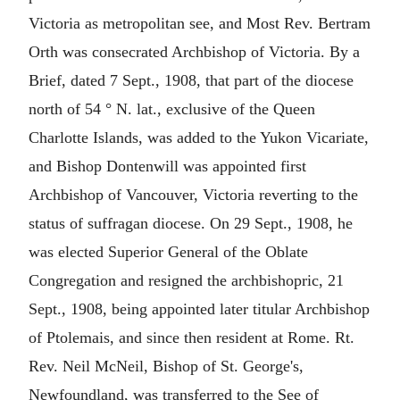
Victoria as metropolitan see, and Most Rev. Bertram
Orth was consecrated Archbishop of Victoria. By a
Brief, dated 7 Sept., 1908, that part of the diocese
north of 54 ° N. lat., exclusive of the Queen
Charlotte Islands, was added to the Yukon Vicariate,
and Bishop Dontenwill was appointed first
Archbishop of Vancouver, Victoria reverting to the
status of suffragan diocese. On 29 Sept., 1908, he
was elected Superior General of the Oblate
Congregation and resigned the archbishopric, 21
Sept., 1908, being appointed later titular Archbishop
of Ptolemais, and since then resident at Rome. Rt.
Rev. Neil McNeil, Bishop of St. George's,
Newfoundland, was transferred to the See of