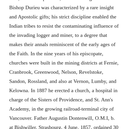
Bishop Durieu was characterized by a rare insight
and Apostolic gifts; his strict discipline enabled the
Indian tribes to resist the contaminating influence of
the invading logger and miner, to a degree that
makes their annals reminiscent of the early ages of
the Faith. In the nine years of his episcopate,
churches were built in the mining districts at Fernie,
Cranbrook, Greenwood, Nelson, Revelstoke,
Sandon, Rossland, and also at Vernon, Lumby, and
Kelowna. In 1887 he erected a church, a hospital in
charge of the Sisters of Providence, and St. Ann's
Academy, in the growing railroad-terminal city of
Vancouver. Father Augustin Dontenwill, O.M.I, b.
at Bishwiller, Strasbourg, 4 June, 1857, ordained 30