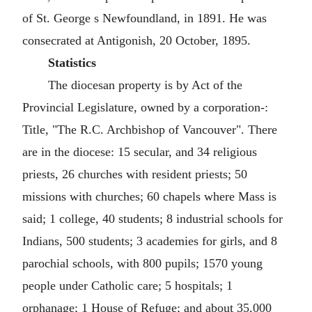
of St. George s Newfoundland, in 1891. He was
consecrated at Antigonish, 20 October, 1895.
Statistics
The diocesan property is by Act of the
Provincial Legislature, owned by a corporation-:
Title, "The R.C. Archbishop of Vancouver". There
are in the diocese: 15 secular, and 34 religious
priests, 26 churches with resident priests; 50
missions with churches; 60 chapels where Mass is
said; 1 college, 40 students; 8 industrial schools for
Indians, 500 students; 3 academies for girls, and 8
parochial schools, with 800 pupils; 1570 young
people under Catholic care; 5 hospitals; 1
orphanage; 1 House of Refuge; and about 35,000