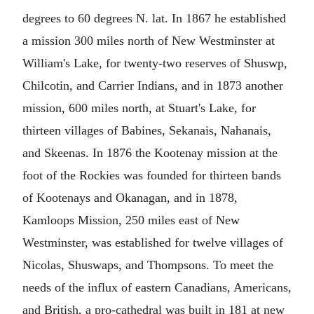
degrees to 60 degrees N. lat. In 1867 he established
a mission 300 miles north of New Westminster at
William's Lake, for twenty-two reserves of Shuswp,
Chilcotin, and Carrier Indians, and in 1873 another
mission, 600 miles north, at Stuart's Lake, for
thirteen villages of Babines, Sekanais, Nahanais,
and Skeenas. In 1876 the Kootenay mission at the
foot of the Rockies was founded for thirteen bands
of Kootenays and Okanagan, and in 1878,
Kamloops Mission, 250 miles east of New
Westminster, was established for twelve villages of
Nicolas, Shuswaps, and Thompsons. To meet the
needs of the influx of eastern Canadians, Americans,
and British, a pro-cathedral was built in 181 at new