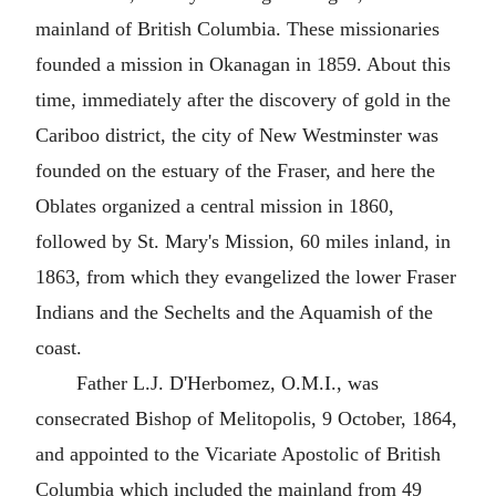
mainland of British Columbia. These missionaries
founded a mission in Okanagan in 1859. About this
time, immediately after the discovery of gold in the
Cariboo district, the city of New Westminster was
founded on the estuary of the Fraser, and here the
Oblates organized a central mission in 1860,
followed by St. Mary's Mission, 60 miles inland, in
1863, from which they evangelized the lower Fraser
Indians and the Sechelts and the Aquamish of the
coast.
Father L.J. D'Herbomez, O.M.I., was
consecrated Bishop of Melitopolis, 9 October, 1864,
and appointed to the Vicariate Apostolic of British
Columbia which included the mainland from 49