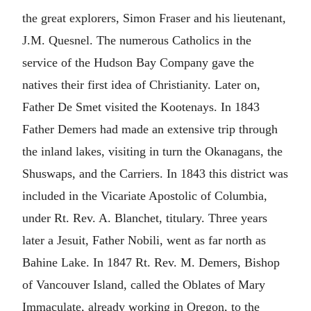
the great explorers, Simon Fraser and his lieutenant,
J.M. Quesnel. The numerous Catholics in the
service of the Hudson Bay Company gave the
natives their first idea of Christianity. Later on,
Father De Smet visited the Kootenays. In 1843
Father Demers had made an extensive trip through
the inland lakes, visiting in turn the Okanagans, the
Shuswaps, and the Carriers. In 1843 this district was
included in the Vicariate Apostolic of Columbia,
under Rt. Rev. A. Blanchet, titulary. Three years
later a Jesuit, Father Nobili, went as far north as
Bahine Lake. In 1847 Rt. Rev. M. Demers, Bishop
of Vancouver Island, called the Oblates of Mary
Immaculate, already working in Oregon, to the