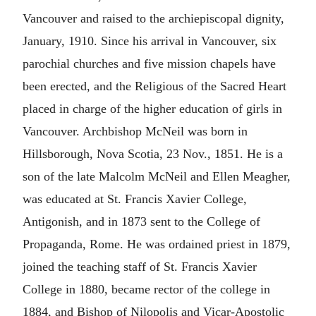
Vancouver and raised to the archiepiscopal dignity,
January, 1910. Since his arrival in Vancouver, six
parochial churches and five mission chapels have
been erected, and the Religious of the Sacred Heart
placed in charge of the higher education of girls in
Vancouver. Archbishop McNeil was born in
Hillsborough, Nova Scotia, 23 Nov., 1851. He is a
son of the late Malcolm McNeil and Ellen Meagher,
was educated at St. Francis Xavier College,
Antigonish, and in 1873 sent to the College of
Propaganda, Rome. He was ordained priest in 1879,
joined the teaching staff of St. Francis Xavier
College in 1880, became rector of the college in
1884, and Bishop of Nilopolis and Vicar-Apostolic