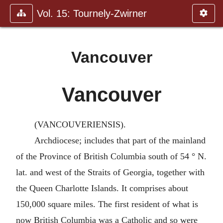
Vol. 15: Tournely-Zwirner
Vancouver
Vancouver
(VANCOUVERIENSIS).
Archdiocese; includes that part of the mainland
of the Province of British Columbia south of 54 ° N.
lat. and west of the Straits of Georgia, together with
the Queen Charlotte Islands. It comprises about
150,000 square miles. The first resident of what is
now British Columbia was a Catholic and so were