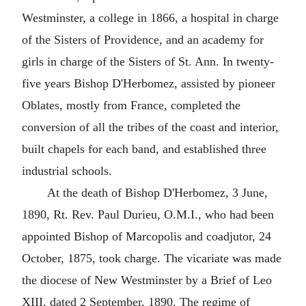
Westminster, a college in 1866, a hospital in charge
of the Sisters of Providence, and an academy for
girls in charge of the Sisters of St. Ann. In twenty-
five years Bishop D'Herbomez, assisted by pioneer
Oblates, mostly from France, completed the
conversion of all the tribes of the coast and interior,
built chapels for each band, and established three
industrial schools.
At the death of Bishop D'Herbomez, 3 June,
1890, Rt. Rev. Paul Durieu, O.M.I., who had been
appointed Bishop of Marcopolis and coadjutor, 24
October, 1875, took charge. The vicariate was made
the diocese of New Westminster by a Brief of Leo
XIII, dated 2 September, 1890. The regime of