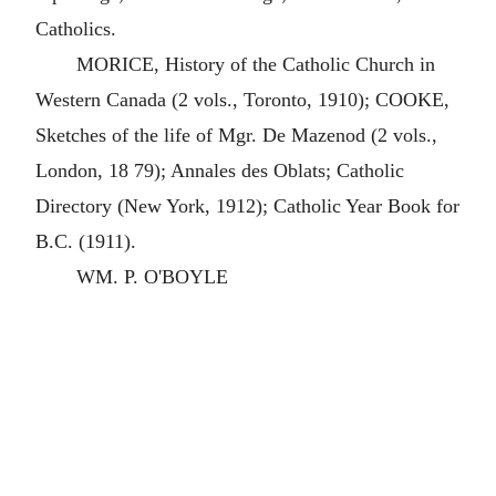
Catholics.
MORICE, History of the Catholic Church in
Western Canada (2 vols., Toronto, 1910); COOKE,
Sketches of the life of Mgr. De Mazenod (2 vols.,
London, 18 79); Annales des Oblats; Catholic
Directory (New York, 1912); Catholic Year Book for
B.C. (1911).
WM. P. O'BOYLE