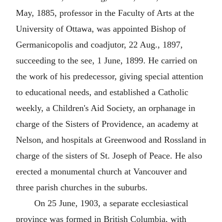
May, 1885, professor in the Faculty of Arts at the
University of Ottawa, was appointed Bishop of
Germanicopolis and coadjutor, 22 Aug., 1897,
succeeding to the see, 1 June, 1899. He carried on
the work of his predecessor, giving special attention
to educational needs, and established a Catholic
weekly, a Children's Aid Society, an orphanage in
charge of the Sisters of Providence, an academy at
Nelson, and hospitals at Greenwood and Rossland in
charge of the sisters of St. Joseph of Peace. He also
erected a monumental church at Vancouver and
three parish churches in the suburbs.
On 25 June, 1903, a separate ecclesiastical
province was formed in British Columbia, with