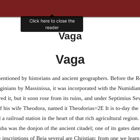
Click here to close the
reader
Vaga
Vaga
mentioned by historians and ancient geographers. Before the 
ginians by Massinissa, it was incorporated with the Numidian
ed it, but it soon rose from its ruins, and under Septimius 
 of his wife Theodora, named it Theodorias=2E It is to-day the s
 railroad station in the heart of that rich agricultural region. 
ba was the donjon of the ancient citadel; one of its gates dat
 inscriptions of Beja several are Christian; from one we learn