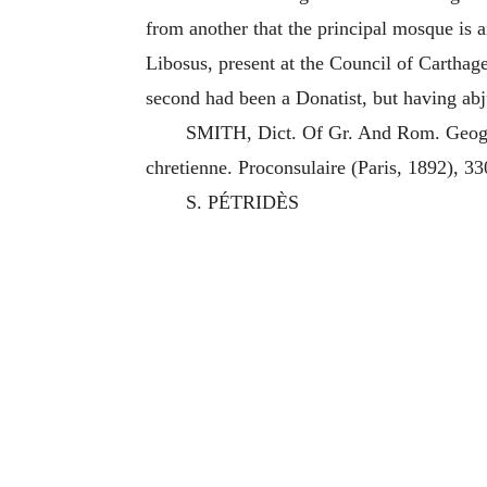
from another that the principal mosque is a
Libosus, present at the Council of Carthag
second had been a Donatist, but having abju
SMITH, Dict. Of Gr. And Rom. Geog.
chretienne. Proconsulaire (Paris, 1892), 3
S. PÉTRIDÈS