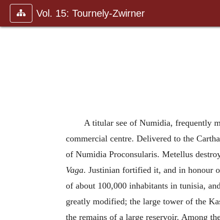
Vol. 15: Tournely-Zwirner
A titular see of Numidia, frequently 
commercial centre. Delivered to the Cartha
of Numidia Proconsularis. Metellus destroy
Vaga
. Justinian fortified it, and in honour
of about 100,000 inhabitants in tunisia, and a
greatly modified; the large tower of the Kas
the remains of a large reservoir. Among the