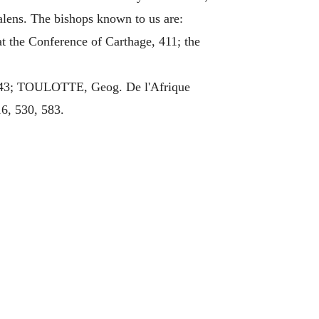
Valens. The bishops known to us are:
at the Conference of Carthage, 411; the
643; TOULOTTE, Geog. De l'Afrique
16, 530, 583.