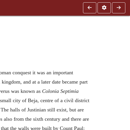
Roman conquest it was an important
 kingdom, and at a later date became part
Severus was known as
Colonia Septimia
mall city of Beja, centre of a civil district
The halls of Justinian still exist, but are
es also from the sixth century and there are
 that the walls were built by Count Paul;