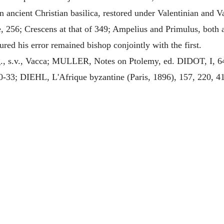
n ancient Christian basilica, restored under Valentinian and 
e, 256; Crescens at that of 349; Ampelius and Primulus, both 
red his error remained bishop conjointly with the first.
, s.v., Vacca; MULLER, Notes on Ptolemy, ed. DIDOT, I, 
30-33; DIEHL, L'Afrique byzantine (Paris, 1896), 157, 220, 4