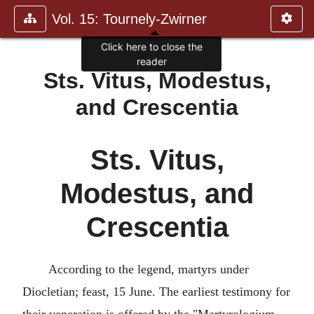
Vol. 15: Tournely-Zwirner
Sts. Vitus, Modestus,
and Crescentia
Sts. Vitus,
Modestus, and
Crescentia
According to the legend, martyrs under
Diocletian; feast, 15 June. The earliest testimony for