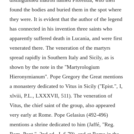
distinguished matron named Florentia, who then
found the bodies and buried them in the spot where
they were. It is evident that the author of the legend
has connected in his invention three saints who
apparently suffered death in Lucania, and were first
venerated there. The veneration of the martyrs
spread rapidly in Southern Italy and Sicily, as is
shown by the note in the "Martyrologium
Hieronymianum". Pope Gregory the Great mentions
a monastery dedicated to Vitus in Sicily ("Epist.", I,
xlviii, P.L., LXXXVII, 511). The veneration of
Vitus, the chief saint of the group, also appeared
very early at Rome. Pope Gelasius (492-496)
mentions a shrine dedicated to him (Jaffé, "Reg.