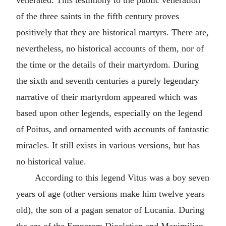
venerated. This testimony to the public veneration
of the three saints in the fifth century proves
positively that they are historical martyrs. There are,
nevertheless, no historical accounts of them, nor of
the time or the details of their martyrdom. During
the sixth and seventh centuries a purely legendary
narrative of their martyrdom appeared which was
based upon other legends, especially on the legend
of Poitus, and ornamented with accounts of fantastic
miracles. It still exists in various versions, but has
no historical value.
According to this legend Vitus was a boy seven
years of age (other versions make him twelve years
old), the son of a pagan senator of Lucania. During