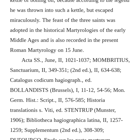
kettle of boiling oil, because according to the legend
he was thrown into such a kettle, but escaped
miraculously. The feast of the three saints was
adopted in the historical Martyrologies of the early
Middle Ages and is also recorded in the present
Roman Martyrology on 15 June.
Acta SS., June, II, 1021-1037; MOMBRITIUS,
Sanctuarium, II, 349-351; (2nd ed.), II, 634-638;
Catalogus codicum hagiograph., ed.
BOLLANDISTS (Brussels), I, 11-12, 54-56; Mon.
Germ. Hist.: Script., II, 576-585; Historia
translationis s. Viti, ed. STENTRUP (Munster,
1906); Bibliotheca hagiographica latina, II, 1257-
1259; Supplementum (2nd ed.), 308-309;