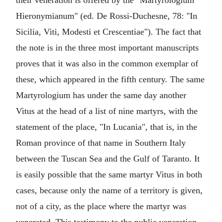
their veneration is offered by the "Martyrologium
Hieronymianum" (ed. De Rossi-Duchesne, 78: "In
Sicilia, Viti, Modesti et Crescentiae"). The fact that
the note is in the three most important manuscripts
proves that it was also in the common exemplar of
these, which appeared in the fifth century. The same
Martyrologium has under the same day another
Vitus at the head of a list of nine martyrs, with the
statement of the place, "In Lucania", that is, in the
Roman province of that name in Southern Italy
between the Tuscan Sea and the Gulf of Taranto. It
is easily possible that the same martyr Vitus in both
cases, because only the name of a territory is given,
not of a city, as the place where the martyr was