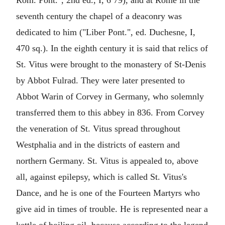
Rom. Pont.", 2nd ed., I, 6 79), and at Rome in the
seventh century the chapel of a deaconry was
dedicated to him ("Liber Pont.", ed. Duchesne, I,
470 sq.). In the eighth century it is said that relics of
St. Vitus were brought to the monastery of St-Denis
by Abbot Fulrad. They were later presented to
Abbot Warin of Corvey in Germany, who solemnly
transferred them to this abbey in 836. From Corvey
the veneration of St. Vitus spread throughout
Westphalia and in the districts of eastern and
northern Germany. St. Vitus is appealed to, above
all, against epilepsy, which is called St. Vitus's
Dance, and he is one of the Fourteen Martyrs who
give aid in times of trouble. He is represented near a