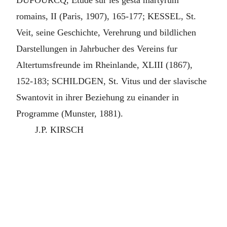
DUFOURCQ, Etude sur les gesta martyrum
romains, II (Paris, 1907), 165-177; KESSEL, St.
Veit, seine Geschichte, Verehrung und bildlichen
Darstellungen in Jahrbucher des Vereins fur
Altertumsfreunde im Rheinlande, XLIII (1867),
152-183; SCHILDGEN, St. Vitus und der slavische
Swantovit in ihrer Beziehung zu einander in
Programme (Munster, 1881).
J.P. KIRSCH