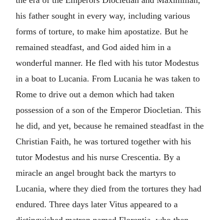
the era of the Emperors Diocletian and Maximilian,
his father sought in every way, including various
forms of torture, to make him apostatize. But he
remained steadfast, and God aided him in a
wonderful manner. He fled with his tutor Modestus
in a boat to Lucania. From Lucania he was taken to
Rome to drive out a demon which had taken
possession of a son of the Emperor Diocletian. This
he did, and yet, because he remained steadfast in the
Christian Faith, he was tortured together with his
tutor Modestus and his nurse Crescentia. By a
miracle an angel brought back the martyrs to
Lucania, where they died from the tortures they had
endured. Three days later Vitus appeared to a