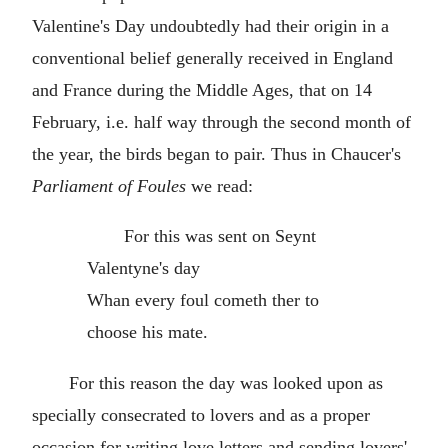
Valentine's Day undoubtedly had their origin in a
conventional belief generally received in England
and France during the Middle Ages, that on 14
February, i.e. half way through the second month of
the year, the birds began to pair. Thus in Chaucer's
Parliament of Foules
we read:
For this was sent on Seynt
Valentyne's day
Whan every foul cometh ther to
choose his mate.
For this reason the day was looked upon as
specially consecrated to lovers and as a proper
occasion for writing love letters and sending lovers'