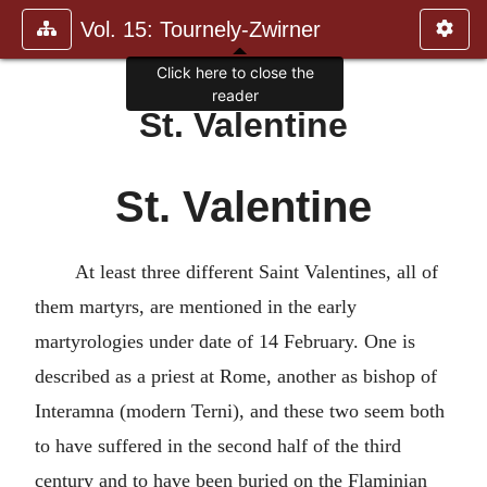
Vol. 15: Tournely-Zwirner
Click here to close the
reader
St. Valentine
St. Valentine
At least three different Saint Valentines, all of
them martyrs, are mentioned in the early
martyrologies under date of 14 February. One is
described as a priest at Rome, another as bishop of
Interamna (modern Terni), and these two seem both
to have suffered in the second half of the third
century and to have been buried on the Flaminian