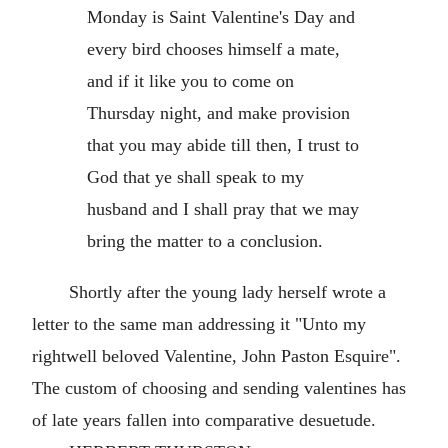
Monday is Saint Valentine's Day and
every bird chooses himself a mate,
and if it like you to come on
Thursday night, and make provision
that you may abide till then, I trust to
God that ye shall speak to my
husband and I shall pray that we may
bring the matter to a conclusion.
Shortly after the young lady herself wrote a
letter to the same man addressing it "Unto my
rightwell beloved Valentine, John Paston Esquire".
The custom of choosing and sending valentines has
of late years fallen into comparative desuetude.