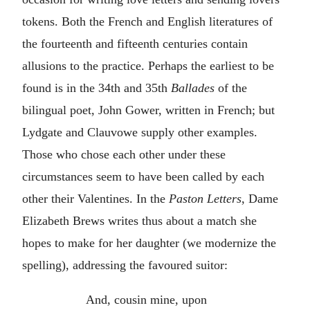
tokens. Both the French and English literatures of
the fourteenth and fifteenth centuries contain
allusions to the practice. Perhaps the earliest to be
found is in the 34th and 35th
Ballades
of the
bilingual poet, John Gower, written in French; but
Lydgate and Clauvowe supply other examples.
Those who chose each other under these
circumstances seem to have been called by each
other their Valentines. In the
Paston Letters
, Dame
Elizabeth Brews writes thus about a match she
hopes to make for her daughter (we modernize the
spelling), addressing the favoured suitor:
And, cousin mine, upon