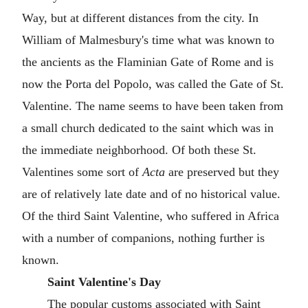
Way, but at different distances from the city. In
William of Malmesbury's time what was known to
the ancients as the Flaminian Gate of Rome and is
now the Porta del Popolo, was called the Gate of St.
Valentine. The name seems to have been taken from
a small church dedicated to the saint which was in
the immediate neighborhood. Of both these St.
Valentines some sort of
Acta
are preserved but they
are of relatively late date and of no historical value.
Of the third Saint Valentine, who suffered in Africa
with a number of companions, nothing further is
known.
Saint Valentine's Day
The popular customs associated with Saint