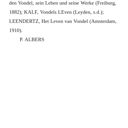
den Vondel, sein Leben und seine Werke (Freiburg,
1882); KALF, Vondels LEven (Leyden, s.d.);
LEENDERTZ, Het Leven van Vondel (Amsterdam,
1910).
P. ALBERS