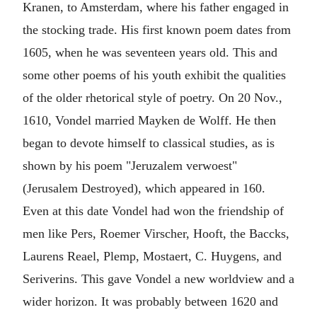
Kranen, to Amsterdam, where his father engaged in
the stocking trade. His first known poem dates from
1605, when he was seventeen years old. This and
some other poems of his youth exhibit the qualities
of the older rhetorical style of poetry. On 20 Nov.,
1610, Vondel married Mayken de Wolff. He then
began to devote himself to classical studies, as is
shown by his poem "Jeruzalem verwoest"
(Jerusalem Destroyed), which appeared in 160.
Even at this date Vondel had won the friendship of
men like Pers, Roemer Virscher, Hooft, the Baccks,
Laurens Reael, Plemp, Mostaert, C. Huygens, and
Seriverins. This gave Vondel a new worldview and a
wider horizon. It was probably between 1620 and