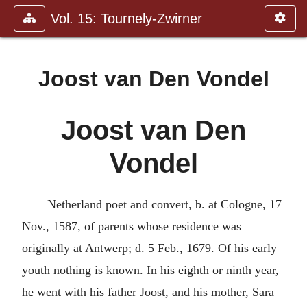
Vol. 15: Tournely-Zwirner
Joost van Den Vondel
Joost van Den
Vondel
Netherland poet and convert, b. at Cologne, 17
Nov., 1587, of parents whose residence was
originally at Antwerp; d. 5 Feb., 1679. Of his early
youth nothing is known. In his eighth or ninth year,
he went with his father Joost, and his mother, Sara