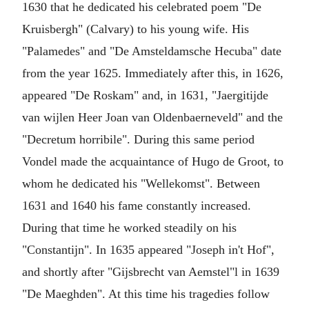
1630 that he dedicated his celebrated poem "De
Kruisbergh" (Calvary) to his young wife. His
"Palamedes" and "De Amsteldamsche Hecuba" date
from the year 1625. Immediately after this, in 1626,
appeared "De Roskam" and, in 1631, "Jaergitijde
van wijlen Heer Joan van Oldenbaerneveld" and the
"Decretum horribile". During this same period
Vondel made the acquaintance of Hugo de Groot, to
whom he dedicated his "Wellekomst". Between
1631 and 1640 his fame constantly increased.
During that time he worked steadily on his
"Constantijn". In 1635 appeared "Joseph in't Hof",
and shortly after "Gijsbrecht van Aemstel"l in 1639
"De Maeghden". At this time his tragedies follow