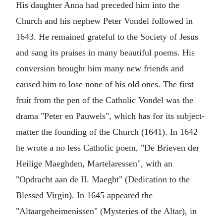
His daughter Anna had preceded him into the
Church and his nephew Peter Vondel followed in
1643. He remained grateful to the Society of Jesus
and sang its praises in many beautiful poems. His
conversion brought him many new friends and
caused him to lose none of his old ones. The first
fruit from the pen of the Catholic Vondel was the
drama "Peter en Pauwels", which has for its subject-
matter the founding of the Church (1641). In 1642
he wrote a no less Catholic poem, "De Brieven der
Heilige Maeghden, Martelaressen", with an
"Opdracht aan de II. Maeght" (Dedication to the
Blessed Virgin). In 1645 appeared the
"Altaargeheimenissen" (Mysteries of the Altar), in