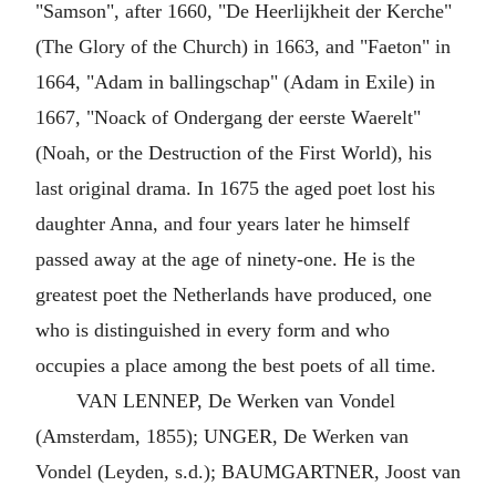
"Samson", after 1660, "De Heerlijkheit der Kerche"
(The Glory of the Church) in 1663, and "Faeton" in
1664, "Adam in ballingschap" (Adam in Exile) in
1667, "Noack of Ondergang der eerste Waerelt"
(Noah, or the Destruction of the First World), his
last original drama. In 1675 the aged poet lost his
daughter Anna, and four years later he himself
passed away at the age of ninety-one. He is the
greatest poet the Netherlands have produced, one
who is distinguished in every form and who
occupies a place among the best poets of all time.
VAN LENNEP, De Werken van Vondel
(Amsterdam, 1855); UNGER, De Werken van
Vondel (Leyden, s.d.); BAUMGARTNER, Joost van