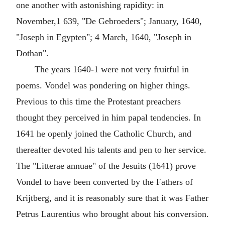
one another with astonishing rapidity: in
November,1 639, "De Gebroeders"; January, 1640,
"Joseph in Egypten"; 4 March, 1640, "Joseph in
Dothan".
The years 1640-1 were not very fruitful in
poems. Vondel was pondering on higher things.
Previous to this time the Protestant preachers
thought they perceived in him papal tendencies. In
1641 he openly joined the Catholic Church, and
thereafter devoted his talents and pen to her service.
The "Litterae annuae" of the Jesuits (1641) prove
Vondel to have been converted by the Fathers of
Krijtberg, and it is reasonably sure that it was Father
Petrus Laurentius who brought about his conversion.