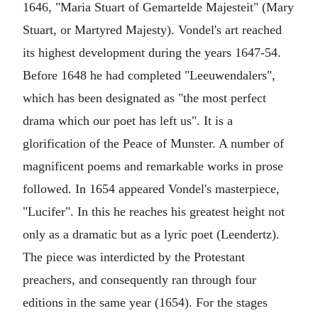
1646, "Maria Stuart of Gemartelde Majesteit" (Mary
Stuart, or Martyred Majesty). Vondel's art reached
its highest development during the years 1647-54.
Before 1648 he had completed "Leeuwendalers",
which has been designated as "the most perfect
drama which our poet has left us". It is a
glorification of the Peace of Munster. A number of
magnificent poems and remarkable works in prose
followed. In 1654 appeared Vondel's masterpiece,
"Lucifer". In this he reaches his greatest height not
only as a dramatic but as a lyric poet (Leendertz).
The piece was interdicted by the Protestant
preachers, and consequently ran through four
editions in the same year (1654). For the stages