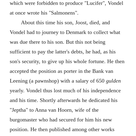
which were forbidden to produce "Lucifer", Vondel
at once wrote his "Salmonens".
About this time his son, Joost, died, and
Vondel had to journey to Denmark to collect what
was due there to his son. But this not being
sufficient to pay the latter's debts, he had, as his
son's security, to give up his whole fortune. He then
accepted the position as porter in the Bank van
Leening (a pawnshop) with a salary of 650
gulden
yearly. Vondel thus lost much of his independence
and his time. Shortly afterwards he dedicated his
"Jeptha" to Anna van Hoorn, wife of the
burgomaster who had secured for him his new
position. He then published among other works