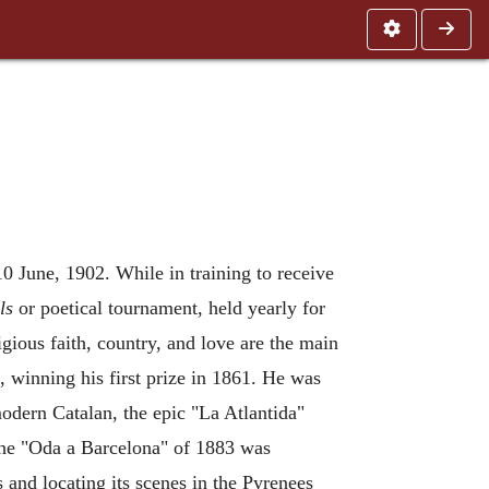
10 June, 1902. While in training to receive
ls
or poetical tournament, held yearly for
igious faith, country, and love are the main
, winning his first prize in 1861. He was
odern Catalan, the epic "La Atlantida"
 The "Oda a Barcelona" of 1883 was
 and locating its scenes in the Pyrenees