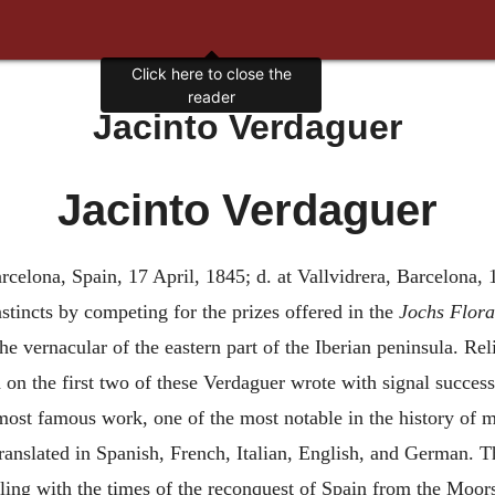
Click here to close the
reader
Jacinto Verdaguer
Jacinto Verdaguer
rcelona, Spain, 17 April, 1845; d. at Vallvidrera, Barcelona, 
nstincts by competing for the prizes offered in the
Jochs Flora
he vernacular of the eastern part of the Iberian peninsula. Rel
d on the first two of these Verdaguer wrote with signal success
most famous work, one of the most notable in the history of m
translated in Spanish, French, Italian, English, and German.
ling with the times of the reconquest of Spain from the Moors