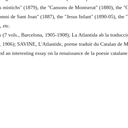
s mistichs" (1879), the "Cansons de Montserat" (1880), the "Ca
omni de Sant Joan" (1887), the "Jesus Infant" (1890-05), the 
, etc.
(7 vols., Barcelona, 1905-1908); La Atlantida ab la traducci
 1906); SAVINE, L'Atlantide, porme traduit du Catalan de Mo
nd an interesting essay on la renaissance de la poesie catalane