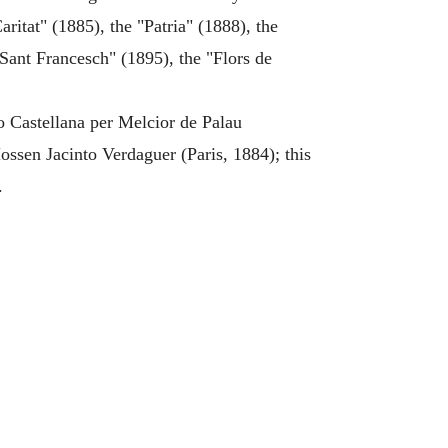
ritat" (1885), the "Patria" (1888), the
"Sant Francesch" (1895), the "Flors de
o Castellana per Melcior de Palau
ssen Jacinto Verdaguer (Paris, 1884); this
.