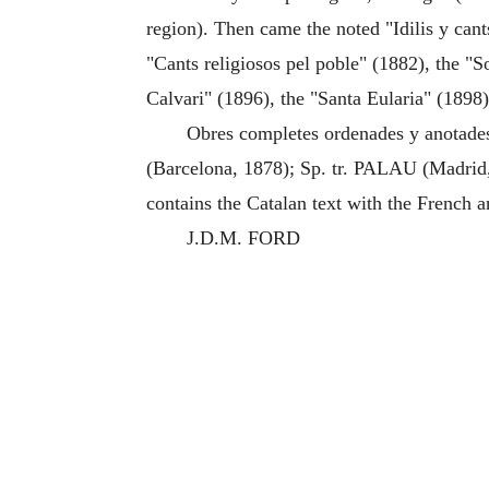
region). Then came the noted "Idilis y cant
"Cants religiosos pel poble" (1882), the "S
Calvari" (1896), the "Santa Eularia" (1898)
Obres completes ordenades y anotades 
(Barcelona, 1878); Sp. tr. PALAU (Madrid,
contains the Catalan text with the French a
J.D.M. FORD