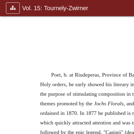
Vol. 15: Tournely-Zwirner
Poet, b. at Riudeperas, Province of Ba
Holy orders, he early showed his literary i
the purpose of stimulating composition in t
themes promoted by the
Jochs Florals
, an
ordained in 1870. In 1877 he published is 
which quickly attracted attention and was 
followed by the epic legend, "Canigó" (dea