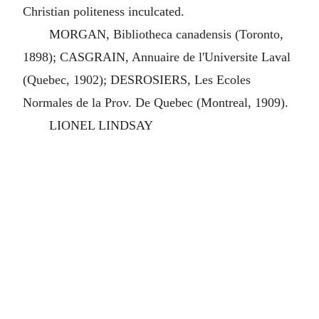
Christian politeness inculcated.
MORGAN, Bibliotheca canadensis (Toronto,
1898); CASGRAIN, Annuaire de l'Universite Laval
(Quebec, 1902); DESROSIERS, Les Ecoles
Normales de la Prov. De Quebec (Montreal, 1909).
LIONEL LINDSAY