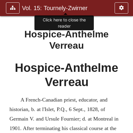
Vol. 15: Tournely-Zwirner
Click here to close the
reader
Hospice-Anthelme
Verreau
Hospice-Anthelme
Verreau
A French-Canadian priest, educator, and
historian, b. at l'Islet, P.Q., 6 Sept., 1828, of
Germain V. and Ursule Fournier; d. at Montreal in
1901. After terminating his classical course at the