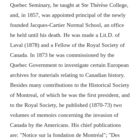
Quebec Seminary, he taught at Ste Thérèse College,
and, in 1857, was appointed principal of the newly
founded Jacques-Cartier Normal School, an office
he held until his death. He was made a Lit.D. of
Laval (1878) and a Fellow of the Royal Society of
Canada. In 1873 he was commissioned by the
Quebec Government to investigate certain European
archives for materials relating to Canadian history.
Besides many contributions to the Historical Society
of Montreal, of which he was the first president, and
to the Royal Society, he published (1870-73) two
volumes of memoirs concerning the invasion of
Canada by the Americans. His chief publications
are: "Notice sur la fondation de Montréal"; "Des