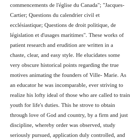
commencements de l'église du Canada"; "Jacques-
Cartier; Questions du calendrier civil et
ecclésiastique; Questions de droit politique, de
législation et d'usages maritimes". These works of
patient research and erudition are written in a
chaste, clear, and easy style. He elucidates some
very obscure historical points regarding the true
motives animating the founders of Ville- Marie. As
an educator he was incomparable, ever striving to
realize his lofty ideal of those who are called to train
youth for life's duties. This he strove to obtain
through love of God and country, by a firm and just
discipline, whereby order was observed, study
seriously pursued, application duly controlled, and