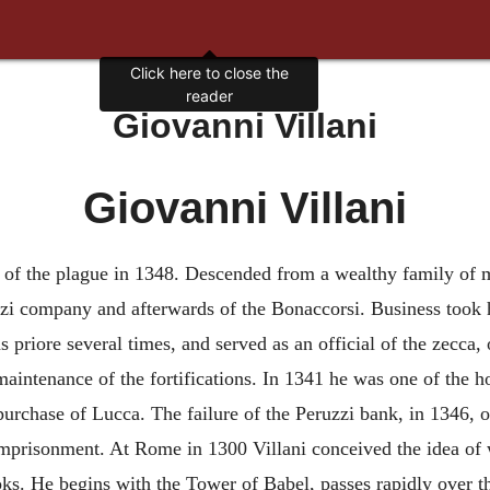
Click here to close the
reader
Giovanni Villani
Giovanni Villani
d. of the plague in 1348. Descended from a wealthy family of m
i company and afterwards of the Bonaccorsi. Business took hi
as priore several times, and served as an official of the zecc
aintenance of the fortifications. In 1341 he was one of the h
 purchase of Lucca. The failure of the Peruzzi bank, in 1346, 
imprisonment. At Rome in 1300 Villani conceived the idea of wr
ks. He begins with the Tower of Babel, passes rapidly over th