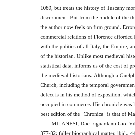
1080, but treats the history of Tuscany mo
discernment. But from the middle of the thi
the author now feels on firm ground. Errors
commercial relations of Florence afforded h
with the politics of all Italy, the Empire,
of the historian. Unlike most medieval histo
statistical data, informs us of the cost of
the medieval historians. Although a Guelph
Church, including the temporal government o
defect is in his method of exposition, whic
occupied in commerce. His chronicle was b
best edition of the "Chronica" is that of M
MILANESI, Doc. riguardanti Gio. Villani
377-82; fuller biographical matter, ibid., 4