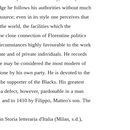
dge he follows his authorities without much
ource; even in its style one perceives that
he world, the facilities which the
e close connection of Florentine politics
 circumstances highly favourable to the work
tate and of private individuals. He records
us he may be considered the most modern of
one by his own party. He is devoted to the
he supporter of the Blacks. His greatest
w-a defect, however, pardonable in a man
 and to 1410 by Filippo, Matteo's son. The
Storia letteraria d'Italia (Milan, s.d.),