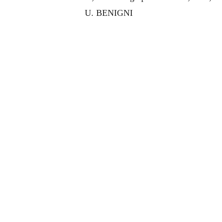
U. BENIGNI