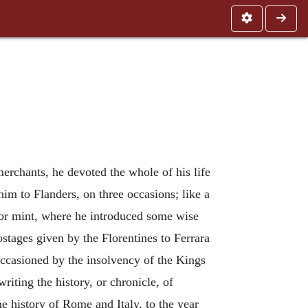
erchants, he devoted the whole of his life
m to Flanders, on three occasions; like a
a, or mint, where he introduced some wise
ostages given by the Florentines to Ferrara
occasioned by the insolvency of the Kings
iting the history, or chronicle, of
e history of Rome and Italy, to the year