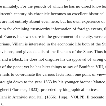
re minutely. For the periods of which he has no direct knowle
rteenth century his chronicle becomes an excellent historical s
 are not entirely absent even here; but his own experience of t
im for obtaining trustworthy information of foreign events, th
 and France, his own share in the government of the city, were
rians, Villani is interested in the economic life both of the S
 provisions, and gives details of the finances of the State. Th
 and a Black, he does not disguise his disapproval of wrong d
f the pope; yet he has biter things to say of Boniface VIII, t
h fails to co-ordinate the various facts from one point of vie
rought down to the year 1363 by his younger brother Matteo,
agheri (Florence, 1823), preceded by biographical notices.
 in Archivio stor. ital. (1856), I sqq.; VOLPE, Il trecento in 
45.