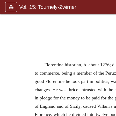
Vol. 15: Tournely-Zwirner
Florentine historian, b. about 1276; 
to commerce, being a member of the Peruzz
good Florentine he took part in politics, w
changes. He was thrice entrusted with the m
in pledge for the money to be paid for the
of England and of Sicily, caused Villani's 
Florence, which he divided into twelve boo