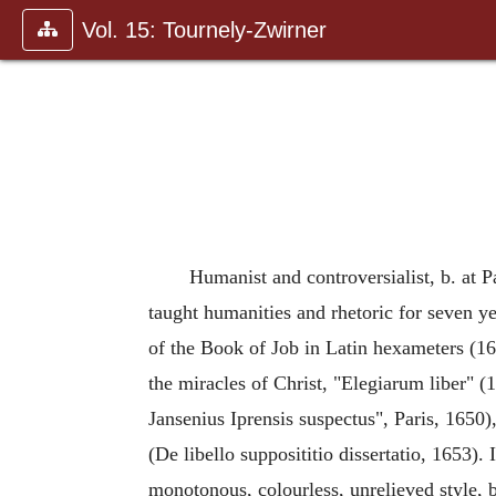
Vol. 15: Tournely-Zwirner
Humanist and controversialist, b. at P
taught humanities and rhetoric for seven ye
of the Book of Job in Latin hexameters (
the miracles of Christ, "Elegiarum liber" (
Jansenius Iprensis suspectus", Paris, 1650
(De libello supposititio dissertatio, 1653). 
monotonous, colourless, unrelieved style,