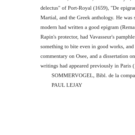
delectus" of Port-Royal (1659), "De epigra
Martial, and the Greek anthology. He was se
modern had written a good epigram (Remarq
Rapin's protector, had Vavasseur's pamphle
something to bite even in good works, and 
commentary on Osee, and a dissertation on 
writings had appeared previously in Paris 
SOMMERVOGEL, Bibl. de la compagnie
PAUL LEJAY