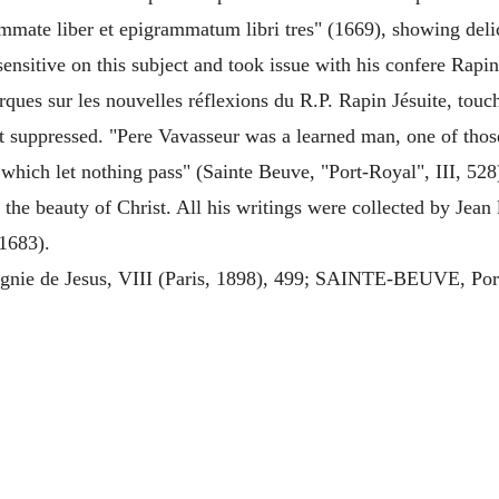
mmate liber et epigrammatum libri tres" (1669), showing deli
nsitive on this subject and took issue with his confere Rapin
ues sur les nouvelles réflexions du R.P. Rapin Jésuite, touc
t suppressed. "Pere Vavasseur was a learned man, one of thos
which let nothing pass" (Sainte Beuve, "Port-Royal", III, 528
the beauty of Christ. All his writings were collected by Jean
(1683).
 de Jesus, VIII (Paris, 1898), 499; SAINTE-BEUVE, Port R