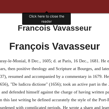
Click here to close the
reader
Francois Vavasseur
François Vavasseur
aray-le-Monial, 8 Dec., 1605; d. at Paris, 16 Dec., 1681. He e
ars, then positive theology and Scripture at Bourges, and late
1637), resumed and accompanied by a commentary in 1679. He 
1656), "De ludicra dictione" (1656); took an active part in the
), and defended himself against the charge of having written 
In this last writing he defined accurately the style of the Port
 burdened with complicated periods. He wrote a sharp and lea