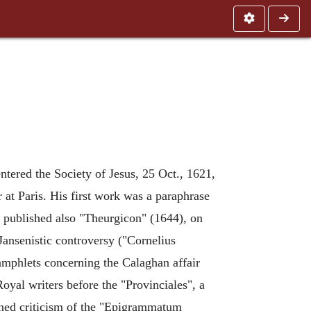
ntered the Society of Jesus, 25 Oct., 1621,
r at Paris. His first work was a paraphrase
published also "Theurgicon" (1644), on
 Jansenistic controversy ("Cornelius
pamphlets concerning the Calaghan affair
-Royal writers before the "Provinciales", a
rned criticism of the "Epigrammatum