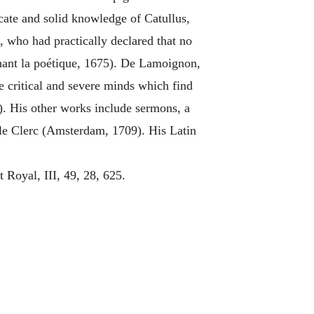
cate and solid knowledge of Catullus,
, who had practically declared that no
hant la poétique, 1675). De Lamoignon,
e critical and severe minds which find
). His other works include sermons, a
 le Clerc (Amsterdam, 1709). His Latin
oyal, III, 49, 28, 625.