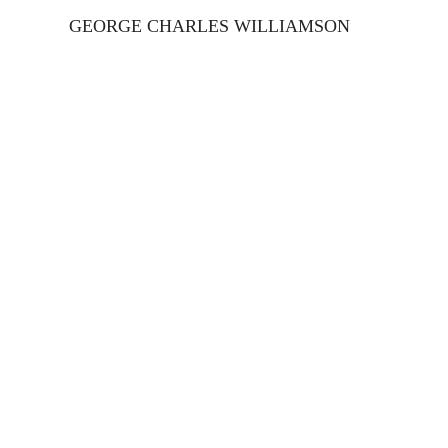
GEORGE CHARLES WILLIAMSON