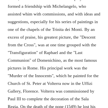
formed a friendship with Michelangelo, who
assisted whim with commissions, and with ideas and
suggestions, especially for his series of paintings in
one of the chapels of the Trinita dei Monti. By an
excess of praise, his greatest picture, the "Descent
from the Cross", was at one time grouped with the
"Transfiguration" of Raphael and the "Last
Communion" of Domenichino, as the most famous
pictures in Rome. His principal work was the
"Murder of the Innocents", which he painted for the
Church of St. Peter at Volterra now in the Uffizi
Gallery, Florence. Volterra was commissioned by
Paul III to complete the decoration of the Sala
Regia. On the death of the pope (1549) he lost his