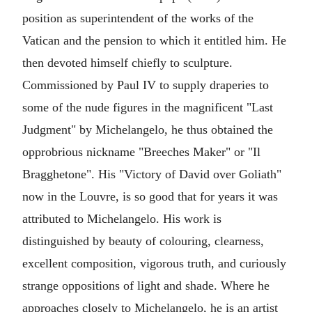
position as superintendent of the works of the
Vatican and the pension to which it entitled him. He
then devoted himself chiefly to sculpture.
Commissioned by Paul IV to supply draperies to
some of the nude figures in the magnificent "Last
Judgment" by Michelangelo, he thus obtained the
opprobrious nickname "Breeches Maker" or "Il
Bragghetone". His "Victory of David over Goliath"
now in the Louvre, is so good that for years it was
attributed to Michelangelo. His work is
distinguished by beauty of colouring, clearness,
excellent composition, vigorous truth, and curiously
strange oppositions of light and shade. Where he
approaches closely to Michelangelo, he is an artist