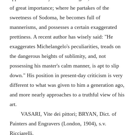
of great importance; where he partakes of the
sweetness of Sodoma, he becomes full of
mannerisms, and possesses a certain exaggerated
prettiness. A recent author has wisely said: "He
exaggerates Michelangelo's peculiarities, treads on
the dangerous heights of sublimity, and, not
possessing his master's calm manner, is apt to slip
down." His position in present-day criticism is very
different to what was given to him a generation ago,
and more nearly approaches to a truthful view of his
art.
VASARI, Vite dei pittori; BRYAN, Dict. of
Painters and Engravers (London, 1904), s.v.
Ricciarelli.