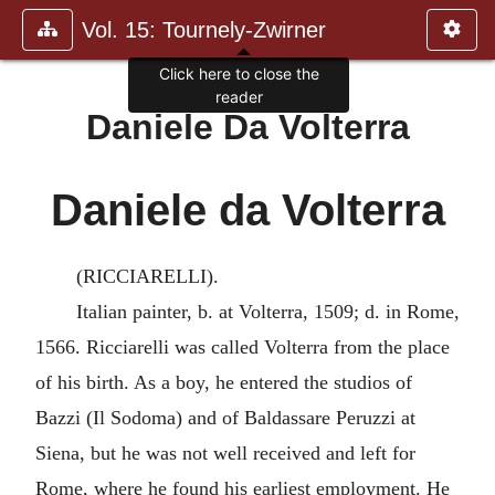
Vol. 15: Tournely-Zwirner
Click here to close the
reader
Daniele Da Volterra
Daniele da Volterra
(RICCIARELLI).
Italian painter, b. at Volterra, 1509; d. in Rome,
1566. Ricciarelli was called Volterra from the place
of his birth. As a boy, he entered the studios of
Bazzi (Il Sodoma) and of Baldassare Peruzzi at
Siena, but he was not well received and left for
Rome, where he found his earliest employment. He