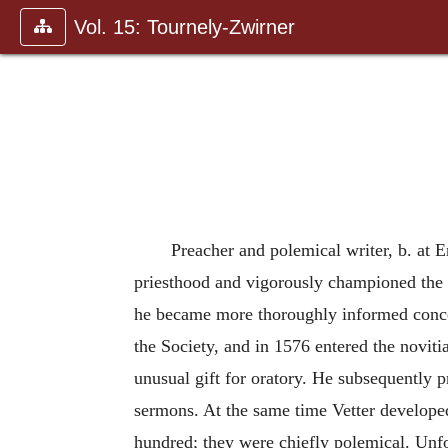
Vol. 15: Tournely-Zwirner
Preacher and polemical writer, b. at 
priesthood and vigorously championed the C
he became more thoroughly informed concern
the Society, and in 1576 entered the novit
unusual gift for oratory. He subsequently 
sermons. At the same time Vetter developed 
hundred; they were chiefly polemical. Unfor