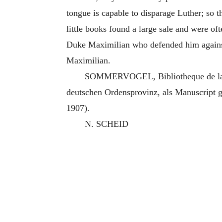
tongue is capable to disparage Luther; so tha
little books found a large sale and were o
Duke Maximilian who defended him against
Maximilian.
SOMMERVOGEL, Bibliotheque de la C
deutschen Ordensprovinz, als Manuscript 
1907).
N. SCHEID