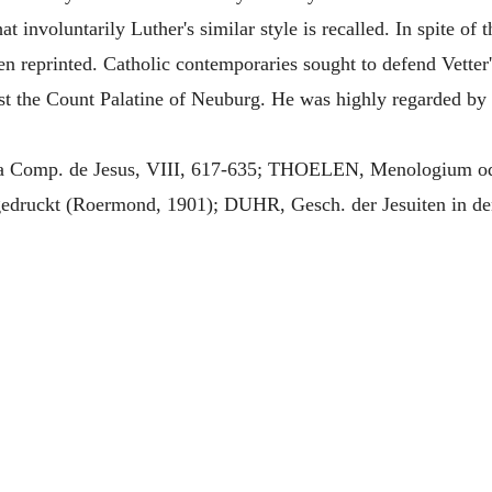
t involuntarily Luther's similar style is recalled. In spite of t
ften reprinted. Catholic contemporaries sought to defend Vett
 the Count Palatine of Neuburg. He was highly regarded by 
omp. de Jesus, VIII, 617-635; THOELEN, Menologium oder
gedruckt (Roermond, 1901); DUHR, Gesch. der Jesuiten in de