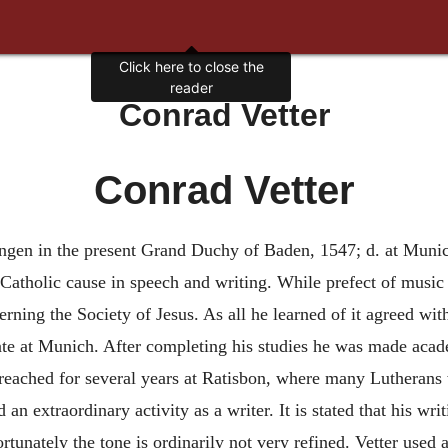
Click here to close the
reader
Conrad Vetter
Conrad Vetter
Engen in the present Grand Duchy of Baden, 1547; d. at Muni
atholic cause in speech and writing. While prefect of music in
ing the Society of Jesus. As all he learned of it agreed with 
iate at Munich. After completing his studies he was made aca
preached for several years at Ratisbon, where many Lutherans
an extraordinary activity as a writer. It is stated that his wr
tunately the tone is ordinarily not very refined. Vetter used 