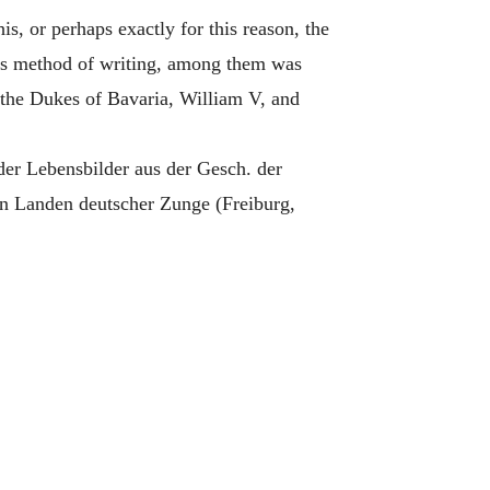
his, or perhaps exactly for this reason, the
er's method of writing, among them was
the Dukes of Bavaria, William V, and
 Lebensbilder aus der Gesch. der
n Landen deutscher Zunge (Freiburg,