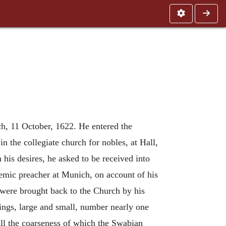
ch, 11 October, 1622. He entered the
 the collegiate church for nobles, at Hall,
his desires, he asked to be received into
demic preacher at Munich, on account of his
 were brought back to the Church by his
itings, large and small, number nearly one
all the coarseness of which the Swabian