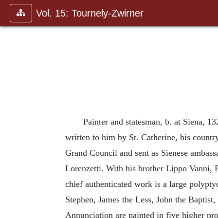
Vol. 15: Tournely-Zwirner
Painter and statesman, b. at Siena, 13
written to him by St. Catherine, his countr
Grand Council and sent as Sienese ambassa
Lorenzetti. With his brother Lippo Vanni, B
chief authenticated work is a large polypty
Stephen, James the Less, John the Baptist, 
Annunciation are painted in five higher pro