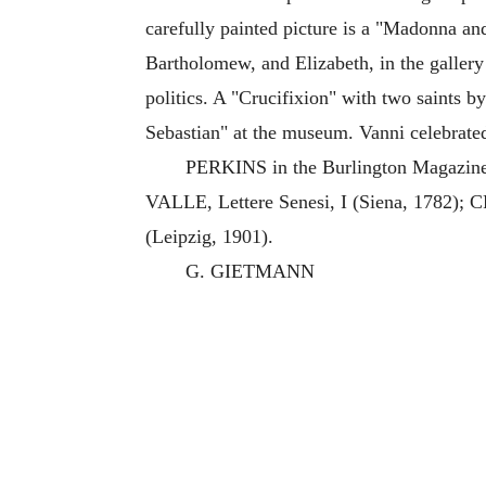
carefully painted picture is a "Madonna an
Bartholomew, and Elizabeth, in the gallery 
politics. A "Crucifixion" with two saints b
Sebastian" at the museum. Vanni celebrated
PERKINS in the Burlington Magazine,
VALLE, Lettere Senesi, I (Siena, 1782)
(Leipzig, 1901).
G. GIETMANN