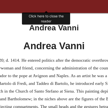
Click here to close the
reader
Andrea Vanni
Andrea Vanni
20; d. 1414. He entered politics after the democratic overthrow
ywoman and friend, concerning the administration of the countr
dor to the pope at Avignon and Naples. As an artist he was a
artolo di Fredi, and Taddeo di Bartolo, he introduced early Sie
ch in the Church of Santo Stefano at Siena. This painting dep
and Bartholomew; in the niches above are the figures of the E
jecting compartments. The small heads and the gestures betray