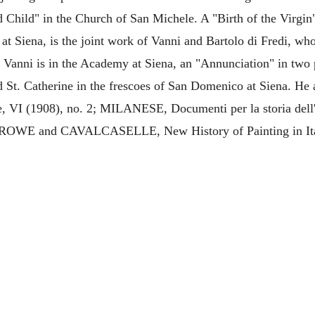
d Child" in the Church of San Michele. A "Birth of the Virgin
at Siena, is the joint work of Vanni and Bartolo di Fredi, wh
y Vanni is in the Academy at Siena, an "Annunciation" in two 
 St. Catherine in the frescoes of San Domenico at Siena. He a
 VI (1908), no. 2; MILANESE, Documenti per la storia dell
; CROWE and CAVALCASELLE, New History of Painting in Ita