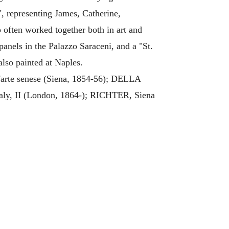
", representing James, Catherine,
o often worked together both in art and
panels in the Palazzo Saraceni, and a "St.
lso painted at Naples.
'arte senese (Siena, 1854-56); DELLA
ly, II (London, 1864-); RICHTER, Siena