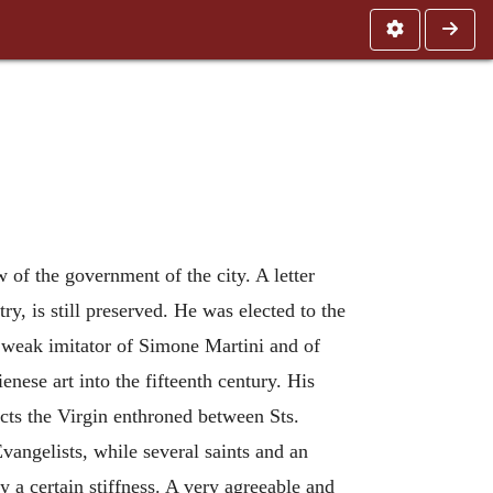
 of the government of the city. A letter
y, is still preserved. He was elected to the
 weak imitator of Simone Martini and of
nese art into the fifteenth century. His
icts the Virgin enthroned between Sts.
vangelists, while several saints and an
 a certain stiffness. A very agreeable and