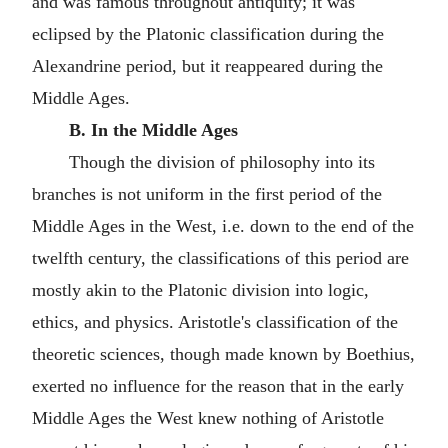
and was famous throughout antiquity; it was
eclipsed by the Platonic classification during the
Alexandrine period, but it reappeared during the
Middle Ages.
B. In the Middle Ages
Though the division of philosophy into its
branches is not uniform in the first period of the
Middle Ages in the West, i.e. down to the end of the
twelfth century, the classifications of this period are
mostly akin to the Platonic division into logic,
ethics, and physics. Aristotle's classification of the
theoretic sciences, though made known by Boethius,
exerted no influence for the reason that in the early
Middle Ages the West knew nothing of Aristotle