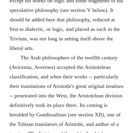
except his works on logic and some fragments of his
speculative philosophy (see section V below). It
should be added here that philosophy, reduced at
first to dialectic, or logic, and placed as such in the
Trivium, was not long in setting itself above the
liberal arts.
The Arab philosophers of the twelfth century
(Avicenna, Averroes) accepted the Aristotelean
classification, and when their works -- particularly
their translations of Aristotle's great original treatises
-- penetrated into the West, the Aristotelean division
definitively took its place there. Its coming is
heralded by Gundissalinus (see section XII), one of
the Toletan translators of Aristotle, and author of a