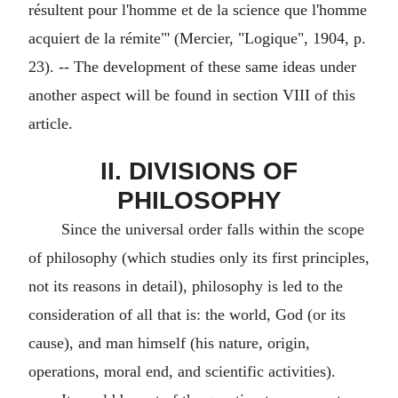
résultent pour l'homme et de la science que l'homme
acquiert de la rémite"' (Mercier, "Logique", 1904, p.
23). -- The development of these same ideas under
another aspect will be found in section VIII of this
article.
II. DIVISIONS OF
PHILOSOPHY
Since the universal order falls within the scope
of philosophy (which studies only its first principles,
not its reasons in detail), philosophy is led to the
consideration of all that is: the world, God (or its
cause), and man himself (his nature, origin,
operations, moral end, and scientific activities).