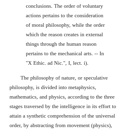
conclusions. The order of voluntary
actions pertains to the consideration
of moral philosophy, while the order
which the reason creates in external
things through the human reason
pertains to the mechanical arts. -- In
"X Ethic. ad Nic.", I, lect. i).
The philosophy of nature, or speculative
philosophy, is divided into metaphysics,
mathematics, and physics, according to the three
stages traversed by the intelligence in its effort to
attain a synthetic comprehension of the universal
order, by abstracting from movement (physics),