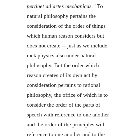
pertinet ad artes mechanicas."
To
natural philosophy pertains the
consideration of the order of things
which human reason considers but
does not create -- just as we include
metaphysics also under natural
philosophy. But the order which
reason creates of its own act by
consideration pertains to rational
philosophy, the office of which is to
consider the order of the parts of
speech with reference to one another
and the order of the principles with
reference to one another and to the