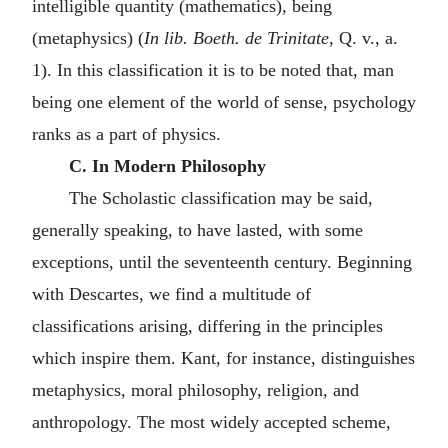
intelligible quantity (mathematics), being
(metaphysics) (
In lib. Boeth. de Trinitate
, Q. v., a.
1). In this classification it is to be noted that, man
being one element of the world of sense, psychology
ranks as a part of physics.
C. In Modern Philosophy
The Scholastic classification may be said,
generally speaking, to have lasted, with some
exceptions, until the seventeenth century. Beginning
with Descartes, we find a multitude of
classifications arising, differing in the principles
which inspire them. Kant, for instance, distinguishes
metaphysics, moral philosophy, religion, and
anthropology. The most widely accepted scheme,