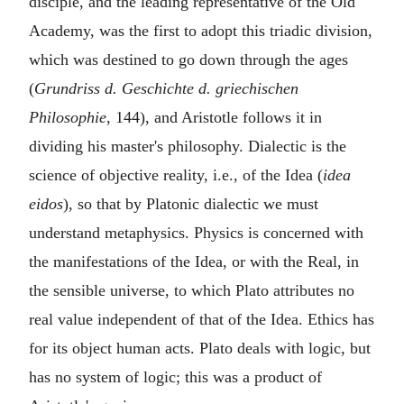
disciple, and the leading representative of the Old
Academy, was the first to adopt this triadic division,
which was destined to go down through the ages
(
Grundriss d. Geschichte d. griechischen
Philosophie
, 144), and Aristotle follows it in
dividing his master's philosophy. Dialectic is the
science of objective reality, i.e., of the Idea (
idea
eidos
), so that by Platonic dialectic we must
understand metaphysics. Physics is concerned with
the manifestations of the Idea, or with the Real, in
the sensible universe, to which Plato attributes no
real value independent of that of the Idea. Ethics has
for its object human acts. Plato deals with logic, but
has no system of logic; this was a product of