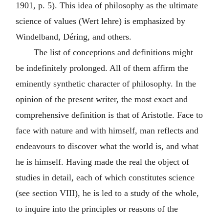
1901, p. 5). This idea of philosophy as the ultimate
science of values (Wert lehre) is emphasized by
Windelband, Déring, and others.
The list of conceptions and definitions might
be indefinitely prolonged. All of them affirm the
eminently synthetic character of philosophy. In the
opinion of the present writer, the most exact and
comprehensive definition is that of Aristotle. Face to
face with nature and with himself, man reflects and
endeavours to discover what the world is, and what
he is himself. Having made the real the object of
studies in detail, each of which constitutes science
(see section VIII), he is led to a study of the whole,
to inquire into the principles or reasons of the