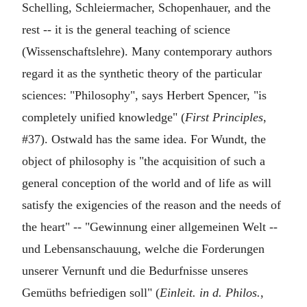
Schelling, Schleiermacher, Schopenhauer, and the
rest -- it is the general teaching of science
(Wissenschaftslehre). Many contemporary authors
regard it as the synthetic theory of the particular
sciences: "Philosophy", says Herbert Spencer, "is
completely unified knowledge" (
First Principles
,
#37). Ostwald has the same idea. For Wundt, the
object of philosophy is "the acquisition of such a
general conception of the world and of life as will
satisfy the exigencies of the reason and the needs of
the heart" -- "Gewinnung einer allgemeinen Welt --
und Lebensanschauung, welche die Forderungen
unserer Vernunft und die Bedurfnisse unseres
Gemüths befriedigen soll" (
Einleit. in d. Philos.
,