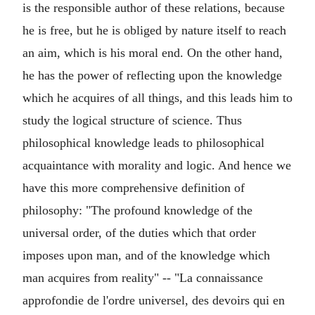
is the responsible author of these relations, because
he is free, but he is obliged by nature itself to reach
an aim, which is his moral end. On the other hand,
he has the power of reflecting upon the knowledge
which he acquires of all things, and this leads him to
study the logical structure of science. Thus
philosophical knowledge leads to philosophical
acquaintance with morality and logic. And hence we
have this more comprehensive definition of
philosophy: "The profound knowledge of the
universal order, of the duties which that order
imposes upon man, and of the knowledge which
man acquires from reality" -- "La connaissance
approfondie de l'ordre universel, des devoirs qui en