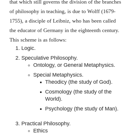
that which still governs the division of the branches
of philosophy in teaching, is due to Wolff (1679-
1755), a disciple of Leibniz, who has been called
the educator of Germany in the eighteenth century.
This scheme is as follows:
Logic.
Speculative Philosophy.
Ontology, or General Metaphysics.
Special Metaphysics.
Theodicy (the study of God).
Cosmology (the study of the
World).
Psychology (the study of Man).
Practical Philosophy.
Ethics