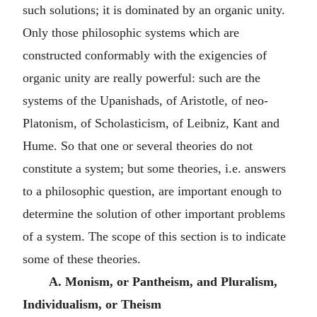
such solutions; it is dominated by an organic unity.
Only those philosophic systems which are
constructed conformably with the exigencies of
organic unity are really powerful: such are the
systems of the Upanishads, of Aristotle, of neo-
Platonism, of Scholasticism, of Leibniz, Kant and
Hume. So that one or several theories do not
constitute a system; but some theories, i.e. answers
to a philosophic question, are important enough to
determine the solution of other important problems
of a system. The scope of this section is to indicate
some of these theories.
A. Monism, or Pantheism, and Pluralism,
Individualism, or Theism