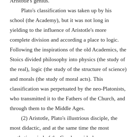
Aristotle's genius.
Plato's classification was taken up by his
school (the Academy), but it was not long in
yielding to the influence of Aristotle's more
complete division and according a place to logic.
Following the inspirations of the old Academics, the
Stoics divided philosophy into physics (the study of
the real), logic (the study of the structure of science)
and morals (the study of moral acts). This
classification was perpetuated by the neo-Platonists,
who transmitted it to the Fathers of the Church, and
through them to the Middle Ages.
(2) Aristotle, Plato's illustrious disciple, the
most didactic, and at the same time the most