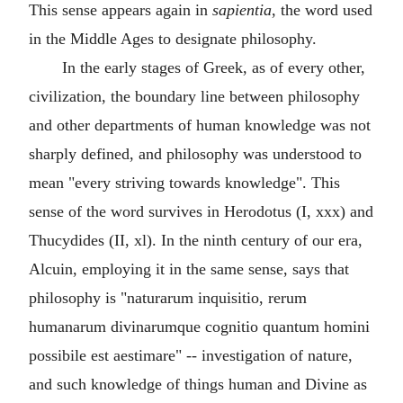
This sense appears again in
sapientia
, the word used
in the Middle Ages to designate philosophy.
In the early stages of Greek, as of every other,
civilization, the boundary line between philosophy
and other departments of human knowledge was not
sharply defined, and philosophy was understood to
mean "every striving towards knowledge". This
sense of the word survives in Herodotus (I, xxx) and
Thucydides (II, xl). In the ninth century of our era,
Alcuin, employing it in the same sense, says that
philosophy is "naturarum inquisitio, rerum
humanarum divinarumque cognitio quantum homini
possibile est aestimare" -- investigation of nature,
and such knowledge of things human and Divine as