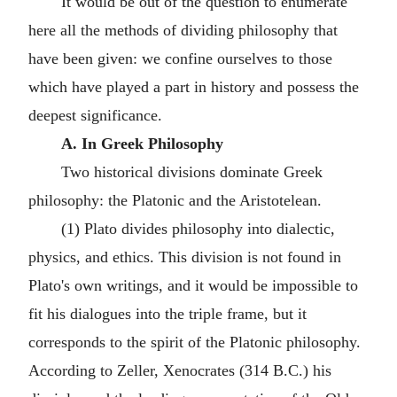
It would be out of the question to enumerate
here all the methods of dividing philosophy that
have been given: we confine ourselves to those
which have played a part in history and possess the
deepest significance.
A. In Greek Philosophy
Two historical divisions dominate Greek
philosophy: the Platonic and the Aristotelean.
(1) Plato divides philosophy into dialectic,
physics, and ethics. This division is not found in
Plato's own writings, and it would be impossible to
fit his dialogues into the triple frame, but it
corresponds to the spirit of the Platonic philosophy.
According to Zeller, Xenocrates (314 B.C.) his