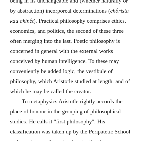
being in its unchangeable and (whether naturally or
by abstraction) incorporeal determinations (
chôrista
kau akinêt
). Practical philosophy comprises ethics,
economics, and politics, the second of these three
often merging into the last. Poetic philosophy is
concerned in general with the external works
conceived by human intelligence. To these may
conveniently be added logic, the vestibule of
philosophy, which Aristotle studied at length, and of
which he may be called the creator.
To metaphysics Aristotle rightly accords the
place of honour in the grouping of philosophical
studies. He calls it "first philosophy". His
classification was taken up by the Peripatetic School