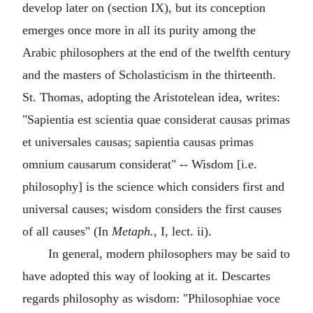
develop later on (section IX), but its conception
emerges once more in all its purity among the
Arabic philosophers at the end of the twelfth century
and the masters of Scholasticism in the thirteenth.
St. Thomas, adopting the Aristotelean idea, writes:
"Sapientia est scientia quae considerat causas primas
et universales causas; sapientia causas primas
omnium causarum considerat" -- Wisdom [i.e.
philosophy] is the science which considers first and
universal causes; wisdom considers the first causes
of all causes" (In
Metaph.
, I, lect. ii).
In general, modern philosophers may be said to
have adopted this way of looking at it. Descartes
regards philosophy as wisdom: "Philosophiae voce