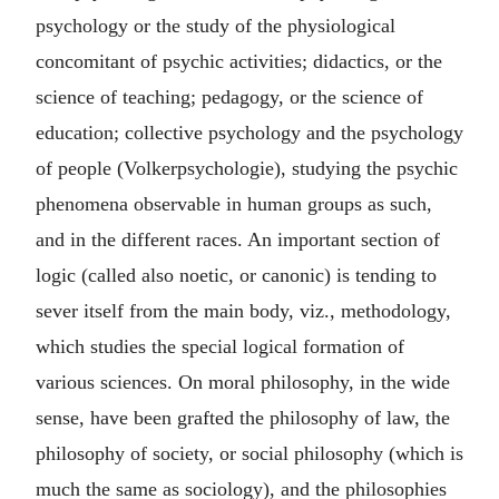
psychology or the study of the physiological
concomitant of psychic activities; didactics, or the
science of teaching; pedagogy, or the science of
education; collective psychology and the psychology
of people (Volkerpsychologie), studying the psychic
phenomena observable in human groups as such,
and in the different races. An important section of
logic (called also noetic, or canonic) is tending to
sever itself from the main body, viz., methodology,
which studies the special logical formation of
various sciences. On moral philosophy, in the wide
sense, have been grafted the philosophy of law, the
philosophy of society, or social philosophy (which is
much the same as sociology), and the philosophies