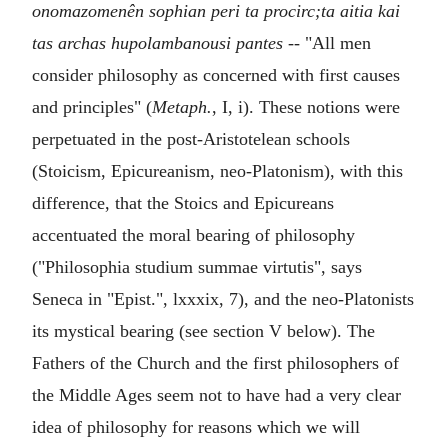
onomazomenên sophian peri ta procirc;ta aitia kai
tas archas hupolambanousi pantes
-- "All men
consider philosophy as concerned with first causes
and principles" (
Metaph.
, I, i). These notions were
perpetuated in the post-Aristotelean schools
(Stoicism, Epicureanism, neo-Platonism), with this
difference, that the Stoics and Epicureans
accentuated the moral bearing of philosophy
("Philosophia studium summae virtutis", says
Seneca in "Epist.", lxxxix, 7), and the neo-Platonists
its mystical bearing (see section V below). The
Fathers of the Church and the first philosophers of
the Middle Ages seem not to have had a very clear
idea of philosophy for reasons which we will