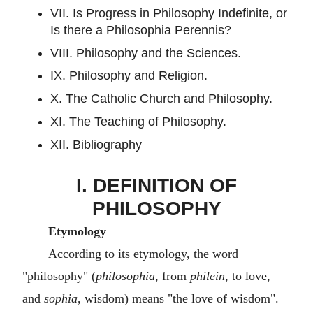
VII. Is Progress in Philosophy Indefinite, or
Is there a Philosophia Perennis?
VIII. Philosophy and the Sciences.
IX. Philosophy and Religion.
X. The Catholic Church and Philosophy.
XI. The Teaching of Philosophy.
XII. Bibliography
I. DEFINITION OF
PHILOSOPHY
Etymology
According to its etymology, the word
"philosophy" (
philosophia
, from
philein
, to love,
and
sophia
, wisdom) means "the love of wisdom".