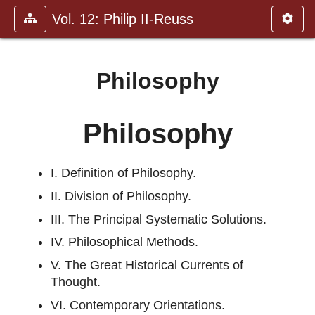
Vol. 12: Philip II-Reuss
Philosophy
Philosophy
I. Definition of Philosophy.
II. Division of Philosophy.
III. The Principal Systematic Solutions.
IV. Philosophical Methods.
V. The Great Historical Currents of
Thought.
VI. Contemporary Orientations.