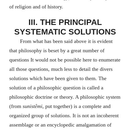
of religion and of history.
III. THE PRINCIPAL
SYSTEMATIC SOLUTIONS
From what has been said above it is evident
that philosophy is beset by a great number of
questions It would not be possible here to enumerate
all those questions, much less to detail the divers
solutions which have been given to them. The
solution of a philosophic question is called a
philosophic doctrine or theory. A philosophic system
(from
sunistêmi
, put together) is a complete and
organized group of solutions. It is not an incoherent
assemblage or an encyclopedic amalgamation of