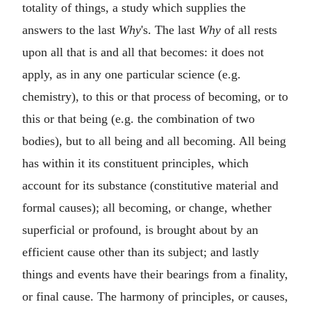
totality of things, a study which supplies the
answers to the last
Why
's. The last
Why
of all rests
upon all that is and all that becomes: it does not
apply, as in any one particular science (e.g.
chemistry), to this or that process of becoming, or to
this or that being (e.g. the combination of two
bodies), but to all being and all becoming. All being
has within it its constituent principles, which
account for its substance (constitutive material and
formal causes); all becoming, or change, whether
superficial or profound, is brought about by an
efficient cause other than its subject; and lastly
things and events have their bearings from a finality,
or final cause. The harmony of principles, or causes,