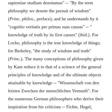
sapientiae studium denotamus" -- "By the term
philosophy we denote the pursuit of wisdom"
(
Princ. philos.
, preface); and he understands by it
"cognitio veritatis per primas suas causas" -- "
knowledge of truth by its first causes" (ibid.). For
Locke, philosophy is the true knowledge of things;
for Berkeley, "the study of wisdom and truth"
(
Princ.
). The many conceptions of philosophy given
by Kant reduce it to that of a science of the general
principles of knowledge and of the ultimate objects
attainable by knowledge -- "Wissenschaft von den
letzten Zwecken der menschlichen Vernunft". For
the numerous German philosophers who derive their
inspiration from his criticism -- Fichte, Hegel,