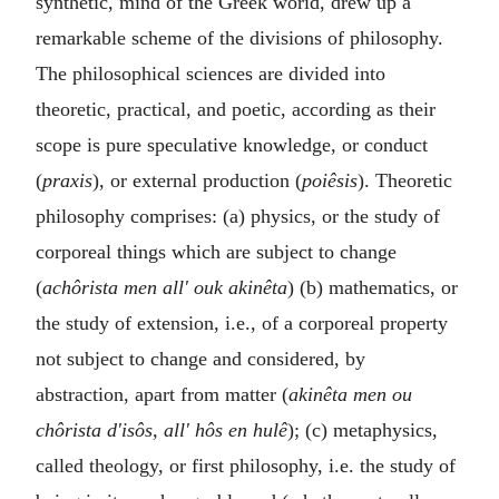
synthetic, mind of the Greek worid, drew up a
remarkable scheme of the divisions of philosophy.
The philosophical sciences are divided into
theoretic, practical, and poetic, according as their
scope is pure speculative knowledge, or conduct
(
praxis
), or external production (
poiêsis
). Theoretic
philosophy comprises: (a) physics, or the study of
corporeal things which are subject to change
(
achôrista men all' ouk akinêta
) (b) mathematics, or
the study of extension, i.e., of a corporeal property
not subject to change and considered, by
abstraction, apart from matter (
akinêta men ou
chôrista d'isôs, all' hôs en hulê
); (c) metaphysics,
called theology, or first philosophy, i.e. the study of