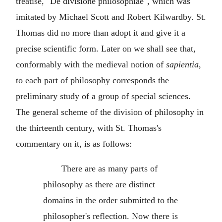
treatise, "De divisione philosophiae", which was
imitated by Michael Scott and Robert Kilwardby. St.
Thomas did no more than adopt it and give it a
precise scientific form. Later on we shall see that,
conformably with the medieval notion of
sapientia
,
to each part of philosophy corresponds the
preliminary study of a group of special sciences.
The general scheme of the division of philosophy in
the thirteenth century, with St. Thomas's
commentary on it, is as follows:
There are as many parts of
philosophy as there are distinct
domains in the order submitted to the
philosopher's reflection. Now there is