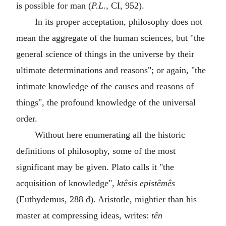
is possible for man (
P.L.
, CI, 952).
In its proper acceptation, philosophy does not
mean the aggregate of the human sciences, but "the
general science of things in the universe by their
ultimate determinations and reasons"; or again, "the
intimate knowledge of the causes and reasons of
things", the profound knowledge of the universal
order.
Without here enumerating all the historic
definitions of philosophy, some of the most
significant may be given. Plato calls it "the
acquisition of knowledge",
ktêsis epistêmês
(Euthydemus, 288 d). Aristotle, mightier than his
master at compressing ideas, writes:
tên