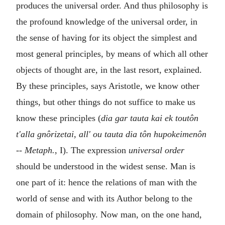
produces the universal order. And thus philosophy is
the profound knowledge of the universal order, in
the sense of having for its object the simplest and
most general principles, by means of which all other
objects of thought are, in the last resort, explained.
By these principles, says Aristotle, we know other
things, but other things do not suffice to make us
know these principles (
dia gar tauta kai ek toutôn
t'alla gnôrizetai, all' ou tauta dia tôn hupokeimenôn
--
Metaph.
, I). The expression
universal order
should be understood in the widest sense. Man is
one part of it: hence the relations of man with the
world of sense and with its Author belong to the
domain of philosophy. Now man, on the one hand,