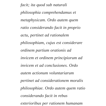
facit; ita quod sub naturali
philosophia comprehendamus et
metaphysicam. Ordo autem quem
ratio considerando facit in proprio
actu, pertinet ad rationalem
philosophiam, cujus est considerare
ordinem partium orationis ad
invicem et ordinem principiorum ad
invicem et ad conclusiones. Ordo
autem actionum voluntariarum
pertinet ad considerationem moralis
philosophiae. Ordo autem quem ratio
considerando facit in rebus
exterioribus per rationem humanam