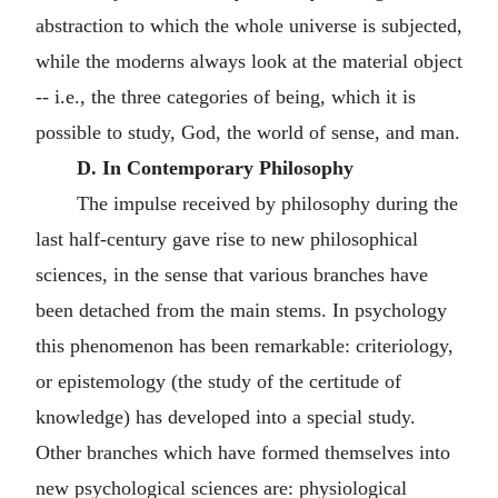
abstraction to which the whole universe is subjected,
while the moderns always look at the material object
-- i.e., the three categories of being, which it is
possible to study, God, the world of sense, and man.
D. In Contemporary Philosophy
The impulse received by philosophy during the
last half-century gave rise to new philosophical
sciences, in the sense that various branches have
been detached from the main stems. In psychology
this phenomenon has been remarkable: criteriology,
or epistemology (the study of the certitude of
knowledge) has developed into a special study.
Other branches which have formed themselves into
new psychological sciences are: physiological