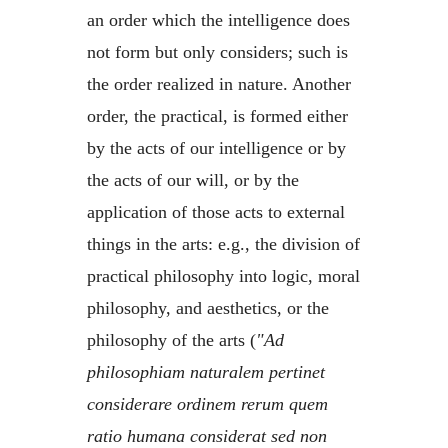
an order which the intelligence does
not form but only considers; such is
the order realized in nature. Another
order, the practical, is formed either
by the acts of our intelligence or by
the acts of our will, or by the
application of those acts to external
things in the arts: e.g., the division of
practical philosophy into logic, moral
philosophy, and aesthetics, or the
philosophy of the arts (
"Ad
philosophiam naturalem pertinet
considerare ordinem rerum quem
ratio humana considerat sed non