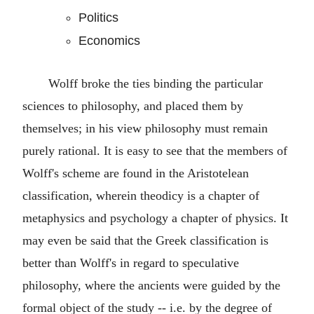
Politics
Economics
Wolff broke the ties binding the particular
sciences to philosophy, and placed them by
themselves; in his view philosophy must remain
purely rational. It is easy to see that the members of
Wolff's scheme are found in the Aristotelean
classification, wherein theodicy is a chapter of
metaphysics and psychology a chapter of physics. It
may even be said that the Greek classification is
better than Wolff's in regard to speculative
philosophy, where the ancients were guided by the
formal object of the study -- i.e. by the degree of