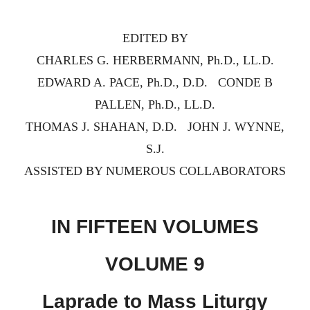
EDITED BY
CHARLES G. HERBERMANN, Ph.D., LL.D.
EDWARD A. PACE, Ph.D., D.D. CONDE B
PALLEN, Ph.D., LL.D.
THOMAS J. SHAHAN, D.D. JOHN J. WYNNE,
S.J.
ASSISTED BY NUMEROUS COLLABORATORS
IN FIFTEEN VOLUMES
VOLUME 9
Laprade to Mass Liturgy