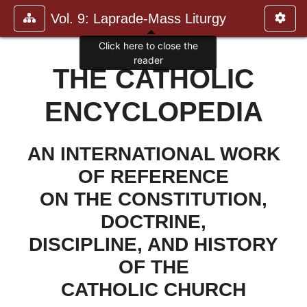
Vol. 9: Laprade-Mass Liturgy
Click here to close the
reader
THE CATHOLIC
ENCYCLOPEDIA
AN INTERNATIONAL WORK
OF REFERENCE
ON THE CONSTITUTION,
DOCTRINE,
DISCIPLINE, AND HISTORY
OF THE
CATHOLIC CHURCH