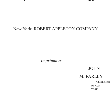
New York: ROBERT APPLETON COMPANY
Imprimatur
JOHN
M. FARLEY
ARCHBISHOP
OF NEW
YORK