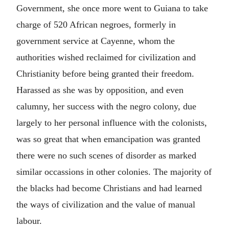
Government, she once more went to Guiana to take
charge of 520 African negroes, formerly in
government service at Cayenne, whom the
authorities wished reclaimed for civilization and
Christianity before being granted their freedom.
Harassed as she was by opposition, and even
calumny, her success with the negro colony, due
largely to her personal influence with the colonists,
was so great that when emancipation was granted
there were no such scenes of disorder as marked
similar occassions in other colonies. The majority of
the blacks had become Christians and had learned
the ways of civilization and the value of manual
labour.