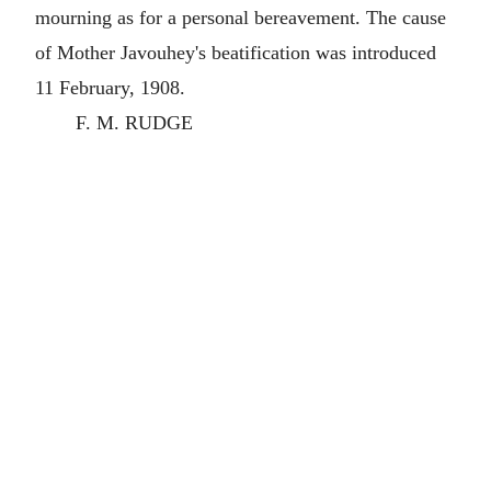
mourning as for a personal bereavement. The cause
of Mother Javouhey's beatification was introduced
11 February, 1908.
F. M. RUDGE