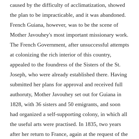
caused by the difficulty of acclimatization, showed
the plan to be impracticable, and it was abandoned.
French Guiana, however, was to be the scene of
Mother Javouhey's most important missionary work.
The French Government, after unsuccessful attempts
at colonizing the rich interior of this country,
appealed to the foundress of the Sisters of the St.
Joseph, who were already established there. Having
submitted her plans for approval and received full
authoruty, Mother Javouhey set out for Guiana in
1828, with 36 sisters and 50 emigrants, and soon
had organized a self-supporting colony, in which all
the useful arts were practised. In 1835, two years
after her return to France, again at the request of the