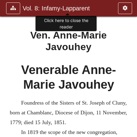
Vol. 8: Infamy-Lapparent
Click here to close the
reader
Ven. Anne-Marie
Javouhey
Venerable Anne-
Marie Javouhey
Foundress of the Sisters of St. Joseph of Cluny,
born at Chamblanc, Diocese of Dijon, 11 November,
1779; died 15 July, 1851.
In 1819 the scope of the new congregation,