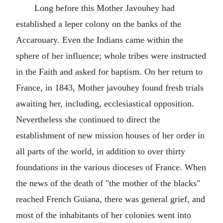
Long before this Mother Javouhey had
established a leper colony on the banks of the
Accarouary. Even the Indians came within the
sphere of her influence; whole tribes were instructed
in the Faith and asked for baptism. On her return to
France, in 1843, Mother javouhey found fresh trials
awaiting her, including, ecclesiastical opposition.
Nevertheless she continued to direct the
establishment of new mission houses of her order in
all parts of the world, in addition to over thirty
foundations in the various dioceses of France. When
the news of the death of "the mother of the blacks"
reached French Guiana, there was general grief, and
most of the inhabitants of her colonies went into