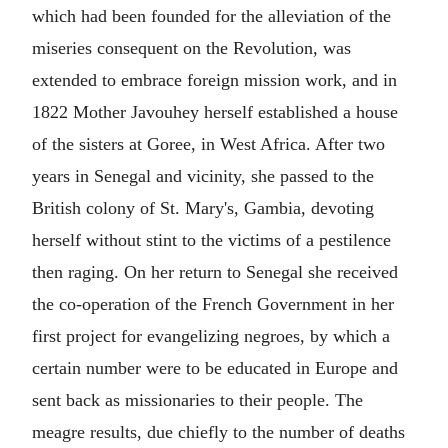
which had been founded for the alleviation of the
miseries consequent on the Revolution, was
extended to embrace foreign mission work, and in
1822 Mother Javouhey herself established a house
of the sisters at Goree, in West Africa. After two
years in Senegal and vicinity, she passed to the
British colony of St. Mary's, Gambia, devoting
herself without stint to the victims of a pestilence
then raging. On her return to Senegal she received
the co-operation of the French Government in her
first project for evangelizing negroes, by which a
certain number were to be educated in Europe and
sent back as missionaries to their people. The
meagre results, due chiefly to the number of deaths