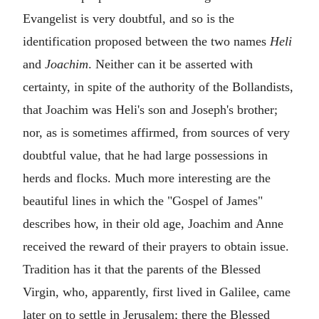
Evangelist is very doubtful, and so is the
identification proposed between the two names
Heli
and
Joachim
. Neither can it be asserted with
certainty, in spite of the authority of the Bollandists,
that Joachim was Heli's son and Joseph's brother;
nor, as is sometimes affirmed, from sources of very
doubtful value, that he had large possessions in
herds and flocks. Much more interesting are the
beautiful lines in which the "Gospel of James"
describes how, in their old age, Joachim and Anne
received the reward of their prayers to obtain issue.
Tradition has it that the parents of the Blessed
Virgin, who, apparently, first lived in Galilee, came
later on to settle in Jerusalem; there the Blessed