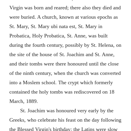
Virgin was born and reared; there also they died and
were buried. A church, known at various epochs as
St. Mary, St. Mary ubi nata est, St. Mary in
Probatica, Holy Probatica, St. Anne, was built
during the fourth century, possibly by St. Helena, on
the site of the house of St. Joachim and St. Anne,
and their tombs were there honoured until the close
of the ninth century, when the church was converted
into a Moslem school. The crypt which formerly
contained the holy tombs was rediscovered on 18
March, 1889.
St. Joachim was honoured very early by the
Greeks, who celebrate his feast on the day following
the Blessed Virgin's birthday; the Latins were slow