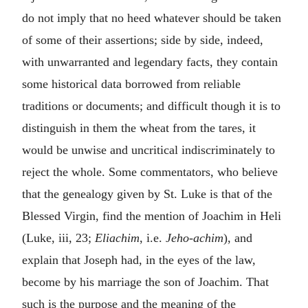
do not imply that no heed whatever should be taken
of some of their assertions; side by side, indeed,
with unwarranted and legendary facts, they contain
some historical data borrowed from reliable
traditions or documents; and difficult though it is to
distinguish in them the wheat from the tares, it
would be unwise and uncritical indiscriminately to
reject the whole. Some commentators, who believe
that the genealogy given by St. Luke is that of the
Blessed Virgin, find the mention of Joachim in Heli
(Luke, iii, 23;
Eliachim
, i.e.
Jeho-achim
), and
explain that Joseph had, in the eyes of the law,
become by his marriage the son of Joachim. That
such is the purpose and the meaning of the