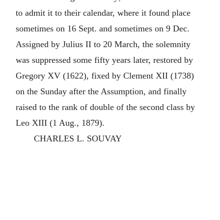
to admit it to their calendar, where it found place
sometimes on 16 Sept. and sometimes on 9 Dec.
Assigned by Julius II to 20 March, the solemnity
was suppressed some fifty years later, restored by
Gregory XV (1622), fixed by Clement XII (1738)
on the Sunday after the Assumption, and finally
raised to the rank of double of the second class by
Leo XIII (1 Aug., 1879).
CHARLES L. SOUVAY