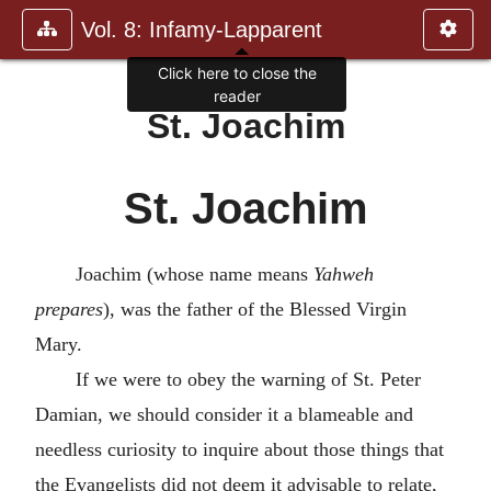
Vol. 8: Infamy-Lapparent
Click here to close the
reader
St. Joachim
St. Joachim
Joachim (whose name means
Yahweh
prepares
), was the father of the Blessed Virgin
Mary.
If we were to obey the warning of St. Peter
Damian, we should consider it a blameable and
needless curiosity to inquire about those things that
the Evangelists did not deem it advisable to relate,