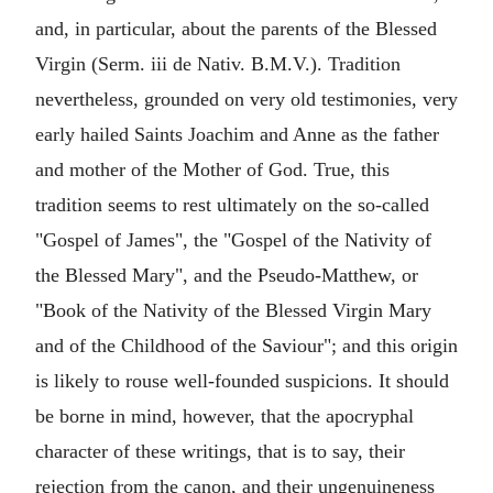
and, in particular, about the parents of the Blessed
Virgin (Serm. iii de Nativ. B.M.V.). Tradition
nevertheless, grounded on very old testimonies, very
early hailed Saints Joachim and Anne as the father
and mother of the Mother of God. True, this
tradition seems to rest ultimately on the so-called
"Gospel of James", the "Gospel of the Nativity of
the Blessed Mary", and the Pseudo-Matthew, or
"Book of the Nativity of the Blessed Virgin Mary
and of the Childhood of the Saviour"; and this origin
is likely to rouse well-founded suspicions. It should
be borne in mind, however, that the apocryphal
character of these writings, that is to say, their
rejection from the canon, and their ungenuineness