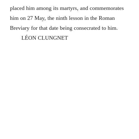
placed him among its martyrs, and commemorates
him on 27 May, the ninth lesson in the Roman
Breviary for that date being consecrated to him.
LÉON CLUNGNET