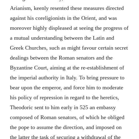
Arianism, keenly resented these measures directed
against his coreligionists in the Orient, and was
moreover highly displeased at seeing the progress of
a mutual understanding between the Latin and
Greek Churches, such as might favour certain secret
dealings between the Roman senators and the
Byzantine Court, aiming at the re-establishment of
the imperial authority in Italy. To bring pressure to
bear upon the emperor, and force him to moderate
his policy of repression in regard to the heretics,
Theodoric sent to him early in 525 an embassy
composed of Roman senators, of which he obliged
the pope to assume the direction, and imposed on
the latter the task of securing a withdrawal of the