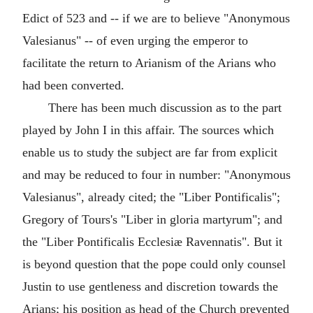
Edict of 523 and -- if we are to believe "Anonymous
Valesianus" -- of even urging the emperor to
facilitate the return to Arianism of the Arians who
had been converted.
There has been much discussion as to the part
played by John I in this affair. The sources which
enable us to study the subject are far from explicit
and may be reduced to four in number: "Anonymous
Valesianus", already cited; the "Liber Pontificalis";
Gregory of Tours's "Liber in gloria martyrum"; and
the "Liber Pontificalis Ecclesiæ Ravennatis". But it
is beyond question that the pope could only counsel
Justin to use gentleness and discretion towards the
Arians; his position as head of the Church prevented