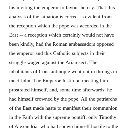
his inviting the emperor to favour heresy. That this
analysis of the situation is correct is evident from
the reception which the pope was accorded in the
East -- a reception which certainly would not have
been kindly, had the Roman ambassadors opposed
the emperor and this Catholic subjects in their
struggle waged against the Arian sect. The
inhabitants of Constantinople went out in throngs to
meet John. The Emperor Justin on meeting him
prostrated himself, and, some time afterwards, he
had himself crowned by the pope. All the patriarchs
of the East made haste to manifest their communion
in the Faith with the supreme pontiff; only Timothy
of Alexandria, who had shown himself hostile to the