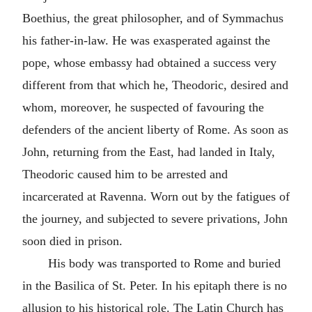
Boethius, the great philosopher, and of Symmachus
his father-in-law. He was exasperated against the
pope, whose embassy had obtained a success very
different from that which he, Theodoric, desired and
whom, moreover, he suspected of favouring the
defenders of the ancient liberty of Rome. As soon as
John, returning from the East, had landed in Italy,
Theodoric caused him to be arrested and
incarcerated at Ravenna. Worn out by the fatigues of
the journey, and subjected to severe privations, John
soon died in prison.
His body was transported to Rome and buried
in the Basilica of St. Peter. In his epitaph there is no
allusion to his historical role. The Latin Church has