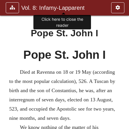
Vol. 8: Infamy-Lapparent
Pope St. John I
Pope St. John I
Died at Ravenna on 18 or 19 May (according
to the most popular calculation), 526. A Tuscan by
birth and the son of Constantius, he was, after an
interregnum of seven days, elected on 13 August,
523, and occupied the Apostolic see for two years,
nine months, and seven days.
We know nothing of the matter of his