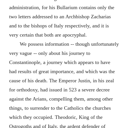
administration, for his Bullarium contains only the
two letters addressed to an Archbishop Zacharias
and to the bishops of Italy respectively, and it is
very certain that both are apocryphal.
We possess information -- though unfortunately
very vague -- only about his journey to
Constantinople, a journey which appears to have
had results of great importance, and which was the
cause of his death. The Emperor Justin, in his zeal
for orthodoxy, had issued in 523 a severe decree
against the Arians, compelling them, among other
things, to surrender to the Catholics the churches
which they occupied. Theodoric, King of the
Ostrogoths and of Italy, the ardent defender of