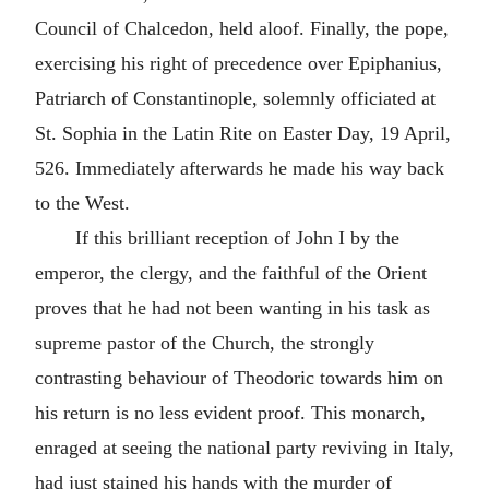
Council of Chalcedon, held aloof. Finally, the pope,
exercising his right of precedence over Epiphanius,
Patriarch of Constantinople, solemnly officiated at
St. Sophia in the Latin Rite on Easter Day, 19 April,
526. Immediately afterwards he made his way back
to the West.
If this brilliant reception of John I by the
emperor, the clergy, and the faithful of the Orient
proves that he had not been wanting in his task as
supreme pastor of the Church, the strongly
contrasting behaviour of Theodoric towards him on
his return is no less evident proof. This monarch,
enraged at seeing the national party reviving in Italy,
had just stained his hands with the murder of