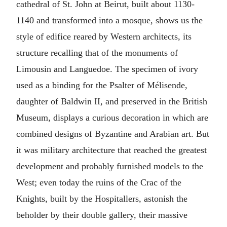
cathedral of St. John at Beirut, built about 1130-
1140 and transformed into a mosque, shows us the
style of edifice reared by Western architects, its
structure recalling that of the monuments of
Limousin and Languedoe. The specimen of ivory
used as a binding for the Psalter of Mélisende,
daughter of Baldwin II, and preserved in the British
Museum, displays a curious decoration in which are
combined designs of Byzantine and Arabian art. But
it was military architecture that reached the greatest
development and probably furnished models to the
West; even today the ruins of the Crac of the
Knights, built by the Hospitallers, astonish the
beholder by their double gallery, their massive