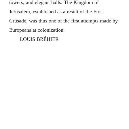
towers, and elegant halls. The Kingdom of
Jerusalem, established as a result of the First
Crusade, was thus one of the first attempts made by
Europeans at colonization.
LOUIS BRÉHIER