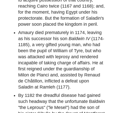
reaching Cairo twice (1167 and 1168); and,
for the moment, having Egypt under his
protectorate. But the formation of Saladin's
power soon placed the kingdom in peril.
Amaury died prematurely in 1174, leaving
as his successor his son
Baldwin IV
(1174-
1185), a very gifted young man, who had
been the pupil of William of Tyre, but who
was attacked with leprosy and rendered
incapable of taking charge of affairs. He at
first reigned under the guardianship of
Milon de Planci and, assisted by Renaud
de Châtillon, inflicted a defeat upon
Saladin at Ramleh (1177).
By 1182 the dreadful disease had gained
such headway that the unfortunate Baldwin
"the Leprous" ("le Mesel") had the son of