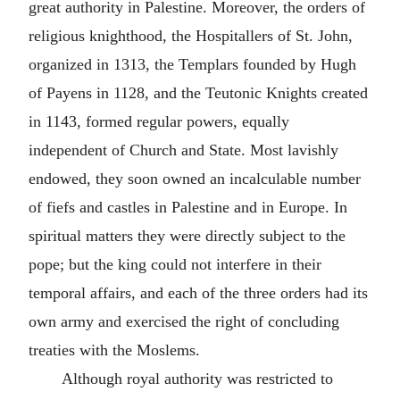
great authority in Palestine. Moreover, the orders of
religious knighthood, the Hospitallers of St. John,
organized in 1313, the Templars founded by Hugh
of Payens in 1128, and the Teutonic Knights created
in 1143, formed regular powers, equally
independent of Church and State. Most lavishly
endowed, they soon owned an incalculable number
of fiefs and castles in Palestine and in Europe. In
spiritual matters they were directly subject to the
pope; but the king could not interfere in their
temporal affairs, and each of the three orders had its
own army and exercised the right of concluding
treaties with the Moslems.
Although royal authority was restricted to