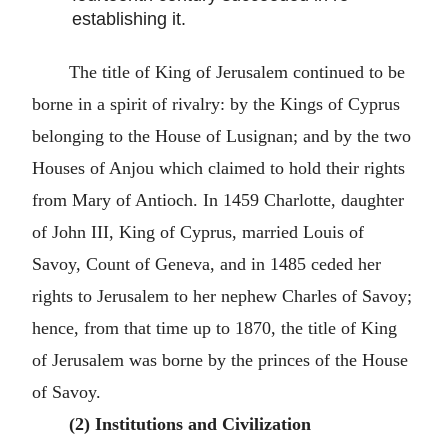
establishing it.
The title of King of Jerusalem continued to be
borne in a spirit of rivalry: by the Kings of Cyprus
belonging to the House of Lusignan; and by the two
Houses of Anjou which claimed to hold their rights
from Mary of Antioch. In 1459 Charlotte, daughter
of John III, King of Cyprus, married Louis of
Savoy, Count of Geneva, and in 1485 ceded her
rights to Jerusalem to her nephew Charles of Savoy;
hence, from that time up to 1870, the title of King
of Jerusalem was borne by the princes of the House
of Savoy.
(2) Institutions and Civilization