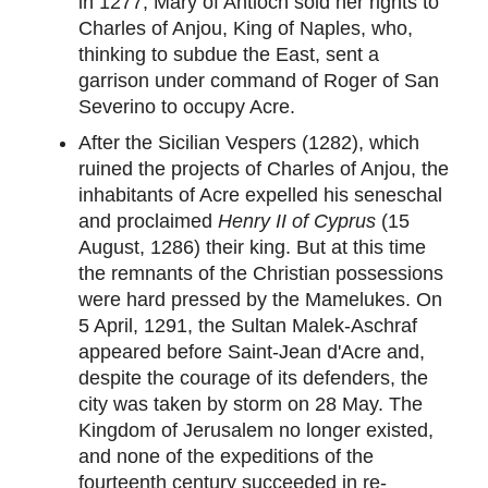
in 1277, Mary of Antioch sold her rights to
Charles of Anjou, King of Naples, who,
thinking to subdue the East, sent a
garrison under command of Roger of San
Severino to occupy Acre.
After the Sicilian Vespers (1282), which
ruined the projects of Charles of Anjou, the
inhabitants of Acre expelled his seneschal
and proclaimed
Henry II of Cyprus
(15
August, 1286) their king. But at this time
the remnants of the Christian possessions
were hard pressed by the Mamelukes. On
5 April, 1291, the Sultan Malek-Aschraf
appeared before Saint-Jean d'Acre and,
despite the courage of its defenders, the
city was taken by storm on 28 May. The
Kingdom of Jerusalem no longer existed,
and none of the expeditions of the
fourteenth century succeeded in re-