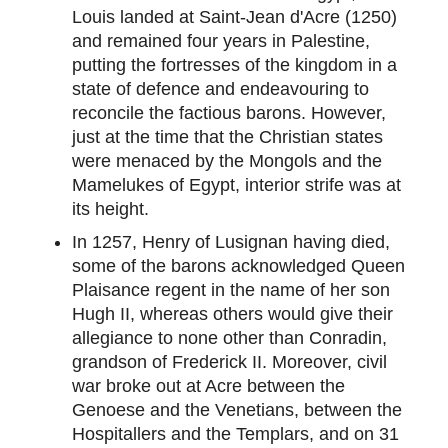
Louis landed at Saint-Jean d'Acre (1250)
and remained four years in Palestine,
putting the fortresses of the kingdom in a
state of defence and endeavouring to
reconcile the factious barons. However,
just at the time that the Christian states
were menaced by the Mongols and the
Mamelukes of Egypt, interior strife was at
its height.
In 1257, Henry of Lusignan having died,
some of the barons acknowledged Queen
Plaisance regent in the name of her son
Hugh II, whereas others would give their
allegiance to none other than Conradin,
grandson of Frederick II. Moreover, civil
war broke out at Acre between the
Genoese and the Venetians, between the
Hospitallers and the Templars, and on 31