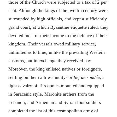
those of the Church were subjected to a tax of 2 per
cent. Although the kings of the twelfth century were
surrounded by high officials, and kept a sufficiently
grand court, at which Byzantine etiquette ruled, they
devoted most of their income to the defence of their
kingdom. Their vassals owed military service,
unlimited as to time, unlike the prevailing Western
customs, but in exchange they received pay.
Moreover, the king enlisted natives or foreigners,
settling on them a life-annuity- or
fief de soudée
; a
light cavalry of Turcopoles mounted and equipped
in Saracenic style, Maronite archers from the
Lebanon, and Armenian and Syrian foot-soldiers
completed the list of this cosmopolitan army of