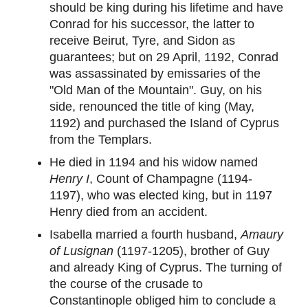
should be king during his lifetime and have
Conrad for his successor, the latter to
receive Beirut, Tyre, and Sidon as
guarantees; but on 29 April, 1192, Conrad
was assassinated by emissaries of the
"Old Man of the Mountain". Guy, on his
side, renounced the title of king (May,
1192) and purchased the Island of Cyprus
from the Templars.
He died in 1194 and his widow named
Henry I
, Count of Champagne (1194-
1197), who was elected king, but in 1197
Henry died from an accident.
Isabella married a fourth husband,
Amaury
of Lusignan
(1197-1205), brother of Guy
and already King of Cyprus. The turning of
the course of the crusade to
Constantinople obliged him to conclude a