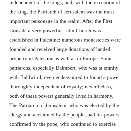
independent of the kings, and, with the exception of
the king, the Patriarch of Jerusalem was the most
important personage in the realm. After the First
Crusade a very powerful Latin Church was
established in Palestine; numerous monasteries were
founded and received large donations of landed
property in Palestine as well as in Europe. Some
patriarchs, especially Daimbert, who was at enmity
with Baldwin I, even endeavoured to found a power
thoroughly independent of royalty; nevertheless,
both of these powers generally lived in harmony.
The Patriarch of Jerusalem, who was elected by the
clergy and acclaimed by the people, had his powers
confirmed by the pope, who continued to exercise