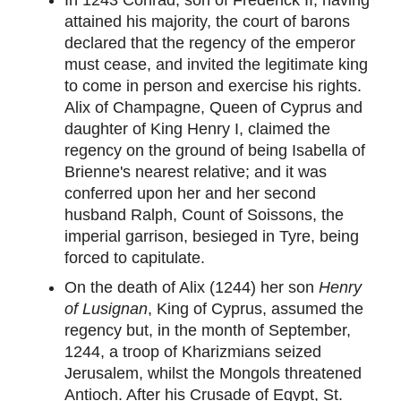
attained his majority, the court of barons
declared that the regency of the emperor
must cease, and invited the legitimate king
to come in person and exercise his rights.
Alix of Champagne, Queen of Cyprus and
daughter of King Henry I, claimed the
regency on the ground of being Isabella of
Brienne's nearest relative; and it was
conferred upon her and her second
husband Ralph, Count of Soissons, the
imperial garrison, besieged in Tyre, being
forced to capitulate.
On the death of Alix (1244) her son
Henry
of Lusignan
, King of Cyprus, assumed the
regency but, in the month of September,
1244, a troop of Kharizmians seized
Jerusalem, whilst the Mongols threatened
Antioch. After his Crusade of Egypt, St.