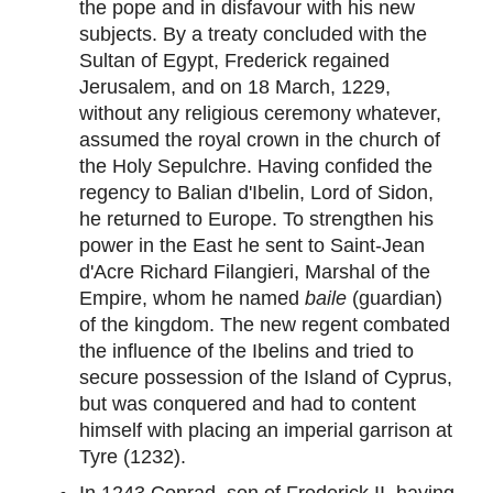
the pope and in disfavour with his new
subjects. By a treaty concluded with the
Sultan of Egypt, Frederick regained
Jerusalem, and on 18 March, 1229,
without any religious ceremony whatever,
assumed the royal crown in the church of
the Holy Sepulchre. Having confided the
regency to Balian d'Ibelin, Lord of Sidon,
he returned to Europe. To strengthen his
power in the East he sent to Saint-Jean
d'Acre Richard Filangieri, Marshal of the
Empire, whom he named
baile
(guardian)
of the kingdom. The new regent combated
the influence of the Ibelins and tried to
secure possession of the Island of Cyprus,
but was conquered and had to content
himself with placing an imperial garrison at
Tyre (1232).
In 1243 Conrad, son of Frederick II, having