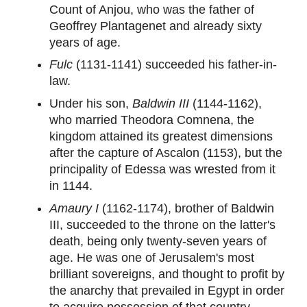
Count of Anjou, who was the father of
Geoffrey Plantagenet and already sixty
years of age.
Fulc
(1131-1141) succeeded his father-in-
law.
Under his son,
Baldwin III
(1144-1162),
who married Theodora Comnena, the
kingdom attained its greatest dimensions
after the capture of Ascalon (1153), but the
principality of Edessa was wrested from it
in 1144.
Amaury I
(1162-1174), brother of Baldwin
III, succeeded to the throne on the latter's
death, being only twenty-seven years of
age. He was one of Jerusalem's most
brilliant sovereigns, and thought to profit by
the anarchy that prevailed in Egypt in order
to acquire possession of that country,