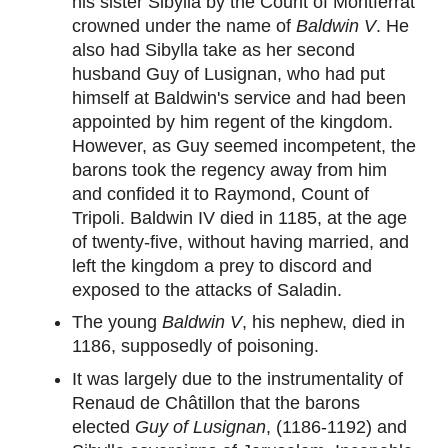
his sister Sibylla by the Count of Montferrat
crowned under the name of
Baldwin V
. He
also had Sibylla take as her second
husband Guy of Lusignan, who had put
himself at Baldwin's service and had been
appointed by him regent of the kingdom.
However, as Guy seemed incompetent, the
barons took the regency away from him
and confided it to Raymond, Count of
Tripoli. Baldwin IV died in 1185, at the age
of twenty-five, without having married, and
left the kingdom a prey to discord and
exposed to the attacks of Saladin.
The young
Baldwin V
, his nephew, died in
1186, supposedly of poisoning.
It was largely due to the instrumentality of
Renaud de Châtillon that the barons
elected
Guy of Lusignan
, (1186-1192) and