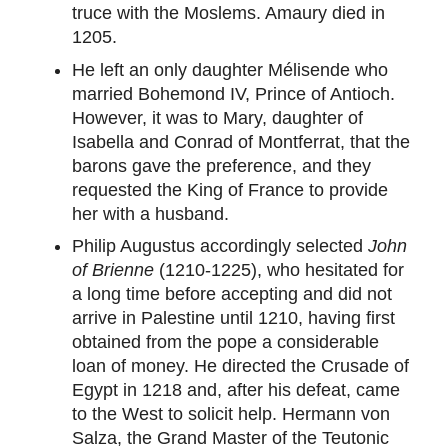
truce with the Moslems. Amaury died in
1205.
He left an only daughter Mélisende who
married Bohemond IV, Prince of Antioch.
However, it was to Mary, daughter of
Isabella and Conrad of Montferrat, that the
barons gave the preference, and they
requested the King of France to provide
her with a husband.
Philip Augustus accordingly selected
John
of Brienne
(1210-1225), who hesitated for
a long time before accepting and did not
arrive in Palestine until 1210, having first
obtained from the pope a considerable
loan of money. He directed the Crusade of
Egypt in 1218 and, after his defeat, came
to the West to solicit help. Hermann von
Salza, the Grand Master of the Teutonic