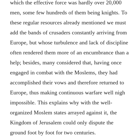
which the effective force was hardly over 20,000
men, some few hundreds of them being knights. To
these regular resources already mentioned we must
add the bands of crusaders constantly arriving from
Europe, but whose turbulence and lack of discipline
often rendered them more of an encumbrance than a
help; besides, many considered that, having once
engaged in combat with the Moslems, they had
accomplished their vows and therefore returned to
Europe, thus making continuous warfare well nigh
impossible. This explains why with the well-
organized Moslem states arrayed against it, the
Kingdom of Jerusalem could only dispute the
ground foot by foot for two centuries.