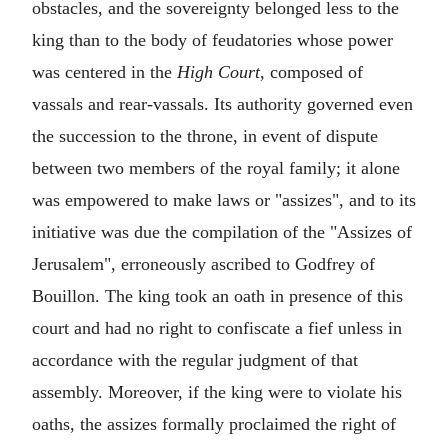
obstacles, and the sovereignty belonged less to the
king than to the body of feudatories whose power
was centered in the
High Court
, composed of
vassals and rear-vassals. Its authority governed even
the succession to the throne, in event of dispute
between two members of the royal family; it alone
was empowered to make laws or "assizes", and to its
initiative was due the compilation of the "Assizes of
Jerusalem", erroneously ascribed to Godfrey of
Bouillon. The king took an oath in presence of this
court and had no right to confiscate a fief unless in
accordance with the regular judgment of that
assembly. Moreover, if the king were to violate his
oaths, the assizes formally proclaimed the right of