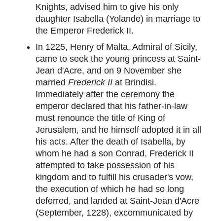
Knights, advised him to give his only
daughter Isabella (Yolande) in marriage to
the Emperor Frederick II.
In 1225, Henry of Malta, Admiral of Sicily,
came to seek the young princess at Saint-
Jean d'Acre, and on 9 November she
married
Frederick II
at Brindisi.
Immediately after the ceremony the
emperor declared that his father-in-law
must renounce the title of King of
Jerusalem, and he himself adopted it in all
his acts. After the death of Isabella, by
whom he had a son Conrad, Frederick II
attempted to take possession of his
kingdom and to fulfill his crusader's vow,
the execution of which he had so long
deferred, and landed at Saint-Jean d'Acre
(September, 1228), excommunicated by