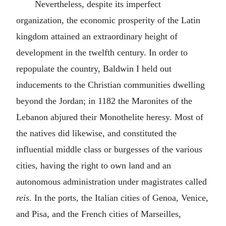
Nevertheless, despite its imperfect
organization, the economic prosperity of the Latin
kingdom attained an extraordinary height of
development in the twelfth century. In order to
repopulate the country, Baldwin I held out
inducements to the Christian communities dwelling
beyond the Jordan; in 1182 the Maronites of the
Lebanon abjured their Monothelite heresy. Most of
the natives did likewise, and constituted the
influential middle class or burgesses of the various
cities, having the right to own land and an
autonomous administration under magistrates called
reis
. In the ports, the Italian cities of Genoa, Venice,
and Pisa, and the French cities of Marseilles,