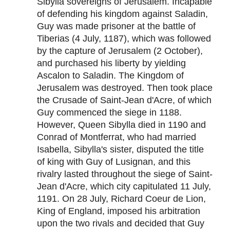
Sibylla sovereigns of Jerusalem. Incapable
of defending his kingdom against Saladin,
Guy was made prisoner at the battle of
Tiberias (4 July, 1187), which was followed
by the capture of Jerusalem (2 October),
and purchased his liberty by yielding
Ascalon to Saladin. The Kingdom of
Jerusalem was destroyed. Then took place
the Crusade of Saint-Jean d'Acre, of which
Guy commenced the siege in 1188.
However, Queen Sibylla died in 1190 and
Conrad of Montferrat, who had married
Isabella, Sibylla's sister, disputed the title
of king with Guy of Lusignan, and this
rivalry lasted throughout the siege of Saint-
Jean d'Acre, which city capitulated 11 July,
1191. On 28 July, Richard Coeur de Lion,
King of England, imposed his arbitration
upon the two rivals and decided that Guy