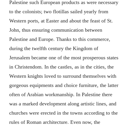
Palestine such European products as were necessary
to the colonists; two flotillas sailed yearly from
Western ports, at Easter and about the feast of St.
John, thus ensuring communication between
Palestine and Europe. Thanks to this commerce,
during the twelfth century the Kingdom of
Jerusalem became one of the most prosperous states
in Christendom. In the castles, as in the cities, the
Western knights loved to surround themselves with
gorgeous equipments and choice furniture, the latter
often of Arabian workmanship. In Palestine there
was a marked development along artistic lines, and
churches were erected in the towns according to the
rules of Roman architecture. Even now, the