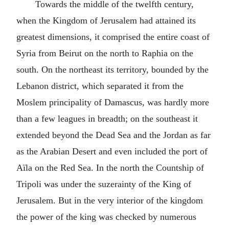
Towards the middle of the twelfth century,
when the Kingdom of Jerusalem had attained its
greatest dimensions, it comprised the entire coast of
Syria from Beirut on the north to Raphia on the
south. On the northeast its territory, bounded by the
Lebanon district, which separated it from the
Moslem principality of Damascus, was hardly more
than a few leagues in breadth; on the southeast it
extended beyond the Dead Sea and the Jordan as far
as the Arabian Desert and even included the port of
Aïla on the Red Sea. In the north the Countship of
Tripoli was under the suzerainty of the King of
Jerusalem. But in the very interior of the kingdom
the power of the king was checked by numerous