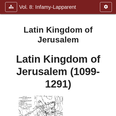
Vol. 8: Infamy-Lapparent
Latin Kingdom of
Jerusalem
Latin Kingdom of
Jerusalem (1099-
1291)