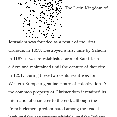
The Latin Kingdom of
Jerusalem was founded as a result of the First
Crusade, in 1099. Destroyed a first time by Saladin
in 1187, it was re-established around Saint-Jean
d'Acre and maintained until the capture of that city
in 1291. During these two centuries it was for
Western Europe a genuine centre of colonization. As
the common property of Christendom it retained its
international character to the end, although the
French element predominated among the feudal