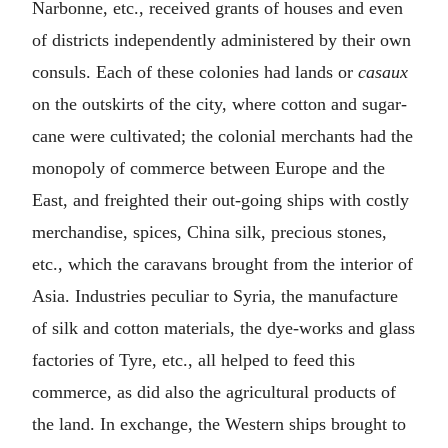
Narbonne, etc., received grants of houses and even
of districts independently administered by their own
consuls. Each of these colonies had lands or
casaux
on the outskirts of the city, where cotton and sugar-
cane were cultivated; the colonial merchants had the
monopoly of commerce between Europe and the
East, and freighted their out-going ships with costly
merchandise, spices, China silk, precious stones,
etc., which the caravans brought from the interior of
Asia. Industries peculiar to Syria, the manufacture
of silk and cotton materials, the dye-works and glass
factories of Tyre, etc., all helped to feed this
commerce, as did also the agricultural products of
the land. In exchange, the Western ships brought to