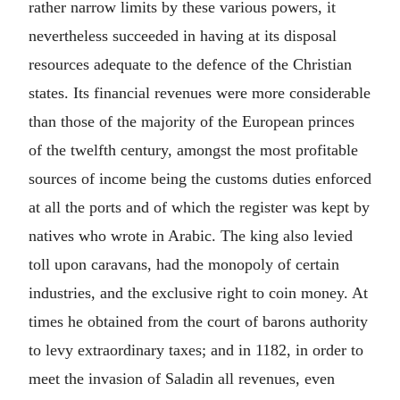
rather narrow limits by these various powers, it
nevertheless succeeded in having at its disposal
resources adequate to the defence of the Christian
states. Its financial revenues were more considerable
than those of the majority of the European princes
of the twelfth century, amongst the most profitable
sources of income being the customs duties enforced
at all the ports and of which the register was kept by
natives who wrote in Arabic. The king also levied
toll upon caravans, had the monopoly of certain
industries, and the exclusive right to coin money. At
times he obtained from the court of barons authority
to levy extraordinary taxes; and in 1182, in order to
meet the invasion of Saladin all revenues, even