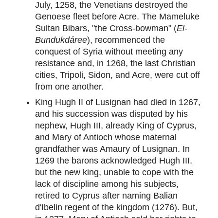
July, 1258, the Venetians destroyed the
Genoese fleet before Acre. The Mameluke
Sultan Bibars, "the Cross-bowman" (
El-
Bundukdáree
), recommenced the
conquest of Syria without meeting any
resistance and, in 1268, the last Christian
cities, Tripoli, Sidon, and Acre, were cut off
from one another.
King Hugh II of Lusignan had died in 1267,
and his succession was disputed by his
nephew, Hugh III, already King of Cyprus,
and Mary of Antioch whose maternal
grandfather was Amaury of Lusignan. In
1269 the barons acknowledged Hugh III,
but the new king, unable to cope with the
lack of discipline among his subjects,
retired to Cyprus after naming Balian
d'Ibelin regent of the kingdom (1276). But,