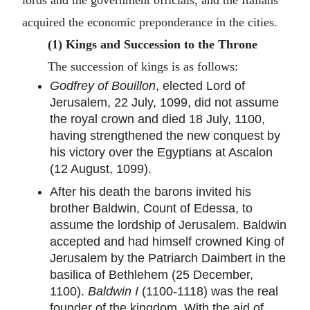
lords and the government officials, and the Italians
acquired the economic preponderance in the cities.
(1) Kings and Succession to the Throne
The succession of kings is as follows:
Godfrey of Bouillon
, elected Lord of
Jerusalem, 22 July, 1099, did not assume
the royal crown and died 18 July, 1100,
having strengthened the new conquest by
his victory over the Egyptians at Ascalon
(12 August, 1099).
After his death the barons invited his
brother Baldwin, Count of Edessa, to
assume the lordship of Jerusalem. Baldwin
accepted and had himself crowned King of
Jerusalem by the Patriarch Daimbert in the
basilica of Bethlehem (25 December,
1100).
Baldwin I
(1100-1118) was the real
founder of the kingdom. With the aid of