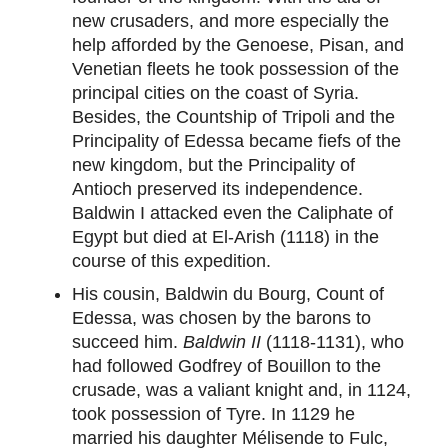
new crusaders, and more especially the
help afforded by the Genoese, Pisan, and
Venetian fleets he took possession of the
principal cities on the coast of Syria.
Besides, the Countship of Tripoli and the
Principality of Edessa became fiefs of the
new kingdom, but the Principality of
Antioch preserved its independence.
Baldwin I attacked even the Caliphate of
Egypt but died at El-Arish (1118) in the
course of this expedition.
His cousin, Baldwin du Bourg, Count of
Edessa, was chosen by the barons to
succeed him.
Baldwin II
(1118-1131), who
had followed Godfrey of Bouillon to the
crusade, was a valiant knight and, in 1124,
took possession of Tyre. In 1129 he
married his daughter Mélisende to Fulc,