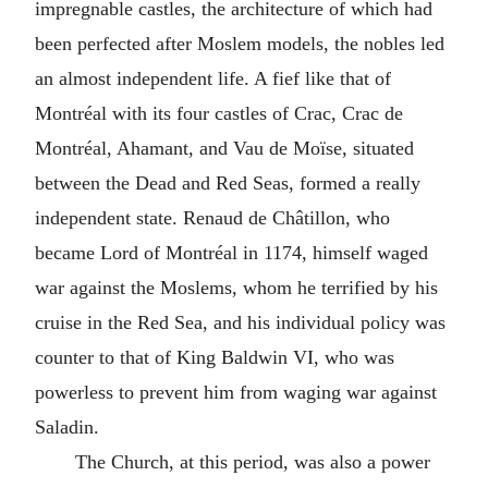
impregnable castles, the architecture of which had
been perfected after Moslem models, the nobles led
an almost independent life. A fief like that of
Montréal with its four castles of Crac, Crac de
Montréal, Ahamant, and Vau de Moïse, situated
between the Dead and Red Seas, formed a really
independent state. Renaud de Châtillon, who
became Lord of Montréal in 1174, himself waged
war against the Moslems, whom he terrified by his
cruise in the Red Sea, and his individual policy was
counter to that of King Baldwin VI, who was
powerless to prevent him from waging war against
Saladin.
The Church, at this period, was also a power