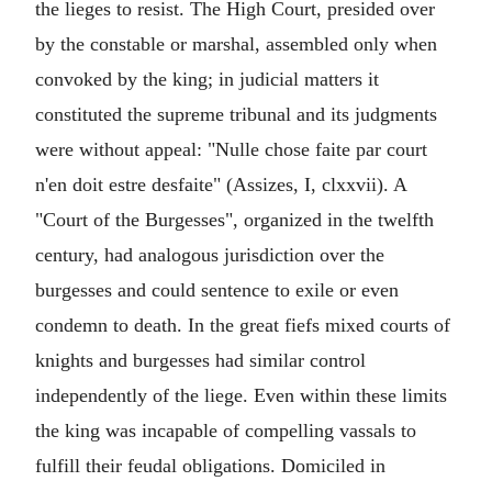
the lieges to resist. The High Court, presided over
by the constable or marshal, assembled only when
convoked by the king; in judicial matters it
constituted the supreme tribunal and its judgments
were without appeal: "Nulle chose faite par court
n'en doit estre desfaite" (Assizes, I, clxxvii). A
"Court of the Burgesses", organized in the twelfth
century, had analogous jurisdiction over the
burgesses and could sentence to exile or even
condemn to death. In the great fiefs mixed courts of
knights and burgesses had similar control
independently of the liege. Even within these limits
the king was incapable of compelling vassals to
fulfill their feudal obligations. Domiciled in