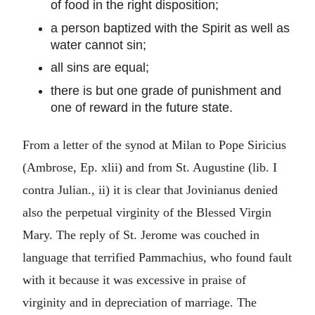
of food in the right disposition;
a person baptized with the Spirit as well as
water cannot sin;
all sins are equal;
there is but one grade of punishment and
one of reward in the future state.
From a letter of the synod at Milan to Pope Siricius
(Ambrose, Ep. xlii) and from St. Augustine (lib. I
contra Julian., ii) it is clear that Jovinianus denied
also the perpetual virginity of the Blessed Virgin
Mary. The reply of St. Jerome was couched in
language that terrified Pammachius, who found fault
with it because it was excessive in praise of
virginity and in depreciation of marriage. The