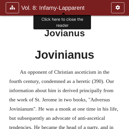
Vol. 8: Infamy-Lapparent
Click here to close the
reader
Jovianus
Jovinianus
An opponent of Christian asceticism in the
fourth century, condemned as a heretic (390). Our
information about him is derived principally from
the work of St. Jerome in two books, "Adversus
Jovinianum". He was a monk at one time in his life,
but subsequently an advocate of anti-ascetical
tendencies. He became the head of a party, and in