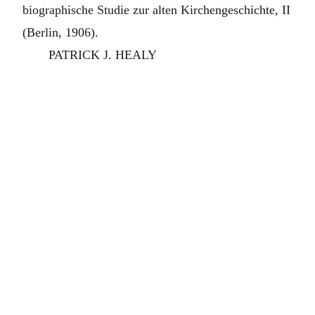
biographische Studie zur alten Kirchengeschichte, II
(Berlin, 1906).
PATRICK J. HEALY