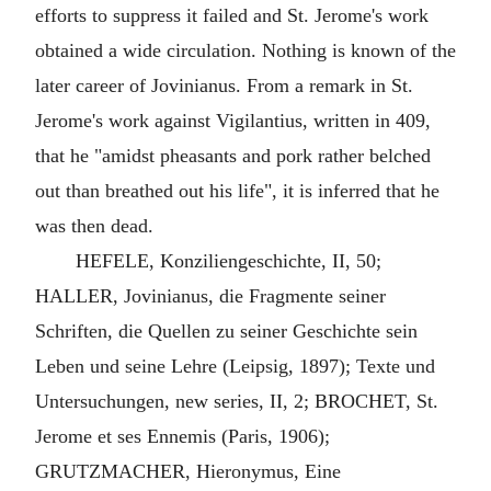
efforts to suppress it failed and St. Jerome's work
obtained a wide circulation. Nothing is known of the
later career of Jovinianus. From a remark in St.
Jerome's work against Vigilantius, written in 409,
that he "amidst pheasants and pork rather belched
out than breathed out his life", it is inferred that he
was then dead.
HEFELE, Konziliengeschichte, II, 50;
HALLER, Jovinianus, die Fragmente seiner
Schriften, die Quellen zu seiner Geschichte sein
Leben und seine Lehre (Leipsig, 1897); Texte und
Untersuchungen, new series, II, 2; BROCHET, St.
Jerome et ses Ennemis (Paris, 1906);
GRUTZMACHER, Hieronymus, Eine