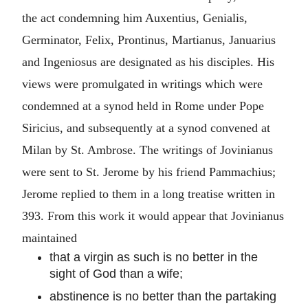
the act condemning him Auxentius, Genialis,
Germinator, Felix, Prontinus, Martianus, Januarius
and Ingeniosus are designated as his disciples. His
views were promulgated in writings which were
condemned at a synod held in Rome under Pope
Siricius, and subsequently at a synod convened at
Milan by St. Ambrose. The writings of Jovinianus
were sent to St. Jerome by his friend Pammachius;
Jerome replied to them in a long treatise written in
393. From this work it would appear that Jovinianus
maintained
that a virgin as such is no better in the
sight of God than a wife;
abstinence is no better than the partaking