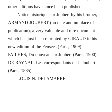
other editions have since been published.
Notice historique sur Joubert by his brother,
ARMAND JOUBERT (no date and no place of
publication), a very valuable and rare document
which has just been reprinted by GIRAUD in his
new edition of the Pensees (Paris, 1909) .
PAILHES, Du nouveau sur Joubert (Paris, 1900);
DE RAYNAL. Les correspondants de J. Joubert
(Paris, 1885).
LOUIS N. DELAMARRE