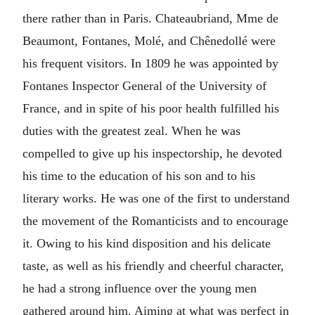
there rather than in Paris. Chateaubriand, Mme de
Beaumont, Fontanes, Molé, and Chênedollé were
his frequent visitors. In 1809 he was appointed by
Fontanes Inspector General of the University of
France, and in spite of his poor health fulfilled his
duties with the greatest zeal. When he was
compelled to give up his inspectorship, he devoted
his time to the education of his son and to his
literary works. He was one of the first to understand
the movement of the Romanticists and to encourage
it. Owing to his kind disposition and his delicate
taste, as well as his friendly and cheerful character,
he had a strong influence over the young men
gathered around him. Aiming at what was perfect in