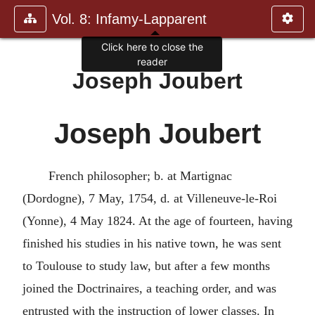
Vol. 8: Infamy-Lapparent
Click here to close the
reader
Joseph Joubert
Joseph Joubert
French philosopher; b. at Martignac
(Dordogne), 7 May, 1754, d. at Villeneuve-le-Roi
(Yonne), 4 May 1824. At the age of fourteen, having
finished his studies in his native town, he was sent
to Toulouse to study law, but after a few months
joined the Doctrinaires, a teaching order, and was
entrusted with the instruction of lower classes. In