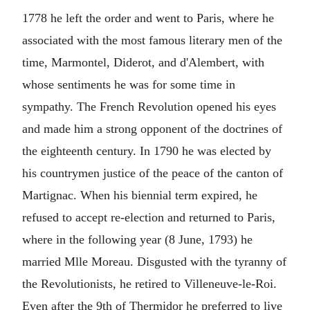
1778 he left the order and went to Paris, where he
associated with the most famous literary men of the
time, Marmontel, Diderot, and d'Alembert, with
whose sentiments he was for some time in
sympathy. The French Revolution opened his eyes
and made him a strong opponent of the doctrines of
the eighteenth century. In 1790 he was elected by
his countrymen justice of the peace of the canton of
Martignac. When his biennial term expired, he
refused to accept re-election and returned to Paris,
where in the following year (8 June, 1793) he
married Mlle Moreau. Disgusted with the tyranny of
the Revolutionists, he retired to Villeneuve-le-Roi.
Even after the 9th of Thermidor he preferred to live