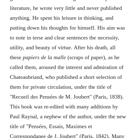
literature, he wrote very little and never published
anything. He spent his leisure in thinking, and
putting down his thoughts for himself. His aim was
to note in terse and clear sentences the necessity,
utility, and beauty of virtue. After his death, all
these
papiers de la malle
(scraps of paper), as he
called them, aroused the interest and admiration of
Chateaubriand, who published a short selection of
them for private circulation, under the title of
"Recueil des Pensées de M. Joubert" (Paris, 1838).
This book was re-edited with many additions by
Paul Raynal, a nephew of the author, under the new
title of "Pensées, Essais, Maximes et
Correspondanee de J. Joubert" (Paris, 1842). Many