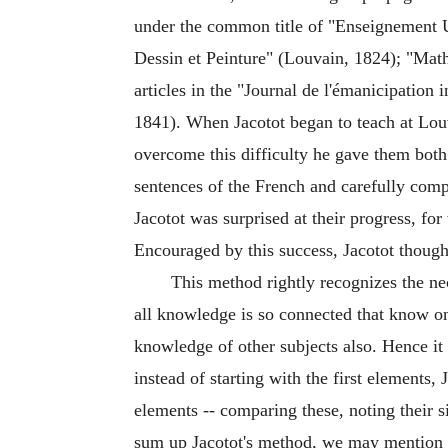
under the common title of "Enseignement U
Dessin et Peinture" (Louvain, 1824); "Mat
articles in the "Journal de l'émanicipation
1841). When Jacotot began to teach at Lou
overcome this difficulty he gave them bot
sentences of the French and carefully com
Jacotot was surprised at their progress, fo
Encouraged by this success, Jacotot though
This method rightly recognizes the nec
all knowledge is so connected that know one
knowledge of other subjects also. Hence it 
instead of starting with the first element
elements -- comparing these, noting their s
sum up Jacotot's method, we may mention t