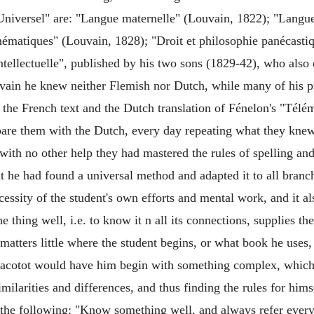
niversel" are: "Langue maternelle" (Louvain, 1822); "Langue
hématiques" (Louvain, 1828); "Droit et philosophie panécasti
 intellectuelle", published by his two sons (1829-42), who als
vain he knew neither Flemish nor Dutch, while many of his p
h the French text and the Dutch translation of Fénelon's "Té
pare them with the Dutch, every day repeating what they knew
r with no other help they had mastered the rules of spelling 
t he had found a universal method and adapted it to all bran
essity of the student's own efforts and mental work, and it al
 thing well, i.e. to know it n all its connections, supplies th
matters little where the student begins, or what book he uses,
s, Jacotot would have him begin with something complex, which
imilarities and differences, and thus finding the rules for h
he following: "Know something well, and always refer everyth