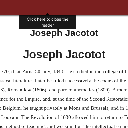
Click here to close the
reader
Joseph Jacotot
Joseph Jacotot
70; d. at Paris, 30 July, 1840. He studied in the college of hi
sical literature. Later he filled successively the chairs of th
03), Roman law (1806), and pure mathematics (1809). A memb
ce for the Empire, and, at the time of the Second Restoration
o Belgium, he taught privately at Mons and Brussels, and in 
of Louvain. The Revolution of 1830 allowed him to return to Fr
is method of teaching, and working for "the intellectual eman