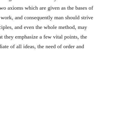
wo axioms which are given as the bases of
ry work, and consequently man should strive
nciples, and even the whole method, may
 they emphasize a few vital points, the
iate of all ideas, the need of order and