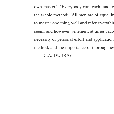
own master". "Everybody can teach, and te
the whole method: "All men are of equal in
to master one thing well and refer everyt
seem, and however vehement at times Jacot
necessity of personal effort and application
method, and the importance of thoroughne
C.A. DUBRAY