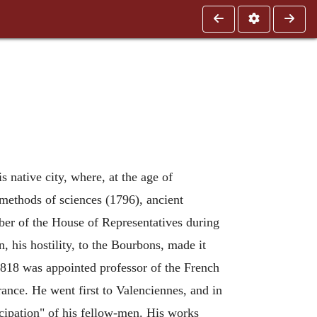
s native city, where, at the age of
e methods of sciences (1796), ancient
er of the House of Representatives during
, his hostility, to the Bourbons, made it
1818 was appointed professor of the French
ance. He went first to Valenciennes, and in
cipation" of his fellow-men. His works