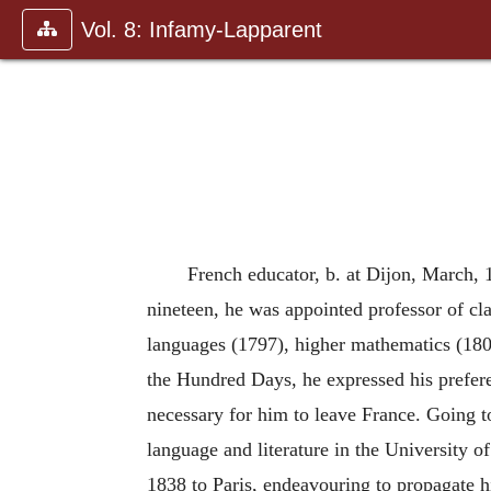
Vol. 8: Infamy-Lapparent
French educator, b. at Dijon, March, 17
nineteen, he was appointed professor of clas
languages (1797), higher mathematics (18
the Hundred Days, he expressed his preferen
necessary for him to leave France. Going t
language and literature in the University 
1838 to Paris, endeavouring to propagate h