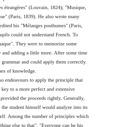
s étrangères" (Louvain, 1824); "Musique,
que" (Paris, 1839). He also wrote many
o edited his "Mélanges posthumes" (Paris,
upils could not understand French. To
lémaque". They were to memorize some
 and adding a little more. After some time
and grammar and could apply them correctly.
ches of knowledge.
so endeavours to apply the principle that
e key to a more perfect and extensive
 provided the proceeds rightly. Generally,
 the student himself would analyze into its
imself. Among the number of principles which
ing else to that". "Everyone can be his