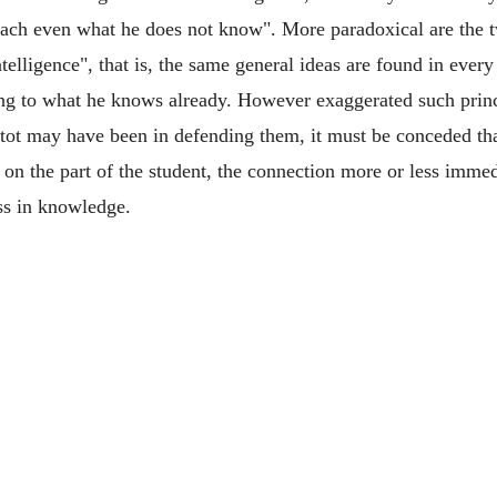
ach even what he does not know". More paradoxical are the t
telligence", that is, the same general ideas are found in eve
hing to what he knows already. However exaggerated such pri
ot may have been in defending them, it must be conceded that
 on the part of the student, the connection more or less immed
ss in knowledge.