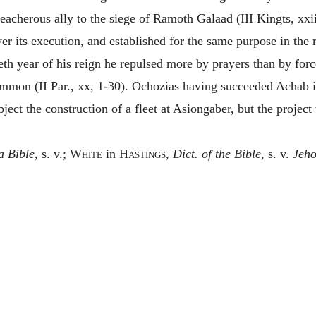
reacherous ally to the siege of Ramoth Galaad (III Kingts, xxi
r its execution, and established for the same purpose in the roy
tieth year of his reign he repulsed more by prayers than by fo
mmon (II Par., xx, 1-30). Ochozias having succeeded Achab 
bject the construction of a fleet at Asiongaber, but the projec
a Bible
, s. v.;
White
in
Hastings,
Dict. of the Bible
, s. v.
Jeho