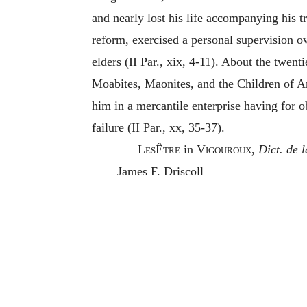
and nearly lost his life accompanying his t
reform, exercised a personal supervision ove
elders (II Par., xix, 4-11). About the twen
Moabites, Maonites, and the Children of A
him in a mercantile enterprise having for o
failure (II Par., xx, 35-37).
LesÊtre
in
Vigouroux,
Dict. de l
James F. Driscoll