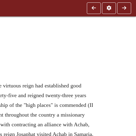
e virtuous reign had established good
irty-five and reigned twenty-three years
ship of the "high places" is commended (II
 sent throughout the country a missionary
 with contracting an alliance with Achab,
is reign Josaphat visited Achab in Samaria,