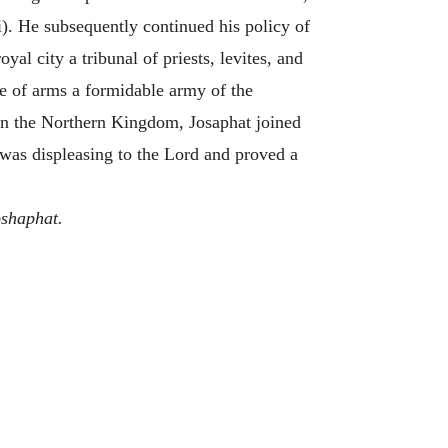
i). He subsequently continued his policy of
al city a tribunal of priests, levites, and
rce of arms a formidable army of the
in the Northern Kingdom, Josaphat joined
t was displeasing to the Lord and proved a
shaphat.