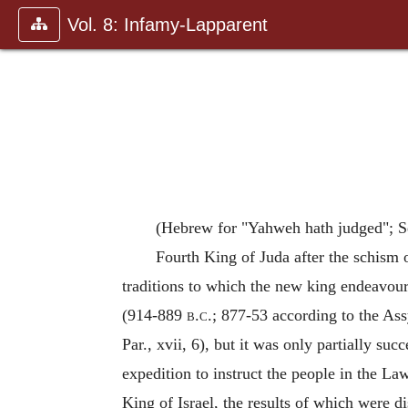
Vol. 8: Infamy-Lapparent
(Hebrew for "Yahweh hath judged"; S
Fourth King of Juda after the schism 
traditions to which the new king endeavoure
(914-889
b.c.
; 877-53 according to the Ass
Par., xvii, 6), but it was only partially suc
expedition to instruct the people in the La
King of Israel, the results of which were d