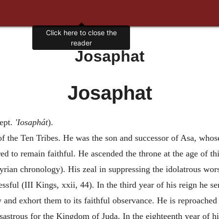
Click here to close the
reader
Josaphat
Josaphat
ept.
'Iosaphát
).
of the Ten Tribes. He was the son and successor of Asa, whos
d to remain faithful. He ascended the throne at the age of th
yrian chronology). His zeal in suppressing the idolatrous wor
cessful (III Kings, xxii, 44). In the third year of his reign he
w and exhort them to its faithful observance. He is reproached
isastrous for the Kingdom of Juda. In the eighteenth year of h