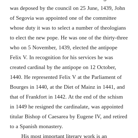
was deposed by the council on 25 June, 1439, John
of Segovia was appointed one of the committee
whose duty it was to select a number of theologians
to elect the new pope. He was one of the thirty-three
who on 5 November, 1439, elected the antipope
Felix V. In recognition for his services he was
created cardinal by the antipope on 12 October,
1440. He represented Felix V at the Parliament of
Bourges in 1440, at the Diet of Mainz in 1441, and
that of Frankfort in 1442. At the end of the schism
in 1449 he resigned the cardinalate, was appointed
titular Bishop of Caesarea by Eugene IV, and retired
to a Spanish monastery.
His most important literary work is an