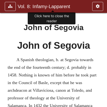
Vol. 8: Infamy-Lapparent
Click here to close the
reader
John of Segovia
John of Segovia
A Spanish theologian, b. at Segovia towards
the end of the fourteenth century; d. probably in
1458. Nothing is known of him before he took part
in the Council of Basle, except that he was
archdeacon at Villaviciosa, canon at Toledo, and
professor of theology at the University of
Salamanca. In 1432 the University of Salamanca