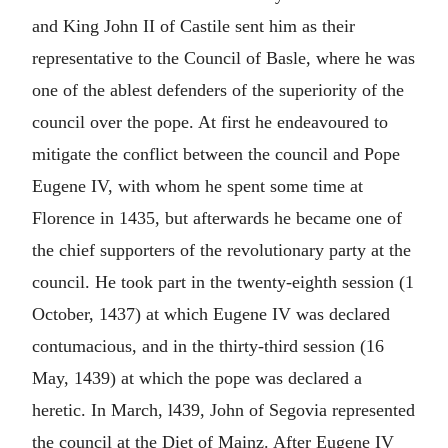
and King John II of Castile sent him as their
representative to the Council of Basle, where he was
one of the ablest defenders of the superiority of the
council over the pope. At first he endeavoured to
mitigate the conflict between the council and Pope
Eugene IV, with whom he spent some time at
Florence in 1435, but afterwards he became one of
the chief supporters of the revolutionary party at the
council. He took part in the twenty-eighth session (1
October, 1437) at which Eugene IV was declared
contumacious, and in the thirty-third session (16
May, 1439) at which the pope was declared a
heretic. In March, l439, John of Segovia represented
the council at the Diet of Mainz. After Eugene IV