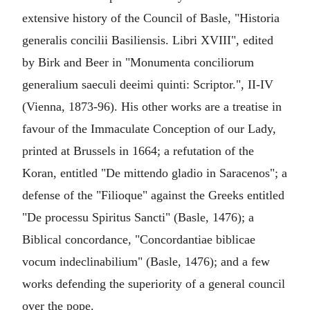
extensive history of the Council of Basle, "Historia
generalis concilii Basiliensis. Libri XVIII", edited
by Birk and Beer in "Monumenta conciliorum
generalium saeculi deeimi quinti: Scriptor.", II-IV
(Vienna, 1873-96). His other works are a treatise in
favour of the Immaculate Conception of our Lady,
printed at Brussels in 1664; a refutation of the
Koran, entitled "De mittendo gladio in Saracenos"; a
defense of the "Filioque" against the Greeks entitled
"De processu Spiritus Sancti" (Basle, 1476); a
Biblical concordance, "Concordantiae biblicae
vocum indeclinabilium" (Basle, 1476); and a few
works defending the superiority of a general council
over the pope.