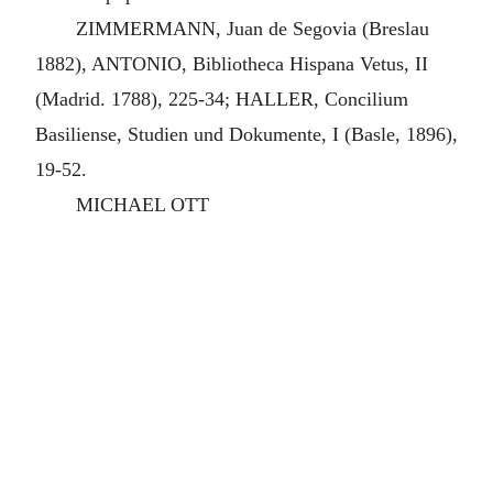
ZIMMERMANN, Juan de Segovia (Breslau
1882), ANTONIO, Bibliotheca Hispana Vetus, II
(Madrid. 1788), 225-34; HALLER, Concilium
Basiliense, Studien und Dokumente, I (Basle, 1896),
19-52.
MICHAEL OTT