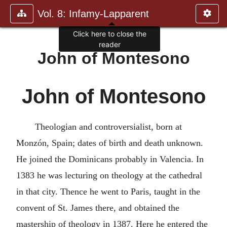
Vol. 8: Infamy-Lapparent
Click here to close the
reader
John of Montesono
John of Montesono
Theologian and controversialist, born at
Monzón, Spain; dates of birth and death unknown.
He joined the Dominicans probably in Valencia. In
1383 he was lecturing on theology at the cathedral
in that city. Thence he went to Paris, taught in the
convent of St. James there, and obtained the
mastership of theology in 1387. Here he entered the