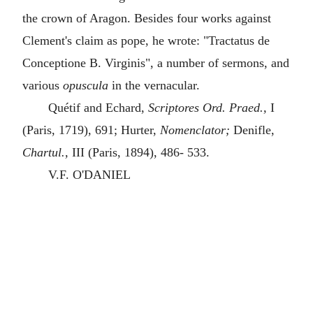
the crown of Aragon. Besides four works against
Clement's claim as pope, he wrote: "Tractatus de
Conceptione B. Virginis", a number of sermons, and
various
opuscula
in the vernacular.
Quétif and Echard,
Scriptores Ord. Praed.,
I
(Paris, 1719), 691; Hurter,
Nomenclator;
Denifle,
Chartul.,
III (Paris, 1894), 486- 533.
V.F. O'DANIEL