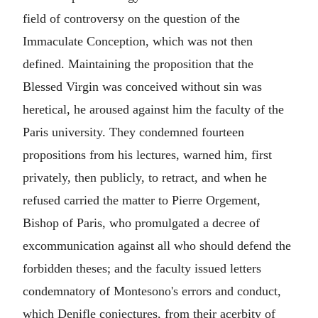
field of controversy on the question of the
Immaculate Conception, which was not then
defined. Maintaining the proposition that the
Blessed Virgin was conceived without sin was
heretical, he aroused against him the faculty of the
Paris university. They condemned fourteen
propositions from his lectures, warned him, first
privately, then publicly, to retract, and when he
refused carried the matter to Pierre Orgement,
Bishop of Paris, who promulgated a decree of
excommunication against all who should defend the
forbidden theses; and the faculty issued letters
condemnatory of Montesono's errors and conduct,
which Denifle conjectures, from their acerbity of