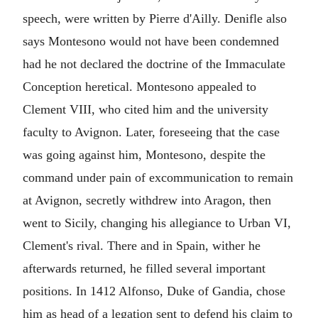
speech, were written by Pierre d'Ailly. Denifle also
says Montesono would not have been condemned
had he not declared the doctrine of the Immaculate
Conception heretical. Montesono appealed to
Clement VIII, who cited him and the university
faculty to Avignon. Later, foreseeing that the case
was going against him, Montesono, despite the
command under pain of excommunication to remain
at Avignon, secretly withdrew into Aragon, then
went to Sicily, changing his allegiance to Urban VI,
Clement's rival. There and in Spain, wither he
afterwards returned, he filled several important
positions. In 1412 Alfonso, Duke of Gandia, chose
him as head of a legation sent to defend his claim to