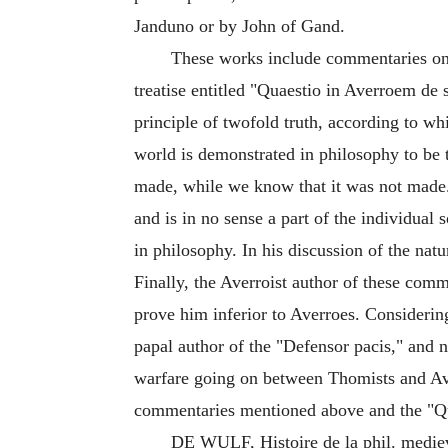
Janduno or by John of Gand.
These works include commentaries on 
treatise entitled "Quaestio in Averroem de 
principle of twofold truth, according to whi
world is demonstrated in philosophy to be tr
made, while we know that it was not made. 
and is in no sense a part of the individual
in philosophy. In his discussion of the nat
Finally, the Averroist author of these comme
prove him inferior to Averroes. Considering,
papal author of the "Defensor pacis," and n
warfare going on between Thomists and Ave
commentaries mentioned above and the "Qua
DE WULF, Histoire de la phil. mediev.