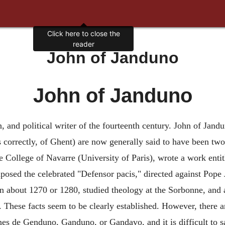
Click here to close the
reader
John of Janduno
John of Janduno
n, and political writer of the fourteenth century. John of J
correctly, of Ghent) are now generally said to have been two
he College of Navarre (University of Paris), wrote a work entit
posed the celebrated "Defensor pacis," directed against Pope
about 1270 or 1280, studied theology at the Sorbonne, and 
. These facts seem to be clearly established. However, there 
nes de Genduno, Ganduno, or Gandavo, and it is difficult to 