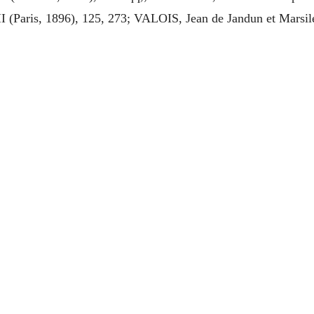
II (Paris, 1896), 125, 273; VALOIS, Jean de Jandun et Marsil