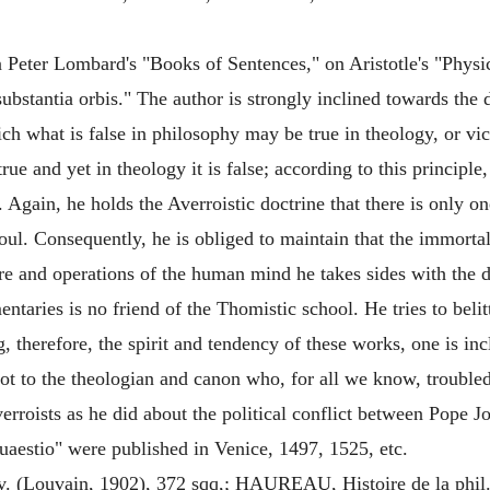
Peter Lombard's "Books of Sentences," on Aristotle's "Physic
substantia orbis." The author is strongly inclined towards the
ch what is false in philosophy may be true in theology, or vice
ue and yet in theology it is false; according to this principle
Again, he holds the Averroistic doctrine that there is only on
 soul. Consequently, he is obliged to maintain that the immorta
ure and operations of the human mind he takes sides with the de
ntaries is no friend of the Thomistic school. He tries to belit
 therefore, the spirit and tendency of these works, one is incl
ot to the theologian and canon who, for all we know, troubled h
rroists as he did about the political conflict between Pope 
estio" were published in Venice, 1497, 1525, etc.
 (Louvain, 1902), 372 sqq,; HAUREAU, Histoire de la phil. sc