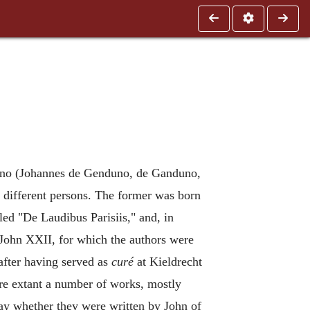
anduno (Johannes de Genduno, de Ganduno,
 different persons. The former was born
led "De Laudibus Parisiis," and, in
 John XXII, for which the authors were
after having served as
curé
at Kieldrecht
are extant a number of works, mostly
say whether they were written by John of