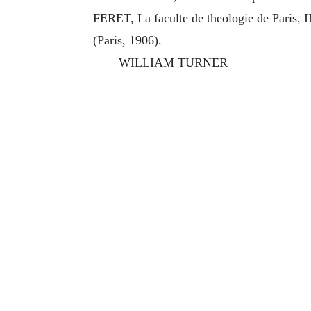
FERET, La faculte de theologie de Paris, I
(Paris, 1906).
WILLIAM TURNER