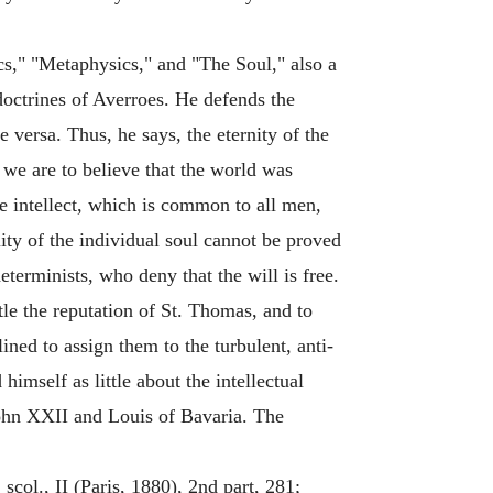
s," "Metaphysics," and "The Soul," also a
 doctrines of Averroes. He defends the
 versa. Thus, he says, the eternity of the
, we are to believe that the world was
e intellect, which is common to all men,
lity of the individual soul cannot be proved
terminists, who deny that the will is free.
tle the reputation of St. Thomas, and to
ined to assign them to the turbulent, anti-
imself as little about the intellectual
John XXII and Louis of Bavaria. The
ol., II (Paris, 1880), 2nd part, 281;