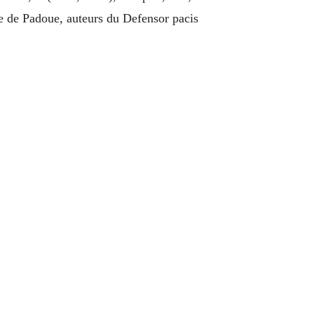
e de Padoue, auteurs du Defensor pacis