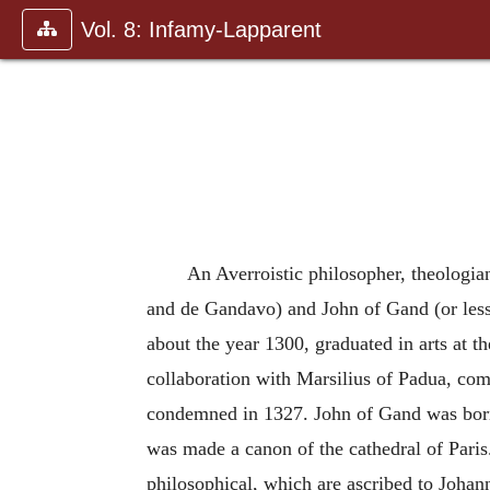
Vol. 8: Infamy-Lapparent
An Averroistic philosopher, theologia
and de Gandavo) and John of Gand (or less 
about the year 1300, graduated in arts at t
collaboration with Marsilius of Padua, com
condemned in 1327. John of Gand was born 
was made a canon of the cathedral of Paris
philosophical, which are ascribed to Johan