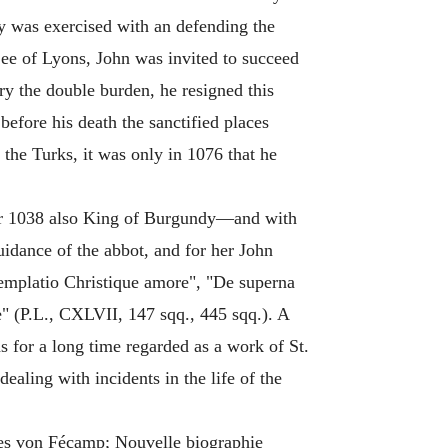
ty was exercised with an defending the
 See of Lyons, John was invited to succeed
ry the double burden, he resigned this
before his death the sanctified places
the Turks, it was only in 1076 that he
ter 1038 also King of Burgundy—and with
uidance of the abbot, and for her John
templatio Christique amore", "De superna
" (P.L., CXLVII, 147 sqq., 445 sqq.). A
s for a long time regarded as a work of St.
ealing with incidents in the life of the
nnes von Fécamp; Nouvelle biographie