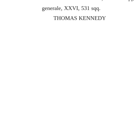
generale, XXVI, 531 sqq.
THOMAS KENNEDY