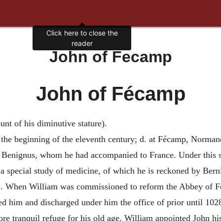
Click here to close the
reader
John of Fecamp
John of Fécamp
 of his diminutive stature).
 the beginning of the eleventh century; d. at Fécamp, Norman
. Benignus, whom he had accompanied to France. Under this s
 a special study of medicine, of which he is reckoned by Bern
s. When William was commissioned to reform the Abbey of Fé
him and discharged under him the office of prior until 1028.
re tranquil refuge for his old age, William appointed John his 