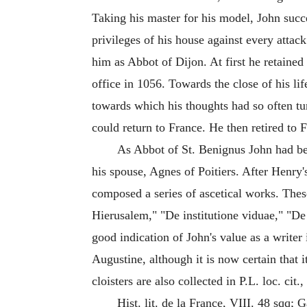
Taking his master for his model, John succ
privileges of his house against every attac
him as Abbot of Dijon. At first he retained
office in 1056. Towards the close of his li
towards which his thoughts had so often tu
could return to France. He then retired to
As Abbot of St. Benignus John had b
his spouse, Agnes of Poitiers. After Henry'
composed a series of ascetical works. The
Hierusalem," "De institutione viduae," "D
good indication of John's value as a writer
Augustine, although it is now certain that 
cloisters are also collected in P.L. loc. cit.,
Hist. lit. de la France, VIII. 48 sqq