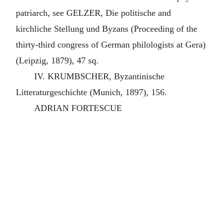
patriarch, see GELZER, Die politische and
kirchliche Stellung und Byzans (Proceeding of the
thirty-third congress of German philologists at Gera)
(Leipzig, 1879), 47 sq.
IV. KRUMBSCHER, Byzantinische
Litteraturgeschichte (Munich, 1897), 156.
ADRIAN FORTESCUE