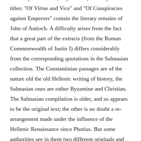
titles: "Of Virtue and Vice" and "Of Conspiracies
against Emperors" contain the literary remains of
John of Antioch. A difficulty arises from the fact
that a great part of the extracts (from the Roman
Commonwealth of Justin I) differs considerably
from the corresponding quotations in the Salmasian
collection. The Constantinian passages are of the
nature old the old Hellenic writing of history, the
Salmasian ones are rather Byzantine and Christian.
The Salmasian compilation is older, and so appears
to be the original text; the other is no doubt a re-
arrangement made under the influence of the
Hellenic Renaissance since Photius. But some
authorities see in them two different originals and