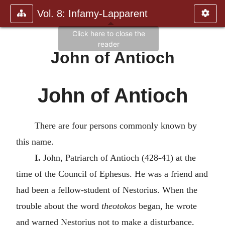
Vol. 8: Infamy-Lapparent
John of Antioch
John of Antioch
There are four persons commonly known by
this name.
I.
John, Patriarch of Antioch (428-41) at the
time of the Council of Ephesus. He was a friend and
had been a fellow-student of Nestorius. When the
trouble about the word
theotokos
began, he wrote
and warned Nestorius not to make a disturbance,