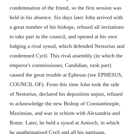
condemnation of the friend, so the first session was
held in his absence. Six days later John arrived with
a great number of his bishops, refused all invitations
to take part in the council, and opened at his own
lodging a rival synod, which defended Nestorius and
condemned Cyril. This rival assembly (in which the
emperor's commissioner, Candidian, took part)
caused the great trouble at Ephesus (see EPHESUS,
COUNCIL OF). From this time John took the side
of Nestorius, declared his deposition unjust, refused
to acknowledge the new Bishop of Constantinople,
Maximian, and was in schism with Alexandria and
Rome. Later, he held a synod at Antioch, in which
he anathematized Cyril and all his partisans.