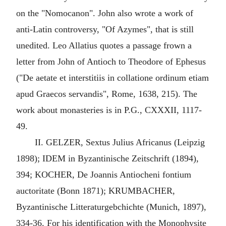
on the "Nomocanon". John also wrote a work of
anti-Latin controversy, "Of Azymes", that is still
unedited. Leo Allatius quotes a passage frown a
letter from John of Antioch to Theodore of Ephesus
("De aetate et interstitiis in collatione ordinum etiam
apud Graecos servandis", Rome, 1638, 215). The
work about monasteries is in P.G., CXXXII, 1117-
49.
II. GELZER, Sextus Julius Africanus (Leipzig
1898); IDEM in Byzantinische Zeitschrift (1894),
394; KOCHER, De Joannis Antiocheni fontium
auctoritate (Bonn 1871); KRUMBACHER,
Byzantinische Litteraturgebchichte (Munich, 1897),
334-36. For his identification with the Monophysite