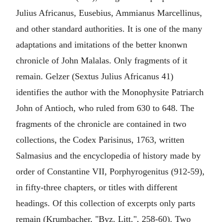
Julius Africanus, Eusebius, Ammianus Marcellinus,
and other standard authorities. It is one of the many
adaptations and imitations of the better knonwn
chronicle of John Malalas. Only fragments of it
remain. Gelzer (Sextus Julius Africanus 41)
identifies the author with the Monophysite Patriarch
John of Antioch, who ruled from 630 to 648. The
fragments of the chronicle are contained in two
collections, the Codex Parisinus, 1763, written
Salmasius and the encyclopedia of history made by
order of Constantine VII, Porphyrogenitus (912-59),
in fifty-three chapters, or titles with different
headings. Of this collection of excerpts only parts
remain (Krumbacher, "Byz. Litt.", 258-60). Two