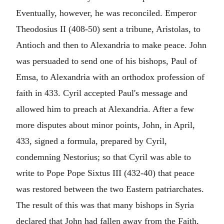
Eventually, however, he was reconciled. Emperor
Theodosius II (408-50) sent a tribune, Aristolas, to
Antioch and then to Alexandria to make peace. John
was persuaded to send one of his bishops, Paul of
Emsa, to Alexandria with an orthodox profession of
faith in 433. Cyril accepted Paul's message and
allowed him to preach at Alexandria. After a few
more disputes about minor points, John, in April,
433, signed a formula, prepared by Cyril,
condemning Nestorius; so that Cyril was able to
write to Pope Pope Sixtus III (432-40) that peace
was restored between the two Eastern patriarchates.
The result of this was that many bishops in Syria
declared that John had fallen away from the Faith,