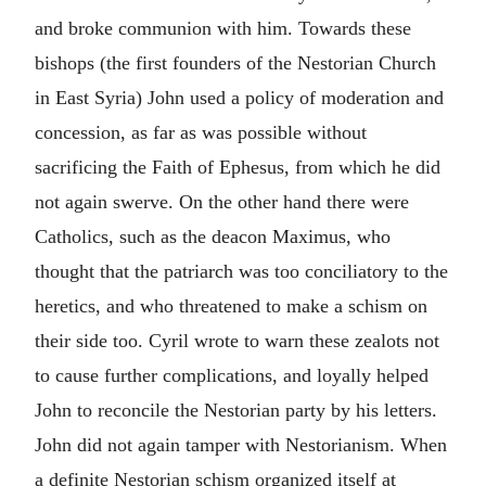
and broke communion with him. Towards these
bishops (the first founders of the Nestorian Church
in East Syria) John used a policy of moderation and
concession, as far as was possible without
sacrificing the Faith of Ephesus, from which he did
not again swerve. On the other hand there were
Catholics, such as the deacon Maximus, who
thought that the patriarch was too conciliatory to the
heretics, and who threatened to make a schism on
their side too. Cyril wrote to warn these zealots not
to cause further complications, and loyally helped
John to reconcile the Nestorian party by his letters.
John did not again tamper with Nestorianism. When
a definite Nestorian schism organized itself at