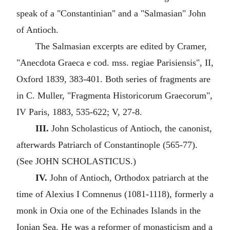
speak of a "Constantinian" and a "Salmasian" John
of Antioch.
The Salmasian excerpts are edited by Cramer,
"Anecdota Graeca e cod. mss. regiae Parisiensis", II,
Oxford 1839, 383-401. Both series of fragments are
in C. Muller, "Fragmenta Historicorum Graecorum",
IV Paris, 1883, 535-622; V, 27-8.
III.
John Scholasticus of Antioch, the canonist,
afterwards Patriarch of Constantinople (565-77).
(See JOHN SCHOLASTICUS.)
IV.
John of Antioch, Orthodox patriarch at the
time of Alexius I Comnenus (1081-1118), formerly a
monk in Oxia one of the Echinades Islands in the
Ionian Sea. He was a reformer of monasticism and a