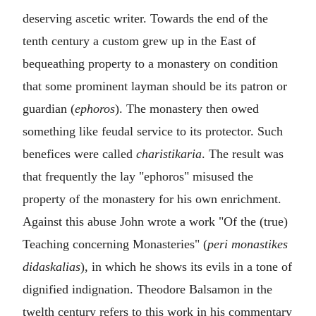
deserving ascetic writer. Towards the end of the
tenth century a custom grew up in the East of
bequeathing property to a monastery on condition
that some prominent layman should be its patron or
guardian (
ephoros
). The monastery then owed
something like feudal service to its protector. Such
benefices were called
charistikaria
. The result was
that frequently the lay "ephoros" misused the
property of the monastery for his own enrichment.
Against this abuse John wrote a work "Of the (true)
Teaching concerning Monasteries" (
peri monastikes
didaskalias
), in which he shows its evils in a tone of
dignified indignation. Theodore Balsamon in the
twelth century refers to this work in his commentary