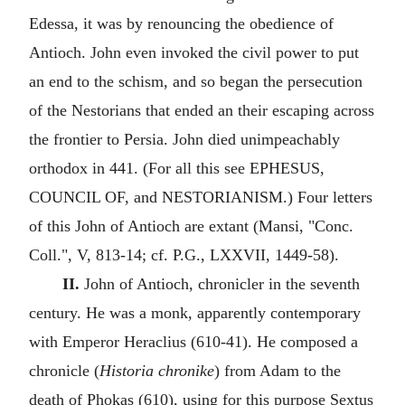
Edessa, it was by renouncing the obedience of
Antioch. John even invoked the civil power to put
an end to the schism, and so began the persecution
of the Nestorians that ended an their escaping across
the frontier to Persia. John died unimpeachably
orthodox in 441. (For all this see EPHESUS,
COUNCIL OF, and NESTORIANISM.) Four letters
of this John of Antioch are extant (Mansi, "Conc.
Coll.", V, 813-14; cf. P.G., LXXVII, 1449-58).
II.
John of Antioch, chronicler in the seventh
century. He was a monk, apparently contemporary
with Emperor Heraclius (610-41). He composed a
chronicle (
Historia chronike
) from Adam to the
death of Phokas (610), using for this purpose Sextus