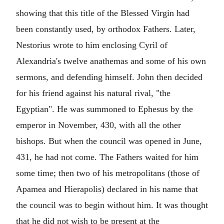
showing that this title of the Blessed Virgin had
been constantly used, by orthodox Fathers. Later,
Nestorius wrote to him enclosing Cyril of
Alexandria's twelve anathemas and some of his own
sermons, and defending himself. John then decided
for his friend against his natural rival, "the
Egyptian". He was summoned to Ephesus by the
emperor in November, 430, with all the other
bishops. But when the council was opened in June,
431, he had not come. The Fathers waited for him
some time; then two of his metropolitans (those of
Apamea and Hierapolis) declared in his name that
the council was to begin without him. It was thought
that he did not wish to be present at the