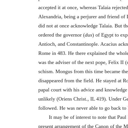
accepted it at once, whereas Talaia rejecte
Alexandria, being a perjurer and friend of 
did not at once acknowledge Talaia. But t
ordered the governor (
dux
) of Egypt to ex
Antioch, and Constantinople. Acacius ackno
Rome in 483. He there explained the whole
was the adviser of the next pope, Felix II 
schism. Mongus from this time became the
disappeared from the field. He stayed at 
papal court with his advice and knowledge 
unlikely (Oriens Christ., IL 419). Under Ge
followed. He was never able to go back to
It may be of interest to note that Pa
present arrangement of the Canon of the Ma