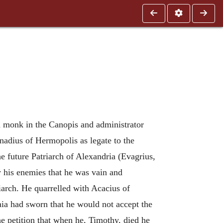
a monk in the Canopis and administrator
nadius of Hermopolis as legate to the
future Patriarch of Alexandria (Evagrius,
 by his enemies that he was vain and
iarch. He quarrelled with Acacius of
ia had sworn that he would not accept the
he petition that when he, Timothy, died he