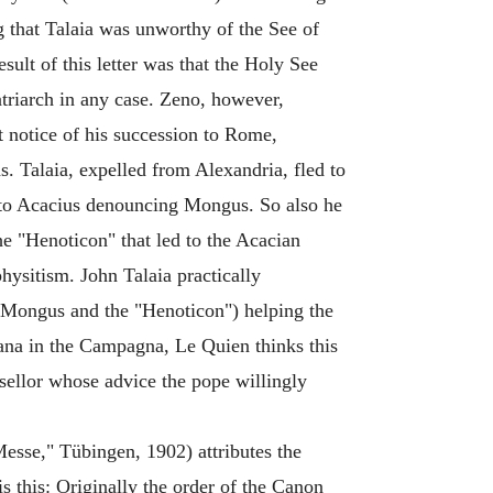
g that Talaia was unworthy of the See of
sult of this letter was that the Holy See
triarch in any case. Zeno, however,
t notice of his succession to Rome,
. Talaia, expelled from Alexandria, fled to
s to Acacius denouncing Mongus. So also he
he "Henoticon" that led to the Acacian
sitism. John Talaia practically
o Mongus and the "Henoticon") helping the
lana in the Campagna, Le Quien thinks this
nsellor whose advice the pope willingly
esse," Tübingen, 1902) attributes the
s this: Originally the order of the Canon