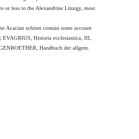
e or less to the Alexandrine Liturgy, most
 the Acacian schism contain some account
EVAGRIUS, Historia ecclesiastica, III,
 HERGENROETHER, Handbuch der allgem.