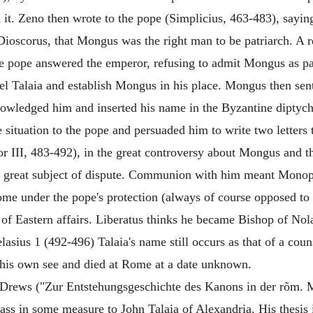
d it. Zeno then wrote to the pope (Simplicius, 463-483), sayin
Dioscorus, that Mongus was the right man to be patriarch. A re
he pope answered the emperor, refusing to admit Mongus as pa
pel Talaia and establish Mongus in his place. Mongus then sen
wledged him and inserted his name in the Byzantine diptychs
 situation to the pope and persuaded him to write two letter
(or III, 483-492), in the great controversy about Mongus and t
 great subject of dispute. Communion with him meant Monophy
Rome under the pope's protection (always of course opposed t
of Eastern affairs. Liberatus thinks he became Bishop of No
lasius 1 (492-496) Talaia's name still occurs as that of a cou
 his own see and died at Rome at a date unknown.
ul Drews ("Zur Entstehungsgeschichte des Kanons in der rõm. M
ss in some measure to John Talaia of Alexandria. His thesis i