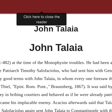
Click here to close the
reader
John Talaia
John Talaia
1-482) at the time of the Monophysite troubles. He had been 
he Patriarch Timothy Salofaciolus, who had sent him with Gen
good terms with John Talaia, in whom every one foresaw the 
4, in Thiel, "Epist. Rom. Pont.," Braunsberg, 1867). It was said
ey in bribing courtiers and behaved as if he were already patr
ame his implacable enemy. Acacius afterwards said that Tala
y Salofaciolus again sent John Talaia to Constantinople with t