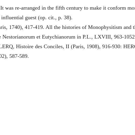
t was re-arranged in the fifth century to make it conform mor
nfluential guest (op. cit., p. 38).
ris, 1740), 417-419. All the histories of Monophysitism and
Nestorianorum et Eutychianorum in P.L., LXVIII, 963-1052; 
ERQ, Histoire des Conciles, II (Paris, 1908), 916-930:
902), 587-589.