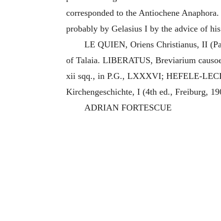
corresponded to the Antiochene Anaphora. I
probably by Gelasius I by the advice of his i
LE QUIEN, Oriens Christianus, II (Pa
of Talaia. LIBERATUS, Breviarium causoe 
xii sqq., in P.G., LXXXVI; HEFELE-LECL
Kirchengeschichte, I (4th ed., Freiburg, 1
ADRIAN FORTESCUE