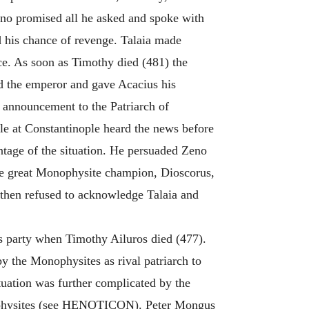
eno promised all he asked and spoke with
d his chance of revenge. Talaia made
lace. As soon as Timothy died (481) the
ed the emperor and gave Acacius his
 announcement to the Patriarch of
ple at Constantinople heard the news before
ntage of the situation. He persuaded Zeno
 the great Monophysite champion, Dioscorus,
 then refused to acknowledge Talaia and
s party when Timothy Ailuros died (477).
 the Monophysites as rival patriarch to
uation was further complicated by the
nophysites (see HENOTICON). Peter Mongus