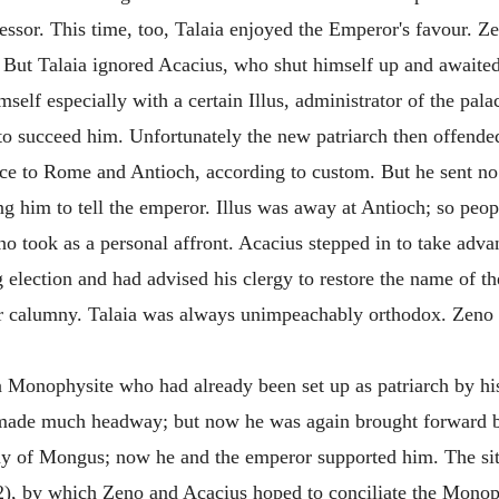
ssor. This time, too, Talaia enjoyed the Emperor's favour. Z
. But Talaia ignored Acacius, who shut himself up and awaite
mself especially with a certain Illus, administrator of the pa
 to succeed him. Unfortunately the new patriarch then offend
ce to Rome and Antioch, according to custom. But he sent no
ng him to tell the emperor. Illus was away at Antioch; so peo
no took as a personal affront. Acacius stepped in to take adva
ng election and had advised his clergy to restore the name of
eer calumny. Talaia was always unimpeachably orthodox. Zeno
a Monophysite who had already been set up as patriarch by hi
t made much headway; but now he was again brought forward by
y of Mongus; now he and the emperor supported him. The sit
82), by which Zeno and Acacius hoped to conciliate the Mo