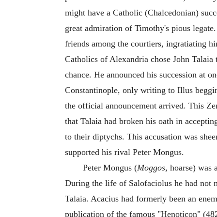
might have a Catholic (Chalcedonian) succe
great admiration of Timothy's pious legate
friends among the courtiers, ingratiating hi
Catholics of Alexandria chose John Talaia
chance. He announced his succession at on
Constantinople, only writing to Illus beggi
the official announcement arrived. This Ze
that Talaia had broken his oath in accepti
to their diptychs. This accusation was sh
supported his rival Peter Mongus.
Peter Mongus (
Moggos
, hoarse) was 
During the life of Salofaciolus he had no
Talaia. Acacius had formerly been an enem
publication of the famous "Henoticon" (4