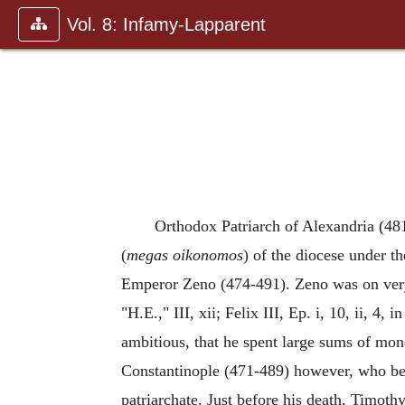
Vol. 8: Infamy-Lapparent
Orthodox Patriarch of Alexandria (48
(
megas oikonomos
) of the diocese under t
Emperor Zeno (474-491). Zeno was on very 
"H.E.," III, xii; Felix III, Ep. i, 10, ii, 
ambitious, that he spent large sums of mon
Constantinople (471-489) however, who bec
patriarchate. Just before his death, Timoth