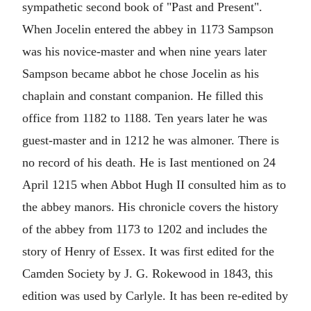
sympathetic second book of "Past and Present".
When Jocelin entered the abbey in 1173 Sampson
was his novice-master and when nine years later
Sampson became abbot he chose Jocelin as his
chaplain and constant companion. He filled this
office from 1182 to 1188. Ten years later he was
guest-master and in 1212 he was almoner. There is
no record of his death. He is Iast mentioned on 24
April 1215 when Abbot Hugh II consulted him as to
the abbey manors. His chronicle covers the history
of the abbey from 1173 to 1202 and includes the
story of Henry of Essex. It was first edited for the
Camden Society by J. G. Rokewood in 1843, this
edition was used by Carlyle. It has been re-edited by