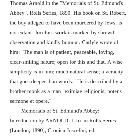
Thomas Arnold in the "Memorials of St. Edmund's
Abbey", Rolls Series, 1890. His book on St. Robert,
the boy alleged to have been murdered by Jews, is
not extant. Jocelin's work is marked by shrewd
observation and kindly humour. Carlyle wrote of
him: "The man is of patient, peaceable, loving,
clear-smiling nature; open for this and that. A wise
simplicity is in him; much natural sense; a veracity
that goes deeper than words." He is described by a
brother monk as a man "eximiae religionis, potens
sermone et opere."
Memorials of St. Edmund's Abbey:
Introduction by ARNOLD, I, lix in Rolls Series
(London, 1890); Cronica Joscelini, ed.