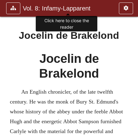
Vol. 8: Infamy-Lapparent
Click here to close the
reader
Jocelin de Brakelond
Jocelin de
Brakelond
An English chronicler, of the late twelfth
century. He was the monk of Bury St. Edmund's
whose history of the abbey under the feeble Abbot
Hugh and the energetic Abbot Sampson furnished
Carlyle with the material for the powerful and