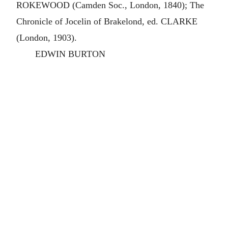
ROKEWOOD (Camden Soc., London, 1840); The
Chronicle of Jocelin of Brakelond, ed. CLARKE
(London, 1903).
EDWIN BURTON