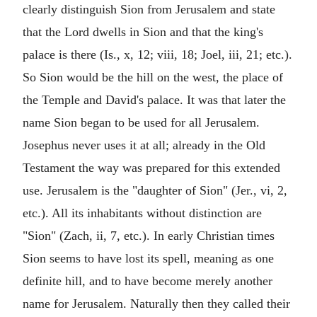
clearly distinguish Sion from Jerusalem and state
that the Lord dwells in Sion and that the king's
palace is there (Is., x, 12; viii, 18; Joel, iii, 21; etc.).
So Sion would be the hill on the west, the place of
the Temple and David's palace. It was that later the
name Sion began to be used for all Jerusalem.
Josephus never uses it at all; already in the Old
Testament the way was prepared for this extended
use. Jerusalem is the "daughter of Sion" (Jer., vi, 2,
etc.). All its inhabitants without distinction are
"Sion" (Zach, ii, 7, etc.). In early Christian times
Sion seems to have lost its spell, meaning as one
definite hill, and to have become merely another
name for Jerusalem. Naturally then they called their