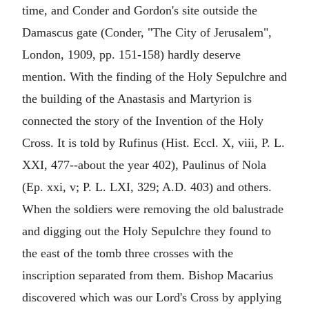
time, and Conder and Gordon's site outside the
Damascus gate (Conder, "The City of Jerusalem",
London, 1909, pp. 151-158) hardly deserve
mention. With the finding of the Holy Sepulchre and
the building of the Anastasis and Martyrion is
connected the story of the Invention of the Holy
Cross. It is told by Rufinus (Hist. Eccl. X, viii, P. L.
XXI, 477--about the year 402), Paulinus of Nola
(Ep. xxi, v; P. L. LXI, 329; A.D. 403) and others.
When the soldiers were removing the old balustrade
and digging out the Holy Sepulchre they found to
the east of the tomb three crosses with the
inscription separated from them. Bishop Macarius
discovered which was our Lord's Cross by applying