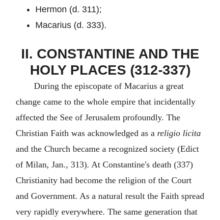
Hermon (d. 311);
Macarius (d. 333).
II. CONSTANTINE AND THE
HOLY PLACES (312-337)
During the episcopate of Macarius a great
change came to the whole empire that incidentally
affected the See of Jerusalem profoundly. The
Christian Faith was acknowledged as a
religio licita
and the Church became a recognized society (Edict
of Milan, Jan., 313). At Constantine's death (337)
Christianity had become the religion of the Court
and Government. As a natural result the Faith spread
very rapidly everywhere. The same generation that