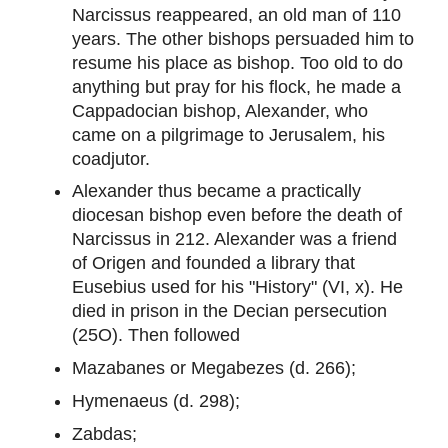
Narcissus reappeared, an old man of 110
years. The other bishops persuaded him to
resume his place as bishop. Too old to do
anything but pray for his flock, he made a
Cappadocian bishop, Alexander, who
came on a pilgrimage to Jerusalem, his
coadjutor.
Alexander thus became a practically
diocesan bishop even before the death of
Narcissus in 212. Alexander was a friend
of Origen and founded a library that
Eusebius used for his "History" (VI, x). He
died in prison in the Decian persecution
(25O). Then followed
Mazabanes or Megabezes (d. 266);
Hymenaeus (d. 298);
Zabdas;