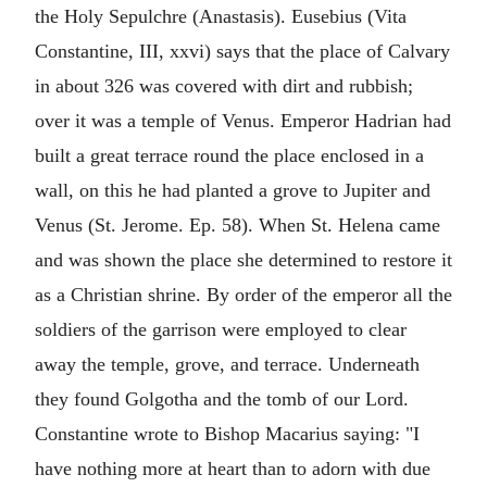
the Holy Sepulchre (Anastasis). Eusebius (Vita
Constantine, III, xxvi) says that the place of Calvary
in about 326 was covered with dirt and rubbish;
over it was a temple of Venus. Emperor Hadrian had
built a great terrace round the place enclosed in a
wall, on this he had planted a grove to Jupiter and
Venus (St. Jerome. Ep. 58). When St. Helena came
and was shown the place she determined to restore it
as a Christian shrine. By order of the emperor all the
soldiers of the garrison were employed to clear
away the temple, grove, and terrace. Underneath
they found Golgotha and the tomb of our Lord.
Constantine wrote to Bishop Macarius saying: "I
have nothing more at heart than to adorn with due