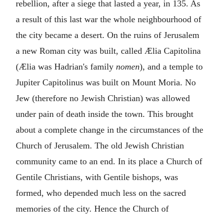
rebellion, after a siege that lasted a year, in 135. As
a result of this last war the whole neighbourhood of
the city became a desert. On the ruins of Jerusalem
a new Roman city was built, called Ælia Capitolina
(Ælia was Hadrian's family
nomen
), and a temple to
Jupiter Capitolinus was built on Mount Moria. No
Jew (therefore no Jewish Christian) was allowed
under pain of death inside the town. This brought
about a complete change in the circumstances of the
Church of Jerusalem. The old Jewish Christian
community came to an end. In its place a Church of
Gentile Christians, with Gentile bishops, was
formed, who depended much less on the sacred
memories of the city. Hence the Church of