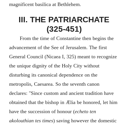
magnificent basilica at Bethlehem.
III. THE PATRIARCHATE
(325-451)
From the time of Constantine then begins the
advancement of the See of Jerusalem. The first
General Council (Nicaea I, 325) meant to recognize
the unique dignity of the Holy City without
disturbing its canonical dependence on the
metropolis, Caesarea. So the seventh canon
declares: "Since custom and ancient tradition have
obtained that the bishop in Ælia be honored, let him
have the succession of honour (
echeto ten
akolouthian tes times
) saving however the domestic