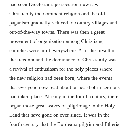
had seen Diocletian's persecution now saw
Christianity the dominant religion and the old
paganism gradually reduced to country villages and
out-of-the-way towns. There was then a great
movement of organization among Christians;
churches were built everywhere. A further result of
the freedom and the dominance of Christianity was
a revival of enthusiasm for the holy places where
the new religion had been born, where the events
that everyone now read about or heard of in sermons
had taken place. Already in the fourth century, there
began those great waves of pilgrimage to the Holy
Land that have gone on ever since. It was in the
fourth century that the Bordeaux pilgrim and Etheria