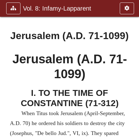
Vol. 8: Infamy-Lapparent
Jerusalem (A.D. 71-1099)
Jerusalem (A.D. 71-
1099)
I. TO THE TIME OF
CONSTANTINE (71-312)
When Titus took Jerusalem (April-September,
A.D. 70) he ordered his soldiers to destroy the city
(Josephus, "De bello Jud.", VI, ix). They spared