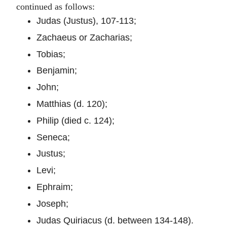
continued as follows:
Judas (Justus), 107-113;
Zachaeus or Zacharias;
Tobias;
Benjamin;
John;
Matthias (d. 120);
Philip (died c. 124);
Seneca;
Justus;
Levi;
Ephraim;
Joseph;
Judas Quiriacus (d. between 134-148).