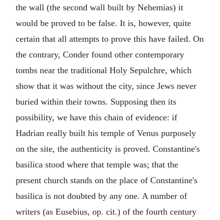
the wall (the second wall built by Nehemias) it
would be proved to be false. It is, however, quite
certain that all attempts to prove this have failed. On
the contrary, Conder found other contemporary
tombs near the traditional Holy Sepulchre, which
show that it was without the city, since Jews never
buried within their towns. Supposing then its
possibility, we have this chain of evidence: if
Hadrian really built his temple of Venus purposely
on the site, the authenticity is proved. Constantine's
basilica stood where that temple was; that the
present church stands on the place of Constantine's
basilica is not doubted by any one. A number of
writers (as Eusebius, op. cit.) of the fourth century