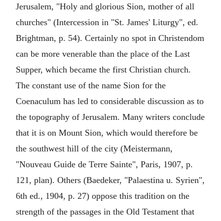
Jerusalem, "Holy and glorious Sion, mother of all
churches" (Intercession in "St. James' Liturgy", ed.
Brightman, p. 54). Certainly no spot in Christendom
can be more venerable than the place of the Last
Supper, which became the first Christian church.
The constant use of the name Sion for the
Coenaculum has led to considerable discussion as to
the topography of Jerusalem. Many writers conclude
that it is on Mount Sion, which would therefore be
the southwest hill of the city (Meistermann,
"Nouveau Guide de Terre Sainte", Paris, 1907, p.
121, plan). Others (Baedeker, "Palaestina u. Syrien",
6th ed., 1904, p. 27) oppose this tradition on the
strength of the passages in the Old Testament that