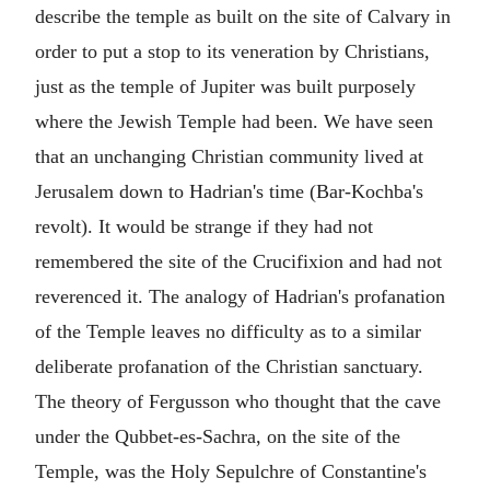
describe the temple as built on the site of Calvary in
order to put a stop to its veneration by Christians,
just as the temple of Jupiter was built purposely
where the Jewish Temple had been. We have seen
that an unchanging Christian community lived at
Jerusalem down to Hadrian's time (Bar-Kochba's
revolt). It would be strange if they had not
remembered the site of the Crucifixion and had not
reverenced it. The analogy of Hadrian's profanation
of the Temple leaves no difficulty as to a similar
deliberate profanation of the Christian sanctuary.
The theory of Fergusson who thought that the cave
under the Qubbet-es-Sachra, on the site of the
Temple, was the Holy Sepulchre of Constantine's