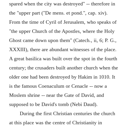
spared when the city was destroyed" -- therefore in
the "upper part ("De mens. et pond.", cap. xiv).
From the time of Cyril of Jerusalem, who speaks of
"the upper Church of the Apostles, where the Holy
Ghost came down upon them" (Catech., ii, 6; P. G.,
XXXIII), there are abundant witnesses of the place.
A great basilica was built over the spot in the fourth
century; the crusaders built another church when the
older one had been destroyed by Hakim in 1010. It
is the famous Coenaculum or Cenacle -- now a
Moslem shrine -- near the Gate of David, and
supposed to be David's tomb (Nebi Daud).
During the first Christian centuries the church
at this place was the centre of Christianity in