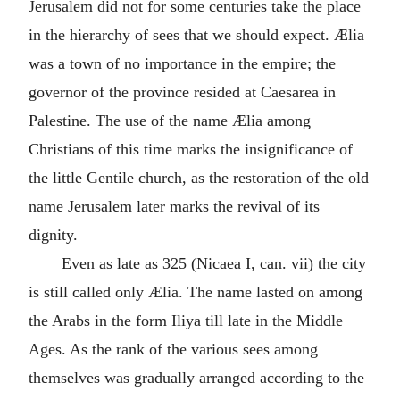
Jerusalem did not for some centuries take the place
in the hierarchy of sees that we should expect. Ælia
was a town of no importance in the empire; the
governor of the province resided at Caesarea in
Palestine. The use of the name Ælia among
Christians of this time marks the insignificance of
the little Gentile church, as the restoration of the old
name Jerusalem later marks the revival of its
dignity.
Even as late as 325 (Nicaea I, can. vii) the city
is still called only Ælia. The name lasted on among
the Arabs in the form Iliya till late in the Middle
Ages. As the rank of the various sees among
themselves was gradually arranged according to the