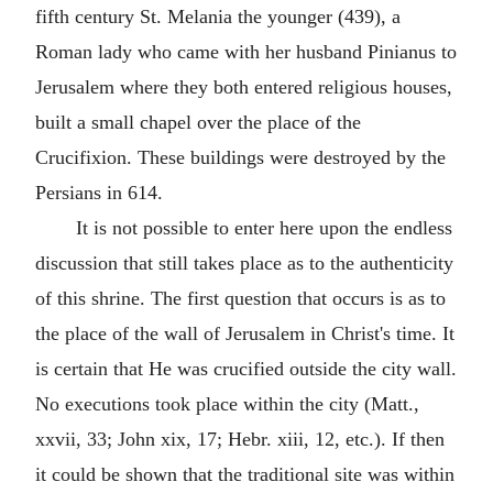
fifth century St. Melania the younger (439), a
Roman lady who came with her husband Pinianus to
Jerusalem where they both entered religious houses,
built a small chapel over the place of the
Crucifixion. These buildings were destroyed by the
Persians in 614.
It is not possible to enter here upon the endless
discussion that still takes place as to the authenticity
of this shrine. The first question that occurs is as to
the place of the wall of Jerusalem in Christ's time. It
is certain that He was crucified outside the city wall.
No executions took place within the city (Matt.,
xxvii, 33; John xix, 17; Hebr. xiii, 12, etc.). If then
it could be shown that the traditional site was within