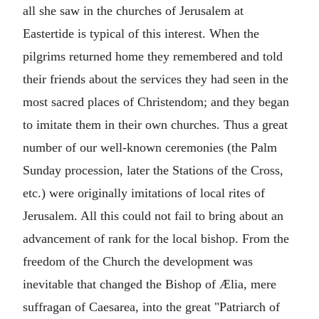
all she saw in the churches of Jerusalem at
Eastertide is typical of this interest. When the
pilgrims returned home they remembered and told
their friends about the services they had seen in the
most sacred places of Christendom; and they began
to imitate them in their own churches. Thus a great
number of our well-known ceremonies (the Palm
Sunday procession, later the Stations of the Cross,
etc.) were originally imitations of local rites of
Jerusalem. All this could not fail to bring about an
advancement of rank for the local bishop. From the
freedom of the Church the development was
inevitable that changed the Bishop of Ælia, mere
suffragan of Caesarea, into the great "Patriarch of