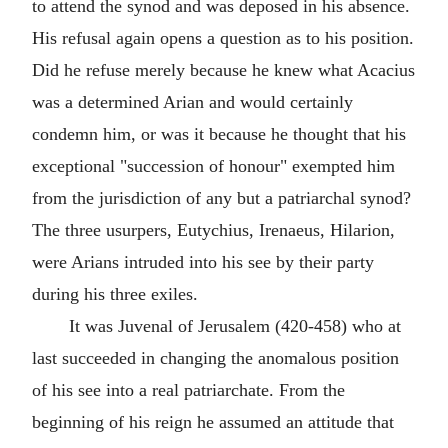
to attend the synod and was deposed in his absence.
His refusal again opens a question as to his position.
Did he refuse merely because he knew what Acacius
was a determined Arian and would certainly
condemn him, or was it because he thought that his
exceptional "succession of honour" exempted him
from the jurisdiction of any but a patriarchal synod?
The three usurpers, Eutychius, Irenaeus, Hilarion,
were Arians intruded into his see by their party
during his three exiles.
It was Juvenal of Jerusalem (420-458) who at
last succeeded in changing the anomalous position
of his see into a real patriarchate. From the
beginning of his reign he assumed an attitude that