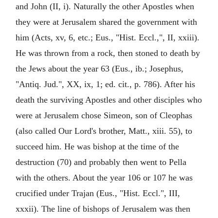
and John (II, i). Naturally the other Apostles when
they were at Jerusalem shared the government with
him (Acts, xv, 6, etc.; Eus., "Hist. Eccl.,", II, xxiii).
He was thrown from a rock, then stoned to death by
the Jews about the year 63 (Eus., ib.; Josephus,
"Antiq. Jud.", XX, ix, 1; ed. cit., p. 786). After his
death the surviving Apostles and other disciples who
were at Jerusalem chose Simeon, son of Cleophas
(also called Our Lord's brother, Matt., xiii. 55), to
succeed him. He was bishop at the time of the
destruction (70) and probably then went to Pella
with the others. About the year 106 or 107 he was
crucified under Trajan (Eus., "Hist. Eccl.", III,
xxxii). The line of bishops of Jerusalem was then