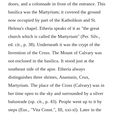
doors, and a colonnade in front of the entrance. This
basilica was the Martyrium; it covered the ground
now occupied by part of the Katholikon and St.
Helena's chapel. Etheria speaks of it as "the great
church which is called the Martyrium" (Per. Silv.,
ed. cit., p. 38). Underneath it was the crypt of the
Invention of the Cross. The Mount of Calvary was
not enclosed in the basilica. It stood just at the
southeast side of the apse. Etheria always
distinguishes three shrines, Anastasis, Crux,
Martyrium. The place of the Cross (Calvary) was in
her time open to the sky and surrounded by a silver
balustrade (op. cit., p. 43). People went up to it by
steps (Eus., "Vita Const.", III, xxi-xl). Later in the