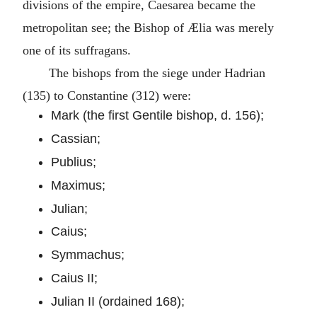
divisions of the empire, Caesarea became the
metropolitan see; the Bishop of Ælia was merely
one of its suffragans.
The bishops from the siege under Hadrian
(135) to Constantine (312) were:
Mark (the first Gentile bishop, d. 156);
Cassian;
Publius;
Maximus;
Julian;
Caius;
Symmachus;
Caius II;
Julian II (ordained 168);