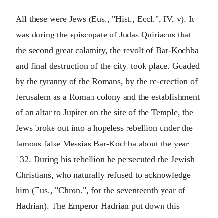
All these were Jews (Eus., "Hist., Eccl.", IV, v). It
was during the episcopate of Judas Quiriacus that
the second great calamity, the revolt of Bar-Kochba
and final destruction of the city, took place. Goaded
by the tyranny of the Romans, by the re-erection of
Jerusalem as a Roman colony and the establishment
of an altar to Jupiter on the site of the Temple, the
Jews broke out into a hopeless rebellion under the
famous false Messias Bar-Kochba about the year
132. During his rebellion he persecuted the Jewish
Christians, who naturally refused to acknowledge
him (Eus., "Chron.", for the seventeenth year of
Hadrian). The Emperor Hadrian put down this