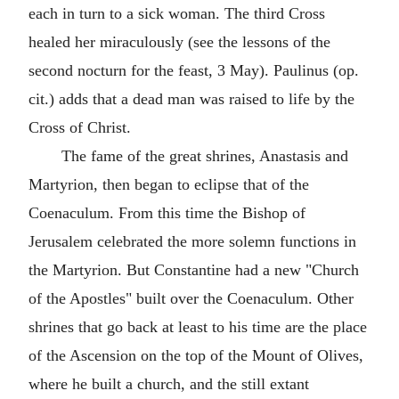
each in turn to a sick woman. The third Cross
healed her miraculously (see the lessons of the
second nocturn for the feast, 3 May). Paulinus (op.
cit.) adds that a dead man was raised to life by the
Cross of Christ.
The fame of the great shrines, Anastasis and
Martyrion, then began to eclipse that of the
Coenaculum. From this time the Bishop of
Jerusalem celebrated the more solemn functions in
the Martyrion. But Constantine had a new "Church
of the Apostles" built over the Coenaculum. Other
shrines that go back at least to his time are the place
of the Ascension on the top of the Mount of Olives,
where he built a church, and the still extant