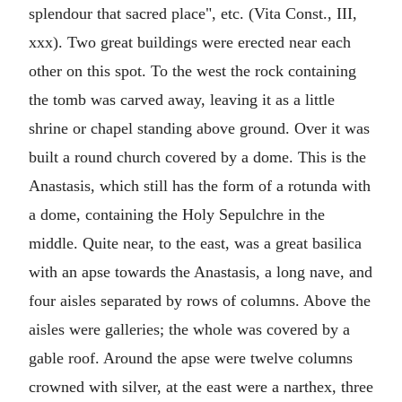
splendour that sacred place", etc. (Vita Const., III,
xxx). Two great buildings were erected near each
other on this spot. To the west the rock containing
the tomb was carved away, leaving it as a little
shrine or chapel standing above ground. Over it was
built a round church covered by a dome. This is the
Anastasis, which still has the form of a rotunda with
a dome, containing the Holy Sepulchre in the
middle. Quite near, to the east, was a great basilica
with an apse towards the Anastasis, a long nave, and
four aisles separated by rows of columns. Above the
aisles were galleries; the whole was covered by a
gable roof. Around the apse were twelve columns
crowned with silver, at the east were a narthex, three