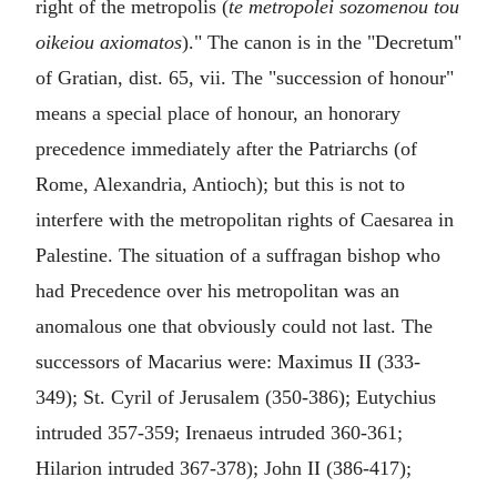
right of the metropolis (
te metropolei sozomenou tou
oikeiou axiomatos
)." The canon is in the "Decretum"
of Gratian, dist. 65, vii. The "succession of honour"
means a special place of honour, an honorary
precedence immediately after the Patriarchs (of
Rome, Alexandria, Antioch); but this is not to
interfere with the metropolitan rights of Caesarea in
Palestine. The situation of a suffragan bishop who
had Precedence over his metropolitan was an
anomalous one that obviously could not last. The
successors of Macarius were: Maximus II (333-
349); St. Cyril of Jerusalem (350-386); Eutychius
intruded 357-359; Irenaeus intruded 360-361;
Hilarion intruded 367-378); John II (386-417);