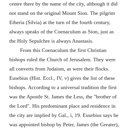
centre there by the name of the city, although it did
not stand on the original Mount Sion. The pilgrim
Etheria (Silvia) at the turn of the fourth century,
always speaks of the Coenaculum as Sion, just as
the Holy Sepulchre is always Anastasis.
From this Coenaculum the first Christian
bishops ruled the Church of Jerusalem. They were
all converts from Judaism, as were their flocks.
Eusebius (Hist. Eccl., IV, v) gives the list of these
bishops. According to a universal tradition the first
was the Apostle St. James the Less, the "brother of
the Lord". His predominant place and residence in
the city are implied by Gal., i, 19. Eusebius says he
was appointed bishop by Peter, James (the Greater),