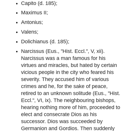
Capito (d. 185);
Maximus II;
Antonius;
Valens;
Dolichianus (d. 185);
Narcissus (Eus., "Hist. Eccl.", V, xii).
Narcissus was a man famous for his
virtues and miracles, but hated by certain
vicious people in the city who feared his
severity. They accused him of various
crimes and he, for the sake of peace,
retired to an unknown solitude (Eus., "Hist.
Eccl.", VI, ix). The neighbouring bishops,
hearing nothing more of him, proceeded to
elect and consecrate Dios as his
successor. Dios was succeeded by
Germanion and Gordios. Then suddenly