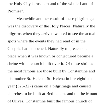
the Holy City Jerusalem and of the whole Land of
Promise".
Meanwhile another result of these pilgrimages
was the discovery of the Holy Places. Naturally the
pilgrims when they arrived wanted to see the actual
spots where the events they had read of in the
Gospels had happened. Naturally too, each such
place when it was known or conjectured became a
shrine with a church built over it. Of these shrines
the most famous are those built by Constantine and
his mother St. Helena. St. Helena in her eightieth
year (326-327) came on a pilgrimage and caused
churches to be built at Bethlehem, and on the Mount
of Olives. Constantine built the famous church of