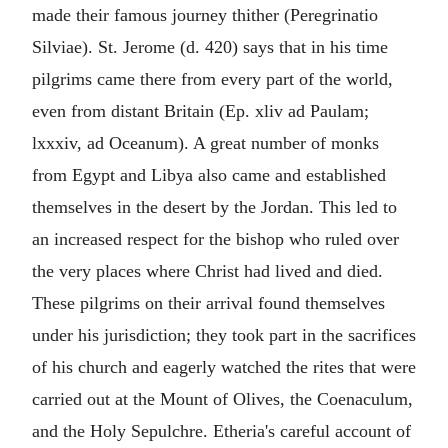
made their famous journey thither (Peregrinatio
Silviae). St. Jerome (d. 420) says that in his time
pilgrims came there from every part of the world,
even from distant Britain (Ep. xliv ad Paulam;
lxxxiv, ad Oceanum). A great number of monks
from Egypt and Libya also came and established
themselves in the desert by the Jordan. This led to
an increased respect for the bishop who ruled over
the very places where Christ had lived and died.
These pilgrims on their arrival found themselves
under his jurisdiction; they took part in the sacrifices
of his church and eagerly watched the rites that were
carried out at the Mount of Olives, the Coenaculum,
and the Holy Sepulchre. Etheria's careful account of