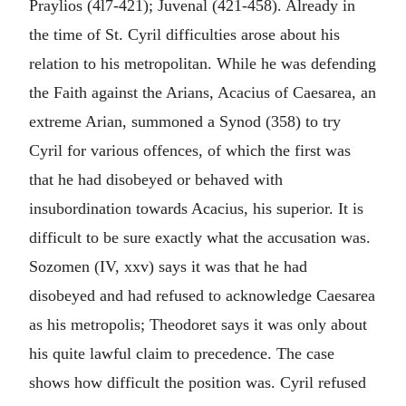
Praylios (4l7-421); Juvenal (421-458). Already in
the time of St. Cyril difficulties arose about his
relation to his metropolitan. While he was defending
the Faith against the Arians, Acacius of Caesarea, an
extreme Arian, summoned a Synod (358) to try
Cyril for various offences, of which the first was
that he had disobeyed or behaved with
insubordination towards Acacius, his superior. It is
difficult to be sure exactly what the accusation was.
Sozomen (IV, xxv) says it was that he had
disobeyed and had refused to acknowledge Caesarea
as his metropolis; Theodoret says it was only about
his quite lawful claim to precedence. The case
shows how difficult the position was. Cyril refused