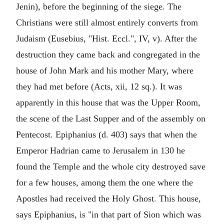
Jenin), before the beginning of the siege. The
Christians were still almost entirely converts from
Judaism (Eusebius, "Hist. Eccl.", IV, v). After the
destruction they came back and congregated in the
house of John Mark and his mother Mary, where
they had met before (Acts, xii, 12 sq.). It was
apparently in this house that was the Upper Room,
the scene of the Last Supper and of the assembly on
Pentecost. Epiphanius (d. 403) says that when the
Emperor Hadrian came to Jerusalem in 130 he
found the Temple and the whole city destroyed save
for a few houses, among them the one where the
Apostles had received the Holy Ghost. This house,
says Epiphanius, is "in that part of Sion which was