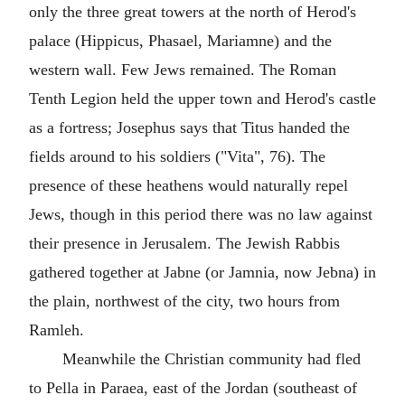
only the three great towers at the north of Herod's
palace (Hippicus, Phasael, Mariamne) and the
western wall. Few Jews remained. The Roman
Tenth Legion held the upper town and Herod's castle
as a fortress; Josephus says that Titus handed the
fields around to his soldiers ("Vita", 76). The
presence of these heathens would naturally repel
Jews, though in this period there was no law against
their presence in Jerusalem. The Jewish Rabbis
gathered together at Jabne (or Jamnia, now Jebna) in
the plain, northwest of the city, two hours from
Ramleh.
Meanwhile the Christian community had fled
to Pella in Paraea, east of the Jordan (southeast of