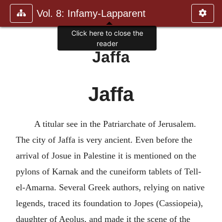
Vol. 8: Infamy-Lapparent
Jaffa
Jaffa
A titular see in the Patriarchate of Jerusalem.
The city of Jaffa is very ancient. Even before the
arrival of Josue in Palestine it is mentioned on the
pylons of Karnak and the cuneiform tablets of Tell-
el-Amarna. Several Greek authors, relying on native
legends, traced its foundation to Jopes (Cassiopeia),
daughter of Aeolus, and made it the scene of the