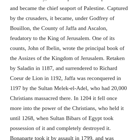
and became the chief seaport of Palestine. Captured
by the crusaders, it became, under Godfrey of
Bouillon, the County of Jaffa and Ascalon,
feudatory to the King of Jerusalem. One of its
counts, John of Ibelin, wrote the principal book of
the Assizes of the Kingdom of Jerusalem. Retaken
by Saladin in 1187, and surrendered to Richard
Coeur de Lion in 1192, Jaffa was reconquered in
1197 by the Sultan Melek-el-Adel, who had 20,000
Christians massacred there. In 1204 it fell once
more into the power of the Christians, who held it
until 1268, when Sultan Bibars of Egypt took
possession of it and completely destroyed it.
Bonaparte took it by assault in 1799, and was