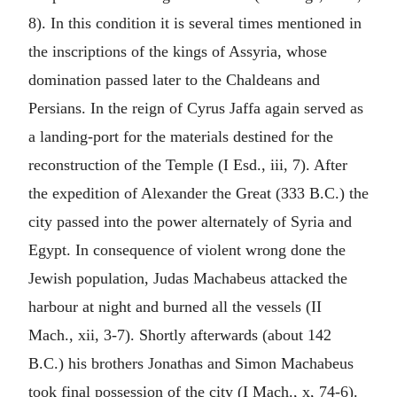
8). In this condition it is several times mentioned in
the inscriptions of the kings of Assyria, whose
domination passed later to the Chaldeans and
Persians. In the reign of Cyrus Jaffa again served as
a landing-port for the materials destined for the
reconstruction of the Temple (I Esd., iii, 7). After
the expedition of Alexander the Great (333 B.C.) the
city passed into the power alternately of Syria and
Egypt. In consequence of violent wrong done the
Jewish population, Judas Machabeus attacked the
harbour at night and burned all the vessels (II
Mach., xii, 3-7). Shortly afterwards (about 142
B.C.) his brothers Jonathas and Simon Machabeus
took final possession of the city (I Mach., x, 74-6).