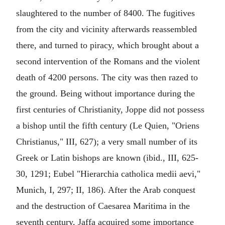
slaughtered to the number of 8400. The fugitives
from the city and vicinity afterwards reassembled
there, and turned to piracy, which brought about a
second intervention of the Romans and the violent
death of 4200 persons. The city was then razed to
the ground. Being without importance during the
first centuries of Christianity, Joppe did not possess
a bishop until the fifth century (Le Quien, "Oriens
Christianus," III, 627); a very small number of its
Greek or Latin bishops are known (ibid., III, 625-
30, 1291; Eubel "Hierarchia catholica medii aevi,"
Munich, I, 297; II, 186). After the Arab conquest
and the destruction of Caesarea Maritima in the
seventh century, Jaffa acquired some importance