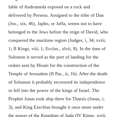
fable of Andromeda exposed on a rock and
delivered by Perseus. Assigned to the tribe of Dan
(Jos., xix, 46), Japho, or Jaffa, seems not to have
belonged to the Jews before the reign of David, who
conquered the maritime region (Judges, i, 34; xviii,
1; II Kings, viii, 1; Ecclus., xlvii, 8). In the time of
Solomon it served as the port of landing for the
cedars sent by Hiram for the construction of the
Temple of Jerusalem (II Par., ii, 16). After the death
of Solomon it probably recovered its independence
or fell into the power of the kings of Israel. The
Prophet Jonas took ship there for Tharsis (Jonas, i,
3), and King Ezechias brought it once more under
the power of the Kingdom of Juda (IV Kings, xviii,