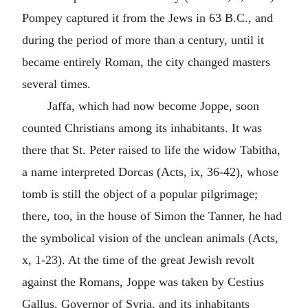
Pompey captured it from the Jews in 63 B.C., and
during the period of more than a century, until it
became entirely Roman, the city changed masters
several times.
Jaffa, which had now become Joppe, soon
counted Christians among its inhabitants. It was
there that St. Peter raised to life the widow Tabitha,
a name interpreted Dorcas (Acts, ix, 36-42), whose
tomb is still the object of a popular pilgrimage;
there, too, in the house of Simon the Tanner, he had
the symbolical vision of the unclean animals (Acts,
x, 1-23). At the time of the great Jewish revolt
against the Romans, Joppe was taken by Cestius
Gallus, Governor of Syria, and its inhabitants