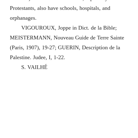
Protestants, also have schools, hospitals, and
orphanages.
VIGOUROUX, Joppe in Dict. de la Bible;
MEISTERMANN, Nouveau Guide de Terre Sainte
(Paris, 1907), 19-27; GUERIN, Description de la
Palestine. Judee, I, 1-22.
S. VAILHÉ