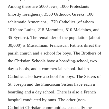
Among these are 5000 Jews, 1000 Protestants
(mostly foreigners), 3550 Orthodox Greeks, 100
schismatic Armenians, 1770 Catholics (of whom
1010 are Latins, 215 Maronites, 510 Melchites, and
35 Syrians). The remainder of the population (about
30,000) is Mussulman. Franciscan Fathers direct the
parish church and a school for boys. The Brothers of
the Christian Schools have a boarding-school, two
day-schools, and a commercial school. Italian
Catholics also have a school for boys. The Sisters of
St. Joseph and the Franciscan Sisters have each a
boarding and a day school. There is also a French
hospital conducted by nuns. The other (non-
Catholic) Christian communities, especially the