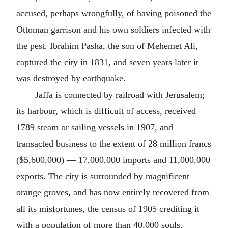
accused, perhaps wrongfully, of having poisoned the
Ottoman garrison and his own soldiers infected with
the pest. Ibrahim Pasha, the son of Mehemet Ali,
captured the city in 1831, and seven years later it
was destroyed by earthquake.
Jaffa is connected by railroad with Jerusalem;
its harbour, which is difficult of access, received
1789 steam or sailing vessels in 1907, and
transacted business to the extent of 28 million francs
($5,600,000) — 17,000,000 imports and 11,000,000
exports. The city is surrounded by magnificent
orange groves, and has now entirely recovered from
all its misfortunes, the census of 1905 crediting it
with a population of more than 40,000 souls.