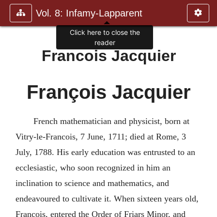
Vol. 8: Infamy-Lapparent
Click here to close the
reader
Francois Jacquier
François Jacquier
French mathematician and physicist, born at
Vitry-le-Francois, 7 June, 1711; died at Rome, 3
July, 1788. His early education was entrusted to an
ecclesiastic, who soon recognized in him an
inclination to science and mathematics, and
endeavoured to cultivate it. When sixteen years old,
Francois, entered the Order of Friars Minor, and