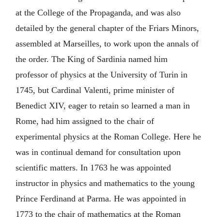
at the College of the Propaganda, and was also
detailed by the general chapter of the Friars Minors,
assembled at Marseilles, to work upon the annals of
the order. The King of Sardinia named him
professor of physics at the University of Turin in
1745, but Cardinal Valenti, prime minister of
Benedict XIV, eager to retain so learned a man in
Rome, had him assigned to the chair of
experimental physics at the Roman College. Here he
was in continual demand for consultation upon
scientific matters. In 1763 he was appointed
instructor in physics and mathematics to the young
Prince Ferdinand at Parma. He was appointed in
1773 to the chair of mathematics at the Roman