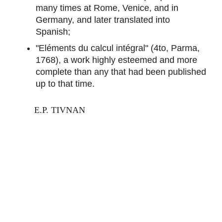
many times at Rome, Venice, and in
Germany, and later translated into
Spanish;
"Eléments du calcul intégral" (4to, Parma,
1768), a work highly esteemed and more
complete than any that had been published
up to that time.
E.P. TIVNAN