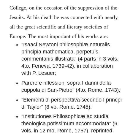
College, on the occasion of the suppression of the
Jesuits. At his death he was connected with nearly
all the great scientific and literary societies of
Europe. The most important of his works are:
"Isaaci Newtoni philosophiæ naturalis
principia mathematica, perpetuis
commentariis illustrata" (4 parts in 3 vols.
4to, Feneva, 1739-42), in collaboration
with P. Lesuer;
Parere e riflessioni sopra I danni della
cuppola di San-Pietro" (4to, Rome, 1743);
"Elementi di perspecttiva secondo I princpi
di Taylor" (8 vo, Rome, 1745);
"Institutiones Philosophicæ ad studia
theologica potissimum accommodata" (6
vols. in 12 mo, Rome, 1757), reprinted