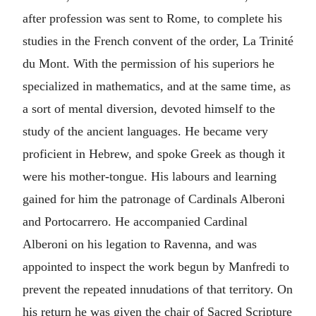
after profession was sent to Rome, to complete his
studies in the French convent of the order, La Trinité
du Mont. With the permission of his superiors he
specialized in mathematics, and at the same time, as
a sort of mental diversion, devoted himself to the
study of the ancient languages. He became very
proficient in Hebrew, and spoke Greek as though it
were his mother-tongue. His labours and learning
gained for him the patronage of Cardinals Alberoni
and Portocarrero. He accompanied Cardinal
Alberoni on his legation to Ravenna, and was
appointed to inspect the work begun by Manfredi to
prevent the repeated innudations of that territory. On
his return he was given the chair of Sacred Scripture