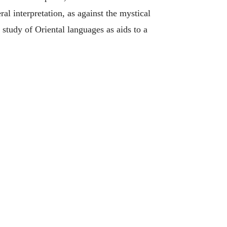
al interpretation, as against the mystical
 study of Oriental languages as aids to a