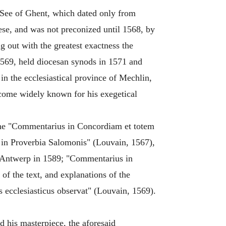
d See of Ghent, which dated only from
cese, and was not preconized until 1568, by
g out with the greatest exactness the
 1569, held diocesan synods in 1571 and
 in the ecclesiastical province of Mechlin,
become widely known for his exegetical
 the "Commentarius in Concordiam et totem
 in Proverbia Salomonis" (Louvain, 1567),
t Antwerp in 1589; "Commentarius in
f the text, and explanations of the
us ecclesiasticus observat" (Louvain, 1569).
d his masterpiece, the aforesaid