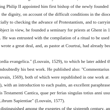
 King Philip II appointed him first bishop of the newly founde
the dignity, on account of the difficult conditions in the dio
ally to checking the advance of Protestantism, and to carryin
object in view, he founded a seminary for priests at Ghent in
. He was entrusted with the compilation of a ritual to be used
e wrote a great deal, and, as pastor at Courtrai, had already 
ordia evangelica." (Louvain, 1529), to which he later added
ndoubtedly his best work. He published also: "Commentarius
uvain, 1569), both of which were republished in one work a
with an introduction to each psalm, an excellent paraphrase o
ris Testamenti Cantica, quae per ferias singulas totius anni us
 Librum Sapientiae" (Louvain, 1577).
distinguished among the exegetes of the sixteenth century, an