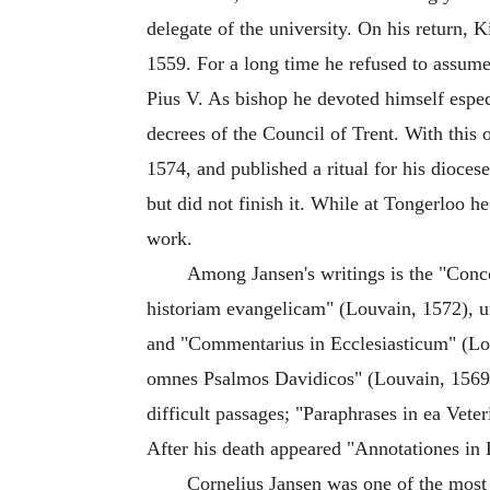
delegate of the university. On his return,
1559. For a long time he refused to assume 
Pius V. As bishop he devoted himself especi
decrees of the Council of Trent. With this 
1574, and published a ritual for his diocese
but did not finish it. While at Tongerloo h
work.
Among Jansen's writings is the "Conc
historiam evangelicam" (Louvain, 1572), u
and "Commentarius in Ecclesiasticum" (Lo
omnes Psalmos Davidicos" (Louvain, 1569), 
difficult passages; "Paraphrases in ea Vete
After his death appeared "Annotationes in
Cornelius Jansen was one of the most 