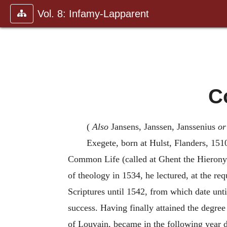
Vol. 8: Infamy-Lapparent
C
(
Also
Jansens, Janssen, Janssenius
or
Exegete, born at Hulst, Flanders, 1510
Common Life (called at Ghent the Hieronymi
of theology in 1534, he lectured, at the r
Scriptures until 1542, from which date unti
success. Having finally attained the degre
of Louvain, became in the following year de