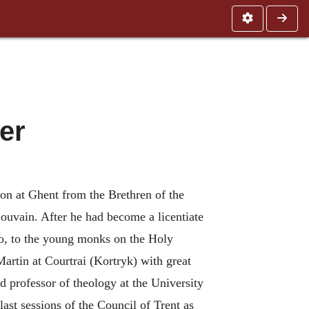
er
ion at Ghent from the Brethren of the
ouvain. After he had become a licentiate
oo, to the young monks on the Holy
Martin at Courtrai (Kortryk) with great
 professor of theology at the University
ast sessions of the Council of Trent as