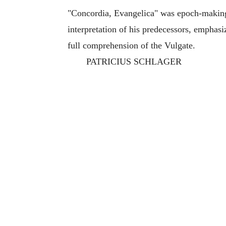
"Concordia, Evangelica" was epoch-making in
interpretation of his predecessors, emphasi
full comprehension of the Vulgate.
PATRICIUS SCHLAGER