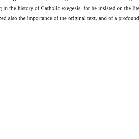
 the history of Catholic exegesis, for he insisted on the liter
zed also the importance of the original text, and of a profound