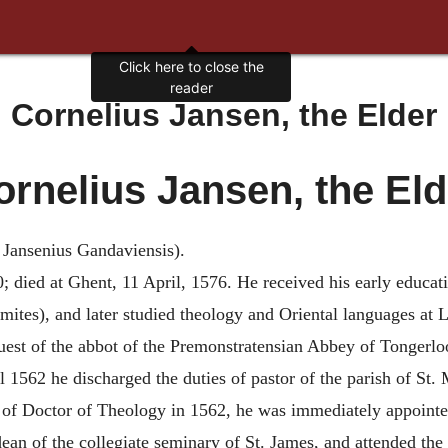
Click here to close the
reader
Cornelius Jansen, the Elder
ornelius Jansen, the Eld
Jansenius Gandaviensis).
; died at Ghent, 11 April, 1576. He received his early educat
tes), and later studied theology and Oriental languages at L
equest of the abbot of the Premonstratensian Abbey of Tongerl
l 1562 he discharged the duties of pastor of the parish of St. 
e of Doctor of Theology in 1562, he was immediately appointed
an of the collegiate seminary of St. James, and attended the l