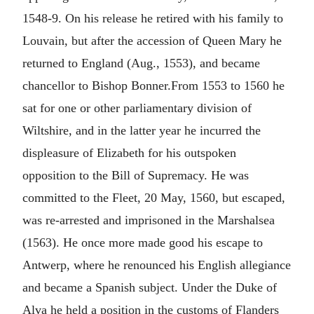
1548-9. On his release he retired with his family to
Louvain, but after the accession of Queen Mary he
returned to England (Aug., 1553), and became
chancellor to Bishop Bonner.From 1553 to 1560 he
sat for one or other parliamentary division of
Wiltshire, and in the latter year he incurred the
displeasure of Elizabeth for his outspoken
opposition to the Bill of Supremacy. He was
committed to the Fleet, 20 May, 1560, but escaped,
was re-arrested and imprisoned in the Marshalsea
(1563). He once more made good his escape to
Antwerp, where he renounced his English allegiance
and became a Spanish subject. Under the Duke of
Alva he held a position in the customs of Flanders