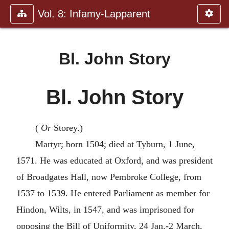
Vol. 8: Infamy-Lapparent
Bl. John Story
Bl. John Story
(
Or
Storey.)
Martyr; born 1504; died at Tyburn, 1 June,
1571. He was educated at Oxford, and was president
of Broadgates Hall, now Pembroke College, from
1537 to 1539. He entered Parliament as member for
Hindon, Wilts, in 1547, and was imprisoned for
opposing the Bill of Uniformity, 24 Jan.-2 March,