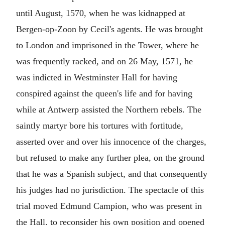
until August, 1570, when he was kidnapped at
Bergen-op-Zoon by Cecil's agents. He was brought
to London and imprisoned in the Tower, where he
was frequently racked, and on 26 May, 1571, he
was indicted in Westminster Hall for having
conspired against the queen's life and for having
while at Antwerp assisted the Northern rebels. The
saintly martyr bore his tortures with fortitude,
asserted over and over his innocence of the charges,
but refused to make any further plea, on the ground
that he was a Spanish subject, and that consequently
his judges had no jurisdiction. The spectacle of this
trial moved Edmund Campion, who was present in
the Hall, to reconsider his own position and opened