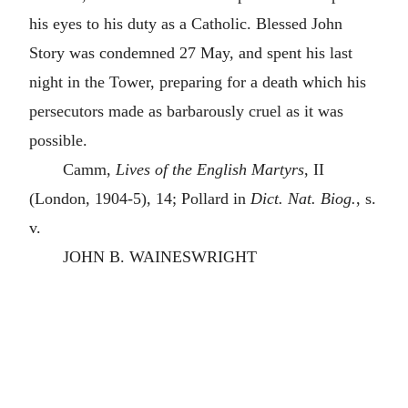
his eyes to his duty as a Catholic. Blessed John
Story was condemned 27 May, and spent his last
night in the Tower, preparing for a death which his
persecutors made as barbarously cruel as it was
possible.
Camm,
Lives of the English Martyrs
, II
(London, 1904-5), 14; Pollard in
Dict. Nat. Biog.
, s.
v.
JOHN B. WAINESWRIGHT