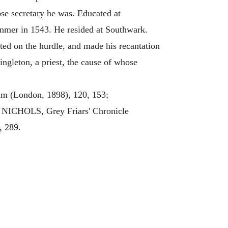
se secretary he was. Educated at
anmer in 1543. He resided at Southwark.
 on the hurdle, and made his recantation
ingleton, a priest, the cause of whose
m (London, 1898), 120, 153;
 NICHOLS, Grey Friars' Chronicle
, 289.