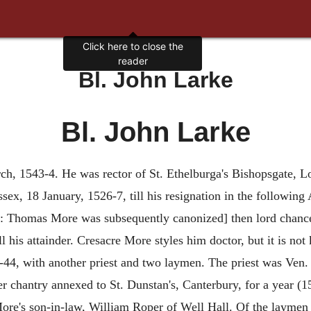
Click here to close the
reader
Bl. John Larke
Bl. John Larke
ch, 1543-4. He was rector of St. Ethelburga's Bishopsgate, Lo
sex, 18 January, 1526-7, till his resignation in the following 
e: Thomas More was subsequently canonized] then lord chancel
 his attainder. Cresacre More styles him doctor, but it is not
-44, with another priest and two laymen. The priest was Ven
er chantry annexed to St. Dunstan's, Canterbury, for a year (
 More's son-in-law, William Roper of Well Hall. Of the layme