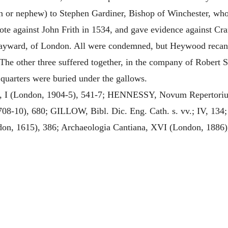
in or nephew) to Stephen Gardiner, Bishop of Winchester, who
ote against John Frith in 1534, and gave evidence against Cr
yward, of London. All were condemned, but Heywood recanted
 The other three suffered together, in the company of Robert S
 quarters were buried under the gallows.
, I (London, 1904-5), 541-7; HENNESSY, Novum Repertoriu
-10), 680; GILLOW, Bibl. Dic. Eng. Cath. s. vv.; IV, 134;
on, 1615), 386; Archaeologia Cantiana, XVI (London, 1886)