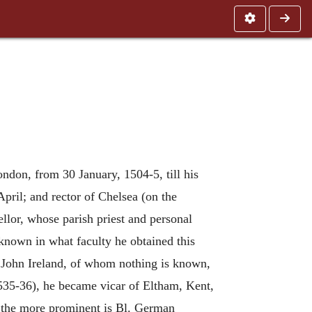
ndon, from 30 January, 1504-5, till his
April; and rector of Chelsea (on the
lor, whose parish priest and personal
 known in what faculty he obtained this
. John Ireland, of whom nothing is known,
1535-36), he became vicar of Eltham, Kent,
n the more prominent is Bl. German