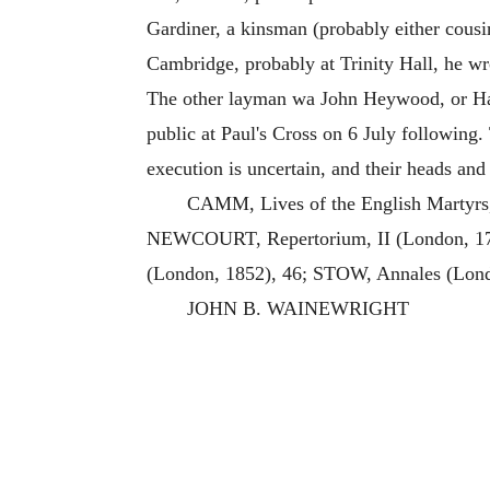
Gardiner, a kinsman (probably either cous
Cambridge, probably at Trinity Hall, he wr
The other layman wa John Heywood, or Ha
public at Paul's Cross on 6 July following.
execution is uncertain, and their heads and
CAMM, Lives of the English Martyrs
NEWCOURT, Repertorium, II (London, 1708
(London, 1852), 46; STOW, Annales (Lond
JOHN B. WAINEWRIGHT