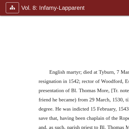
Vol. 8: Infamy-Lapparent
English martyr; died at Tyburn, 7 Mar
resignation in 1542; rector of Woodford, Es
presentation of Bl. Thomas More, [Tr. not
friend he became) from 29 March, 1530, till
degree. He was indicted 15 February, 1543
save that, having been chaplain of the Rop
and, as such, parish priest to Bl. Thomas