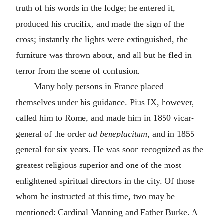
truth of his words in the lodge; he entered it,
produced his crucifix, and made the sign of the
cross; instantly the lights were extinguished, the
furniture was thrown about, and all but he fled in
terror from the scene of confusion.
Many holy persons in France placed
themselves under his guidance. Pius IX, however,
called him to Rome, and made him in 1850 vicar-
general of the order
ad beneplacitum,
and in 1855
general for six years. He was soon recognized as the
greatest religious superior and one of the most
enlightened spiritual directors in the city. Of those
whom he instructed at this time, two may be
mentioned: Cardinal Manning and Father Burke. A