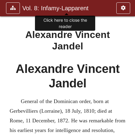
Vol. 8: Infamy-Lapparent
Click here to close the
reader
Alexandre Vincent
Jandel
Alexandre Vincent
Jandel
General of the Dominican order, born at
Gerbevilliers (Lorraine), 18 July, 1810; died at
Rome, 11 December, 1872. He was remarkable from
his earliest years for intelligence and resolution,