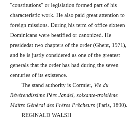
"constitutions" or legislation formed part of his
characteristic work. He also paid great attention to
foreign missions. During his term of office sixteen
Dominicans were beatified or canonized. He
presidedat two chapters of the order (Ghent, 1971),
and he is justly considered as one of the greatest
generals that the order has had during the seven
centuries of its existence.
The stand authority is Cormier,
Vie du
Révérendissime Père Jandel, soixante-troisième
Maître Général des Frères Prêcheurs
(Paris, 1890).
REGINALD WALSH