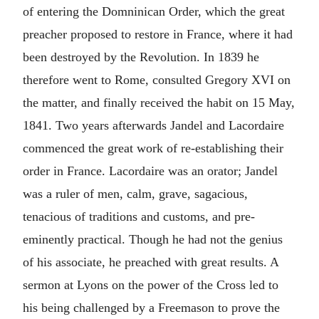
of entering the Domninican Order, which the great
preacher proposed to restore in France, where it had
been destroyed by the Revolution. In 1839 he
therefore went to Rome, consulted Gregory XVI on
the matter, and finally received the habit on 15 May,
1841. Two years afterwards Jandel and Lacordaire
commenced the great work of re-establishing their
order in France. Lacordaire was an orator; Jandel
was a ruler of men, calm, grave, sagacious,
tenacious of traditions and customs, and pre-
eminently practical. Though he had not the genius
of his associate, he preached with great results. A
sermon at Lyons on the power of the Cross led to
his being challenged by a Freemason to prove the