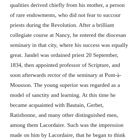
qualities derived chiefly from his mother, a person
of rare endowments, who did not fear to succour
priests during the Revolution. After a brilliant
collegiate course at Nancy, he entered the diocesan
seminary in that city, where his success was equally
great. Jandel was ordained priest 20 September,
1834, then appointed professor of Scripture, and
soon afterwards rector of the seminary at Pont-à-
Mousson. The young superior was regarded as a
model of sanctity and learning. At this time he
became acquainted with Bautain, Gerbet,
Ratisbonne, and many other distinguished men,
among them Lacordaire. Such was the impression
made on him by Lacordaire, that he began to think