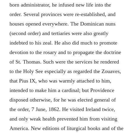
born administrator, he infused new life into the
order. Several provinces were re-established, and
houses opened everywhere. The Dominican nuns
(second order) and tertiaries were also greatly
indebted to his zeal. He also did much to promote
devotion to the rosary and to propagate the doctrine
of St. Thomas. Such were the services he rendered
to the Holy See especially as regarded the Zouaves,
that Pius IX, who was warmly attached to him,
intended to make him a cardinal; but Providence
disposed otherwise, for he was elected general of
the order, 7 June, 1862. He visited Ireland twice,
and only weak health prevented him from visiting
America. New editions of liturgical books and of the