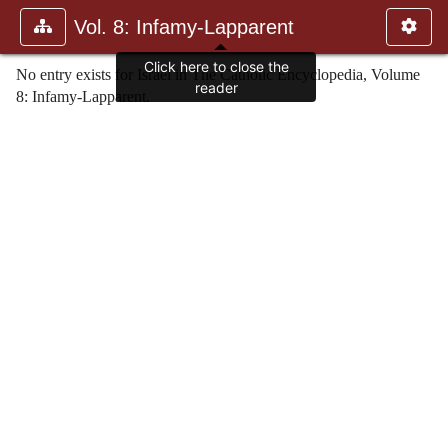
Vol. 8: Infamy-Lapparent
Click here to close the
No entry exists for Israel in The Catholic Encyclopedia, Volume
reader
8: Infamy-Lapparent.