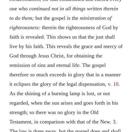
one who
continued not in all things written therein
to do them;
but the gospel is the
ministration of
righteousness:
therein the righteousness of God by
faith is revealed. This shows us that the just shall
live by his faith. This reveals the grace and mercy of
God through Jesus Christ, for obtaining the
remission of sins and eternal life. The gospel
therefore so much exceeds in glory that in a manner
it eclipses the glory of the legal dispensation,
v. 10
.
As the shining of a burning lamp is lost, or not
regarded, when the sun arises and goes forth in his
strength; so there was no glory in the Old
Testament, in comparison with that of the New. 3.
The law is done away, but the gospel does and shall