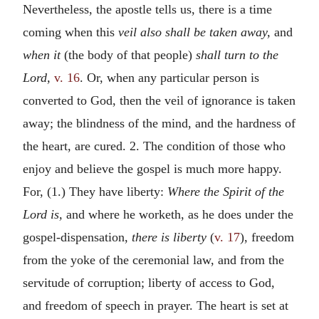
Nevertheless, the apostle tells us, there is a time
coming when this
veil also shall be taken away,
and
when it
(the body of that people)
shall turn to the
Lord,
v. 16
. Or, when any particular person is
converted to God, then the veil of ignorance is taken
away; the blindness of the mind, and the hardness of
the heart, are cured. 2. The condition of those who
enjoy and believe the gospel is much more happy.
For, (1.) They have liberty:
Where the Spirit of the
Lord is,
and where he worketh, as he does under the
gospel-dispensation,
there is liberty
(
v. 17
), freedom
from the yoke of the ceremonial law, and from the
servitude of corruption; liberty of access to God,
and freedom of speech in prayer. The heart is set at