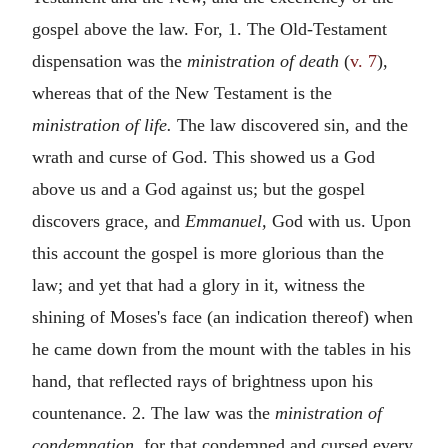
gospel above the law. For, 1. The Old-Testament
dispensation was the
ministration of death
(
v. 7
),
whereas that of the New Testament is the
ministration of life.
The law discovered sin, and the
wrath and curse of God. This showed us a God
above us and a God against us; but the gospel
discovers grace, and
Emmanuel,
God with us. Upon
this account the gospel is more glorious than the
law; and yet that had a glory in it, witness the
shining of Moses's face (an indication thereof) when
he came down from the mount with the tables in his
hand, that reflected rays of brightness upon his
countenance. 2. The law was the
ministration of
condemnation,
for that condemned and cursed every