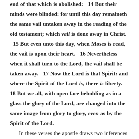
end of that which is abolished: 14 But their
minds were blinded: for until this day remaineth
the same vail untaken away in the reading of the
old testament; which
vail
is done away in Christ.
15 But even unto this day, when Moses is read,
the vail is upon their heart. 16 Nevertheless
when it shall turn to the Lord, the vail shall be
taken away. 17 Now the Lord is that Spirit: and
where the Spirit of the Lord
is,
there
is
liberty.
18 But we all, with open face beholding as in a
glass the glory of the Lord, are changed into the
same image from glory to glory,
even
as by the
Spirit of the Lord.
In these verses the apostle draws two inferences