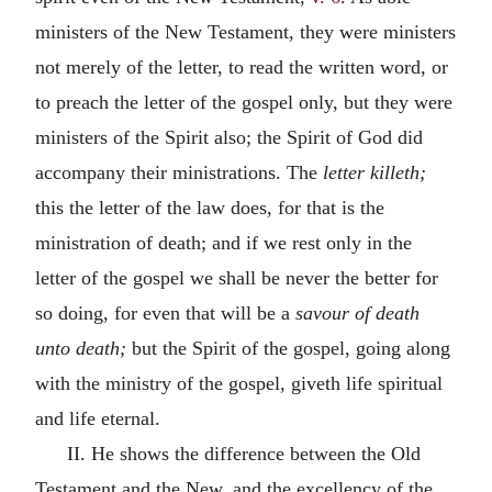
ministers of the New Testament, they were ministers
not merely of the letter, to read the written word, or
to preach the letter of the gospel only, but they were
ministers of the Spirit also; the Spirit of God did
accompany their ministrations. The
letter killeth;
this the letter of the law does, for that is the
ministration of death; and if we rest only in the
letter of the gospel we shall be never the better for
so doing, for even that will be a
savour of death
unto death;
but the Spirit of the gospel, going along
with the ministry of the gospel, giveth life spiritual
and life eternal.
II. He shows the difference between the Old
Testament and the New, and the excellency of the