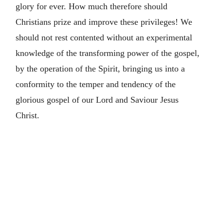
glory for ever. How much therefore should
Christians prize and improve these privileges! We
should not rest contented without an experimental
knowledge of the transforming power of the gospel,
by the operation of the Spirit, bringing us into a
conformity to the temper and tendency of the
glorious gospel of our Lord and Saviour Jesus
Christ.