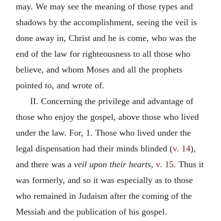
may. We may see the meaning of those types and
shadows by the accomplishment, seeing the veil is
done away in, Christ and he is come, who was the
end of the law for righteousness to all those who
believe, and whom Moses and all the prophets
pointed to, and wrote of.
II. Concerning the privilege and advantage of
those who enjoy the gospel, above those who lived
under the law. For, 1. Those who lived under the
legal dispensation had their minds blinded (
v. 14
),
and there was a
veil upon their hearts,
v. 15
. Thus it
was formerly, and so it was especially as to those
who remained in Judaism after the coming of the
Messiah and the publication of his gospel.