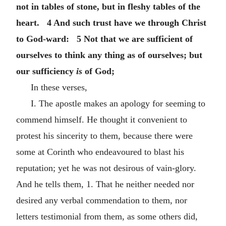
not in tables of stone, but in fleshy tables of the
heart. 4 And such trust have we through Christ
to God-ward: 5 Not that we are sufficient of
ourselves to think any thing as of ourselves; but
our sufficiency
is
of God;
In these verses,
I. The apostle makes an apology for seeming to
commend himself. He thought it convenient to
protest his sincerity to them, because there were
some at Corinth who endeavoured to blast his
reputation; yet he was not desirous of vain-glory.
And he tells them, 1. That he neither needed nor
desired any verbal commendation to them, nor
letters testimonial from them, as some others did,