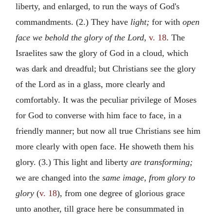
liberty, and enlarged, to run the ways of God's
commandments. (2.) They have
light;
for with
open
face we behold the glory of the Lord,
v. 18
. The
Israelites saw the glory of God in a cloud, which
was dark and dreadful; but Christians see the glory
of the Lord as in a glass, more clearly and
comfortably. It was the peculiar privilege of Moses
for God to converse with him face to face, in a
friendly manner; but now all true Christians see him
more clearly with open face. He showeth them his
glory. (3.) This light and liberty
are transforming;
we are changed into the
same image, from glory to
glory
(
v. 18
), from one degree of glorious grace
unto another, till grace here be consummated in