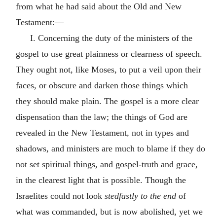
from what he had said about the Old and New
Testament:—
I. Concerning the duty of the ministers of the
gospel to use great plainness or clearness of speech.
They ought not, like Moses, to put a veil upon their
faces, or obscure and darken those things which
they should make plain. The gospel is a more clear
dispensation than the law; the things of God are
revealed in the New Testament, not in types and
shadows, and ministers are much to blame if they do
not set spiritual things, and gospel-truth and grace,
in the clearest light that is possible. Though the
Israelites could not look
stedfastly to the end
of
what was commanded, but is now abolished, yet we