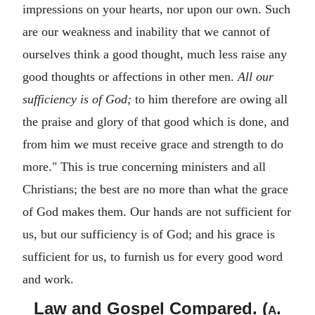
impressions on your hearts, nor upon our own. Such
are our weakness and inability that we cannot of
ourselves think a good thought, much less raise any
good thoughts or affections in other men.
All our
sufficiency is of God;
to him therefore are owing all
the praise and glory of that good which is done, and
from him we must receive grace and strength to do
more." This is true concerning ministers and all
Christians; the best are no more than what the grace
of God makes them. Our hands are not sufficient for
us, but our sufficiency is of God; and his grace is
sufficient for us, to furnish us for every good word
and work.
Law and Gospel Compared. (
a.