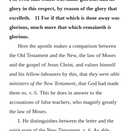
glory in this respect, by reason of the glory that
excelleth. 11 For if that which is done away
was
glorious, much more that which remaineth
is
glorious.
Here the apostle makes a comparison between
the Old Testament and the New, the law of Moses
and the gospel of Jesus Christ, and values himself
and his fellow-labourers by this, that
they were able
ministers of the New Testament,
that God had made
them so,
v. 6
. This he does in answer to the
accusations of false teachers, who magnify greatly
the law of Moses.
I. He distinguishes between the letter and the
spirit even of the New Testament,
v. 6
. As able