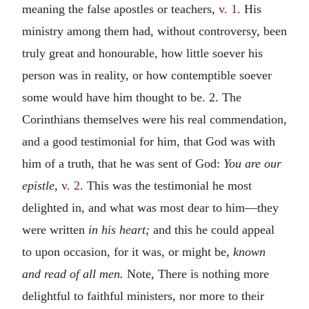
meaning the false apostles or teachers,
v. 1
. His
ministry among them had, without controversy, been
truly great and honourable, how little soever his
person was in reality, or how contemptible soever
some would have him thought to be. 2. The
Corinthians themselves were his real commendation,
and a good testimonial for him, that God was with
him of a truth, that he was sent of God:
You are our
epistle,
v. 2
. This was the testimonial he most
delighted in, and what was most dear to him—they
were written
in his heart;
and this he could appeal
to upon occasion, for it was, or might be,
known
and read of all men.
Note, There is nothing more
delightful to faithful ministers, nor more to their