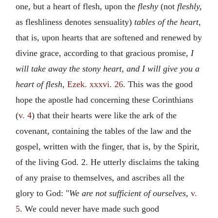
one, but a heart of flesh, upon the
fleshy
(not
fleshly,
as fleshliness denotes sensuality)
tables of the heart,
that is, upon hearts that are softened and renewed by
divine grace, according to that gracious promise,
I
will take away the stony heart, and I will give you a
heart of flesh,
Ezek. xxxvi. 26
. This was the good
hope the apostle had concerning these Corinthians
(
v. 4
) that their hearts were like the ark of the
covenant, containing the tables of the law and the
gospel, written with the finger, that is, by the Spirit,
of the living God. 2. He utterly disclaims the taking
of any praise to themselves, and ascribes all the
glory to God: "
We are not sufficient of ourselves,
v.
5
. We could never have made such good