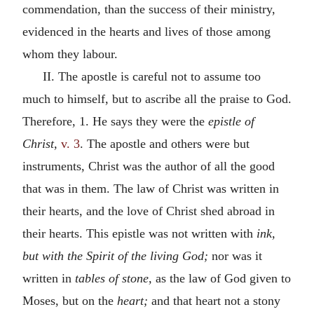
commendation, than the success of their ministry,
evidenced in the hearts and lives of those among
whom they labour.
II. The apostle is careful not to assume too
much to himself, but to ascribe all the praise to God.
Therefore, 1. He says they were the
epistle of
Christ,
v. 3
. The apostle and others were but
instruments, Christ was the author of all the good
that was in them. The law of Christ was written in
their hearts, and the love of Christ shed abroad in
their hearts. This epistle was not written with
ink,
but with the Spirit of the living God;
nor was it
written in
tables of stone,
as the law of God given to
Moses, but on the
heart;
and that heart not a stony