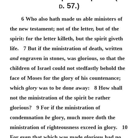
d.
57.)
6 Who also hath made us able ministers of
the new testament; not of the letter, but of the
spirit: for the letter killeth, but the spirit giveth
life. 7 But if the ministration of death, written
and
engraven in stones, was glorious, so that the
children of Israel could not stedfastly behold the
face of Moses for the glory of his countenance;
which
glory
was to be done away: 8 How shall
not the ministration of the spirit be rather
glorious? 9 For if the ministration of
condemnation
be
glory, much more doth the
ministration of righteousness exceed in glory. 10
For even that which was made glorious had no