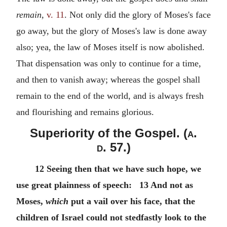
remain,
v. 11
. Not only did the glory of Moses's face
go away, but the glory of Moses's law is done away
also; yea, the law of Moses itself is now abolished.
That dispensation was only to continue for a time,
and then to vanish away; whereas the gospel shall
remain to the end of the world, and is always fresh
and flourishing and remains glorious.
Superiority of the Gospel. (
a.
d.
57.)
12 Seeing then that we have such hope, we
use great plainness of speech: 13 And not as
Moses,
which
put a vail over his face, that the
children of Israel could not stedfastly look to the