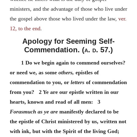
ministers, and the advantage of those who live under
the gospel above those who lived under the law,
ver.
12, to the end
.
Apology for Seeming Self-
Commendation. (
a. d.
57.)
1 Do we begin again to commend ourselves?
or need we, as some
others,
epistles of
commendation to you, or
letters
of commendation
from you? 2 Ye are our epistle written in our
hearts, known and read of all men: 3
Forasmuch as ye are
manifestly declared to be
the epistle of Christ ministered by us, written not
with ink, but with the Spirit of the living God;