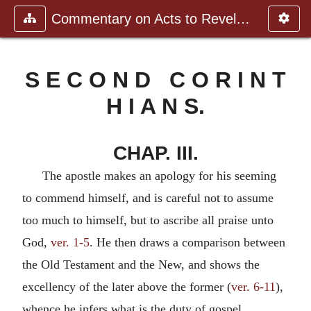
Commentary on Acts to Revelation
S E C O N D C O R I N T
H I A N S.
CHAP. III.
The apostle makes an apology for his seeming
to commend himself, and is careful not to assume
too much to himself, but to ascribe all praise unto
God,
ver. 1-5
. He then draws a comparison between
the Old Testament and the New, and shows the
excellency of the later above the former (
ver. 6-11
),
whence he infers what is the duty of gospel