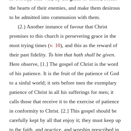
the hearts of their enemies, and make them desirous
to be admitted into communion with them.
(2.) Another instance of favour that Christ
promises to this church is persevering grace in the
most trying times (
v. 10
), and this as the reward of
their past fidelity.
To him that hath shall be given.
Here observe, [1.] The gospel of Christ is the word
of his patience. It is the fruit of the patience of God
to a sinful world; it sets before men the exemplary
patience of Christ in all his sufferings for men; it
calls those that receive it to the exercise of patience
in conformity to Christ. [2.] This gospel should be
carefully kept by all that enjoy it; they must keep up
to the faith, and practice, and worship prescribed in