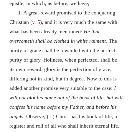
epistle, in which, as before, we have,
1. A great reward promised to the conquering
Christian (
v. 5
), and it is very much the same with
what has been already mentioned:
He that
overcometh shall be clothed in white raiment.
The
purity of grace shall be rewarded with the perfect
purity of glory. Holiness, when perfected, shall be
its own reward; glory is the perfection of grace,
differing not in kind, but in degree. Now to this is
added another promise very suitable to the case:
I
will not blot his name out of the book of life, but will
confess his name before my Father, and before his
angels.
Observe, (1.) Christ has his book of life, a
register and roll of all who shall inherit eternal life.