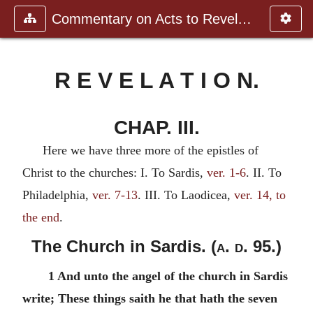
Commentary on Acts to Revelation
R E V E L A T I O N.
CHAP. III.
Here we have three more of the epistles of
Christ to the churches: I. To Sardis,
ver. 1-6
. II. To
Philadelphia,
ver. 7-13
. III. To Laodicea,
ver. 14, to
the end
.
The Church in Sardis. (
a. d.
95.)
1 And unto the angel of the church in Sardis
write; These things saith he that hath the seven