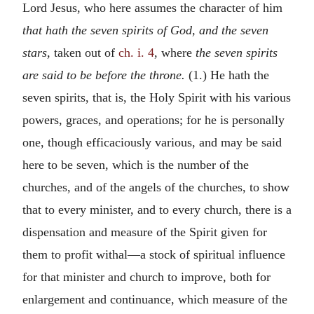
Lord Jesus, who here assumes the character of him
that hath the seven spirits of God, and the seven
stars,
taken out of
ch. i. 4
, where
the seven spirits
are said to be before the throne.
(1.) He hath the
seven spirits, that is, the Holy Spirit with his various
powers, graces, and operations; for he is personally
one, though efficaciously various, and may be said
here to be seven, which is the number of the
churches, and of the angels of the churches, to show
that to every minister, and to every church, there is a
dispensation and measure of the Spirit given for
them to profit withal—a stock of spiritual influence
for that minister and church to improve, both for
enlargement and continuance, which measure of the