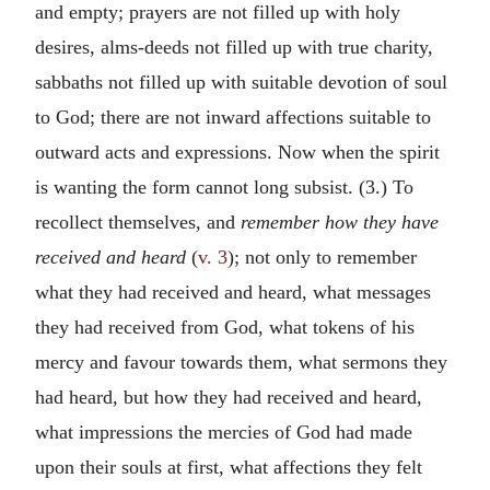
and empty; prayers are not filled up with holy
desires, alms-deeds not filled up with true charity,
sabbaths not filled up with suitable devotion of soul
to God; there are not inward affections suitable to
outward acts and expressions. Now when the spirit
is wanting the form cannot long subsist. (3.) To
recollect themselves, and
remember how they have
received and heard
(
v. 3
); not only to remember
what they had received and heard, what messages
they had received from God, what tokens of his
mercy and favour towards them, what sermons they
had heard, but how they had received and heard,
what impressions the mercies of God had made
upon their souls at first, what affections they felt