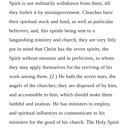
Spirit is not ordinarily withdrawn from them, till
they forfeit it by misimprovement. Churches have
their spiritual stock and fund, as well as particular
believers; and, this epistle being sent to a
languishing ministry and church, they are very fitly
put in mind that Christ has the seven spirits, the
Spirit without measure and in perfection, to whom
they may apply themselves for the reviving of his
work among them. (2.) He hath the seven stars, the
angels of the churches; they are disposed of by him,
and accountable to him, which should make them
faithful and zealous. He has ministers to employ,
and spiritual influences to communicate to his
ministers for the good of his church. The Holy Spirit