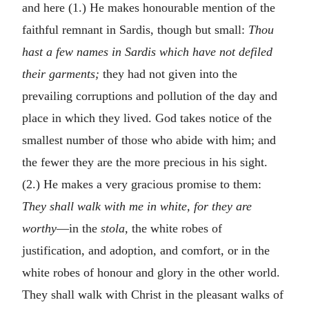
and here (1.) He makes honourable mention of the
faithful remnant in Sardis, though but small:
Thou
hast a few names in Sardis which have not defiled
their garments;
they had not given into the
prevailing corruptions and pollution of the day and
place in which they lived. God takes notice of the
smallest number of those who abide with him; and
the fewer they are the more precious in his sight.
(2.) He makes a very gracious promise to them:
They shall walk with me in white, for they are
worthy
—in the
stola,
the white robes of
justification, and adoption, and comfort, or in the
white robes of honour and glory in the other world.
They shall walk with Christ in the pleasant walks of