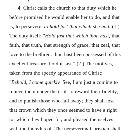
4. Christ calls the church to that duty which he
before promised he would enable her to do, and that
is, to persevere,
to hold fast that which she had.
(1.)
The duty itself: "
Hold fast that which thou hast,
that
faith, that truth, that strength of grace, that zeal, that
love to the brethren; thou hast been possessed of this
excellent treasure, hold it fast." (2.) The motives,
taken from the speedy appearance of Christ:
"
Behold, I come quickly.
See, I am just a coming to
relieve them under the trial, to reward their fidelity,
and to punish those who fall away; they shall lose
that crown which they once seemed to have a right
to, which they hoped for, and pleased themselves
with the thoughts of. The persevering Christian shall