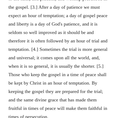
the gospel. [3.] After a day of patience we must
expect an hour of temptation; a day of gospel peace
and liberty is a day of God's patience, and it is
seldom so well improved as it should be and
therefore it is often followed by an hour of trial and
temptation. [4.] Sometimes the trial is more general
and universal; it comes upon all the world, and,
when it is so general, it is usually the shorter. [5.]
Those who keep the gospel in a time of peace shall
be kept by Christ in an hour of temptation. By
keeping the gospel they are prepared for the trial;
and the same divine grace that has made them
fruitful in times of peace will make them faithful in
times of persecution.