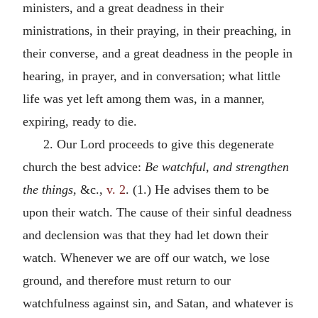
ministers, and a great deadness in their
ministrations, in their praying, in their preaching, in
their converse, and a great deadness in the people in
hearing, in prayer, and in conversation; what little
life was yet left among them was, in a manner,
expiring, ready to die.
2. Our Lord proceeds to give this degenerate
church the best advice:
Be watchful, and strengthen
the things,
&c.,
v. 2
. (1.) He advises them to be
upon their watch. The cause of their sinful deadness
and declension was that they had let down their
watch. Whenever we are off our watch, we lose
ground, and therefore must return to our
watchfulness against sin, and Satan, and whatever is