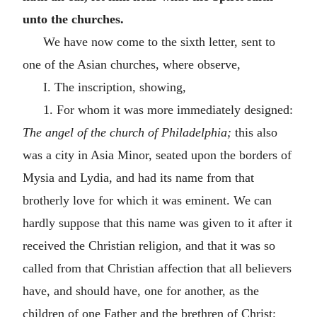
unto the churches.
We have now come to the sixth letter, sent to
one of the Asian churches, where observe,
I. The inscription, showing,
1. For whom it was more immediately designed:
The angel of the church of Philadelphia;
this also
was a city in Asia Minor, seated upon the borders of
Mysia and Lydia, and had its name from that
brotherly love for which it was eminent. We can
hardly suppose that this name was given to it after it
received the Christian religion, and that it was so
called from that Christian affection that all believers
have, and should have, one for another, as the
children of one Father and the brethren of Christ;