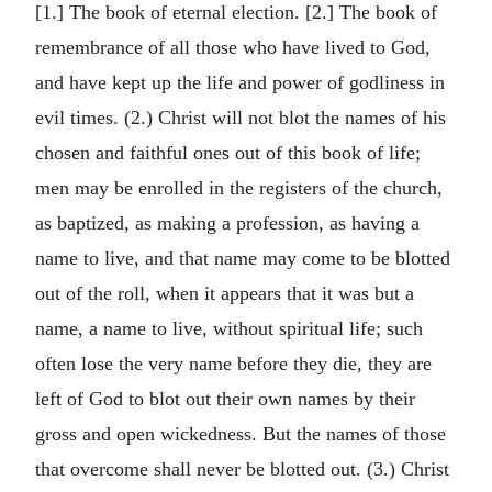
[1.] The book of eternal election. [2.] The book of
remembrance of all those who have lived to God,
and have kept up the life and power of godliness in
evil times. (2.) Christ will not blot the names of his
chosen and faithful ones out of this book of life;
men may be enrolled in the registers of the church,
as baptized, as making a profession, as having a
name to live, and that name may come to be blotted
out of the roll, when it appears that it was but a
name, a name to live, without spiritual life; such
often lose the very name before they die, they are
left of God to blot out their own names by their
gross and open wickedness. But the names of those
that overcome shall never be blotted out. (3.) Christ