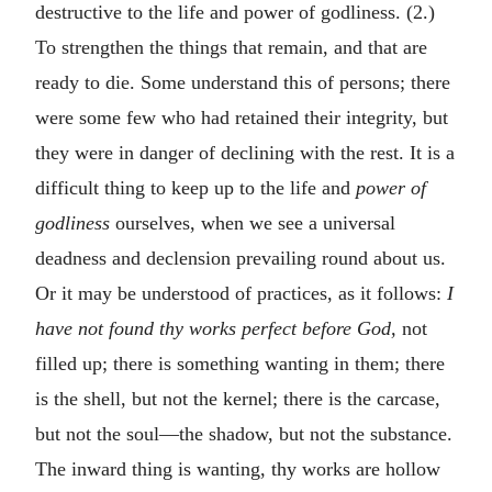
destructive to the life and power of godliness. (2.)
To strengthen the things that remain, and that are
ready to die. Some understand this of persons; there
were some few who had retained their integrity, but
they were in danger of declining with the rest. It is a
difficult thing to keep up to the life and
power of
godliness
ourselves, when we see a universal
deadness and declension prevailing round about us.
Or it may be understood of practices, as it follows:
I
have not found thy works perfect before God,
not
filled up; there is something wanting in them; there
is the shell, but not the kernel; there is the carcase,
but not the soul—the shadow, but not the substance.
The inward thing is wanting, thy works are hollow