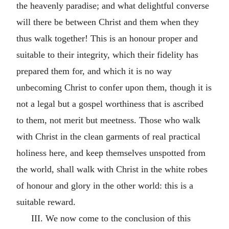
the heavenly paradise; and what delightful converse
will there be between Christ and them when they
thus walk together! This is an honour proper and
suitable to their integrity, which their fidelity has
prepared them for, and which it is no way
unbecoming Christ to confer upon them, though it is
not a legal but a gospel worthiness that is ascribed
to them, not merit but meetness. Those who walk
with Christ in the clean garments of real practical
holiness here, and keep themselves unspotted from
the world, shall walk with Christ in the white robes
of honour and glory in the other world: this is a
suitable reward.
III. We now come to the conclusion of this