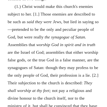
(1.) Christ would make this church's enemies
subject to her. [1.] Those enemies are described to
be such as
said they were Jews,
but lied in saying so
—pretended to be the only and peculiar people of
God, but were really
the synagogue of Satan.
Assemblies that
worship God in spirit and in truth
are the Israel of God; assemblies that either worship
false gods, or the true God in a false manner, are the
synagogues of Satan: though they may profess to be
the only people of God, their profession is a lie. [2.]
Their subjection to the church is described:
They
shall worship at thy feet;
not pay a religious and
divine honour to the church itself, nor to the
ministry of it, but shall be convinced that they have