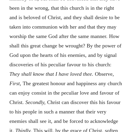
been in the wrong, that this church is in the right
and is beloved of Christ, and they shall desire to be
taken into communion with her and that they may
worship the same God after the same manner. How
shall this great change be wrought? By the power of
God upon the hearts of his enemies, and by signal
discoveries of his peculiar favour to his church:
They shall know that I have loved thee.
Observe,
First,
The greatest honour and happiness any church
can enjoy consist in the peculiar love and favour of
Christ.
Secondly,
Christ can discover this his favour
to his people in such a manner that their very
enemies shall see it, and be forced to acknowledge
it.
Thirdly,
This will, by the grace of Christ, soften