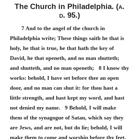
The Church in Philadelphia. (
a.
d.
95.)
7 And to the angel of the church in
Philadelphia write; These things saith he that is
holy, he that is true, he that hath the key of
David, he that openeth, and no man shutteth;
and shutteth, and no man openeth; 8 I know thy
works: behold, I have set before thee an open
door, and no man can shut it: for thou hast a
little strength, and hast kept my word, and hast
not denied my name. 9 Behold, I will make
them of the synagogue of Satan, which say they
are Jews, and are not, but do lie; behold, I will
make them to come and worship before thy feet,