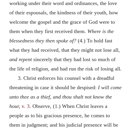
working under their word and ordinances, the love
of their espousals, the kindness of their youth, how
welcome the gospel and the grace of God were to
them when they first received them.
Where is the
blessedness they then spoke of?
(4.) To hold fast
what they had received, that they might not lose all,
and repent
sincerely that they had lost so much of
the life of religion, and had run the risk of losing all.
3. Christ enforces his counsel with a dreadful
threatening in case it should be despised:
I will come
unto thee as a thief, and thou shalt not know the
hour,
v. 3
. Observe, (1.) When Christ leaves a
people as to his gracious presence, he comes to
them in judgment; and his judicial presence will be