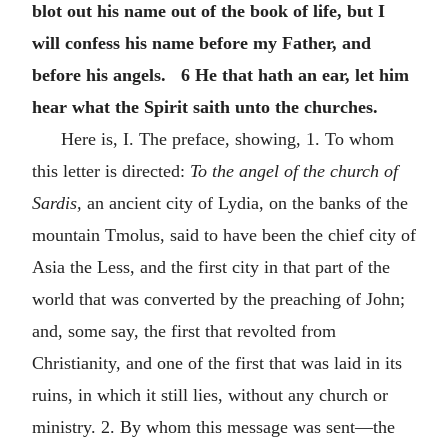
blot out his name out of the book of life, but I
will confess his name before my Father, and
before his angels. 6 He that hath an ear, let him
hear what the Spirit saith unto the churches.
Here is, I. The preface, showing, 1. To whom
this letter is directed:
To the angel of the church of
Sardis,
an ancient city of Lydia, on the banks of the
mountain Tmolus, said to have been the chief city of
Asia the Less, and the first city in that part of the
world that was converted by the preaching of John;
and, some say, the first that revolted from
Christianity, and one of the first that was laid in its
ruins, in which it still lies, without any church or
ministry. 2. By whom this message was sent—the