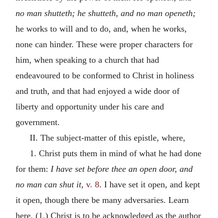
no man shutteth; he shutteth, and no man openeth;
he works to will and to do, and, when he works,
none can hinder. These were proper characters for
him, when speaking to a church that had
endeavoured to be conformed to Christ in holiness
and truth, and that had enjoyed a wide door of
liberty and opportunity under his care and
government.
II. The subject-matter of this epistle, where,
1. Christ puts them in mind of what he had done
for them:
I have set before thee an open door, and
no man can shut it,
v. 8
. I have set it open, and kept
it open, though there be many adversaries. Learn
here, (1.) Christ is to be acknowledged as the author