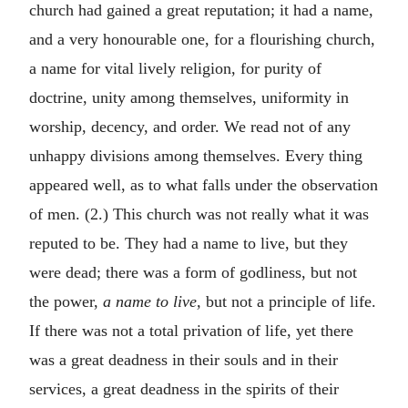
church had gained a great reputation; it had a name,
and a very honourable one, for a flourishing church,
a name for vital lively religion, for purity of
doctrine, unity among themselves, uniformity in
worship, decency, and order. We read not of any
unhappy divisions among themselves. Every thing
appeared well, as to what falls under the observation
of men. (2.) This church was not really what it was
reputed to be. They had a name to live, but they
were dead; there was a form of godliness, but not
the power,
a name to live,
but not a principle of life.
If there was not a total privation of life, yet there
was a great deadness in their souls and in their
services, a great deadness in the spirits of their