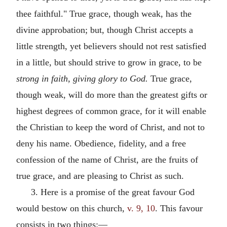
thee faithful." True grace, though weak, has the
divine approbation; but, though Christ accepts a
little strength, yet believers should not rest satisfied
in a little, but should strive to grow in grace, to be
strong in faith, giving glory to God.
True grace,
though weak, will do more than the greatest gifts or
highest degrees of common grace, for it will enable
the Christian to keep the word of Christ, and not to
deny his name. Obedience, fidelity, and a free
confession of the name of Christ, are the fruits of
true grace, and are pleasing to Christ as such.
3. Here is a promise of the great favour God
would bestow on this church,
v. 9, 10
. This favour
consists in two things:—