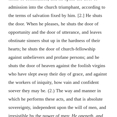
admission into the church triumphant, according to
the terms of salvation fixed by him. [2.] He shuts
the door. When he pleases, he shuts the door of
opportunity and the door of utterance, and leaves
obstinate sinners shut up in the hardness of their
hearts; he shuts the door of church-fellowship
against unbelievers and profane persons; and he
shuts the door of heaven against the foolish virgins
who have slept away their day of grace, and against
the workers of iniquity, how vain and confident
soever they may be. (2.) The way and manner in
which he performs these acts, and that is absolute
sovereignty, independent upon the will of men, and
irresistible by the power of men:
He openeth, and