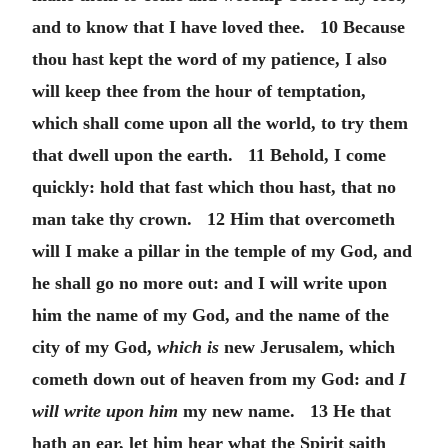
and to know that I have loved thee. 10 Because
thou hast kept the word of my patience, I also
will keep thee from the hour of temptation,
which shall come upon all the world, to try them
that dwell upon the earth. 11 Behold, I come
quickly: hold that fast which thou hast, that no
man take thy crown. 12 Him that overcometh
will I make a pillar in the temple of my God, and
he shall go no more out: and I will write upon
him the name of my God, and the name of the
city of my God,
which is
new Jerusalem, which
cometh down out of heaven from my God: and
I
will write upon him
my new name. 13 He that
hath an ear, let him hear what the Spirit saith