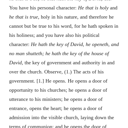
You have his personal character:
He that is holy
and
he that is true,
holy in his nature, and therefore he
cannot but be true to his word, for he hath spoken in
his holiness; and you have also his political
character:
He hath the key of David, he openeth, and
no man shutteth; he hath the key of the house of
David,
the key of government and authority in and
over the church. Observe, (1.) The acts of his
government. [1.] He opens. He opens a door of
opportunity to his churches; he opens a door of
utterance to his ministers; he opens a door of
entrance, opens the heart; he opens a door of
admission into the visible church, laying down the
terms of communion; and he opens the door of