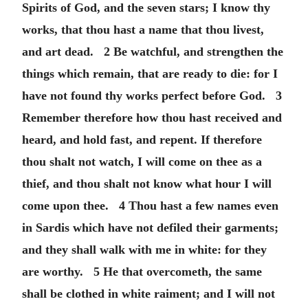
Spirits of God, and the seven stars; I know thy
works, that thou hast a name that thou livest,
and art dead. 2 Be watchful, and strengthen the
things which remain, that are ready to die: for I
have not found thy works perfect before God. 3
Remember therefore how thou hast received and
heard, and hold fast, and repent. If therefore
thou shalt not watch, I will come on thee as a
thief, and thou shalt not know what hour I will
come upon thee. 4 Thou hast a few names even
in Sardis which have not defiled their garments;
and they shall walk with me in white: for they
are worthy. 5 He that overcometh, the same
shall be clothed in white raiment; and I will not