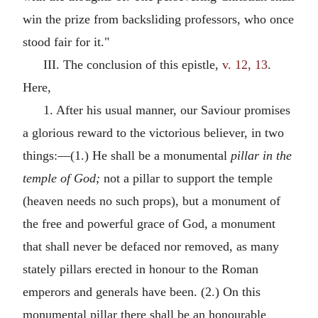
win the prize from backsliding professors, who once
stood fair for it."
III. The conclusion of this epistle,
v. 12, 13
.
Here,
1. After his usual manner, our Saviour promises
a glorious reward to the victorious believer, in two
things:—(1.) He shall be a monumental
pillar in the
temple of God;
not a pillar to support the temple
(heaven needs no such props), but a monument of
the free and powerful grace of God, a monument
that shall never be defaced nor removed, as many
stately pillars erected in honour to the Roman
emperors and generals have been. (2.) On this
monumental pillar there shall be an honourable