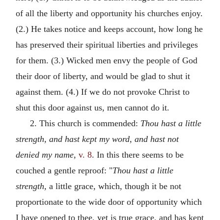
of all the liberty and opportunity his churches enjoy.
(2.) He takes notice and keeps account, how long he
has preserved their spiritual liberties and privileges
for them. (3.) Wicked men envy the people of God
their door of liberty, and would be glad to shut it
against them. (4.) If we do not provoke Christ to
shut this door against us, men cannot do it.
2. This church is commended:
Thou hast a little
strength, and hast kept my word, and hast not
denied my name,
v. 8
. In this there seems to be
couched a gentle reproof: "
Thou hast a little
strength,
a little grace, which, though it be not
proportionate to the wide door of opportunity which
I have opened to thee, yet is true grace, and has kept