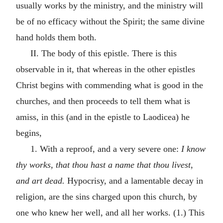
usually works by the ministry, and the ministry will
be of no efficacy without the Spirit; the same divine
hand holds them both.
II. The body of this epistle. There is this
observable in it, that whereas in the other epistles
Christ begins with commending what is good in the
churches, and then proceeds to tell them what is
amiss, in this (and in the epistle to Laodicea) he
begins,
1. With a reproof, and a very severe one:
I know
thy works, that thou hast a name that thou livest,
and art dead.
Hypocrisy, and a lamentable decay in
religion, are the sins charged upon this church, by
one who knew her well, and all her works. (1.) This