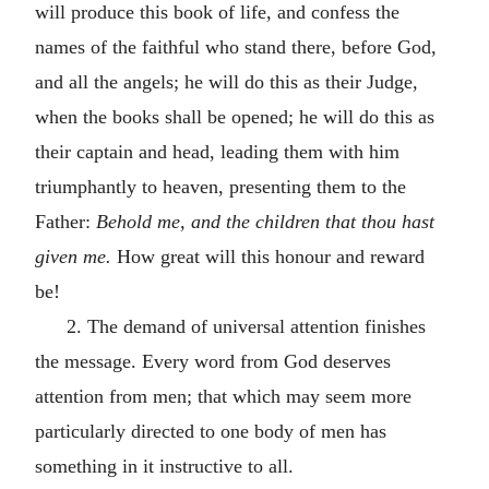
will produce this book of life, and confess the
names of the faithful who stand there, before God,
and all the angels; he will do this as their Judge,
when the books shall be opened; he will do this as
their captain and head, leading them with him
triumphantly to heaven, presenting them to the
Father:
Behold me, and the children that thou hast
given me.
How great will this honour and reward
be!
2. The demand of universal attention finishes
the message. Every word from God deserves
attention from men; that which may seem more
particularly directed to one body of men has
something in it instructive to all.