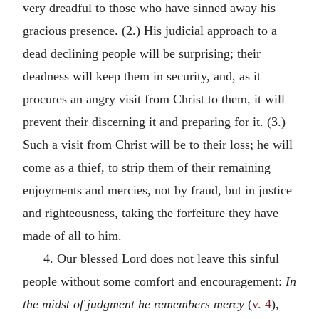
very dreadful to those who have sinned away his
gracious presence. (2.) His judicial approach to a
dead declining people will be surprising; their
deadness will keep them in security, and, as it
procures an angry visit from Christ to them, it will
prevent their discerning it and preparing for it. (3.)
Such a visit from Christ will be to their loss; he will
come as a thief, to strip them of their remaining
enjoyments and mercies, not by fraud, but in justice
and righteousness, taking the forfeiture they have
made of all to him.
4. Our blessed Lord does not leave this sinful
people without some comfort and encouragement:
In
the midst of judgment he remembers mercy
(
v. 4
),