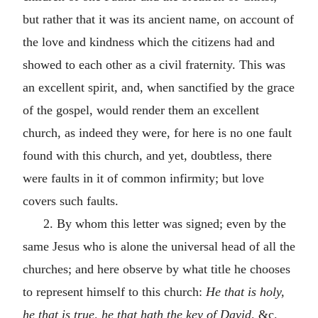
but rather that it was its ancient name, on account of
the love and kindness which the citizens had and
showed to each other as a civil fraternity. This was
an excellent spirit, and, when sanctified by the grace
of the gospel, would render them an excellent
church, as indeed they were, for here is no one fault
found with this church, and yet, doubtless, there
were faults in it of common infirmity; but love
covers such faults.
2. By whom this letter was signed; even by the
same Jesus who is alone the universal head of all the
churches; and here observe by what title he chooses
to represent himself to this church:
He that is holy,
he that is true, he that hath the key of David,
&c.