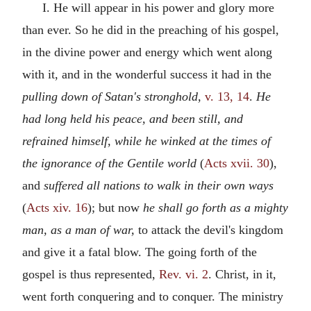
I. He will appear in his power and glory more
than ever. So he did in the preaching of his gospel,
in the divine power and energy which went along
with it, and in the wonderful success it had in the
pulling down of Satan's stronghold,
v. 13, 14
.
He
had long held his peace, and been still, and
refrained himself, while he winked at the times of
the ignorance of the Gentile world
(
Acts xvii. 30
),
and
suffered all nations to walk in their own ways
(
Acts xiv. 16
); but now
he shall go forth as a mighty
man, as a man of war,
to attack the devil's kingdom
and give it a fatal blow. The going forth of the
gospel is thus represented,
Rev. vi. 2
. Christ, in it,
went forth conquering and to conquer. The ministry