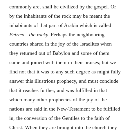
commonly are, shall be civilized by the gospel. Or
by the inhabitants of the rock may be meant the
inhabitants of that part of Arabia which is called
Petræa—the rocky.
Perhaps the neighbouring
countries shared in the joy of the Israelites when
they returned out of Babylon and some of them
came and joined with them in their praises; but we
find not that it was to any such degree as might fully
answer this illustrious prophecy, and must conclude
that it reaches further, and was fulfilled in that
which many other prophecies of the joy of the
nations are said in the New-Testament to be fulfilled
in, the conversion of the Gentiles to the faith of
Christ. When they are brought into the church they