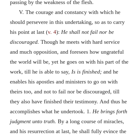
passing by the weakness of the flesh.
V. The courage and constancy with which he
should persevere in this undertaking, so as to carry
his point at last (
v. 4
):
He shall not fail nor be
discouraged.
Though he meets with hard service
and much opposition, and foresees how ungrateful
the world will be, yet he goes on with his part of the
work, till he is able to say,
Is is finished;
and he
enables his apostles and ministers to go on with
theirs too, and not to fail nor be discouraged, till
they also have finished their testimony. And thus he
accomplishes what he undertook. 1.
He brings forth
judgment unto truth.
By a long course of miracles,
and his resurrection at last, he shall fully evince the