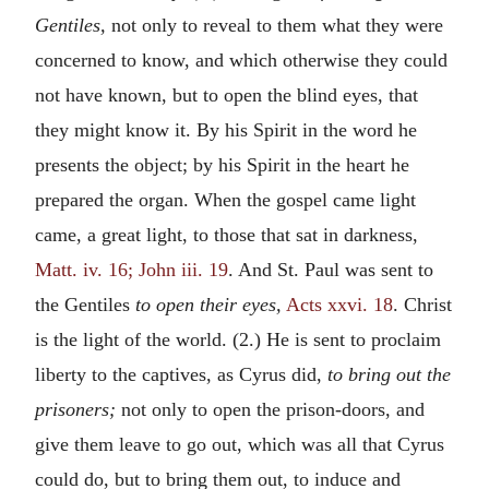
Gentiles,
not only to reveal to them what they were
concerned to know, and which otherwise they could
not have known, but to open the blind eyes, that
they might know it. By his Spirit in the word he
presents the object; by his Spirit in the heart he
prepared the organ. When the gospel came light
came, a great light, to those that sat in darkness,
Matt. iv. 16; John iii. 19
. And St. Paul was sent to
the Gentiles
to open their eyes,
Acts xxvi. 18
. Christ
is the light of the world. (2.) He is sent to proclaim
liberty to the captives, as Cyrus did,
to bring out the
prisoners;
not only to open the prison-doors, and
give them leave to go out, which was all that Cyrus
could do, but to bring them out, to induce and