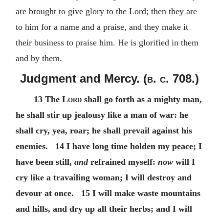
are brought to give glory to the Lord; then they are
to him for a name and a praise, and they make it
their business to praise him. He is glorified in them
and by them.
Judgment and Mercy. (
b. c.
708.)
13 The
Lord
shall go forth as a mighty man,
he shall stir up jealousy like a man of war: he
shall cry, yea, roar; he shall prevail against his
enemies. 14 I have long time holden my peace; I
have been still,
and
refrained myself:
now
will I
cry like a travailing woman; I will destroy and
devour at once. 15 I will make waste mountains
and hills, and dry up all their herbs; and I will