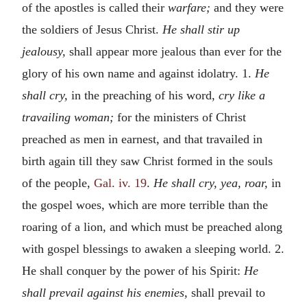
of the apostles is called their
warfare;
and they were
the soldiers of Jesus Christ.
He shall stir up
jealousy,
shall appear more jealous than ever for the
glory of his own name and against idolatry. 1.
He
shall cry,
in the preaching of his word,
cry like a
travailing woman;
for the ministers of Christ
preached as men in earnest, and that travailed in
birth again till they saw Christ formed in the souls
of the people,
Gal. iv. 19
.
He shall cry, yea, roar,
in
the gospel woes, which are more terrible than the
roaring of a lion, and which must be preached along
with gospel blessings to awaken a sleeping world. 2.
He shall conquer by the power of his Spirit:
He
shall prevail against his enemies,
shall prevail to