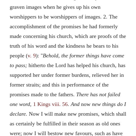
graven images when he gives up his own
worshippers to be worshippers of images. 2. The
accomplishment of the promises he had formerly
made concerning his church, which are proofs of the
truth of his word and the kindness he bears to his
people (
v. 9
): "
Behold, the former things have come
to pass;
hitherto the Lord has helped his church, has
supported her under former burdens, relieved her in
former straits; and this in performance of the
promises made to the fathers.
There has not failed
one word,
1 Kings viii. 56
.
And
now
new things do I
declare.
Now I will make new promises, which shall
as certainly be fulfilled in their season as old ones
were; now I will bestow new favours, such as have