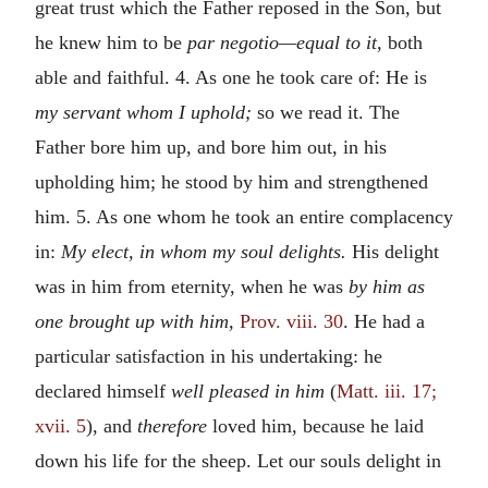
great trust which the Father reposed in the Son, but
he knew him to be
par negotio—equal to it,
both
able and faithful. 4. As one he took care of: He is
my servant whom I uphold;
so we read it. The
Father bore him up, and bore him out, in his
upholding him; he stood by him and strengthened
him. 5. As one whom he took an entire complacency
in:
My elect, in whom my soul delights.
His delight
was in him from eternity, when he was
by him as
one brought up with him,
Prov. viii. 30
. He had a
particular satisfaction in his undertaking: he
declared himself
well pleased in him
(
Matt. iii. 17;
xvii. 5
), and
therefore
loved him, because he laid
down his life for the sheep. Let our souls delight in