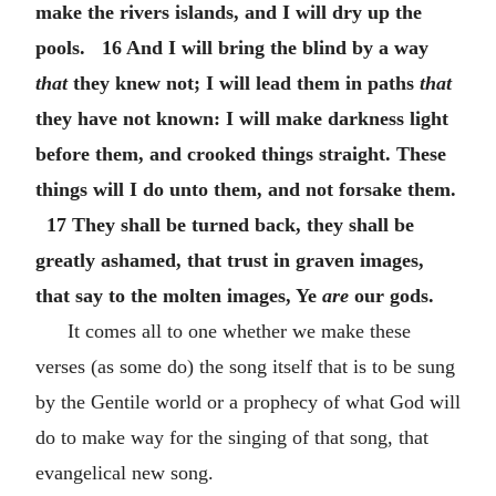
make the rivers islands, and I will dry up the
pools. 16 And I will bring the blind by a way
that
they knew not; I will lead them in paths
that
they have not known: I will make darkness light
before them, and crooked things straight. These
things will I do unto them, and not forsake them.
17 They shall be turned back, they shall be
greatly ashamed, that trust in graven images,
that say to the molten images, Ye
are
our gods.
It comes all to one whether we make these
verses (as some do) the song itself that is to be sung
by the Gentile world or a prophecy of what God will
do to make way for the singing of that song, that
evangelical new song.