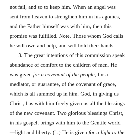
not fail, and so to keep him. When an angel was
sent from heaven to strengthen him in his agonies,
and the Father himself was with him, then this
promise was fulfilled. Note, Those whom God calls
he will own and help, and will hold their hands.
3. The great intentions of this commission speak
abundance of comfort to the children of men. He
was given
for a covenant of the people,
for a
mediator, or guarantee, of the covenant of grace,
which is all summed up in him. God, in giving us
Christ, has with him freely given us all the blessings
of the new covenant. Two glorious blessings Christ,
in his gospel, brings with him to the Gentile world
—light and liberty. (1.) He is given
for a light to the