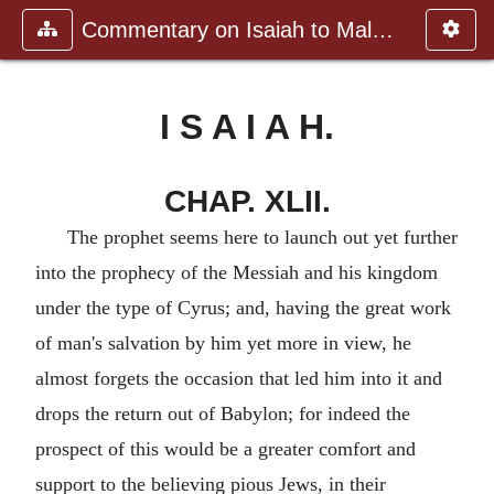
Commentary on Isaiah to Malachi
I S A I A H.
CHAP. XLII.
The prophet seems here to launch out yet further
into the prophecy of the Messiah and his kingdom
under the type of Cyrus; and, having the great work
of man's salvation by him yet more in view, he
almost forgets the occasion that led him into it and
drops the return out of Babylon; for indeed the
prospect of this would be a greater comfort and
support to the believing pious Jews, in their