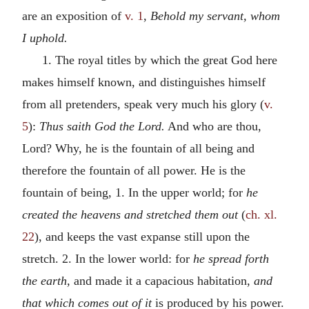
are an exposition of
v. 1
,
Behold my servant, whom
I uphold.
1. The royal titles by which the great God here
makes himself known, and distinguishes himself
from all pretenders, speak very much his glory (
v.
5
):
Thus saith God the Lord.
And who are thou,
Lord? Why, he is the fountain of all being and
therefore the fountain of all power. He is the
fountain of being, 1. In the upper world; for
he
created the heavens and stretched them out
(
ch. xl.
22
), and keeps the vast expanse still upon the
stretch. 2. In the lower world: for
he spread forth
the earth,
and made it a capacious habitation,
and
that which comes out of it
is produced by his power.