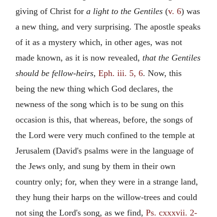
giving of Christ for
a light to the Gentiles
(
v. 6
) was
a new thing, and very surprising. The apostle speaks
of it as a mystery which, in other ages, was not
made known, as it is now revealed,
that the Gentiles
should be fellow-heirs,
Eph. iii. 5, 6
. Now, this
being the new thing which God declares, the
newness of the song which is to be sung on this
occasion is this, that whereas, before, the songs of
the Lord were very much confined to the temple at
Jerusalem (David's psalms were in the language of
the Jews only, and sung by them in their own
country only; for, when they were in a strange land,
they hung their harps on the willow-trees and could
not sing the Lord's song, as we find,
Ps. cxxxvii. 2-