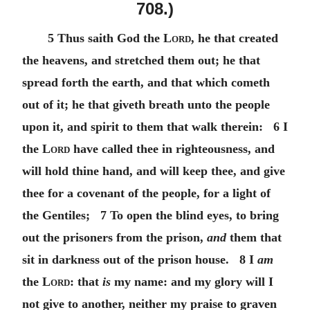
708.)
5 Thus saith God the
Lord
, he that created
the heavens, and stretched them out; he that
spread forth the earth, and that which cometh
out of it; he that giveth breath unto the people
upon it, and spirit to them that walk therein: 6 I
the
Lord
have called thee in righteousness, and
will hold thine hand, and will keep thee, and give
thee for a covenant of the people, for a light of
the Gentiles; 7 To open the blind eyes, to bring
out the prisoners from the prison,
and
them that
sit in darkness out of the prison house. 8 I
am
the
Lord
: that
is
my name: and my glory will I
not give to another, neither my praise to graven