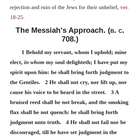
rejection and ruin of the Jews for their unbelief,
ver.
18-25
.
The Messiah's Approach. (
b. c.
708.)
1 Behold my servant, whom I uphold; mine
elect,
in whom
my soul delighteth; I have put my
spirit upon him: he shall bring forth judgment to
the Gentiles. 2 He shall not cry, nor lift up, nor
cause his voice to be heard in the street. 3 A
bruised reed shall he not break, and the smoking
flax shall he not quench: he shall bring forth
judgment unto truth. 4 He shall not fail nor be
discouraged, till he have set judgment in the