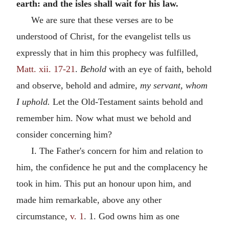
earth: and the isles shall wait for his law.
We are sure that these verses are to be
understood of Christ, for the evangelist tells us
expressly that in him this prophecy was fulfilled,
Matt. xii. 17-21
.
Behold
with an eye of faith, behold
and observe, behold and admire,
my servant, whom
I uphold.
Let the Old-Testament saints behold and
remember him. Now what must we behold and
consider concerning him?
I. The Father's concern for him and relation to
him, the confidence he put and the complacency he
took in him. This put an honour upon him, and
made him remarkable, above any other
circumstance,
v. 1
. 1. God owns him as one