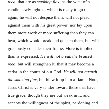
reed,
that are as
smoking flax,
as the wick of a
candle newly lighted, which is ready to go out
again, he will not despise them, will not plead
against them with his great power, nor lay upon
them more work or more suffering than they can
bear, which would break and quench them, but will
graciously consider their frame. More is implied
than is expressed.
He will not break the bruised
reed,
but will strengthen it, that it may become a
cedar in the courts of our God.
He will not quench
the smoking flax,
but blow it up into a flame. Note,
Jesus Christ is very tender toward those that have
true grace, though they are but weak in it, and
accepts the willingness of the spirit, pardoning and