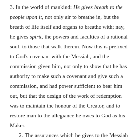
3. In the world of mankind:
He gives breath to the
people upon it,
not only air to breathe in, but the
breath of life itself and organs to breathe with; nay,
he gives
spirit,
the powers and faculties of a rational
soul, to those that walk therein. Now this is prefixed
to God's covenant with the Messiah, and the
commission given him, not only to show that he has
authority to make such a covenant and give such a
commission, and had power sufficient to bear him
out, but that the design of the work of redemption
was to maintain the honour of the Creator, and to
restore man to the allegiance he owes to God as his
Maker.
2. The assurances which he gives to the Messiah