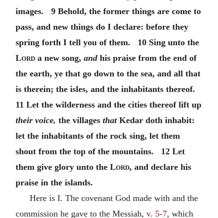
images. 9 Behold, the former things are come to
pass, and new things do I declare: before they
spring forth I tell you of them. 10 Sing unto the
Lord
a new song,
and
his praise from the end of
the earth, ye that go down to the sea, and all that
is therein; the isles, and the inhabitants thereof.
11 Let the wilderness and the cities thereof lift up
their voice,
the villages
that
Kedar doth inhabit:
let the inhabitants of the rock sing, let them
shout from the top of the mountains. 12 Let
them give glory unto the
Lord
, and declare his
praise in the islands.
Here is I. The covenant God made with and the
commission he gave to the Messiah,
v. 5-7
, which