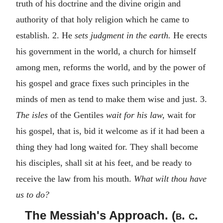
truth of his doctrine and the divine origin and
authority of that holy religion which he came to
establish. 2. He
sets judgment in the earth.
He erects
his government in the world, a church for himself
among men, reforms the world, and by the power of
his gospel and grace fixes such principles in the
minds of men as tend to make them wise and just. 3.
The isles
of the Gentiles
wait for his law,
wait for
his gospel, that is, bid it welcome as if it had been a
thing they had long waited for. They shall become
his disciples, shall sit at his feet, and be ready to
receive the law from his mouth.
What wilt thou have
us to do?
The Messiah's Approach. (
b. c.