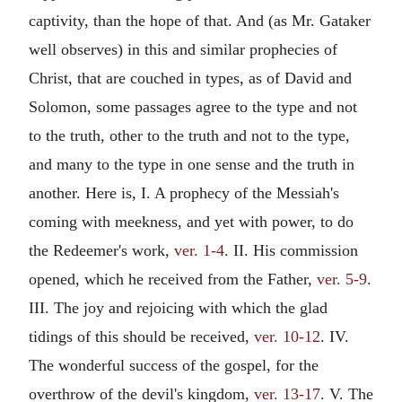
captivity, than the hope of that. And (as Mr. Gataker
well observes) in this and similar prophecies of
Christ, that are couched in types, as of David and
Solomon, some passages agree to the type and not
to the truth, other to the truth and not to the type,
and many to the type in one sense and the truth in
another. Here is, I. A prophecy of the Messiah's
coming with meekness, and yet with power, to do
the Redeemer's work,
ver. 1-4
. II. His commission
opened, which he received from the Father,
ver. 5-9
.
III. The joy and rejoicing with which the glad
tidings of this should be received,
ver. 10-12
. IV.
The wonderful success of the gospel, for the
overthrow of the devil's kingdom,
ver. 13-17
. V. The