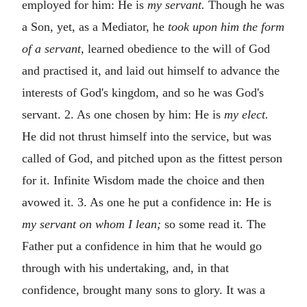
employed for him: He is
my servant.
Though he was
a Son, yet, as a Mediator, he
took upon him the form
of a servant,
learned obedience to the will of God
and practised it, and laid out himself to advance the
interests of God's kingdom, and so he was God's
servant. 2. As one chosen by him: He is
my elect.
He did not thrust himself into the service, but was
called of God, and pitched upon as the fittest person
for it. Infinite Wisdom made the choice and then
avowed it. 3. As one he put a confidence in: He is
my servant on whom I lean;
so some read it. The
Father put a confidence in him that he would go
through with his undertaking, and, in that
confidence, brought many sons to glory. It was a