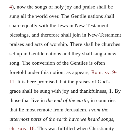
4
), now the songs of holy joy and praise shall be
sung all the world over. The Gentile nations shall
share equally with the Jews in New-Testament
blessings, and therefore shall join in New-Testament
praises and acts of worship. There shall be churches
set up in Gentile nations and they shall sing a new
song. The conversion of the Gentiles is often
foretold under this notion, as appears,
Rom. xv. 9-
11
. It is here promised that the praises of God's
grace shall be sung with joy and thankfulness, 1. By
those that live in
the end of the earth,
in countries
that lie most remote from Jerusalem.
From the
uttermost parts of the earth have we heard songs,
ch. xxiv. 16
. This was fulfilled when Christianity