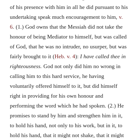
of his presence with him in all he did pursuant to his
undertaking speak much encouragement to him,
v.
6
. (1.) God owns that the Messiah did not take the
honour of being Mediator to himself, but was called
of God, that he was no intruder, no usurper, but was
fairly brought to it (
Heb. v. 4
):
I have called thee in
righteousness.
God not only did him no wrong in
calling him to this hard service, he having
voluntarily offered himself to it, but did himself
right in providing for his own honour and
performing the word which he had spoken. (2.) He
promises to stand by him and strengthen him in it,
to hold his hand, not only to his work, but in it, to
hold his hand, that it might not shake, that it might