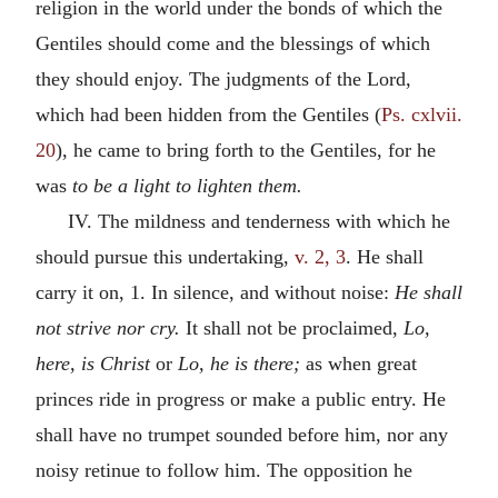
religion in the world under the bonds of which the
Gentiles should come and the blessings of which
they should enjoy. The judgments of the Lord,
which had been hidden from the Gentiles (
Ps. cxlvii.
20
), he came to bring forth to the Gentiles, for he
was
to be a light to lighten them.
IV. The mildness and tenderness with which he
should pursue this undertaking,
v. 2, 3
. He shall
carry it on, 1. In silence, and without noise:
He shall
not strive nor cry.
It shall not be proclaimed,
Lo,
here, is Christ
or
Lo, he is there;
as when great
princes ride in progress or make a public entry. He
shall have no trumpet sounded before him, nor any
noisy retinue to follow him. The opposition he