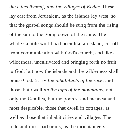
the cities thereof, and the villages of Kedar.
These
lay east from Jerusalem, as the islands lay west, so
that the gospel songs should be sung from the rising
of the sun to the going down of the same. The
whole Gentile world had been like an island, cut off
from communication with God's church, and like a
wilderness, uncultivated and bringing forth no fruit
to God; but now the islands and the wilderness shall
praise God. 5. By
the inhabitants of the rock,
and
those that dwell
on the tops of the mountains,
not
only the Gentiles, but the poorest and meanest and
most despicable, those that dwell in cottages, as
well as those that inhabit cities and villages. The
rude and most barbarous, as the mountaineers