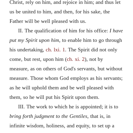
Christ, rely on him, and rejoice in him; and thus let
us be united to him, and then, for his sake, the
Father will be well pleased with us.
II. The qualification of him for his office:
I have
put my Spirit upon him,
to enable him to go through
his undertaking,
ch. lxi. 1
. The Spirit did not only
come, but rest, upon him (
ch. xi. 2
), not by
measure, as on others of God's servants, but without
measure. Those whom God employs as his servants;
as he will uphold them and be well pleased with
them, so he will put his Spirit upon them.
III. The work to which he is appointed; it is to
bring forth judgment to the Gentiles,
that is, in
infinite wisdom, holiness, and equity, to set up a