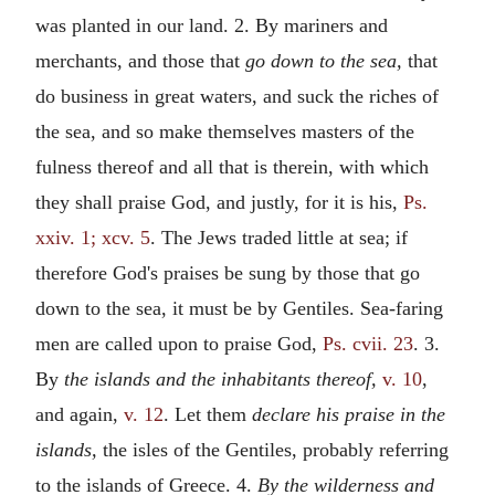
was planted in our land. 2. By mariners and
merchants, and those that
go down to the sea,
that
do business in great waters, and suck the riches of
the sea, and so make themselves masters of the
fulness thereof and all that is therein, with which
they shall praise God, and justly, for it is his,
Ps.
xxiv. 1; xcv. 5
. The Jews traded little at sea; if
therefore God's praises be sung by those that go
down to the sea, it must be by Gentiles. Sea-faring
men are called upon to praise God,
Ps. cvii. 23
. 3.
By
the islands and the inhabitants thereof,
v. 10
,
and again,
v. 12
. Let them
declare his praise in the
islands,
the isles of the Gentiles, probably referring
to the islands of Greece. 4.
By the wilderness and