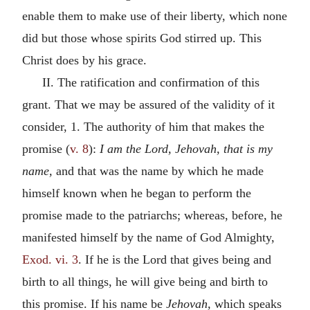
enable them to make use of their liberty, which none
did but those whose spirits God stirred up. This
Christ does by his grace.
II. The ratification and confirmation of this
grant. That we may be assured of the validity of it
consider, 1. The authority of him that makes the
promise (
v. 8
):
I am the Lord, Jehovah, that is my
name,
and that was the name by which he made
himself known when he began to perform the
promise made to the patriarchs; whereas, before, he
manifested himself by the name of God Almighty,
Exod. vi. 3
. If he is the Lord that gives being and
birth to all things, he will give being and birth to
this promise. If his name be
Jehovah,
which speaks