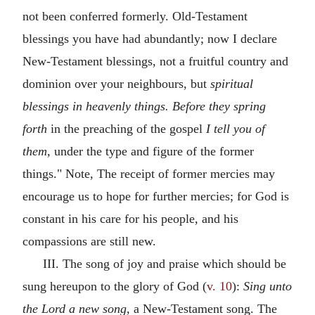
not been conferred formerly. Old-Testament
blessings you have had abundantly; now I declare
New-Testament blessings, not a fruitful country and
dominion over your neighbours, but
spiritual
blessings in heavenly things. Before they spring
forth
in the preaching of the gospel
I tell you of
them,
under the type and figure of the former
things." Note, The receipt of former mercies may
encourage us to hope for further mercies; for God is
constant in his care for his people, and his
compassions are still new.
III. The song of joy and praise which should be
sung hereupon to the glory of God (
v. 10
):
Sing unto
the Lord a new song,
a New-Testament song. The