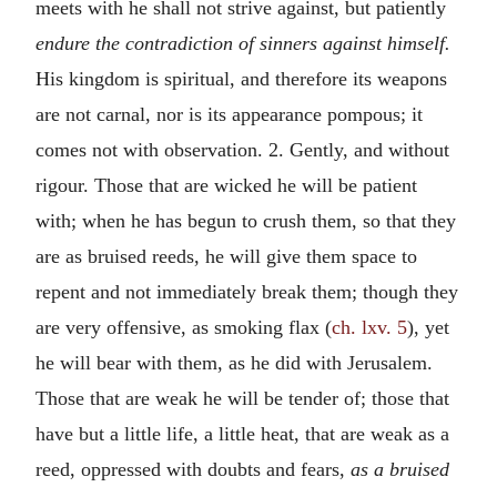
meets with he shall not strive against, but patiently
endure the contradiction of sinners against himself.
His kingdom is spiritual, and therefore its weapons
are not carnal, nor is its appearance pompous; it
comes not with observation. 2. Gently, and without
rigour. Those that are wicked he will be patient
with; when he has begun to crush them, so that they
are as bruised reeds, he will give them space to
repent and not immediately break them; though they
are very offensive, as smoking flax (
ch. lxv. 5
), yet
he will bear with them, as he did with Jerusalem.
Those that are weak he will be tender of; those that
have but a little life, a little heat, that are weak as a
reed, oppressed with doubts and fears,
as a bruised