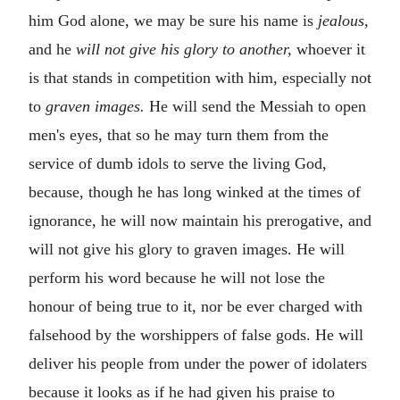
him God alone, we may be sure his name is
jealous,
and he
will not give his glory to another,
whoever it
is that stands in competition with him, especially not
to
graven images.
He will send the Messiah to open
men's eyes, that so he may turn them from the
service of dumb idols to serve the living God,
because, though he has long winked at the times of
ignorance, he will now maintain his prerogative, and
will not give his glory to graven images. He will
perform his word because he will not lose the
honour of being true to it, nor be ever charged with
falsehood by the worshippers of false gods. He will
deliver his people from under the power of idolaters
because it looks as if he had given his praise to