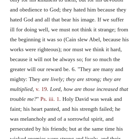
and obedience to God; they hated him because they
hated God and all that bear his image. If we suffer
ill for doing well, we must not think it strange; from
the beginning it was so (Cain slew Abel, because his
works were righteous); nor must we think it hard,
because it will not be always so; for so much the
greater will our reward be. 6. "They are many and
mighty: They
are lively; they are strong; they are
multiplied,
v. 19
.
Lord, how are those increased that
trouble me?
"
Ps. iii. 1
. Holy David was weak and
faint; his heart panted, and his strength failed; he
was melancholy and of a sorrowful spirit, and
persecuted by his friends; but at the same time his
wicked enemies were strong and lively, and their