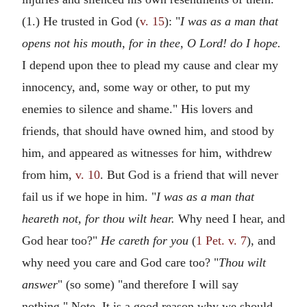
(1.) He trusted in God (
v. 15
): "
I was as a man that
opens not his mouth, for in thee, O Lord! do I hope.
I depend upon thee to plead my cause and clear my
innocency, and, some way or other, to put my
enemies to silence and shame." His lovers and
friends, that should have owned him, and stood by
him, and appeared as witnesses for him, withdrew
from him,
v. 10
. But God is a friend that will never
fail us if we hope in him. "
I was as a man that
heareth not, for thou wilt hear.
Why need I hear, and
God hear too?"
He careth for you
(
1 Pet. v. 7
), and
why need you care and God care too? "
Thou wilt
answer
" (so some) "and therefore I will say
nothing." Note, It is a good reason why we should