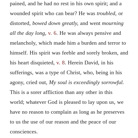
pained, and he had no rest in his own spirit; and a
wounded spirit who can bear? He was
troubled,
or
distorted,
bowed down greatly,
and went
mourning
all the day long,
v. 6
. He was always pensive and
melancholy, which made him a burden and terror to
himself. His spirit was feeble and sorely broken, and
his heart disquieted,
v. 8
. Herein David, in his
sufferings, was a type of Christ, who, being in his
agony, cried out,
My soul is exceedingly sorrowful.
This is a sorer affliction than any other in this
world; whatever God is pleased to lay upon us, we
have no reason to complain as long as he preserves
to us the use of our reason and the peace of our
consciences.