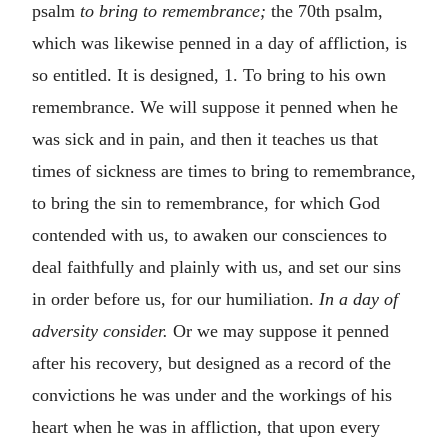
psalm
to bring to remembrance;
the 70th psalm,
which was likewise penned in a day of affliction, is
so entitled. It is designed, 1. To bring to his own
remembrance. We will suppose it penned when he
was sick and in pain, and then it teaches us that
times of sickness are times to bring to remembrance,
to bring the sin to remembrance, for which God
contended with us, to awaken our consciences to
deal faithfully and plainly with us, and set our sins
in order before us, for our humiliation.
In a day of
adversity consider.
Or we may suppose it penned
after his recovery, but designed as a record of the
convictions he was under and the workings of his
heart when he was in affliction, that upon every