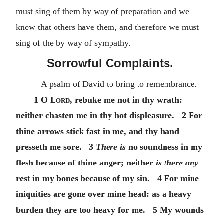
must sing of them by way of preparation and we
know that others have them, and therefore we must
sing of the by way of sympathy.
Sorrowful Complaints.
A psalm of David to bring to remembrance.
1
O Lord
, rebuke me not in thy wrath:
neither chasten me in thy hot displeasure. 2 For
thine arrows stick fast in me, and thy hand
presseth me sore. 3
There is
no soundness in my
flesh because of thine anger; neither
is there any
rest in my bones because of my sin. 4 For mine
iniquities are gone over mine head: as a heavy
burden they are too heavy for me. 5 My wounds