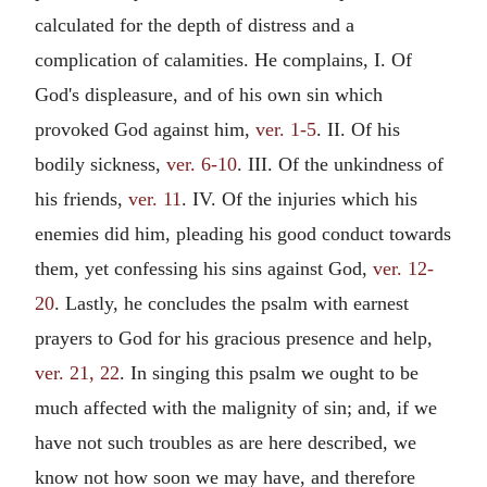
calculated for the depth of distress and a
complication of calamities. He complains, I. Of
God's displeasure, and of his own sin which
provoked God against him,
ver. 1-5
. II. Of his
bodily sickness,
ver. 6-10
. III. Of the unkindness of
his friends,
ver. 11
. IV. Of the injuries which his
enemies did him, pleading his good conduct towards
them, yet confessing his sins against God,
ver. 12-
20
. Lastly, he concludes the psalm with earnest
prayers to God for his gracious presence and help,
ver. 21, 22
. In singing this psalm we ought to be
much affected with the malignity of sin; and, if we
have not such troubles as are here described, we
know not how soon we may have, and therefore