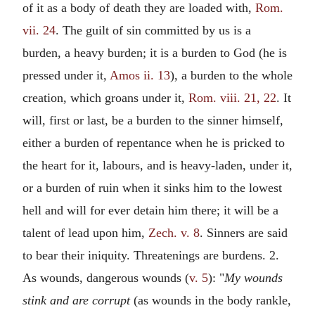
of it as a body of death they are loaded with,
Rom.
vii. 24
. The guilt of sin committed by us is a
burden, a heavy burden; it is a burden to God (he is
pressed under it,
Amos ii. 13
), a burden to the whole
creation, which groans under it,
Rom. viii. 21, 22
. It
will, first or last, be a burden to the sinner himself,
either a burden of repentance when he is pricked to
the heart for it, labours, and is heavy-laden, under it,
or a burden of ruin when it sinks him to the lowest
hell and will for ever detain him there; it will be a
talent of lead upon him,
Zech. v. 8
. Sinners are said
to bear their iniquity. Threatenings are burdens. 2.
As wounds, dangerous wounds (
v. 5
): "
My wounds
stink and are corrupt
(as wounds in the body rankle,