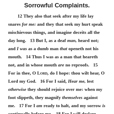
Sorrowful Complaints.
12 They also that seek after my life lay
snares
for me:
and they that seek my hurt speak
mischievous things, and imagine deceits all the
day long. 13 But I, as a deaf
man,
heard not;
and
I was
as a dumb man
that
openeth not his
mouth. 14 Thus I was as a man that heareth
not, and in whose mouth
are
no reproofs. 15
For in thee,
O Lord
, do I hope: thou wilt hear, O
Lord my God. 16 For I said,
Hear me,
lest
otherwise
they should rejoice over me: when my
foot slippeth, they magnify
themselves
against
me. 17 For I
am
ready to halt, and my sorrow
is
continually before me. 18 For I will declare