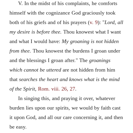
V. In the midst of his complaints, he comforts
himself with the cognizance God graciously took
both of his griefs and of his prayers (
v. 9
): "
Lord, all
my desire is before thee.
Thou knowest what I want
and what I would have:
My groaning is not hidden
from thee.
Thou knowest the burdens I groan under
and the blessings I groan after." The
groanings
which cannot be uttered
are not hidden from him
that
searches the heart and knows what is the mind
of the Spirit,
Rom. viii. 26, 27
.
In singing this, and praying it over, whatever
burden lies upon our spirits, we would by faith cast
it upon God, and all our care concerning it, and then
be easy.