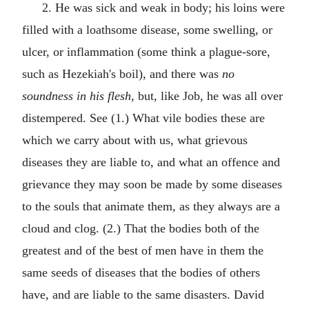
2. He was sick and weak in body; his loins were
filled with a loathsome disease, some swelling, or
ulcer, or inflammation (some think a plague-sore,
such as Hezekiah's boil), and there was
no
soundness in his flesh,
but, like Job, he was all over
distempered. See (1.) What vile bodies these are
which we carry about with us, what grievous
diseases they are liable to, and what an offence and
grievance they may soon be made by some diseases
to the souls that animate them, as they always are a
cloud and clog. (2.) That the bodies both of the
greatest and of the best of men have in them the
same seeds of diseases that the bodies of others
have, and are liable to the same disasters. David