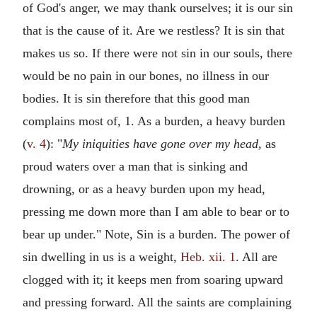
of God's anger, we may thank ourselves; it is our sin
that is the cause of it. Are we restless? It is sin that
makes us so. If there were not sin in our souls, there
would be no pain in our bones, no illness in our
bodies. It is sin therefore that this good man
complains most of, 1. As a burden, a heavy burden
(
v. 4
): "
My iniquities have gone over my head,
as
proud waters over a man that is sinking and
drowning, or as a heavy burden upon my head,
pressing me down more than I am able to bear or to
bear up under." Note, Sin is a burden. The power of
sin dwelling in us is a weight,
Heb. xii. 1
. All are
clogged with it; it keeps men from soaring upward
and pressing forward. All the saints are complaining