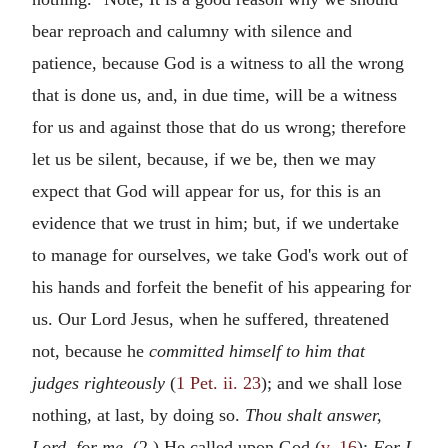
bear reproach and calumny with silence and
patience, because God is a witness to all the wrong
that is done us, and, in due time, will be a witness
for us and against those that do us wrong; therefore
let us be silent, because, if we be, then we may
expect that God will appear for us, for this is an
evidence that we trust in him; but, if we undertake
to manage for ourselves, we take God's work out of
his hands and forfeit the benefit of his appearing for
us. Our Lord Jesus, when he suffered, threatened
not, because he
committed himself to him that
judges righteously
(
1 Pet. ii. 23
); and we shall lose
nothing, at last, by doing so.
Thou shalt answer,
Lord, for me.
(2.) He called upon God (
v. 16
):
For I