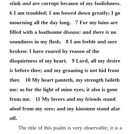
stink
and
are corrupt because of my foolishness.
6 I am troubled; I am bowed down greatly; I go
mourning all the day long. 7 For my loins are
filled with a loathsome
disease:
and
there is
no
soundness in my flesh. 8 I am feeble and sore
broken: I have roared by reason of the
disquietness of my heart. 9 Lord, all my desire
is
before thee; and my groaning is not hid from
thee. 10 My heart panteth, my strength faileth
me: as for the light of mine eyes, it also is gone
from me. 11 My lovers and my friends stand
aloof from my sore; and my kinsmen stand afar
off.
The title of this psalm is very observable; it is a