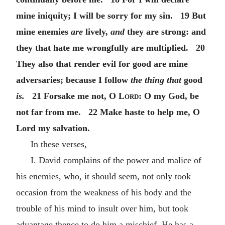
mine iniquity; I will be sorry for my sin. 19 But
mine enemies
are
lively,
and
they are strong: and
they that hate me wrongfully are multiplied. 20
They also that render evil for good are mine
adversaries; because I follow
the thing that
good
is.
21 Forsake me not,
O Lord
: O my God, be
not far from me. 22 Make haste to help me, O
Lord my salvation.
In these verses,
I. David complains of the power and malice of
his enemies, who, it should seem, not only took
occasion from the weakness of his body and the
trouble of his mind to insult over him, but took
advantage thence to do him a mischief. He has a