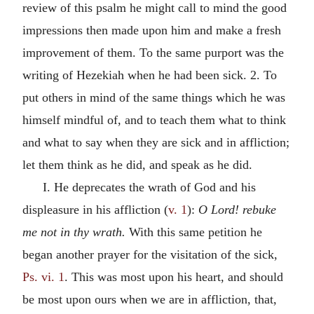
review of this psalm he might call to mind the good
impressions then made upon him and make a fresh
improvement of them. To the same purport was the
writing of Hezekiah when he had been sick. 2. To
put others in mind of the same things which he was
himself mindful of, and to teach them what to think
and what to say when they are sick and in affliction;
let them think as he did, and speak as he did.
I. He deprecates the wrath of God and his
displeasure in his affliction (
v. 1
):
O Lord! rebuke
me not in thy wrath.
With this same petition he
began another prayer for the visitation of the sick,
Ps. vi. 1
. This was most upon his heart, and should
be most upon ours when we are in affliction, that,