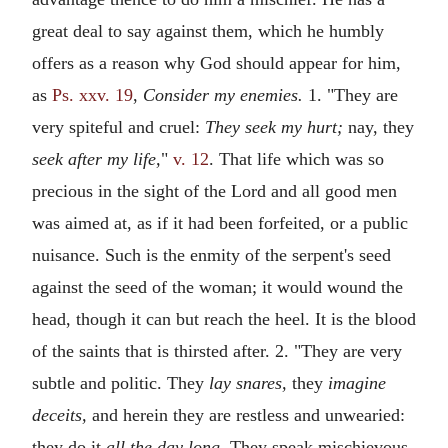
great deal to say against them, which he humbly
offers as a reason why God should appear for him,
as
Ps. xxv. 19
,
Consider my enemies.
1. "They are
very spiteful and cruel:
They seek my hurt;
nay, they
seek after my life,
"
v. 12
. That life which was so
precious in the sight of the Lord and all good men
was aimed at, as if it had been forfeited, or a public
nuisance. Such is the enmity of the serpent's seed
against the seed of the woman; it would wound the
head, though it can but reach the heel. It is the blood
of the saints that is thirsted after. 2. "They are very
subtle and politic. They
lay snares,
they
imagine
deceits,
and herein they are restless and unwearied:
they do it
all the day long.
They speak mischievous