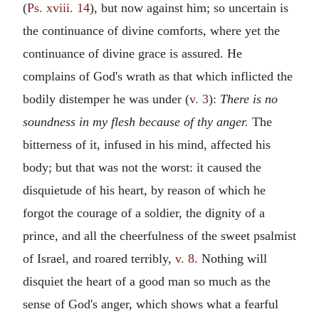
(
Ps. xviii. 14
), but now against him; so uncertain is
the continuance of divine comforts, where yet the
continuance of divine grace is assured. He
complains of God's wrath as that which inflicted the
bodily distemper he was under (
v. 3
):
There is no
soundness in my flesh because of thy anger.
The
bitterness of it, infused in his mind, affected his
body; but that was not the worst: it caused the
disquietude of his heart, by reason of which he
forgot the courage of a soldier, the dignity of a
prince, and all the cheerfulness of the sweet psalmist
of Israel, and roared terribly,
v. 8
. Nothing will
disquiet the heart of a good man so much as the
sense of God's anger, which shows what a fearful