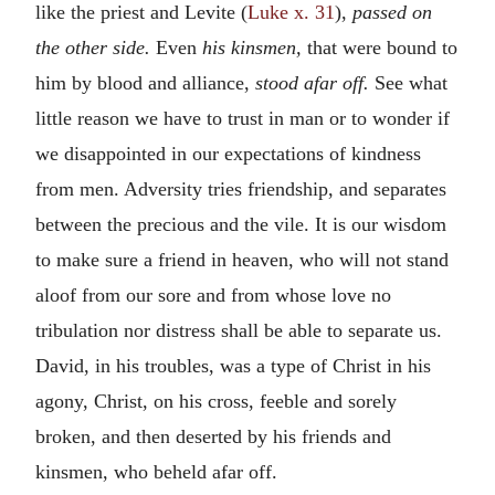
like the priest and Levite (
Luke x. 31
),
passed on
the other side.
Even
his kinsmen,
that were bound to
him by blood and alliance,
stood afar off.
See what
little reason we have to trust in man or to wonder if
we disappointed in our expectations of kindness
from men. Adversity tries friendship, and separates
between the precious and the vile. It is our wisdom
to make sure a friend in heaven, who will not stand
aloof from our sore and from whose love no
tribulation nor distress shall be able to separate us.
David, in his troubles, was a type of Christ in his
agony, Christ, on his cross, feeble and sorely
broken, and then deserted by his friends and
kinsmen, who beheld afar off.