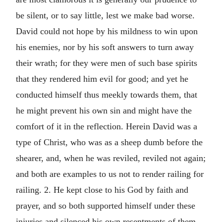
be silent, or to say little, lest we make bad worse.
David could not hope by his mildness to win upon
his enemies, nor by his soft answers to turn away
their wrath; for they were men of such base spirits
that they rendered him evil for good; and yet he
conducted himself thus meekly towards them, that
he might prevent his own sin and might have the
comfort of it in the reflection. Herein David was a
type of Christ, who was as a sheep dumb before the
shearer, and, when he was reviled, reviled not again;
and both are examples to us not to render railing for
railing. 2. He kept close to his God by faith and
prayer, and so both supported himself under these
injuries and silenced his own resentments of them.