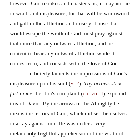
however God rebukes and chastens us, it may not be
in wrath and displeasure, for that will be wormwood
and gall in the affliction and misery. Those that
would escape the wrath of God must pray against
that more than any outward affliction, and be
content to bear any outward affliction while it
comes from, and consists with, the love of God.
II. He bitterly laments the impressions of God's
displeasure upon his soul (
v. 2
):
Thy arrows stick
fast in me.
Let Job's complaint (
ch. vii. 4
) expound
this of David. By the arrows of the Almighty he
means the terrors of God, which did set themselves
in array against him. He was under a very
melancholy frightful apprehension of the wrath of