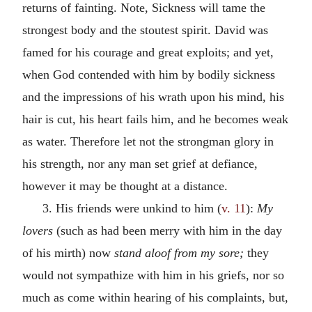
returns of fainting. Note, Sickness will tame the
strongest body and the stoutest spirit. David was
famed for his courage and great exploits; and yet,
when God contended with him by bodily sickness
and the impressions of his wrath upon his mind, his
hair is cut, his heart fails him, and he becomes weak
as water. Therefore let not the strongman glory in
his strength, nor any man set grief at defiance,
however it may be thought at a distance.
3. His friends were unkind to him (
v. 11
):
My
lovers
(such as had been merry with him in the day
of his mirth) now
stand aloof from my sore;
they
would not sympathize with him in his griefs, nor so
much as come within hearing of his complaints, but,