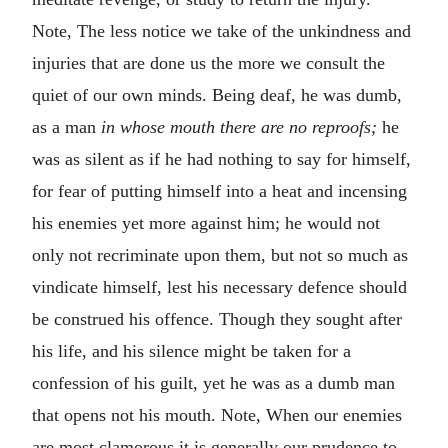
Note, The less notice we take of the unkindness and
injuries that are done us the more we consult the
quiet of our own minds. Being deaf, he was dumb,
as a man
in whose mouth there are no reproofs;
he
was as silent as if he had nothing to say for himself,
for fear of putting himself into a heat and incensing
his enemies yet more against him; he would not
only not recriminate upon them, but not so much as
vindicate himself, lest his necessary defence should
be construed his offence. Though they sought after
his life, and his silence might be taken for a
confession of his guilt, yet he was as a dumb man
that opens not his mouth. Note, When our enemies
are most clamorous it is generally our prudence to