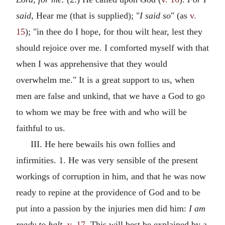
said,
Hear me (that is supplied); "
I said so
" (as
v.
15
); "in thee do I hope, for thou wilt hear, lest they
should rejoice over me. I comforted myself with that
when I was apprehensive that they would
overwhelm me." It is a great support to us, when
men are false and unkind, that we have a God to go
to whom we may be free with and who will be
faithful to us.
III. He here bewails his own follies and
infirmities. 1. He was very sensible of the present
workings of corruption in him, and that he was now
ready to repine at the providence of God and to be
put into a passion by the injuries men did him:
I am
ready to halt,
v. 17
. This will best be explained by a