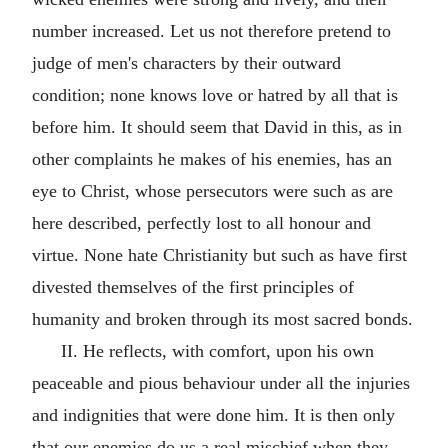
number increased. Let us not therefore pretend to
judge of men's characters by their outward
condition; none knows love or hatred by all that is
before him. It should seem that David in this, as in
other complaints he makes of his enemies, has an
eye to Christ, whose persecutors were such as are
here described, perfectly lost to all honour and
virtue. None hate Christianity but such as have first
divested themselves of the first principles of
humanity and broken through its most sacred bonds.
II. He reflects, with comfort, upon his own
peaceable and pious behaviour under all the injuries
and indignities that were done him. It is then only
that our enemies do us a real mischief when they