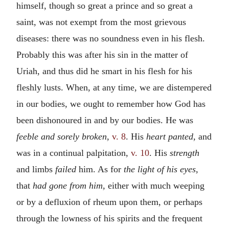
himself, though so great a prince and so great a
saint, was not exempt from the most grievous
diseases: there was no soundness even in his flesh.
Probably this was after his sin in the matter of
Uriah, and thus did he smart in his flesh for his
fleshly lusts. When, at any time, we are distempered
in our bodies, we ought to remember how God has
been dishonoured in and by our bodies. He was
feeble and sorely broken,
v. 8
. His
heart panted,
and
was in a continual palpitation,
v. 10
. His
strength
and limbs
failed
him. As for
the light of his eyes,
that
had gone from him,
either with much weeping
or by a defluxion of rheum upon them, or perhaps
through the lowness of his spirits and the frequent