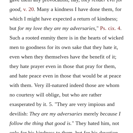
good,
v. 20
. Many a kindness I have done them, for
which I might have expected a return of kindness;
but
for my love they are my adversaries,
"
Ps. cix. 4
.
Such a rooted enmity there is in the hearts of wicked
men to goodness for its own sake that they hate it,
even when they themselves have the benefit of it;
they hate prayer even in those that pray for them,
and hate peace even in those that would be at peace
with them. Very ill-natured indeed those are whom
no courtesy will oblige, but who are rather
exasperated by it. 5. "They are very impious and
devilish:
They are my adversaries
merely
because I
follow the thing that good is.
" They hated him, not
only for his kindness to them, but for his devotion