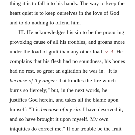
thing it is to fall into his hands. The way to keep the
heart quiet is to keep ourselves in the love of God
and to do nothing to offend him.
III. He acknowledges his sin to be the procuring
provoking cause of all his troubles, and groans more
under the load of guilt than any other load,
v. 3
. He
complains that his flesh had no soundness, his bones
had no rest, so great an agitation he was in. "It is
because of thy anger;
that kindles the fire which
burns so fiercely;" but, in the next words, he
justifies God herein, and takes all the blame upon
himself: "It is
because of my sin.
I have deserved it,
and so have brought it upon myself. My own
iniquities do correct me." If our trouble be the fruit