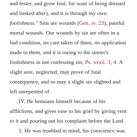
and fester, and grow foul, for want of being dressed
and looked after), and it is through my own
foolishness.
" Sins are wounds (
Gen. iv. 23
), painful
mortal wounds. Our wounds by sin are often in a
bad condition, no care taken of them, no application
made to them, and it is owing to the sinner's
foolishness in not confessing sin,
Ps. xxxii. 3, 4
. A
slight sore, neglected, may prove of fatal
consequence, and so may a slight sin slighted and
left unrepented of.
IV. He bemoans himself because of his
afflictions, and gives ease to his grief by giving vent
to it and pouring out his complaint before the Lord.
1. He was troubled in mind, his conscience was