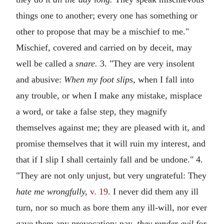
things one to another; every one has something or
other to propose that may be a mischief to me."
Mischief, covered and carried on by deceit, may
well be called a
snare.
3. "They are very insolent
and abusive:
When my foot slips,
when I fall into
any trouble, or when I make any mistake, misplace
a word, or take a false step, they magnify
themselves against me; they are pleased with it, and
promise themselves that it will ruin my interest, and
that if I slip I shall certainly fall and be undone." 4.
"They are not only unjust, but very ungrateful: They
hate me wrongfully,
v. 19
. I never did them any ill
turn, nor so much as bore them any ill-will, nor ever
gave them any provocation; nay,
they render evil for