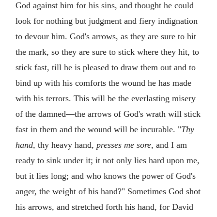
God against him for his sins, and thought he could
look for nothing but judgment and fiery indignation
to devour him. God's arrows, as they are sure to hit
the mark, so they are sure to stick where they hit, to
stick fast, till he is pleased to draw them out and to
bind up with his comforts the wound he has made
with his terrors. This will be the everlasting misery
of the damned—the arrows of God's wrath will stick
fast in them and the wound will be incurable. "
Thy
hand,
thy heavy hand,
presses me sore,
and I am
ready to sink under it; it not only lies hard upon me,
but it lies long; and who knows the power of God's
anger, the weight of his hand?" Sometimes God shot
his arrows, and stretched forth his hand, for David