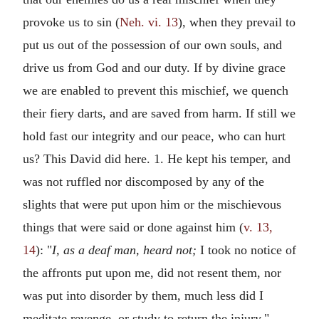
provoke us to sin (
Neh. vi. 13
), when they prevail to
put us out of the possession of our own souls, and
drive us from God and our duty. If by divine grace
we are enabled to prevent this mischief, we quench
their fiery darts, and are saved from harm. If still we
hold fast our integrity and our peace, who can hurt
us? This David did here. 1. He kept his temper, and
was not ruffled nor discomposed by any of the
slights that were put upon him or the mischievous
things that were said or done against him (
v. 13,
14
): "
I, as a deaf man, heard not;
I took no notice of
the affronts put upon me, did not resent them, nor
was put into disorder by them, much less did I
meditate revenge, or study to return the injury."