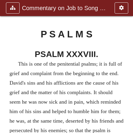
Commentary on Job to Song of Sol
P S A L M S
PSALM XXXVIII.
This is one of the penitential psalms; it is full of
grief and complaint from the beginning to the end.
David's sins and his afflictions are the cause of his
grief and the matter of his complaints. It should
seem he was now sick and in pain, which reminded
him of his sins and helped to humble him for them;
he was, at the same time, deserted by his friends and
persecuted by his enemies; so that the psalm is