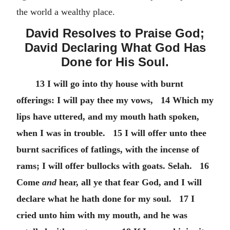
the world a wealthy place.
David Resolves to Praise God;
David Declaring What God Has
Done for His Soul.
13 I will go into thy house with burnt
offerings: I will pay thee my vows, 14 Which my
lips have uttered, and my mouth hath spoken,
when I was in trouble. 15 I will offer unto thee
burnt sacrifices of fatlings, with the incense of
rams; I will offer bullocks with goats. Selah. 16
Come
and
hear, all ye that fear God, and I will
declare what he hath done for my soul. 17 I
cried unto him with my mouth, and he was