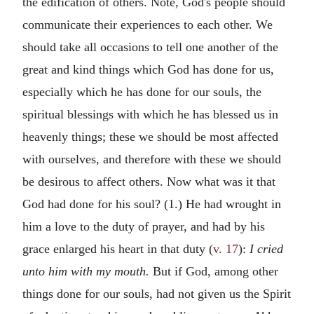
the edification of others. Note, God's people should
communicate their experiences to each other. We
should take all occasions to tell one another of the
great and kind things which God has done for us,
especially which he has done for our souls, the
spiritual blessings with which he has blessed us in
heavenly things; these we should be most affected
with ourselves, and therefore with these we should
be desirous to affect others. Now what was it that
God had done for his soul? (1.) He had wrought in
him a love to the duty of prayer, and had by his
grace enlarged his heart in that duty (
v. 17
):
I cried
unto him with my mouth.
But if God, among other
things done for our souls, had not given us the Spirit