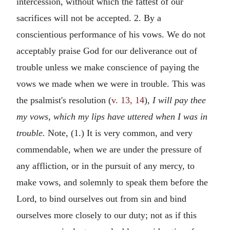
intercession, without which the fattest of our
sacrifices will not be accepted. 2. By a
conscientious performance of his vows. We do not
acceptably praise God for our deliverance out of
trouble unless we make conscience of paying the
vows we made when we were in trouble. This was
the psalmist's resolution (
v. 13, 14
),
I will pay thee
my vows, which my lips have uttered when I was in
trouble.
Note, (1.) It is very common, and very
commendable, when we are under the pressure of
any affliction, or in the pursuit of any mercy, to
make vows, and solemnly to speak them before the
Lord, to bind ourselves out from sin and bind
ourselves more closely to our duty; not as if this