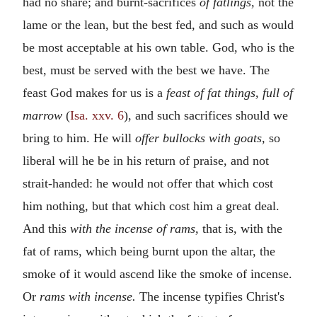
had no share; and burnt-sacrifices
of fatlings,
not the
lame or the lean, but the best fed, and such as would
be most acceptable at his own table. God, who is the
best, must be served with the best we have. The
feast God makes for us is a
feast of fat things, full of
marrow
(
Isa. xxv. 6
), and such sacrifices should we
bring to him. He will
offer bullocks with goats,
so
liberal will he be in his return of praise, and not
strait-handed: he would not offer that which cost
him nothing, but that which cost him a great deal.
And this
with the incense of rams,
that is, with the
fat of rams, which being burnt upon the altar, the
smoke of it would ascend like the smoke of incense.
Or
rams with incense.
The incense typifies Christ's