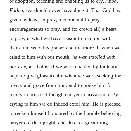
of adoption, teaching and enabling us to cry,
Abba,
Father,
we should never have done it. That God has
given us leave to pray, a command to pray,
encouragements to pray, and (to crown all) a heart
to pray, is what we have reason to mention with
thankfulness to his praise; and the more if, when we
cried to him with our mouth,
he was extolled with
our tongue,
that is, if we were enabled by faith and
hope to give glory to him when we were seeking for
mercy and grace from him, and to praise him for
mercy in prospect though not yet in possession. By
crying to him we do indeed extol him. He is pleased
to reckon himself honoured by the humble believing
prayers of the upright, and this is a great thing