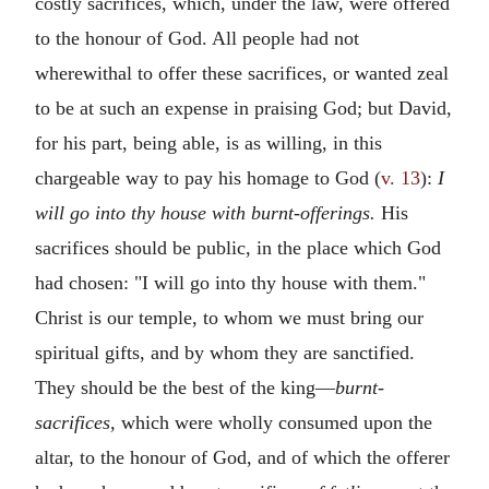
costly sacrifices, which, under the law, were offered
to the honour of God. All people had not
wherewithal to offer these sacrifices, or wanted zeal
to be at such an expense in praising God; but David,
for his part, being able, is as willing, in this
chargeable way to pay his homage to God (
v. 13
):
I
will go into thy house with burnt-offerings.
His
sacrifices should be public, in the place which God
had chosen: "I will go into thy house with them."
Christ is our temple, to whom we must bring our
spiritual gifts, and by whom they are sanctified.
They should be the best of the king—
burnt-
sacrifices,
which were wholly consumed upon the
altar, to the honour of God, and of which the offerer