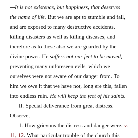
—It is not existence, but happiness, that deserves
the name of life.
But we are apt to stumble and fall,
and are exposed to many destructive accidents,
killing disasters as well as killing diseases, and
therefore as to these also we are guarded by the
divine power. He
suffers not our feet to be moved,
preventing many unforeseen evils, which we
ourselves were not aware of our danger from. To
him we owe it that we have not, long ere this, fallen
into endless ruin.
He will keep the feet of his saints.
II. Special deliverance from great distress.
Observe,
1. How grievous the distress and danger were,
v.
11, 12
. What particular trouble of the church this