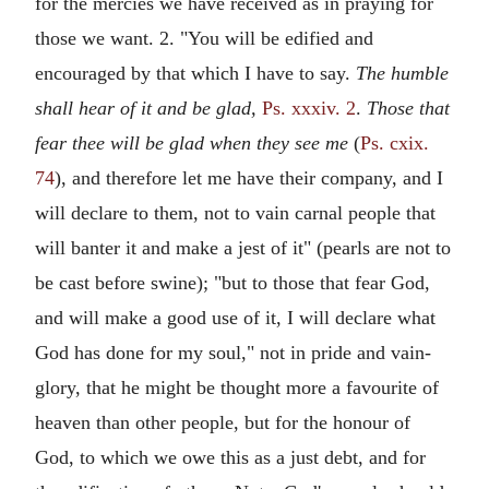
for the mercies we have received as in praying for
those we want. 2. "You will be edified and
encouraged by that which I have to say.
The humble
shall hear of it and be glad,
Ps. xxxiv. 2
.
Those that
fear thee will be glad when they see me
(
Ps. cxix.
74
), and therefore let me have their company, and I
will declare to them, not to vain carnal people that
will banter it and make a jest of it" (pearls are not to
be cast before swine); "but to those that fear God,
and will make a good use of it, I will declare what
God has done for my soul," not in pride and vain-
glory, that he might be thought more a favourite of
heaven than other people, but for the honour of
God, to which we owe this as a just debt, and for