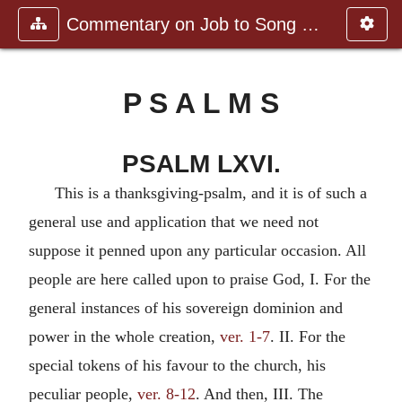
Commentary on Job to Song of Sol
P S A L M S
PSALM LXVI.
This is a thanksgiving-psalm, and it is of such a
general use and application that we need not
suppose it penned upon any particular occasion. All
people are here called upon to praise God, I. For the
general instances of his sovereign dominion and
power in the whole creation,
ver. 1-7
. II. For the
special tokens of his favour to the church, his
peculiar people,
ver. 8-12
. And then, III. The