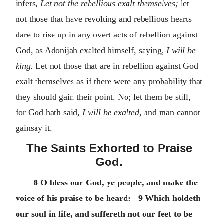
infers,
Let not the rebellious exalt themselves;
let
not those that have revolting and rebellious hearts
dare to rise up in any overt acts of rebellion against
God, as Adonijah exalted himself, saying,
I will be
king.
Let not those that are in rebellion against God
exalt themselves as if there were any probability that
they should gain their point. No; let them be still,
for God hath said,
I will be exalted,
and man cannot
gainsay it.
The Saints Exhorted to Praise
God.
8 O bless our God, ye people, and make the
voice of his praise to be heard: 9 Which holdeth
our soul in life, and suffereth not our feet to be