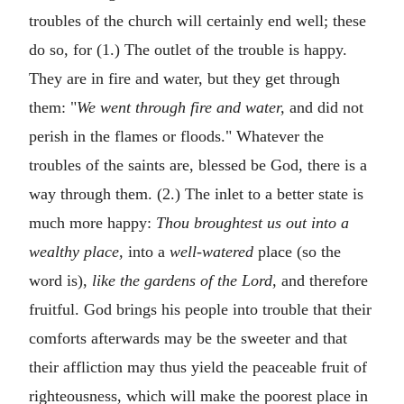
troubles of the church will certainly end well; these
do so, for (1.) The outlet of the trouble is happy.
They are in fire and water, but they get through
them: "
We went through fire and water,
and did not
perish in the flames or floods." Whatever the
troubles of the saints are, blessed be God, there is a
way through them. (2.) The inlet to a better state is
much more happy:
Thou broughtest us out into a
wealthy place,
into a
well-watered
place (so the
word is),
like the gardens of the Lord,
and therefore
fruitful. God brings his people into trouble that their
comforts afterwards may be the sweeter and that
their affliction may thus yield the peaceable fruit of
righteousness, which will make the poorest place in