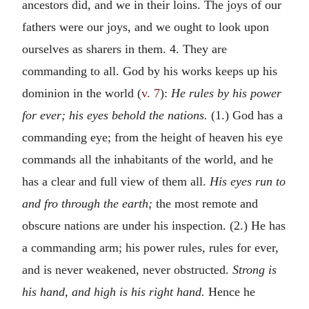
ancestors did, and we in their loins. The joys of our
fathers were our joys, and we ought to look upon
ourselves as sharers in them. 4. They are
commanding to all. God by his works keeps up his
dominion in the world (
v. 7
):
He rules by his power
for ever; his eyes behold the nations.
(1.) God has a
commanding eye; from the height of heaven his eye
commands all the inhabitants of the world, and he
has a clear and full view of them all.
His eyes run to
and fro through the earth;
the most remote and
obscure nations are under his inspection. (2.) He has
a commanding arm; his power rules, rules for ever,
and is never weakened, never obstructed.
Strong is
his hand, and high is his right hand.
Hence he