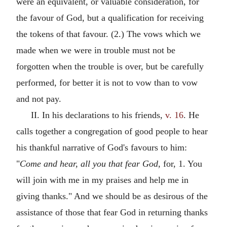
were an equivalent, or valuable consideration, for
the favour of God, but a qualification for receiving
the tokens of that favour. (2.) The vows which we
made when we were in trouble must not be
forgotten when the trouble is over, but be carefully
performed, for better it is not to vow than to vow
and not pay.
II. In his declarations to his friends,
v. 16
. He
calls together a congregation of good people to hear
his thankful narrative of God's favours to him:
"
Come and hear, all you that fear God,
for, 1. You
will join with me in my praises and help me in
giving thanks." And we should be as desirous of the
assistance of those that fear God in returning thanks