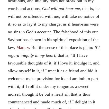
heart-sins, and iniquity does not break out in my
words and actions,
God will not hear me,
that is, he
will not be offended with me, will take no notice of
it, so as to lay it to my charge; as if heart-sins were
no sins in God's account. The falsehood of this our
Saviour has shown in his spiritual exposition of the
law,
Matt. v.
But the sense of this place is plain:
If I
regard iniquity in my heart,
that is, "If I have
favourable thoughts of it, if I love it, indulge it, and
allow myself in it, if I treat it as a friend and bid it
welcome, make provision for it and am loth to part
with it, if I roll it under my tongue as a sweet
morsel, though it be but a heart sin that is thus
countenanced and made much of, if I delight in it