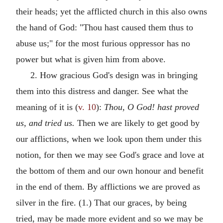
their heads; yet the afflicted church in this also owns
the hand of God: "Thou hast caused them thus to
abuse us;" for the most furious oppressor has no
power but what is given him from above.
2. How gracious God's design was in bringing
them into this distress and danger. See what the
meaning of it is (
v. 10
):
Thou, O God! hast proved
us, and tried us.
Then we are likely to get good by
our afflictions, when we look upon them under this
notion, for then we may see God's grace and love at
the bottom of them and our own honour and benefit
in the end of them. By afflictions we are proved as
silver in the fire. (1.) That our graces, by being
tried, may be made more evident and so we may be