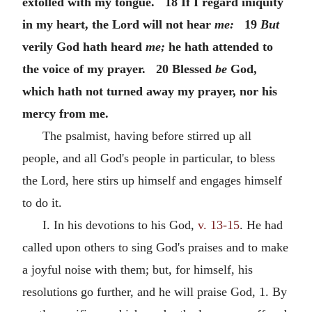
extolled with my tongue. 18 If I regard iniquity
in my heart, the Lord will not hear
me:
19
But
verily God hath heard
me;
he hath attended to
the voice of my prayer. 20 Blessed
be
God,
which hath not turned away my prayer, nor his
mercy from me.
The psalmist, having before stirred up all
people, and all God's people in particular, to bless
the Lord, here stirs up himself and engages himself
to do it.
I. In his devotions to his God,
v. 13-15
. He had
called upon others to sing God's praises and to make
a joyful noise with them; but, for himself, his
resolutions go further, and he will praise God, 1. By