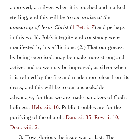
approved, as silver, when it is touched and marked
sterling, and this will be
to our praise at the
appearing of Jesus Christ
(
1 Pet. i. 7
) and perhaps
in this world. Job's integrity and constancy were
manifested by his afflictions. (2.) That our graces,
by being exercised, may be made more strong and
active, and so we may be improved, as silver when
it is refined by the fire and made more clear from its
dross; and this will be to our unspeakable
advantage, for thus we are made partakers of God's
holiness,
Heb. xii. 10
. Public troubles are for the
purifying of the church,
Dan. xi. 35; Rev. ii. 10;
Deut. viii. 2
.
3. How glorious the issue was at last. The