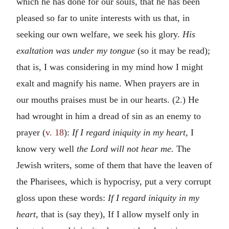
which he has done for our souls, that he has been
pleased so far to unite interests with us that, in
seeking our own welfare, we seek his glory.
His
exaltation was under my tongue
(so it may be read);
that is, I was considering in my mind how I might
exalt and magnify his name. When prayers are in
our mouths praises must be in our hearts. (2.) He
had wrought in him a dread of sin as an enemy to
prayer (
v. 18
):
If I regard iniquity in my heart,
I
know very well
the Lord will not hear me.
The
Jewish writers, some of them that have the leaven of
the Pharisees, which is hypocrisy, put a very corrupt
gloss upon these words:
If I regard iniquity in my
heart,
that is (say they), If I allow myself only in