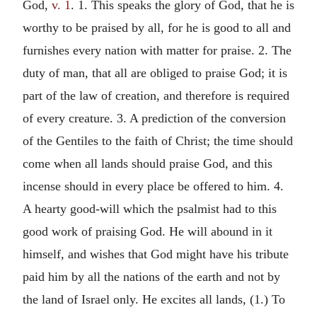
God,
v. 1
. 1. This speaks the glory of God, that he is
worthy to be praised by all, for he is good to all and
furnishes every nation with matter for praise. 2. The
duty of man, that all are obliged to praise God; it is
part of the law of creation, and therefore is required
of every creature. 3. A prediction of the conversion
of the Gentiles to the faith of Christ; the time should
come when all lands should praise God, and this
incense should in every place be offered to him. 4.
A hearty good-will which the psalmist had to this
good work of praising God. He will abound in it
himself, and wishes that God might have his tribute
paid him by all the nations of the earth and not by
the land of Israel only. He excites all lands, (1.) To