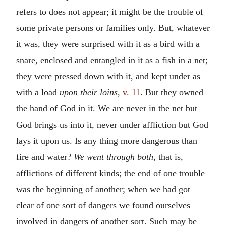
refers to does not appear; it might be the trouble of
some private persons or families only. But, whatever
it was, they were surprised with it as a bird with a
snare, enclosed and entangled in it as a fish in a net;
they were pressed down with it, and kept under as
with a load
upon their loins,
v. 11
. But they owned
the hand of God in it. We are never in the net but
God brings us into it, never under affliction but God
lays it upon us. Is any thing more dangerous than
fire and water?
We went through both,
that is,
afflictions of different kinds; the end of one trouble
was the beginning of another; when we had got
clear of one sort of dangers we found ourselves
involved in dangers of another sort. Such may be