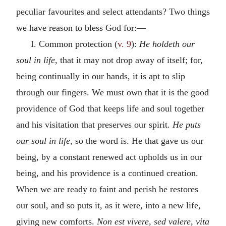
peculiar favourites and select attendants? Two things
we have reason to bless God for:—
I. Common protection (
v. 9
):
He holdeth our
soul in life,
that it may not drop away of itself; for,
being continually in our hands, it is apt to slip
through our fingers. We must own that it is the good
providence of God that keeps life and soul together
and his visitation that preserves our spirit.
He puts
our soul in life,
so the word is. He that gave us our
being, by a constant renewed act upholds us in our
being, and his providence is a continued creation.
When we are ready to faint and perish he restores
our soul, and so puts it, as it were, into a new life,
giving new comforts.
Non est vivere, sed valere, vita