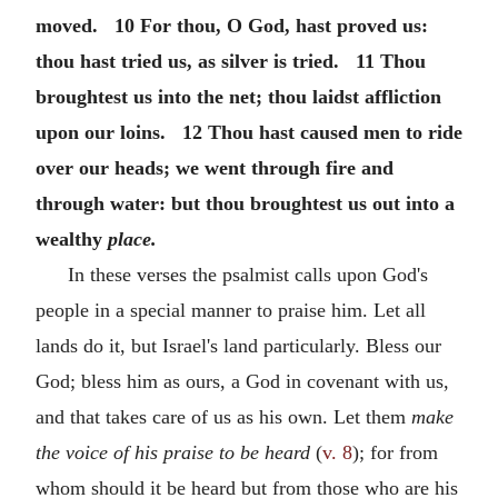
moved. 10 For thou, O God, hast proved us:
thou hast tried us, as silver is tried. 11 Thou
broughtest us into the net; thou laidst affliction
upon our loins. 12 Thou hast caused men to ride
over our heads; we went through fire and
through water: but thou broughtest us out into a
wealthy
place.
In these verses the psalmist calls upon God's
people in a special manner to praise him. Let all
lands do it, but Israel's land particularly. Bless our
God; bless him as ours, a God in covenant with us,
and that takes care of us as his own. Let them
make
the voice of his praise to be heard
(
v. 8
); for from
whom should it be heard but from those who are his