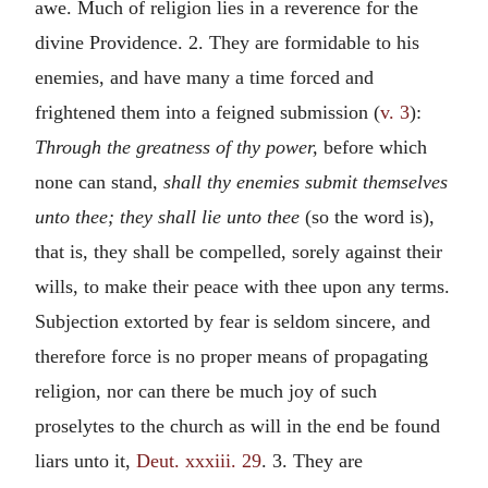
awe. Much of religion lies in a reverence for the
divine Providence. 2. They are formidable to his
enemies, and have many a time forced and
frightened them into a feigned submission (
v. 3
):
Through the greatness of thy power,
before which
none can stand,
shall thy enemies submit themselves
unto thee; they shall lie unto thee
(so the word is),
that is, they shall be compelled, sorely against their
wills, to make their peace with thee upon any terms.
Subjection extorted by fear is seldom sincere, and
therefore force is no proper means of propagating
religion, nor can there be much joy of such
proselytes to the church as will in the end be found
liars unto it,
Deut. xxxiii. 29
. 3. They are