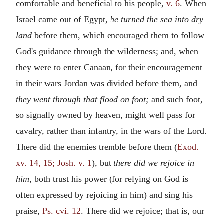
comfortable and beneficial to his people,
v. 6
. When
Israel came out of Egypt,
he turned the sea into dry
land
before them, which encouraged them to follow
God's guidance through the wilderness; and, when
they were to enter Canaan, for their encouragement
in their wars Jordan was divided before them, and
they went through that flood on foot;
and such foot,
so signally owned by heaven, might well pass for
cavalry, rather than infantry, in the wars of the Lord.
There did the enemies tremble before them (
Exod.
xv. 14, 15; Josh. v. 1
), but
there did we rejoice in
him,
both trust his power (for relying on God is
often expressed by rejoicing in him) and sing his
praise,
Ps. cvi. 12
. There did we rejoice; that is, our