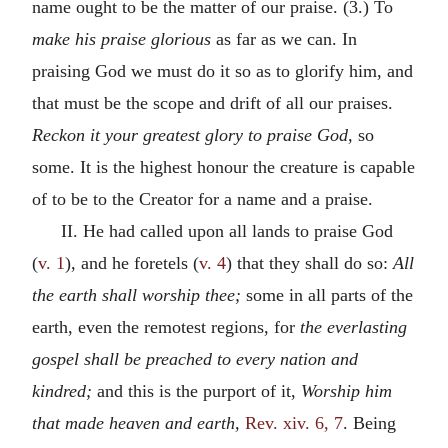
name ought to be the matter of our praise. (3.) To
make his praise glorious
as far as we can. In
praising God we must do it so as to glorify him, and
that must be the scope and drift of all our praises.
Reckon it your greatest glory to praise God,
so
some. It is the highest honour the creature is capable
of to be to the Creator for a name and a praise.
II. He had called upon all lands to praise God
(
v. 1
), and he foretels (
v. 4
) that they shall do so:
All
the earth shall worship thee;
some in all parts of the
earth, even the remotest regions, for
the everlasting
gospel shall be preached to every nation and
kindred;
and this is the purport of it,
Worship him
that made heaven and earth,
Rev. xiv. 6, 7
. Being