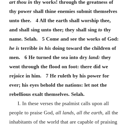
art thou in
thy works! through the greatness of
thy power shall thine enemies submit themselves
unto thee. 4 All the earth shall worship thee,
and shall sing unto thee; they shall sing
to
thy
name. Selah. 5 Come and see the works of God:
he is
terrible
in his
doing toward the children of
men. 6 He turned the sea into dry
land:
they
went through the flood on foot: there did we
rejoice in him. 7 He ruleth by his power for
ever; his eyes behold the nations: let not the
rebellious exalt themselves. Selah.
I. In these verses the psalmist calls upon all
people to praise God,
all lands, all the earth,
all the
inhabitants of the world that are capable of praising