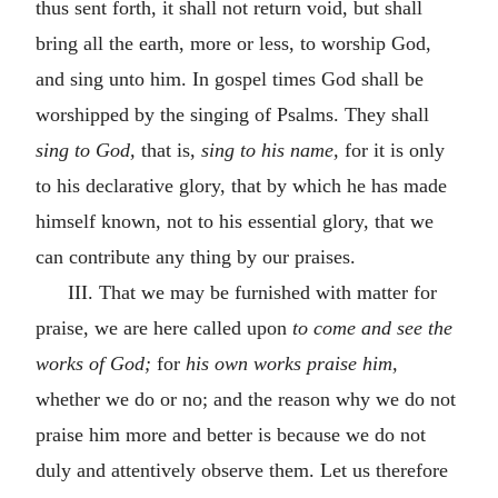
thus sent forth, it shall not return void, but shall
bring all the earth, more or less, to worship God,
and sing unto him. In gospel times God shall be
worshipped by the singing of Psalms. They shall
sing to God,
that is,
sing to his name,
for it is only
to his declarative glory, that by which he has made
himself known, not to his essential glory, that we
can contribute any thing by our praises.
III. That we may be furnished with matter for
praise, we are here called upon
to come and see the
works of God;
for
his own works praise him,
whether we do or no; and the reason why we do not
praise him more and better is because we do not
duly and attentively observe them. Let us therefore