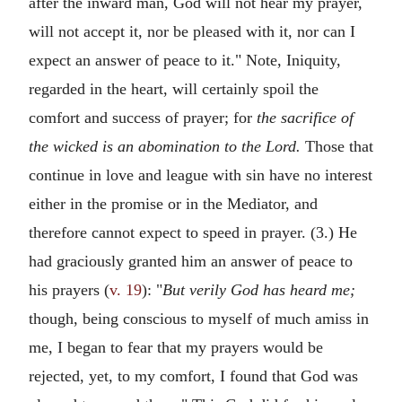
after the inward man, God will not hear my prayer,
will not accept it, nor be pleased with it, nor can I
expect an answer of peace to it." Note, Iniquity,
regarded in the heart, will certainly spoil the
comfort and success of prayer; for
the sacrifice of
the wicked is an abomination to the Lord.
Those that
continue in love and league with sin have no interest
either in the promise or in the Mediator, and
therefore cannot expect to speed in prayer. (3.) He
had graciously granted him an answer of peace to
his prayers (
v. 19
): "
But verily God has heard me;
though, being conscious to myself of much amiss in
me, I began to fear that my prayers would be
rejected, yet, to my comfort, I found that God was