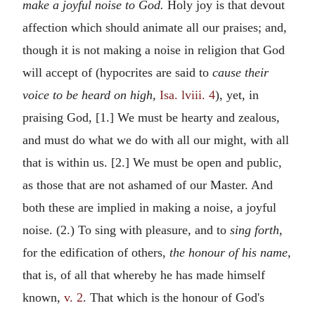
make a joyful noise to God.
Holy joy is that devout
affection which should animate all our praises; and,
though it is not making a noise in religion that God
will accept of (hypocrites are said to
cause their
voice to be heard on high,
Isa. lviii. 4
), yet, in
praising God, [1.] We must be hearty and zealous,
and must do what we do with all our might, with all
that is within us. [2.] We must be open and public,
as those that are not ashamed of our Master. And
both these are implied in making a noise, a joyful
noise. (2.) To sing with pleasure, and to
sing forth,
for the edification of others,
the honour of his name,
that is, of all that whereby he has made himself
known,
v. 2
. That which is the honour of God's