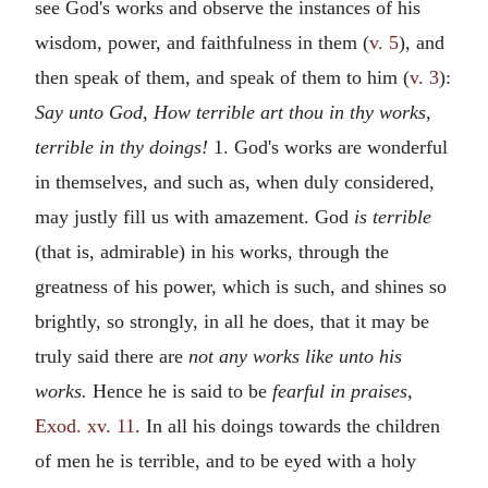
see God's works and observe the instances of his
wisdom, power, and faithfulness in them (
v. 5
), and
then speak of them, and speak of them to him (
v. 3
):
Say unto God, How terrible art thou in thy works,
terrible in thy doings!
1. God's works are wonderful
in themselves, and such as, when duly considered,
may justly fill us with amazement. God
is terrible
(that is, admirable) in his works, through the
greatness of his power, which is such, and shines so
brightly, so strongly, in all he does, that it may be
truly said there are
not any works like unto his
works.
Hence he is said to be
fearful in praises,
Exod. xv. 11
. In all his doings towards the children
of men he is terrible, and to be eyed with a holy