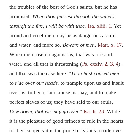
the troubles of the best of God's saints, but he has
promised,
When thou passest through the waters,
through the fire, I will be with thee,
Isa. xliii. 1
. Yet
proud and cruel men may be as dangerous as fire
and water, and more so.
Beware of men,
Matt. x. 17
.
When men rose up against us, that was fire and
water, and all that is threatening (
Ps. cxxiv. 2, 3, 4
),
and that was the case here: "
Thou hast caused men
to ride over our heads,
to trample upon us and insult
over us, to hector and abuse us, nay, and to make
perfect slaves of us; they have said to our souls,
Bow down, that we may go over,
"
Isa. li. 23
. While
it is the pleasure of good princes to rule in the hearts
of their subjects it is the pride of tyrants to ride over