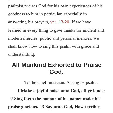
psalmist praises God for his own experiences of his
goodness to him in particular, especially in
answering his prayers,
ver. 13-20
. If we have
learned in every thing to give thanks for ancient and
modern mercies, public and personal mercies, we
shall know how to sing this psalm with grace and
understanding.
All Mankind Exhorted to Praise
God.
To the chief musician. A song
or
psalm.
1 Make a joyful noise unto God, all ye lands:
2 Sing forth the honour of his name: make his
praise glorious. 3 Say unto God, How terrible