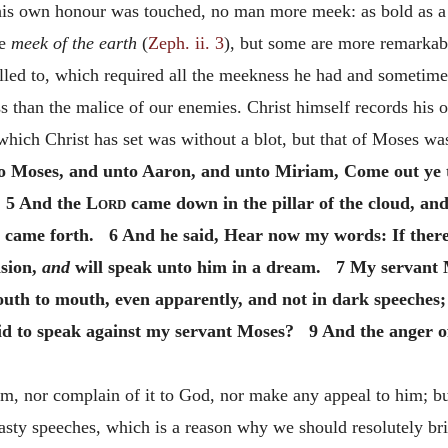
s own honour was touched, no man more meek: as bold as a li
he
meek of the earth
(
Zeph. ii. 3
), but some are more remarkabl
alled to, which required all the meekness he had and someti
ess than the malice of our enemies. Christ himself records his
which Christ has set was without a blot, but that of Moses wa
 Moses, and unto Aaron, and unto Miriam, Come out ye th
. 5 And the
Lord
came down in the pillar of the cloud, an
h came forth. 6 And he said, Hear now my words: If ther
ision,
and
will speak unto him in a dream. 7 My servant
th to mouth, even apparently, and not in dark speeches; 
aid to speak against my servant Moses? 9 And the anger o
im, nor complain of it to God, nor make any appeal to him; bu
hasty speeches, which is a reason why we should resolutely bri