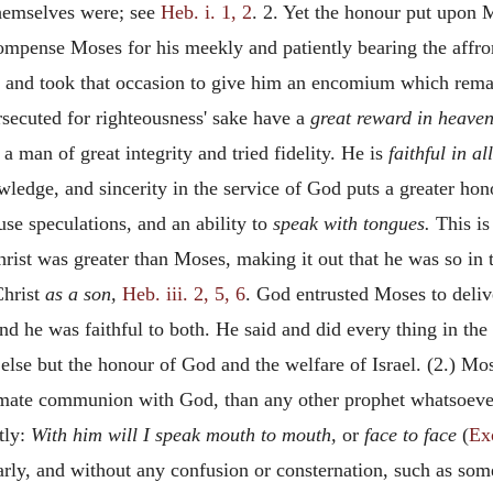
themselves were; see
Heb. i. 1, 2
. 2. Yet the honour put upon 
compense Moses for his meekly and patiently bearing the aff
; and took that occasion to give him an encomium which rema
ersecuted for righteousness' sake have a
great reward in heaven
a man of great integrity and tried fidelity. He is
faithful in a
owledge, and sincerity in the service of God puts a greater 
use speculations, and an ability to
speak with tongues.
This is
st was greater than Moses, making it out that he was so in th
hrist
as a son,
Heb. iii. 2, 5, 6
. God entrusted Moses to deliver
nd he was faithful to both. He said and did every thing in th
else but the honour of God and the welfare of Israel. (2.) Mo
imate communion with God, than any other prophet whatsoeve
tly:
With him will I speak mouth to mouth,
or
face to face
(
Ex
rly, and without any confusion or consternation, such as som