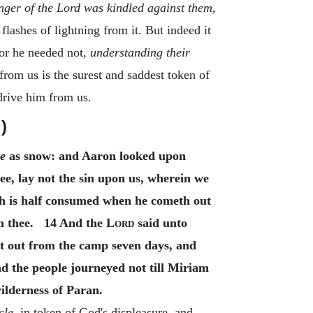
nger of the Lord was kindled against them,
lashes of lightning from it. But indeed it
for he needed not,
understanding their
rom us is the surest and saddest token of
 drive him from us.
)
e
as snow: and Aaron looked upon
e, lay not the sin upon us, wherein we
sh is half consumed when he cometh out
ch thee. 14 And the
Lord
said unto
hut out from the camp seven days, and
 the people journeyed not till Miriam
lderness of Paran.
cle,
in token of God's displeasure, and