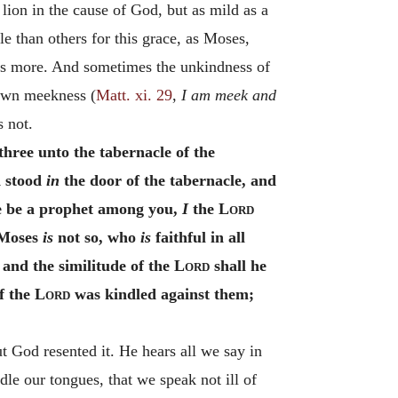
on in the cause of God, but as mild as a
e than others for this grace, as Moses,
mes more. And sometimes the unkindness of
 own meekness (
Matt. xi. 29
,
I am meek and
s not.
ree unto the tabernacle of the
d stood
in
the door of the tabernacle, and
e be a prophet among you,
I
the
Lord
 Moses
is
not so, who
is
faithful in all
and the similitude of the
Lord
shall he
f the
Lord
was kindled against them;
t God resented it. He hears all we say in
dle our tongues, that we speak not ill of