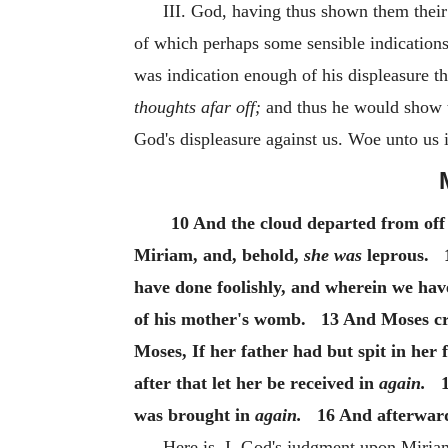
III. God, having thus shown them their 
of which perhaps some sensible indications 
was indication enough of his displeasure t
thoughts afar off;
and thus he would show th
God's displeasure against us. Woe unto us i
10 And the cloud departed from off
Miriam, and, behold,
she was
leprous. 1
have done foolishly, and wherein we hav
of his mother's womb. 13 And Moses cr
Moses, If her father had but spit in her
after that let her be received in
again.
15
was brought in
again.
16 And afterward 
Here is, I. God's judgment upon Miria