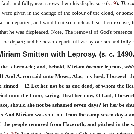
fault and folly, next shows them his displeasure (
v. 9
):
The a
were given in the change of the colour of the cloud, or some f
hat he departed, and would not so much as hear their excuse, 
at he was displeased. Note, The removal of God's presence f
f he depart; and he never departs till we by our sin and folly
Miriam Smitten with Leprosy. (
b. c.
1490.
 the tabernacle; and, behold, Miriam
became
leprous,
whit
1 And Aaron said unto Moses, Alas, my lord, I beseech the
e sinned. 12 Let her not be as one dead, of whom the fle
ied unto the
Lord
, saying, Heal her now, O God, I besee
 face, should she not be ashamed seven days? let her be s
 And Miriam was shut out from the camp seven days: and
the people removed from Hazeroth, and pitched in the wi
m (
v. 10
):
The cloud departed from off
that part of
the taberna