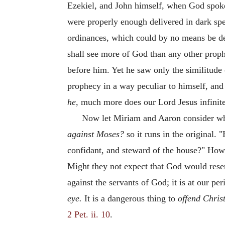
Ezekiel, and John himself, when God spoke 
were properly enough delivered in dark spee
ordinances, which could by no means be del
shall see more of God than any other prop
before him. Yet he saw only the similitude 
prophecy in a way peculiar to himself, and
he,
much more does our Lord Jesus infinit
Now let Miriam and Aaron consider who
against Moses?
so it runs in the original.
confidant, and steward of the house?" How
Might they not expect that God would resent
against the servants of God; it is at our pe
eye.
It is a dangerous thing to
offend Christ
2 Pet. ii. 10
.