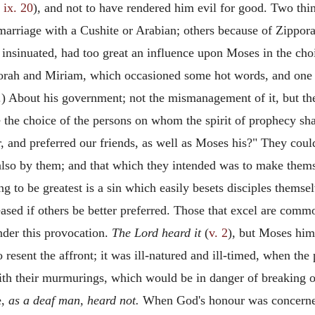
 ix. 20
), and not to have rendered him evil for good. Two th
 marriage with a Cushite or Arabian; others because of Zippor
nsinuated, had too great an influence upon Moses in the choi
orah and Miriam, which occasioned some hot words, and one pe
) About his government; not the mismanagement of it, but the
 the choice of the persons on whom the spirit of prophecy s
r, and preferred our friends, as well as Moses his?" They co
also by them; and that which they intended was to make them
 to be greatest is a sin which easily besets disciples themsel
eased if others be better preferred. Those that excel are comm
nder this provocation.
The Lord heard it
(
v. 2
), but Moses hims
 resent the affront; it was ill-natured and ill-timed, when th
 with their murmurings, which would be in danger of breaking
e,
as a deaf man, heard not.
When God's honour was concerned, 