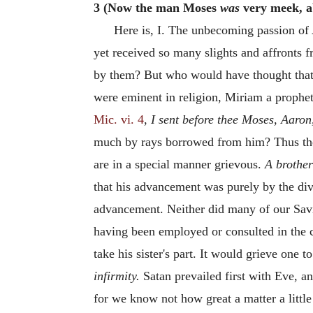
3 (Now the man Moses
was
very meek, a
Here is, I. The unbecoming passion o
yet received so many slights and affronts f
by them? But who would have thought that 
were eminent in religion, Miriam a prophet
Mic. vi. 4
,
I sent before thee Moses, Aaro
much by rays borrowed from him? Thus th
are in a special manner grievous.
A brother
that his advancement was purely by the di
advancement. Neither did many of our Savi
having been employed or consulted in the c
take his sister's part. It would grieve one 
infirmity.
Satan prevailed first with Eve, a
for we know not how great a matter a litt