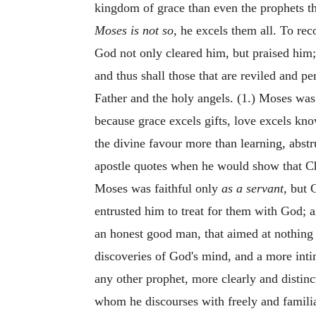
kingdom of grace than even the prophets 
Moses is not so,
he excels them all. To re
God not only cleared him, but praised him
and thus shall those that are reviled and p
Father and the holy angels. (1.) Moses was 
because grace excels gifts, love excels kn
the divine favour more than learning, abstr
apostle quotes when he would show that Chri
Moses was faithful only
as a servant,
but C
entrusted him to treat for them with God; a
an honest good man, that aimed at nothing 
discoveries of God's mind, and a more int
any other prophet, more clearly and distinc
whom he discourses with freely and familia