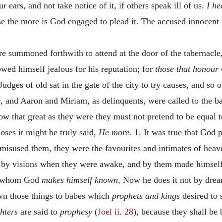
 ears, and not take notice of it, if others speak ill of us.
I he
e the more is God engaged to plead it. The accused innocent n
 are summoned forthwith to attend at the door of the tabernacle
ed himself jealous for his reputation; for
those that honour
udges of old sat in the gate of the city to try causes, and so 
,
and Aaron and Miriam, as delinquents, were called to the ba
 that great as they were they must not pretend to be equal t
ses it might be truly said,
He more.
1. It was true that God 
sused them, they were the favourites and intimates of hea
 by visions when they were awake, and by them made himself
 to whom God
makes himself known,
Now he does it not by dream
 those things to babes which
prophets and kings
desired to 
hters
are said to
prophesy
(
Joel ii. 28
), because they shall be 