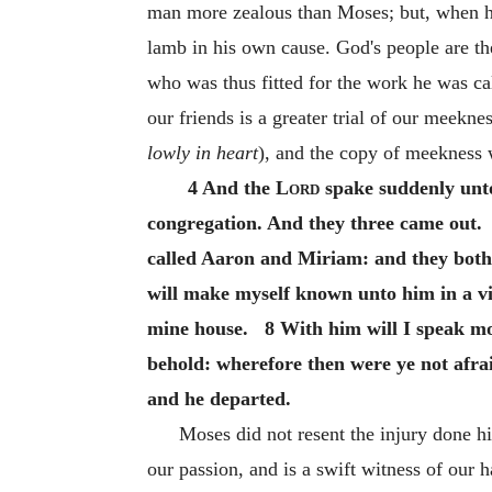
man more zealous than Moses; but, when hi
lamb in his own cause. God's people are t
who was thus fitted for the work he was c
our friends is a greater trial of our meekn
lowly in heart
), and the copy of meekness 
4 And the
Lord
spake suddenly unto
congregation. And they three came out
called Aaron and Miriam: and they bot
will make myself known unto him in a v
mine house. 8 With him will I speak mou
behold: wherefore then were ye not afr
and he departed.
Moses did not resent the injury done h
our passion, and is a swift witness of our 