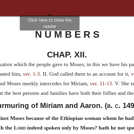
N U M B E R S
CHAP. XII.
xation which the people gave to Moses; in this we have his pat
ronted him,
ver. 1-3
. II. God called them to an account for it,
v
 and Moses meekly intercedes for Miriam,
ver. 11-13
. V. She i
t the best persons and families have both their follies and the
rmuring of Miriam and Aaron. (
b. c.
149
inst Moses because of the Ethiopian woman whom he had 
th the
Lord
indeed spoken only by Moses? hath he not sp