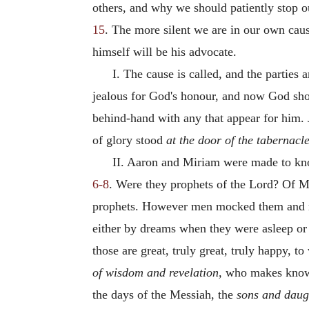
others, and why we should patiently stop our
15
. The more silent we are in our own caus
himself will be his advocate.
I. The cause is called, and the parties
jealous for God's honour, and now God show
behind-hand with any that appear for him. J
of glory stood
at the door of the tabernacle
II. Aaron and Miriam were made to know
6-8
. Were they prophets of the Lord? Of Mo
prophets. However men mocked them and mi
either by dreams when they were asleep or
those are great, truly great, truly happy,
of wisdom and revelation,
who makes known
the days of the Messiah, the
sons and daug