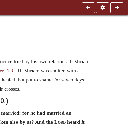
ience tried by his own relations. I. Miriam
er. 4-9
. III. Miriam was smitten with a
s healed, but put to shame for seven days,
ir crosses.
0.)
married: for he had married an
oken also by us? And the
Lord
heard
it.