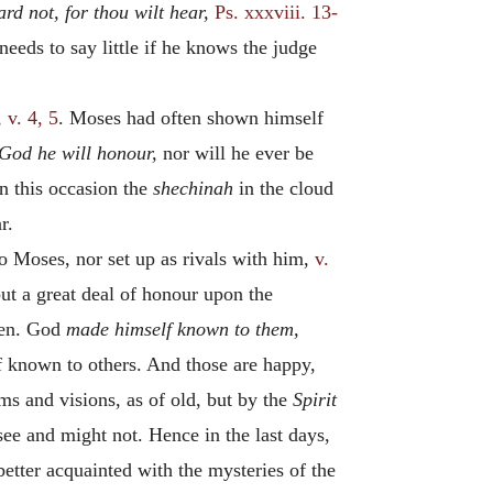
ard not, for thou wilt hear,
Ps. xxxviii. 13-
eeds to say little if he knows the judge
,
v. 4, 5
. Moses had often shown himself
 God he will honour,
nor will he ever be
on this occasion the
shechinah
in the cloud
r.
o Moses, nor set up as rivals with him,
v.
put a great deal of honour upon the
ven. God
made himself known to them,
 known to others. And those are happy,
s and visions, as of old, but by the
Spirit
see and might not. Hence in the last days,
better acquainted with the mysteries of the