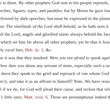
to them. By other prophets God sent to his people reproofs, 
ches, figures, types, and parables; but by Moses he gave laws
ivered by dark speeches, but must be expressed in the plaines
het:
The similitude of the Lord shall behold,
as he hath seen i
of the Lord, angels and glorified saints always behold the face
 which set him far above all other prophets; yet
he that is lea
ely excel him,
Heb. iii. 1
, &c.
 it was that they insulted:
Were you not afraid to speak aga
 "How dare you abuse any servant of mine, especially such a se
 durst they speak to the grief and reproach of one whom Go
 it, and take it as an affront to himself? Note, We have reaso
ril if we do, for God will plead their cause, and reckon that w
's little ones,
Matt. xviii. 6
. Those are presumptuous indeed t