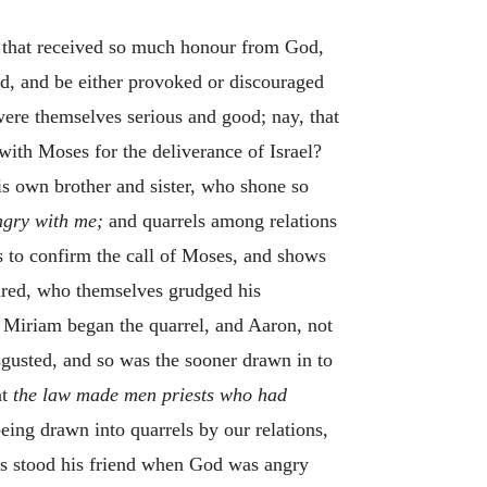
, that received so much honour from God,
ard, and be either provoked or discouraged
ere themselves serious and good; nay, that
with Moses for the deliverance of Israel?
his own brother and sister, who shone so
ngry with me;
and quarrels among relations
s to confirm the call of Moses, and shows
ndred, who themselves grudged his
t Miriam began the quarrel, and Aaron, not
sgusted, and so was the sooner drawn in to
at
the law made men priests who had
ing drawn into quarrels by our relations,
es stood his friend when God was angry