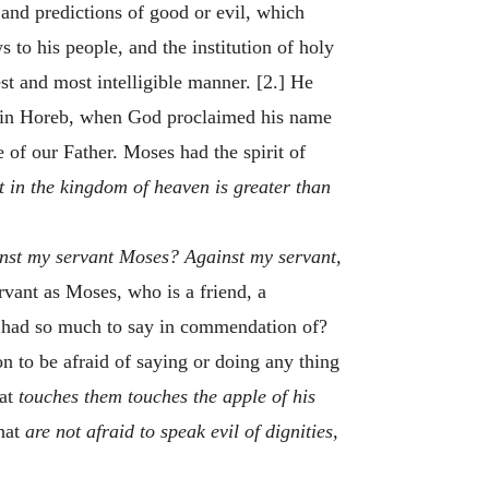
and predictions of good or evil, which
 to his people, and the institution of holy
t and most intelligible manner. [2.] He
t in Horeb, when God proclaimed his name
 of our Father. Moses had the spirit of
st in the kingdom of heaven is greater than
inst my servant Moses? Against my servant,
rvant as Moses, who is a friend, a
d had so much to say in commendation of?
n to be afraid of saying or doing any thing
hat
touches them touches the apple of his
hat
are not afraid to speak evil of dignities,