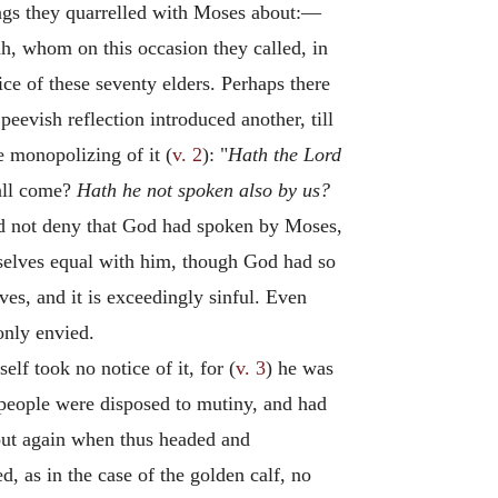
ings they quarrelled with Moses about:—
ah, whom on this occasion they called, in
ce of these seventy elders. Perhaps there
evish reflection introduced another, till
 monopolizing of it (
v. 2
): "
Hath the Lord
hall come?
Hath he not spoken also by us?
uld not deny that God had spoken by Moses,
selves equal with him, though God had so
ves, and it is exceedingly sinful. Even
only envied.
elf took no notice of it, for (
v. 3
) he was
e people were disposed to mutiny, and had
 out again when thus headed and
as in the case of the golden calf, no