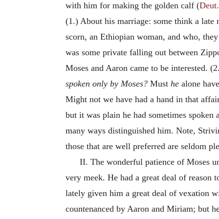
with him for making the golden calf (
Deut.
(1.) About his marriage: some think a late
scorn, an Ethiopian woman, and who, they i
was some private falling out between Zipp
Moses and Aaron came to be interested. (2.
spoken only by Moses?
Must
he
alone have
Might not we have had a hand in that affai
but it was plain he had sometimes spoken 
many ways distinguished him. Note, Striving
those that are well preferred are seldom pl
II. The wonderful patience of Moses u
very meek. He had a great deal of reason to
lately given him a great deal of vexation
countenanced by Aaron and Miriam; but h