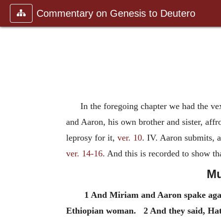
Commentary on Genesis to Deutero
In the foregoing chapter we had the ve
and Aaron, his own brother and sister, aff
leprosy for it,
ver. 10
. IV. Aaron submits,
ver. 14-16
. And this is recorded to show tha
Mu
1 And Miriam and Aaron spake aga
Ethiopian woman. 2 And they said, Ha