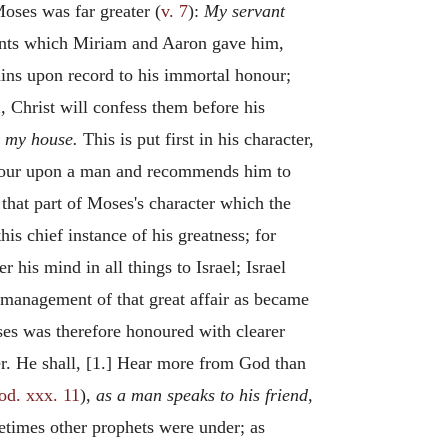
Moses was far greater (
v. 7
):
My servant
ronts which Miriam and Aaron gave him,
ins upon record to his immortal honour;
,
Christ will confess them before his
ll my house.
This is put first in his character,
honour upon a man and recommends him to
 that part of Moses's character which the
is chief instance of his greatness; for
 his mind in all things to Israel; Israel
e management of that great affair as became
ses was therefore honoured with clearer
r. He shall, [1.] Hear more from God than
od. xxx. 11
),
as a man speaks to his friend,
etimes other prophets were under; as