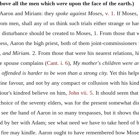
bove all the men which
were
upon the face of the earth.)
f Aaron and Miriam: they
spoke against Moses,
v. 1
. If Moses
rom men, shall any of us think such trials either strange or h
disturbance should be created to Moses, 1. From those that w
ess, Aaron the high priest, both of them joint-commissioners 
n, and Miriam.
2. From those that were his nearest relations, 
e spouse complains (
Cant. i. 6
),
My mother's children were a
 offended is harder to be won than a strong city.
Yet this help
vine favour, and not by any compact or collusion with his ki
our's kindred believe on him,
John vii. 5
. It should seem tha
hoice of the seventy elders, was for the present somewhat di
to see the hand of Aaron in so many trespasses, but it shows th
nd by her with Adam; see what need we have to take heed of be
le fire may kindle. Aaron ought to have remembered how Mos