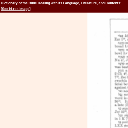
Dictionary of the Bible Dealing with its Language, Literature, and Contents:
Volume 2 (Feign-Kinsman)
[
See hi-res image
]