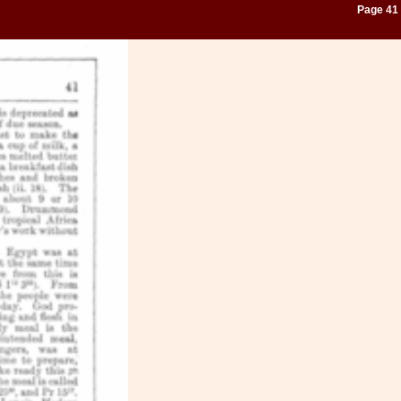
Page 41